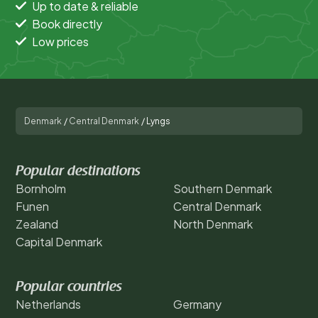
Up to date & reliable
Book directly
Low prices
Denmark
/
Central Denmark
/
Lyngs
Popular destinations
Bornholm
Southern Denmark
Funen
Central Denmark
Zealand
North Denmark
Capital Denmark
Popular countries
Netherlands
Germany