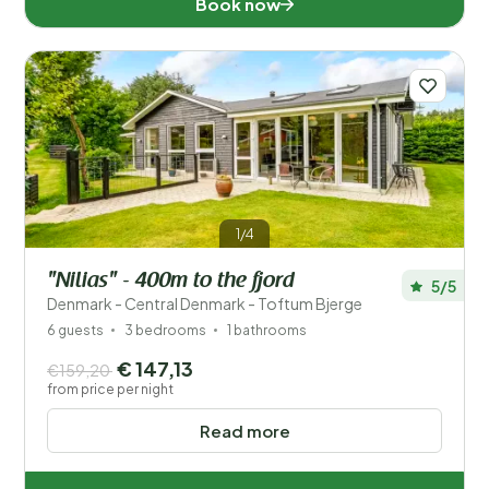
Book now
1/4
"Nilias" - 400m to the fjord
5/5
Denmark - Central Denmark - Toftum Bjerge
6 guests
3 bedrooms
1 bathrooms
€ 147,13
€159,20
from price per night
Read more