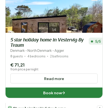
1/4
5 star holiday home in Vestervig-By
5/5
Traum
Denmark - North Denmark - Agger
8 guests
4 bedrooms
2 bathrooms
€ 71,21
from price per night
Read more
Book now