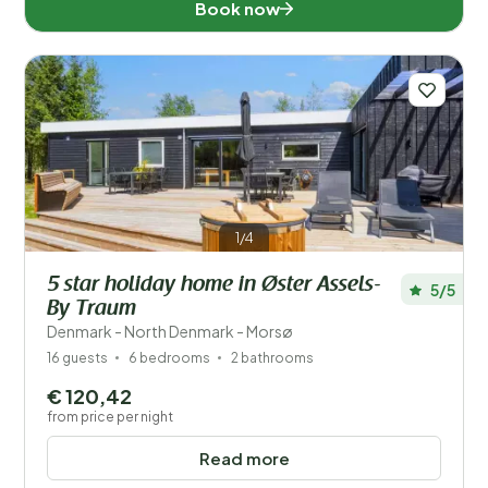
Book now
1/4
5 star holiday home in Øster Assels-
5/5
By Traum
Denmark - North Denmark - Morsø
16 guests
6 bedrooms
2 bathrooms
€ 120,42
from price per night
Read more