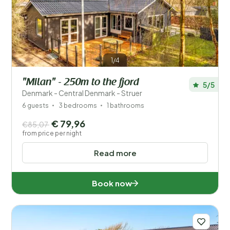
Save filters
1/4
"Milan" - 250m to the fjord
5/5
Your vacation
Denmark - Central Denmark - Struer
Choose travel dates and your company
6 guests
3 bedrooms
1 bathrooms
€ 79,96
€85,07
When?
from price per night
Read more
Number of guests?
Book now
Distance
1