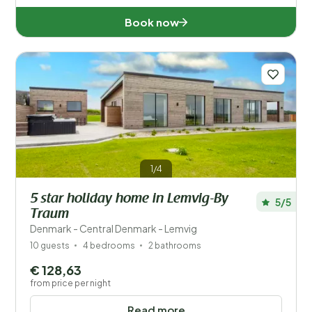
Book now
1/4
5 star holiday home in Lemvig-By
5/5
Traum
Denmark - Central Denmark - Lemvig
10 guests
4 bedrooms
2 bathrooms
€ 128,63
from price per night
Read more