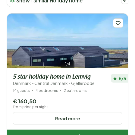
Show 1 similar Holiday home
1/4
5 star holiday home in Lemvig
5/5
Denmark - Central Denmark - Gjellerodde
14 guests
4 bedrooms
2 bathrooms
€ 160,50
from price per night
Read more