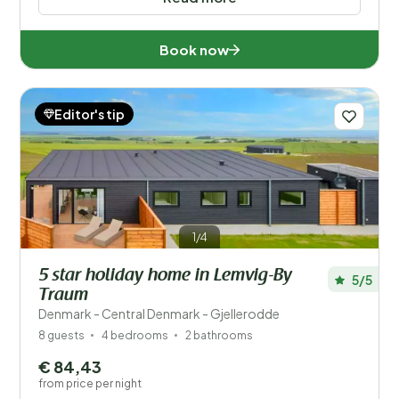
Book now
Editor's tip
1/4
5 star holiday home in Lemvig-By
5/5
Traum
Denmark - Central Denmark - Gjellerodde
8 guests
4 bedrooms
2 bathrooms
€ 84,43
from price per night