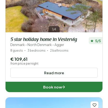
1/4
5 star holiday home in Vestervig
5/5
Denmark - North Denmark - Agger
8 guests
3 bedrooms
2 bathrooms
€ 109,61
from price per night
Read more
Book now