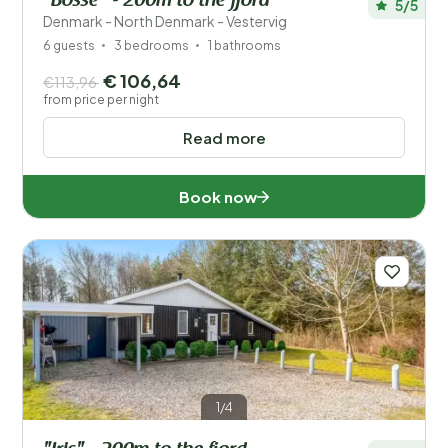
"Bosse" - 200m to the fjord
5/5
Denmark - North Denmark - Vestervig
6 guests
3 bedrooms
1 bathrooms
€ 106,64
€113,96
from price per night
Read more
Book now
1/4