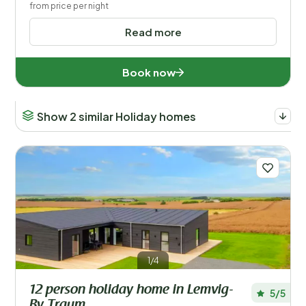
from price per night
Read more
Book now
Show 2 similar Holiday homes
1/4
12 person holiday home in Lemvig-
5/5
By Traum