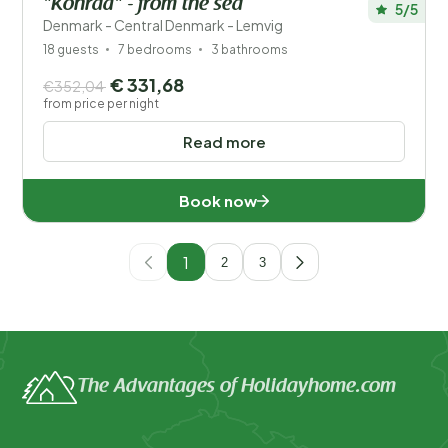
"Konrad" - from the sea
5/5
Denmark - Central Denmark - Lemvig
18 guests
7 bedrooms
3 bathrooms
€ 331,68
€352,04
from price per night
Read more
Book now
1
2
3
The Advantages of Holidayhome.com