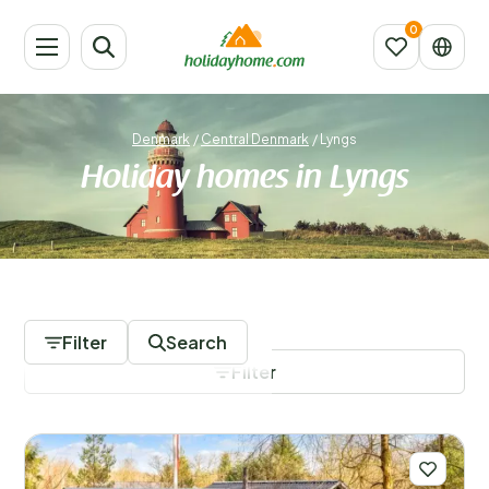
Denmark
/
Central Denmark
/
Lyngs
Holiday homes in Lyngs
354 Accommodations
Filter
Search
Filter