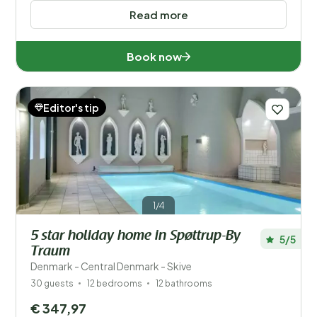
Read more
Book now
Editor's tip
1/4
5 star holiday home in Spøttrup-By
5/5
Traum
Denmark - Central Denmark - Skive
30 guests
12 bedrooms
12 bathrooms
€ 347,97