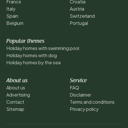
France
Croatia
Italy
Austria
Spain
Switzerland
Belgium
Portugal
Popular themes
Holiday homes with swimming pool
Holiday homes with dog
Holiday homes by the sea
About us
Service
About us
FAQ
Advertising
Disclaimer
Contact
Terms and conditions
Sitemap
Privacy policy