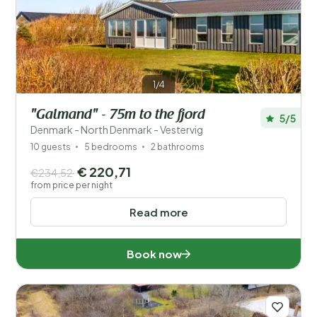
Price
Location
1/4
Children
"Galmand" - 75m to the fjord
5/5
Type holiday home
Denmark - North Denmark - Vestervig
10 guests
5 bedrooms
2 bathrooms
Popular filters
€ 220,71
€234,52
from price per night
Facilities
Read more
Wellness
Book now