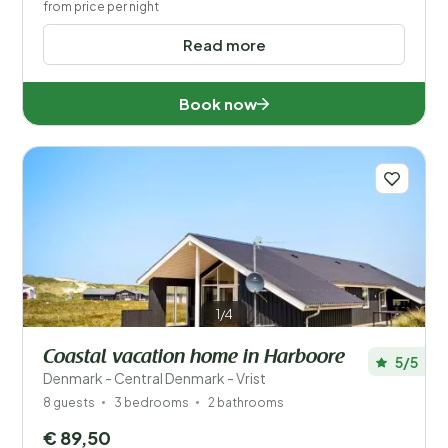
from price per night
Read more
Book now
1/4
Coastal vacation home in Harboore
5/5
Denmark - Central Denmark - Vrist
8 guests
3 bedrooms
2 bathrooms
€ 89,50