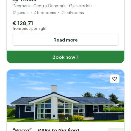
Denmark - Central Denmark - Gjellerodde
12 guests
4 bedrooms
2 bathrooms
€ 128,71
from price per night
Read more
Book now
1/4