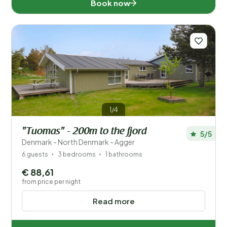
Book now
1/4
"Tuomas" - 200m to the fjord
5/5
Denmark - North Denmark - Agger
6 guests
3 bedrooms
1 bathrooms
€ 88,61
from price per night
Read more