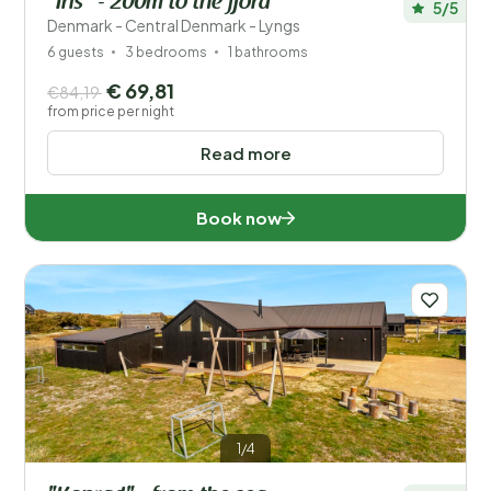
"Iris" - 200m to the fjord
5/5
Denmark - Central Denmark - Lyngs
6 guests
3 bedrooms
1 bathrooms
€ 69,81
€84,19
from price per night
Read more
Book now
1/4