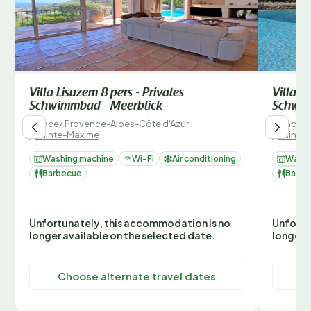
Villa Lisuzem 8 pers - Privates
Villa S
Schwimmbad - Meerblick -
Schwim
France
/
Provence-Alpes-Côte d'Azur
France
/
/
Sainte-Maxime
/
Sainte
Washing machine
Wi-Fi
Air conditioning
Washi
Barbecue
Barbe
Unfortunately, this accommodation is no
Unfortu
longer available on the selected date.
longer 
Choose alternate travel dates
C