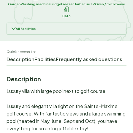
Garden
Washing machine
Fridge
Freezer
Barbecue
TV
Oven / microwave
Bath
All facilities
Quick access to:
Description
Facilities
Frequently asked questions
Description
Luxury villa with large pool next to golf course
Luxury and elegant villa right on the Sainte-Maxime
golf course. With fantastic views and a large swimming
pool (heated in May, June, Sept and Oct), you have
everything for an unforgettable stay!