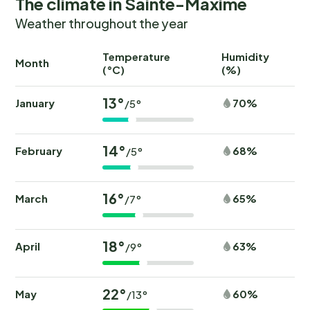
The climate in Sainte-Maxime
Weather throughout the year
Temperature
Humidity
Ra
Month
(°C)
(%)
(
13°
January
70%
/5°
14°
February
68%
/5°
16°
March
65%
/7°
18°
April
63%
/9°
22°
May
60%
/13°