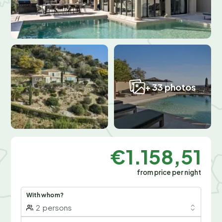
+ 33 photos
€1.158,51
from price per night
With whom?
2
persons