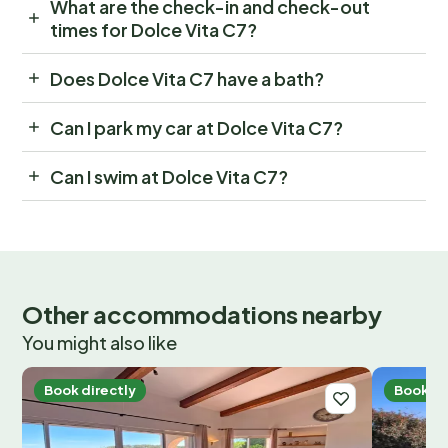
What are the check-in and check-out
times for Dolce Vita C7?
Does Dolce Vita C7 have a bath?
Can I park my car at Dolce Vita C7?
Can I swim at Dolce Vita C7?
Other accommodations nearby
You might also like
Book directly
Book di