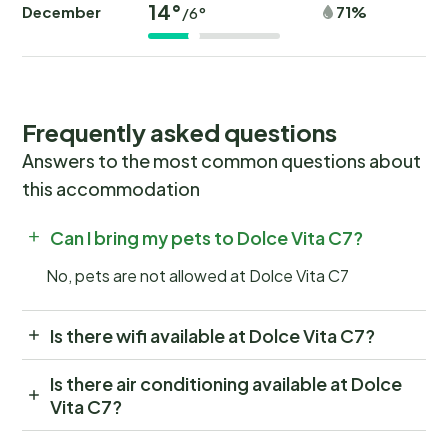
14°
December
71%
/6°
Frequently asked questions
Answers to the most common questions about
this accommodation
Can I bring my pets to Dolce Vita C7?
No, pets are not allowed at Dolce Vita C7
Is there wifi available at Dolce Vita C7?
Is there air conditioning available at Dolce
Vita C7?