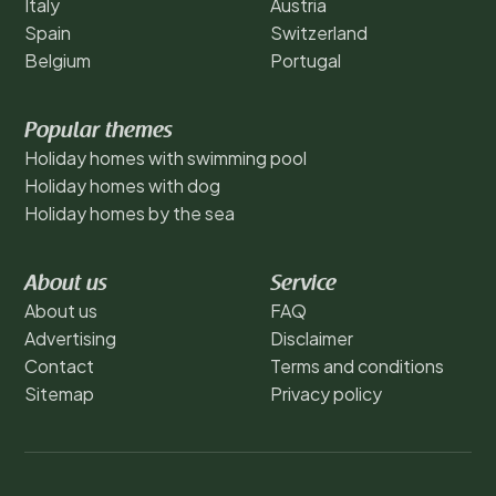
Italy
Austria
Spain
Switzerland
Belgium
Portugal
Popular themes
Holiday homes with swimming pool
Holiday homes with dog
Holiday homes by the sea
About us
Service
About us
FAQ
Advertising
Disclaimer
Contact
Terms and conditions
Sitemap
Privacy policy