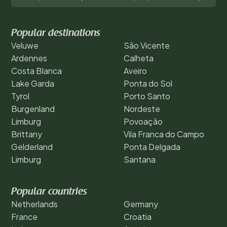
Popular destinations
Veluwe
São Vicente
Ardennes
Calheta
Costa Blanca
Aveiro
Lake Garda
Ponta do Sol
Tyrol
Porto Santo
Burgenland
Nordeste
Limburg
Povoação
Brittany
Vila Franca do Campo
Gelderland
Ponta Delgada
Limburg
Santana
Popular countries
Netherlands
Germany
France
Croatia