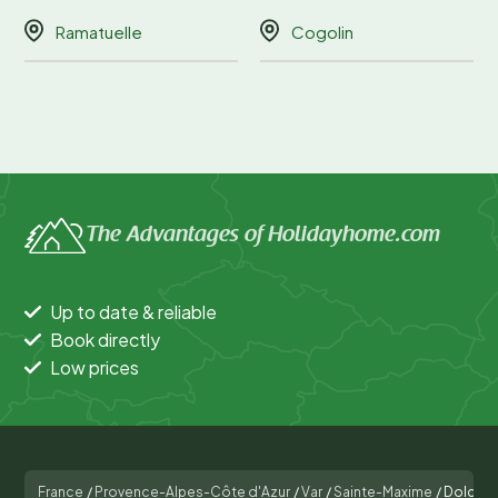
Ramatuelle
Cogolin
The Advantages of Holidayhome.com
Up to date & reliable
Book directly
Low prices
France
/
Provence-Alpes-Côte d'Azur
/
Var
/
Sainte-Maxime
/
Dolce V