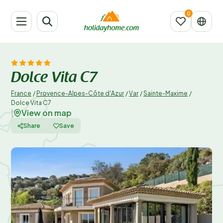
Dolce Vita C7
France
/
Provence-Alpes-Côte d'Azur
/
Var
/
Sainte-Maxime
/
Dolce Vita C7
View on map
|
Share
Save