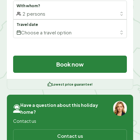
With whom?
2
persons
Travel date
Choose a travel option
Book now
Lowest price guarantee!
Have a question about this holiday
home?
Contact us
Contact us