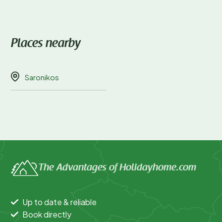
Places nearby
Saronikos
The Advantages of Holidayhome.com
Up to date & reliable
Book directly