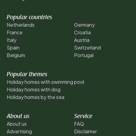
Popular countries
Netherlands
Germany
France
Croatia
Italy
Austria
Spain
Switzerland
Belgium
Portugal
Popular themes
Holiday homes with swimming pool
Holiday homes with dog
Holiday homes by the sea
About us
Service
About us
FAQ
Advertising
Disclaimer