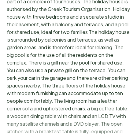
part of a complex of four houses. The holiday house is
authorised by the Greek Tourism Organisation. Holiday
house with three bedrooms and a separate studio in
the basement, with a balcony and terraces, and a pool
for shared use, ideal for two families The holiday house
is surrounded by balconies and terraces, as well as
garden areas, and is therefore ideal for relaxing. The
big pool is for the use of all the residents on the
complex. There is a grill near the pool for shared use.
You can also use a private grill on the terrace. You can
park your car in the garage and there are other parking
spaces nearby. The three floors of the holiday house
with modern furnishing can accommodate up to ten
people comfortably. The living room has a leather
corner sofa and upholstered chairs, a big coffee table,
a wooden dining table with chairs and an LCD TV with
many satellite channels and a DVD player. The open
kitchen with a breakfast table is fully-equipped and