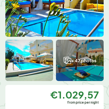
+ 47 photos
€1.029,57
from price per night