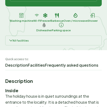
Washing machine
Wi-Fi
Freezer
Barbecue
Oven / microwave
Shower
Dishwasher
Parking space
All facilities
Quick access to:
Description
Facilities
Frequently asked questions
Description
Inside
The holiday house is in quiet surroundings at the
entrance to the locality. It is a detached house that is