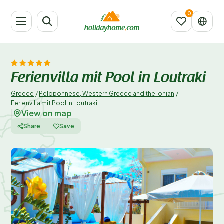
Ferienvilla mit Pool in Loutraki
Greece
/
Peloponnese, Western Greece and the Ionian
/
Ferienvilla mit Pool in Loutraki
View on map
|
Share
Save