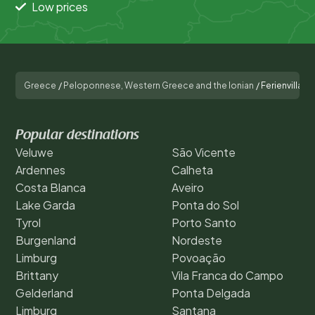
Low prices
Greece
/
Peloponnese, Western Greece and the Ionian
/
Ferienvilla mi
Popular destinations
Veluwe
São Vicente
Ardennes
Calheta
Costa Blanca
Aveiro
Lake Garda
Ponta do Sol
Tyrol
Porto Santo
Burgenland
Nordeste
Limburg
Povoação
Brittany
Vila Franca do Campo
Gelderland
Ponta Delgada
Limburg
Santana