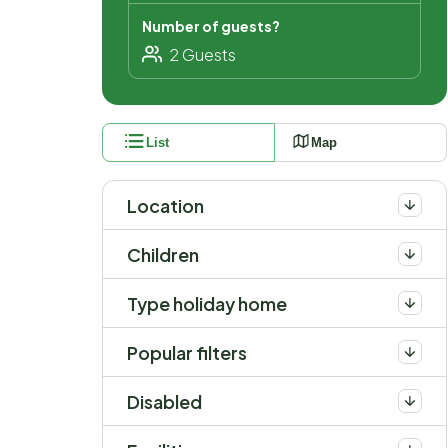
Number of guests?
List
Map
Location
Children
Type holiday home
Popular filters
Disabled