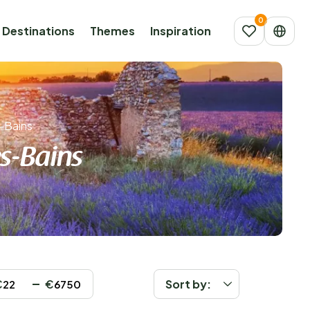
Destinations
Themes
Inspiration
-Bains
s-Bains
€
€
Sort by: