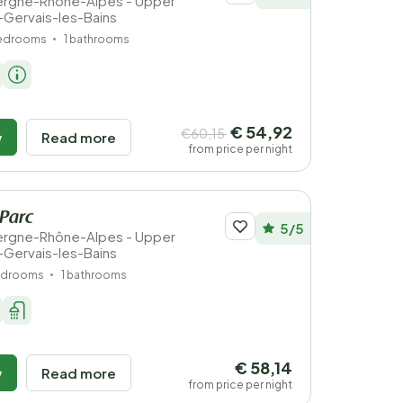
vergne-Rhône-Alpes - Upper
t-Gervais-les-Bains
bedrooms
1 bathrooms
€ 54,92
€60,15
w
Read more
from price per night
 Parc
5/5
vergne-Rhône-Alpes - Upper
t-Gervais-les-Bains
edrooms
1 bathrooms
€ 58,14
w
Read more
from price per night