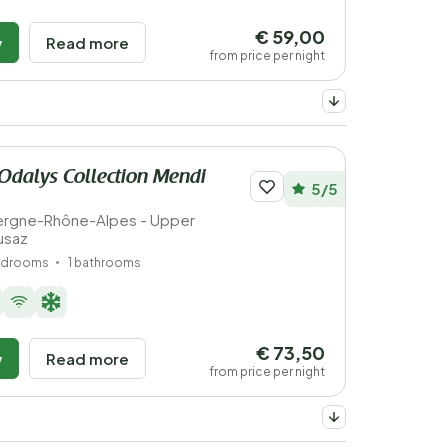
€ 59,00
w
Read more
from price per night
Odalys Collection Mendi
5/5
vergne-Rhône-Alpes - Upper
usaz
edrooms
1 bathrooms
€ 73,50
w
Read more
from price per night