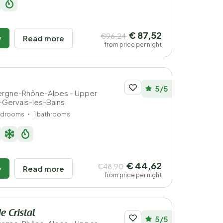
€ 87,52
€96,24
w
Read more
from price per night
5/5
vergne-Rhône-Alpes - Upper
t-Gervais-les-Bains
edrooms
1 bathrooms
€ 44,62
€48,90
w
Read more
from price per night
e Cristal
5/5