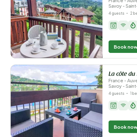
France - Au
Savoy - Sain
4 guests
2 
Book no
La côte du
France - Au
Savoy - Sain
4 guests
1 b
Book no