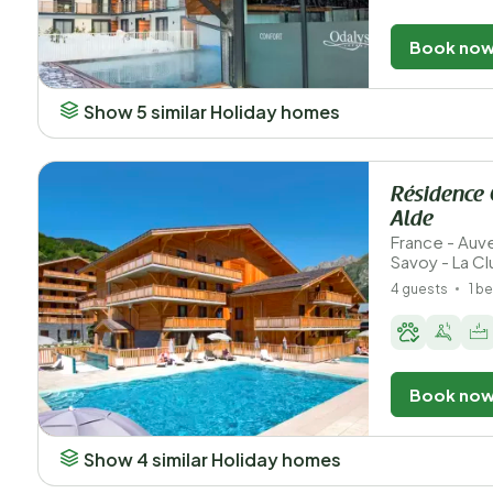
Book no
Show 5 similar Holiday homes
Résidence 
Alde
France - Au
Savoy - La Cl
4 guests
1 b
Book no
Show 4 similar Holiday homes