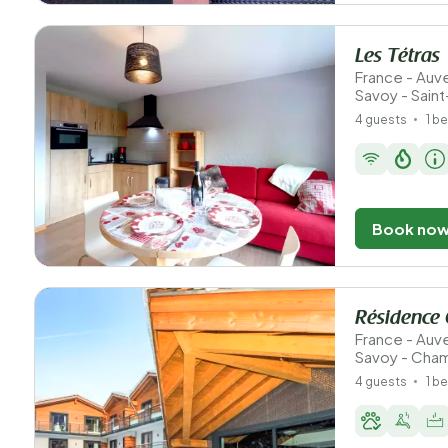
Les Tétras
France - Au
Savoy - Sain
4 guests
1 b
Book no
Résidence 
France - Au
Savoy - Cha
4 guests
1 b