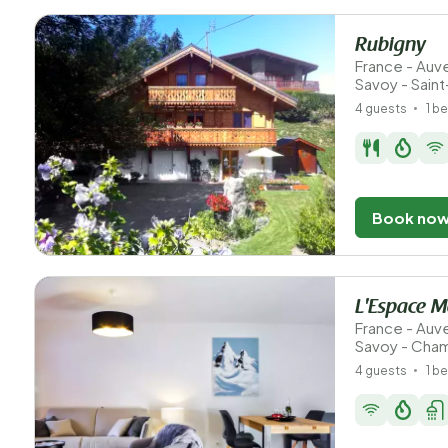
Rubigny
France - Au
Savoy - Sain
4 guests
1 b
Book no
L'Espace 
France - Au
Savoy - Cha
4 guests
1 b