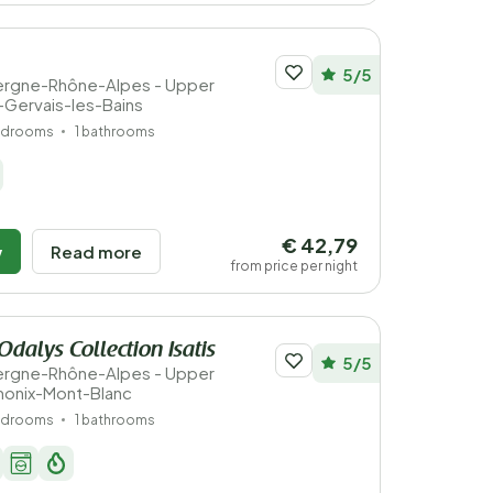
5/5
vergne-Rhône-Alpes - Upper
t-Gervais-les-Bains
edrooms
1 bathrooms
€ 42,79
w
Read more
from price per night
Odalys Collection Isatis
5/5
vergne-Rhône-Alpes - Upper
monix-Mont-Blanc
edrooms
1 bathrooms