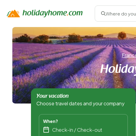
Where do you
Franc
Holida
Your vacation
Choose travel dates and your company
When?