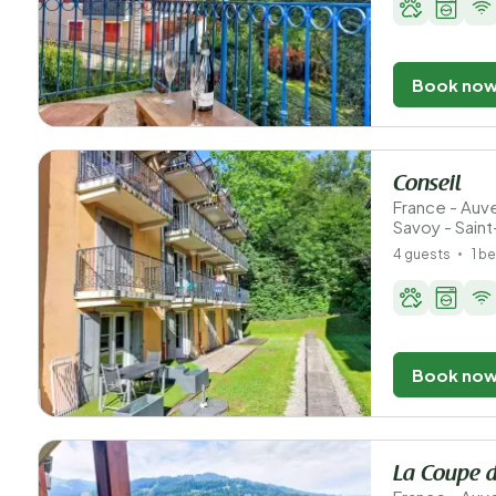
Book no
Conseil
France - Au
Savoy - Sain
4 guests
1 b
Book no
La Coupe d