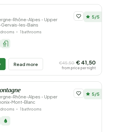
5/5
vergne-Rhône-Alpes - Upper
t-Gervais-les-Bains
edrooms
1 bathrooms
€ 41,50
€45,50
w
Read more
from price per night
Montagne
5/5
vergne-Rhône-Alpes - Upper
monix-Mont-Blanc
edrooms
1 bathrooms