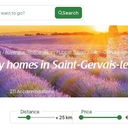
Search
 want to go?
e
/
Auvergne-Rhône-Alpes
/
Upper Savoy
/
Saint-Gervais-les
y homes in Saint-Gervais-le
211 Accommodations
Distance
Price
+ 25 km