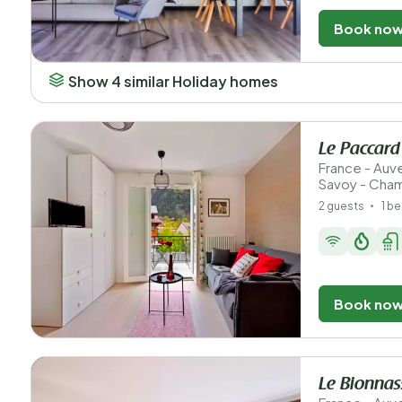
Book no
Show 4 similar Holiday homes
Le Paccard
France - Au
Savoy - Cha
2 guests
1 b
Book no
Le Bionna