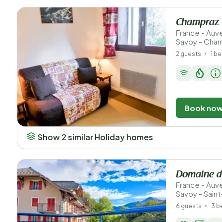
Champraz
France - Au
Savoy - Cha
2 guests
1 b
Book no
Show 2 similar Holiday homes
Domaine d
France - Au
Savoy - Sain
6 guests
3 