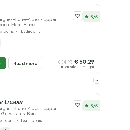
5/5
vergne-Rhône-Alpes - Upper
monix-Mont-Blanc
edrooms
1 bathrooms
€ 50,29
€54,93
w
Read more
from price per night
e Crespin
5/5
vergne-Rhône-Alpes - Upper
t-Gervais-les-Bains
bedrooms
1 bathrooms