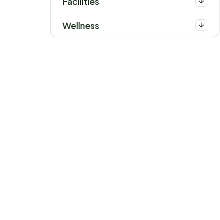
Facilities
Wellness