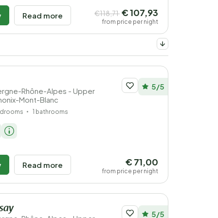
€ 107,93
€118,71
w
Read more
from price per night
5/5
vergne-Rhône-Alpes - Upper
monix-Mont-Blanc
edrooms
1 bathrooms
€ 71,00
w
Read more
from price per night
ssay
5/5