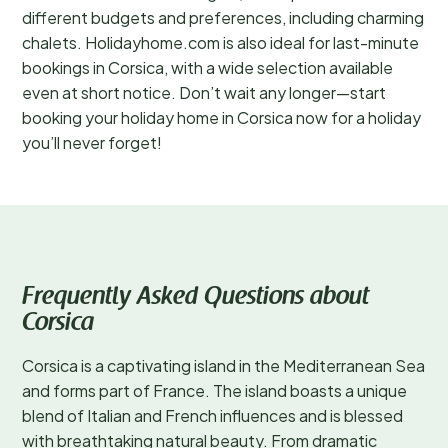
different budgets and preferences, including charming
chalets. Holidayhome.com is also ideal for last-minute
bookings in Corsica, with a wide selection available
even at short notice. Don’t wait any longer—start
booking your holiday home in Corsica now for a holiday
you’ll never forget!
Frequently Asked Questions about
Corsica
Corsica is a captivating island in the Mediterranean Sea
and forms part of France. The island boasts a unique
blend of Italian and French influences and is blessed
with breathtaking natural beauty. From dramatic