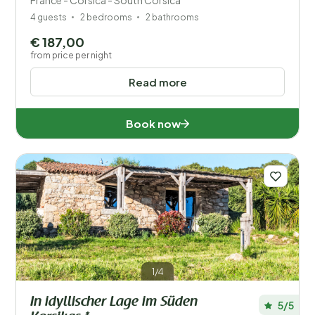
France - Corsica - South Corsica
4 guests
2 bedrooms
2 bathrooms
€ 187,00
from price per night
Read more
Book now
1/4
In idyllischer Lage im Süden
5/5