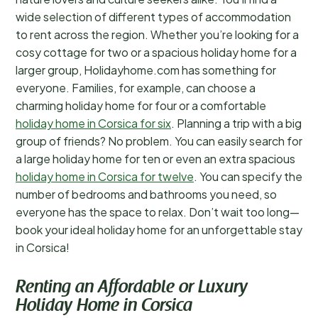
wide selection of different types of accommodation
to rent across the region. Whether you’re looking for a
cosy cottage for two or a spacious holiday home for a
larger group, Holidayhome.com has something for
everyone. Families, for example, can choose a
charming holiday home for four or a comfortable
holiday home in Corsica for six
. Planning a trip with a big
group of friends? No problem. You can easily search for
a large holiday home for ten or even an extra spacious
holiday home in Corsica for twelve
. You can specify the
number of bedrooms and bathrooms you need, so
everyone has the space to relax. Don’t wait too long—
book your ideal holiday home for an unforgettable stay
in Corsica!
Renting an Affordable or Luxury
Holiday Home in Corsica