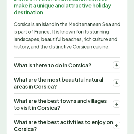
make it a unique and attractive holiday
destination.
Corsica is an island in the Mediterranean Sea and
is part of France. It is known for its stunning
landscapes, beautiful beaches, rich culture and
history, and the distinctive Corsican cuisine.
What is there to do in Corsica?
What are the most beautiful natural
areas in Corsica?
What are the best towns and villages
to visit in Corsica?
What are the best activities to enjoy on
Corsica?