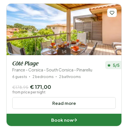
to luxurious villas and apartments. On our website,
you’ll easily find the perfect place to feel at home
during your holiday in Corsica.
Read more
1/4
Côté Plage
5/5
France - Corsica - South Corsica - Pinarellu
6 guests
2 bedrooms
2 bathrooms
Save filters
€ 171,00
€178,95
from price per night
Read more
Your vacation
Choose travel dates and your company
Book now
When?