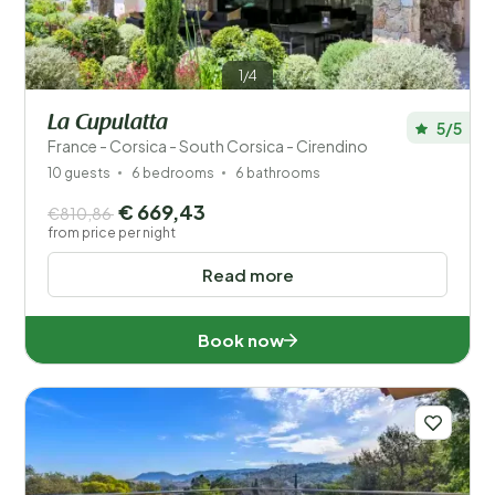
1/4
La Cupulatta
5/5
France - Corsica - South Corsica - Cirendino
10 guests
6 bedrooms
6 bathrooms
€ 669,43
€810,86
from price per night
Read more
Book now