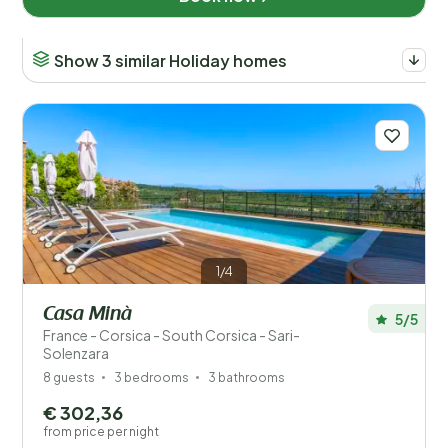
Disabled
Show 3 similar Holiday homes
Facilities
Wellness
1/4
Casa Minà
5/5
France - Corsica - South Corsica - Sari-
Solenzara
8 guests
3 bedrooms
3 bathrooms
€ 302,36
from price per night