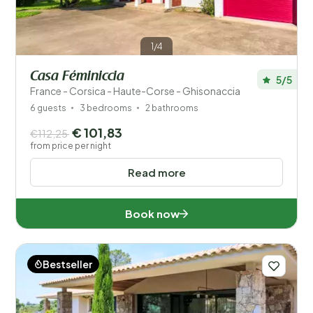
1/4
Casa Féminiccia
5/5
France - Corsica - Haute-Corse - Ghisonaccia
6 guests
3 bedrooms
2 bathrooms
€ 101,83
€112,25
from price per night
Read more
Book now
Bestseller