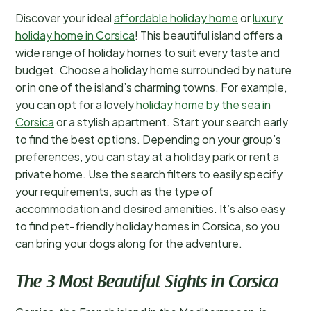
Discover your ideal
affordable holiday home
or
luxury
holiday home in Corsica
! This beautiful island offers a
wide range of holiday homes to suit every taste and
budget. Choose a holiday home surrounded by nature
or in one of the island’s charming towns. For example,
you can opt for a lovely
holiday home by the sea in
Corsica
or a stylish apartment. Start your search early
to find the best options. Depending on your group’s
preferences, you can stay at a holiday park or rent a
private home. Use the search filters to easily specify
your requirements, such as the type of
accommodation and desired amenities. It’s also easy
to find pet-friendly holiday homes in Corsica, so you
can bring your dogs along for the adventure.
The 3 Most Beautiful Sights in Corsica