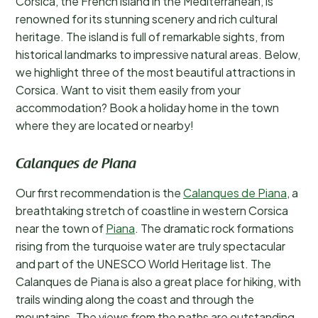
Corsica, the French island in the Mediterranean, is
renowned for its stunning scenery and rich cultural
heritage. The island is full of remarkable sights, from
historical landmarks to impressive natural areas. Below,
we highlight three of the most beautiful attractions in
Corsica. Want to visit them easily from your
accommodation? Book a holiday home in the town
where they are located or nearby!
Calanques de Piana
Our first recommendation is the
Calanques de Piana
, a
breathtaking stretch of coastline in western Corsica
near the town of
Piana
. The dramatic rock formations
rising from the turquoise water are truly spectacular
and part of the UNESCO World Heritage list. The
Calanques de Piana is also a great place for hiking, with
trails winding along the coast and through the
mountains. The views from the paths are outstanding,