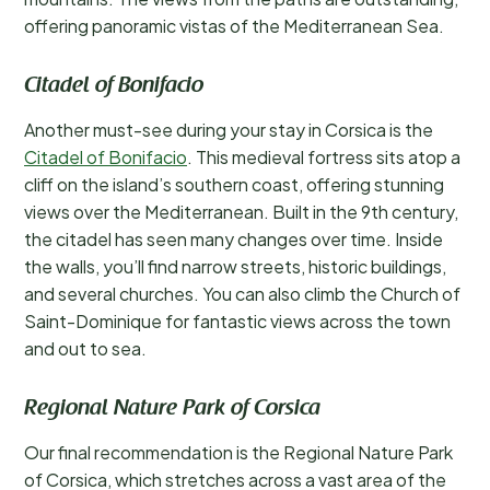
offering panoramic vistas of the Mediterranean Sea.
Citadel of Bonifacio
Another must-see during your stay in Corsica is the
Citadel of Bonifacio
. This medieval fortress sits atop a
cliff on the island’s southern coast, offering stunning
views over the Mediterranean. Built in the 9th century,
the citadel has seen many changes over time. Inside
the walls, you’ll find narrow streets, historic buildings,
and several churches. You can also climb the Church of
Saint-Dominique for fantastic views across the town
and out to sea.
Regional Nature Park of Corsica
Our final recommendation is the Regional Nature Park
of Corsica, which stretches across a vast area of the