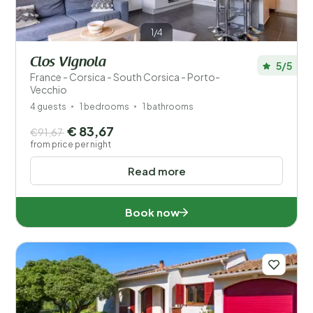
1/4
Clos Vignola
5/5
France - Corsica - South Corsica - Porto-
Vecchio
4 guests
1 bedrooms
1 bathrooms
€ 83,67
€91,67
from price per night
Read more
Book now