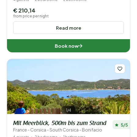
€ 210,14
from price per night
Read more
Book now
1/4
Mit Meerblick, 500m bis zum Strand
5/5
France - Corsica - South Corsica - Bonifacio