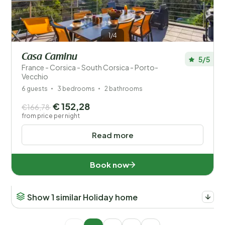
1/4
Casa Caminu
5/5
France - Corsica - South Corsica - Porto-
Vecchio
6 guests
3 bedrooms
2 bathrooms
€ 152,28
€166,78
from price per night
Read more
Book now
Show 1 similar Holiday home