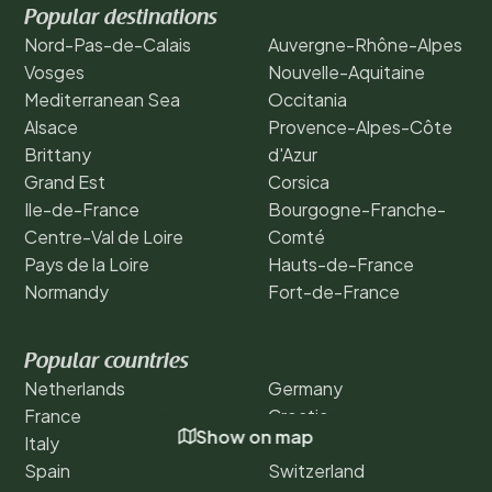
Popular destinations
Nord-Pas-de-Calais
Auvergne-Rhône-Alpes
Vosges
Nouvelle-Aquitaine
Mediterranean Sea
Occitania
Alsace
Provence-Alpes-Côte
Brittany
d'Azur
Grand Est
Corsica
Ile-de-France
Bourgogne-Franche-
Centre-Val de Loire
Comté
Pays de la Loire
Hauts-de-France
Normandy
Fort-de-France
Popular countries
Netherlands
Germany
France
Croatia
Show on map
Italy
Austria
Spain
Switzerland