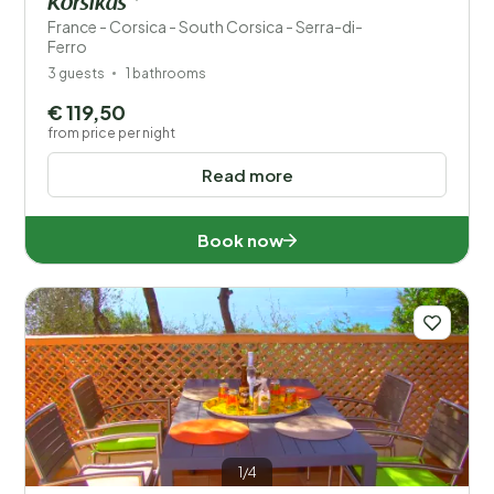
Korsikas *
France - Corsica - South Corsica - Serra-di-
Ferro
3 guests
1 bathrooms
€ 119,50
from price per night
Read more
Book now
1/4