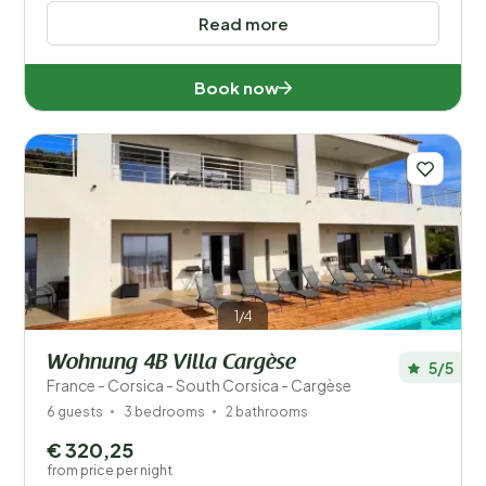
Read more
Book now
1/4
Wohnung 4B Villa Cargèse
5/5
France - Corsica - South Corsica - Cargèse
6 guests
3 bedrooms
2 bathrooms
€ 320,25
from price per night