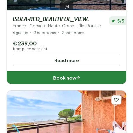
1/4
ISULA-RED_BEAUTIFUL_VIEW.
5/5
France - Corsica - Haute-Corse - L'Île-Rousse
6 guests
3 bedrooms
2 bathrooms
€ 239,00
from price per night
Read more
Book now