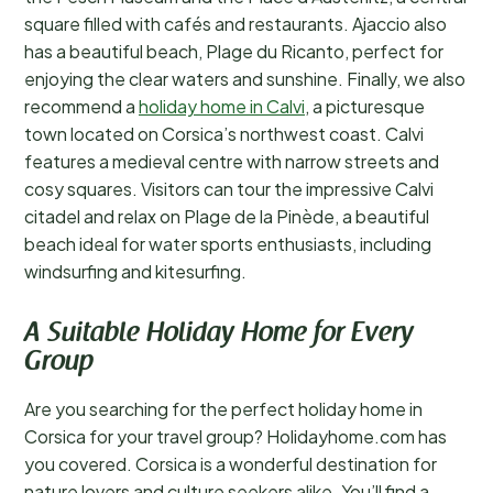
square filled with cafés and restaurants. Ajaccio also
has a beautiful beach, Plage du Ricanto, perfect for
enjoying the clear waters and sunshine. Finally, we also
recommend a
holiday home in Calvi
, a picturesque
town located on Corsica’s northwest coast. Calvi
features a medieval centre with narrow streets and
cosy squares. Visitors can tour the impressive Calvi
citadel and relax on Plage de la Pinède, a beautiful
beach ideal for water sports enthusiasts, including
windsurfing and kitesurfing.
A Suitable Holiday Home for Every
Group
Are you searching for the perfect holiday home in
Corsica for your travel group? Holidayhome.com has
you covered. Corsica is a wonderful destination for
nature lovers and culture seekers alike. You’ll find a