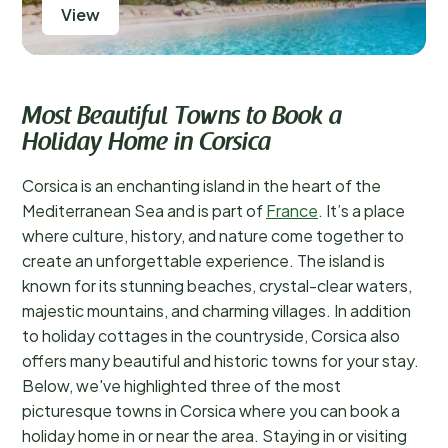
View
Most Beautiful Towns to Book a
Holiday Home in Corsica
Corsica is an enchanting island in the heart of the
Mediterranean Sea and is part of
France
. It’s a place
where culture, history, and nature come together to
create an unforgettable experience. The island is
known for its stunning beaches, crystal-clear waters,
majestic mountains, and charming villages. In addition
to holiday cottages in the countryside, Corsica also
offers many beautiful and historic towns for your stay.
Below, we've highlighted three of the most
picturesque towns in Corsica where you can book a
holiday home in or near the area. Staying in or visiting