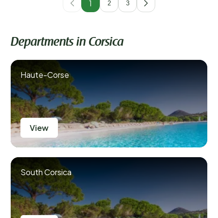
1
2
3
Departments in Corsica
Haute-Corse
View
South Corsica