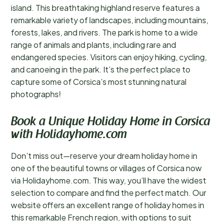
island. This breathtaking highland reserve features a
remarkable variety of landscapes, including mountains,
forests, lakes, and rivers. The park is home to a wide
range of animals and plants, including rare and
endangered species. Visitors can enjoy hiking, cycling,
and canoeing in the park. It’s the perfect place to
capture some of Corsica’s most stunning natural
photographs!
Book a Unique Holiday Home in Corsica
with Holidayhome.com
Don’t miss out—reserve your dream holiday home in
one of the beautiful towns or villages of Corsica now
via Holidayhome.com. This way, you’ll have the widest
selection to compare and find the perfect match. Our
website offers an excellent range of holiday homes in
this remarkable French region, with options to suit