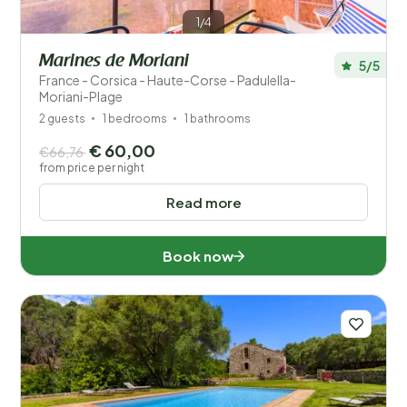
1/4
Marines de Moriani
5/5
France - Corsica - Haute-Corse - Padulella-
Moriani-Plage
2 guests
1 bedrooms
1 bathrooms
€ 60,00
€66,76
from price per night
Read more
Book now