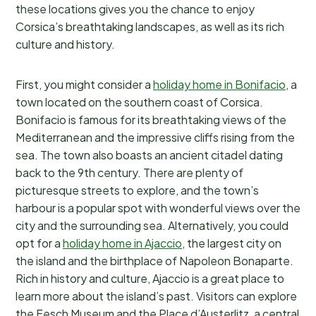
these locations gives you the chance to enjoy
Corsica’s breathtaking landscapes, as well as its rich
culture and history.
First, you might consider a
holiday home in Bonifacio
, a
town located on the southern coast of Corsica.
Bonifacio is famous for its breathtaking views of the
Mediterranean and the impressive cliffs rising from the
sea. The town also boasts an ancient citadel dating
back to the 9th century. There are plenty of
picturesque streets to explore, and the town’s
harbour is a popular spot with wonderful views over the
city and the surrounding sea. Alternatively, you could
opt for a
holiday home in Ajaccio
, the largest city on
the island and the birthplace of Napoleon Bonaparte.
Rich in history and culture, Ajaccio is a great place to
learn more about the island’s past. Visitors can explore
the Fesch Museum and the Place d’Austerlitz, a central