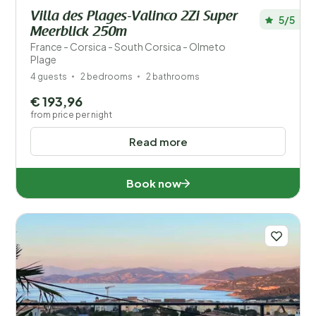
Villa des Plages-Valinco 2Zi Super
5/5
Meerblick 250m
France - Corsica - South Corsica - Olmeto
Plage
4 guests
2 bedrooms
2 bathrooms
€ 193,96
from price per night
Read more
Book now