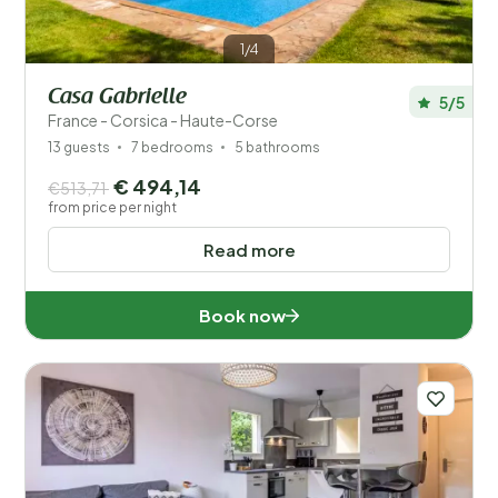
1/4
Casa Gabrielle
5/5
France - Corsica - Haute-Corse
13 guests
7 bedrooms
5 bathrooms
€ 494,14
€513,71
from price per night
Read more
Book now