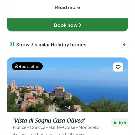
Read more
Book now
Show 3 similar Holiday homes
Bestseller
1/4
'Vista di Sognu Casa Olivea'
5/5
France - Corsica - Haute-Corse - Monticello
4 guests
2 bedrooms
2 bathrooms