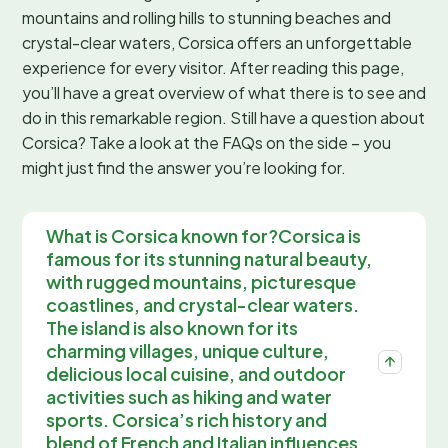
mountains and rolling hills to stunning beaches and
crystal-clear waters, Corsica offers an unforgettable
experience for every visitor. After reading this page,
you’ll have a great overview of what there is to see and
do in this remarkable region. Still have a question about
Corsica? Take a look at the FAQs on the side – you
might just find the answer you’re looking for.
What is Corsica known for?Corsica is
famous for its stunning natural beauty,
with rugged mountains, picturesque
coastlines, and crystal-clear waters.
The island is also known for its
charming villages, unique culture,
delicious local cuisine, and outdoor
activities such as hiking and water
sports. Corsica’s rich history and
blend of French and Italian influences