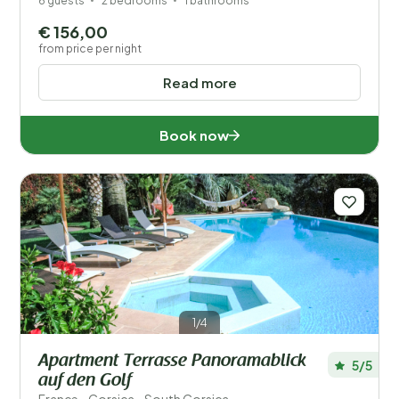
6 guests
2 bedrooms
1 bathrooms
€ 156,00
from price per night
Read more
Book now
1/4
Apartment Terrasse Panoramablick
5/5
auf den Golf