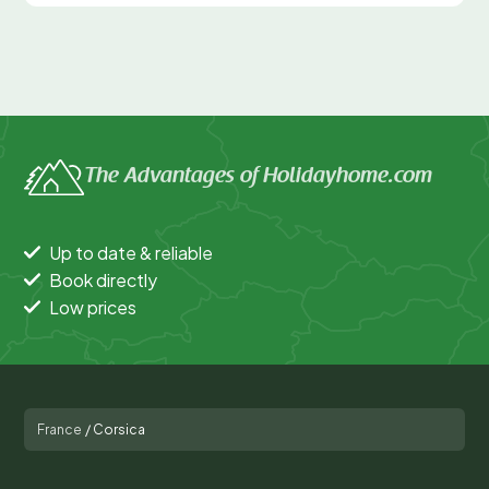
The Advantages of Holidayhome.com
Up to date & reliable
Book directly
Low prices
France
/
Corsica