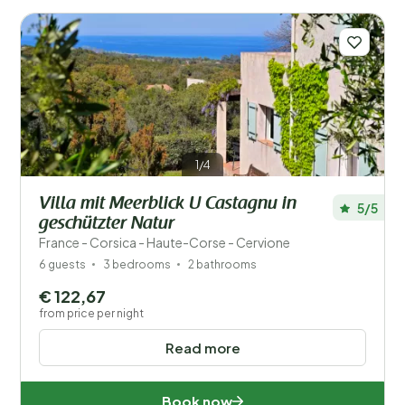
Number of guests?
1/4
Places
Villa mit Meerblick U Castagnu in
5/5
Price
geschützter Natur
France - Corsica - Haute-Corse - Cervione
Location
6 guests
3 bedrooms
2 bathrooms
Children
€ 122,67
from price per night
Type holiday home
Read more
Popular filters
Book now