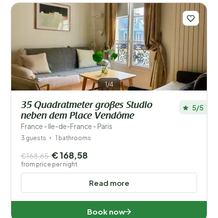
Distance
1
Price
Location
Children
1/4
Type holiday home
35 Quadratmeter großes Studio
5/5
neben dem Place Vendôme
Popular filters
France - Ile-de-France - Paris
3 guests
1 bathrooms
Disabled
€ 168,58
€168,65
from price per night
Facilities
Read more
Book now