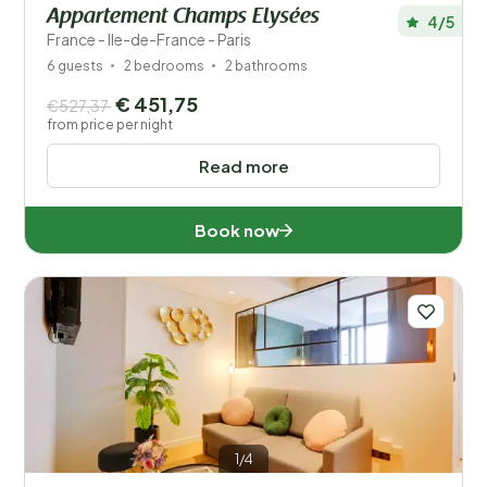
Appartement Champs Elysées
4/5
France - Ile-de-France - Paris
6 guests
2 bedrooms
2 bathrooms
€ 451,75
€527,37
from price per night
Read more
Book now
1/4