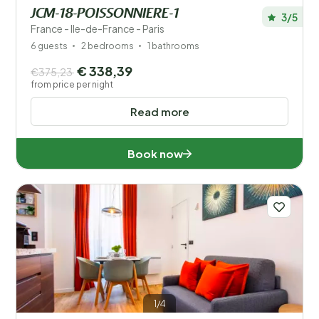
JCM-18-POISSONNIERE-1
3/5
France - Ile-de-France - Paris
6 guests
2 bedrooms
1 bathrooms
€ 338,39
€375,23
from price per night
Read more
Book now
1/4