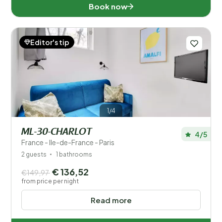
Book now
Editor's tip
1/4
ML-30-CHARLOT
4/5
France - Ile-de-France - Paris
2 guests
1 bathrooms
€ 136,52
€149,97
from price per night
Read more