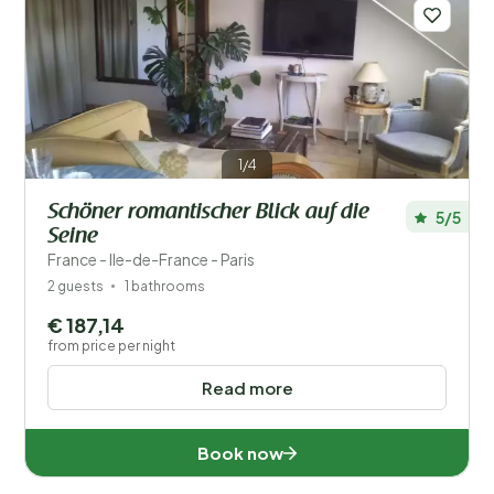
Save filters
1/4
Schöner romantischer Blick auf die
5/5
Your vacation
Seine
Choose travel dates and your company
France - Ile-de-France - Paris
2 guests
1 bathrooms
When?
€ 187,14
from price per night
Read more
Number of guests?
Book now