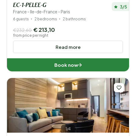
EC-1-PELEE-G
3/5
France - Ile-de-France - Paris
6 guests
2 bedrooms
2 bathrooms
€ 213,10
€232,60
from price per night
Read more
Book now
1/4