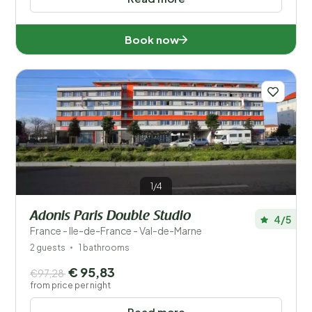
Book now
1/4
Adonis Paris Double Studio
4/5
France - Ile-de-France - Val-de-Marne
2 guests
1 bathrooms
€ 95,83
€97,28
from price per night
Read more