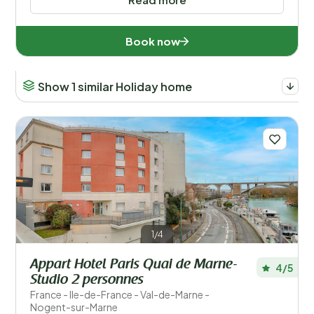
Book now
Show 1 similar Holiday home
1/4
Appart Hotel Paris Quai de Marne-
4/5
Studio 2 personnes
France - Ile-de-France - Val-de-Marne -
Nogent-sur-Marne