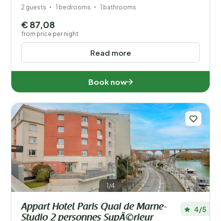
2 guests
1 bedrooms
1 bathrooms
€ 87,08
from price per night
Read more
Book now
1/4
Appart Hotel Paris Quai de Marne-
4/5
Studio 2 personnes SupÃ©rieur