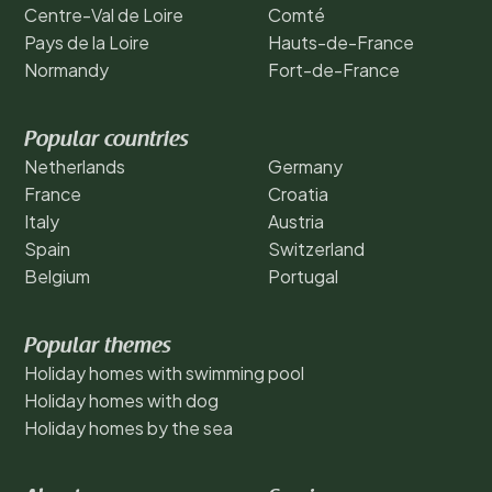
Centre-Val de Loire
Comté
Pays de la Loire
Hauts-de-France
Normandy
Fort-de-France
Popular countries
Netherlands
Germany
France
Croatia
Italy
Austria
Spain
Switzerland
Belgium
Portugal
Popular themes
Holiday homes with swimming pool
Holiday homes with dog
Holiday homes by the sea