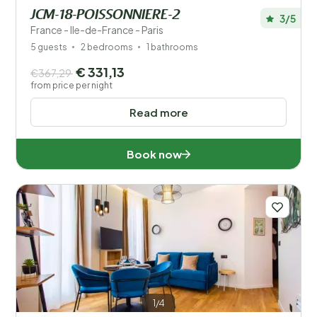
JCM-18-POISSONNIERE-2
3/5
France - Ile-de-France - Paris
5 guests
2 bedrooms
1 bathrooms
€ 331,13
€367,29
from price per night
Read more
Book now
1/4