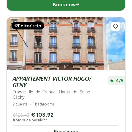
Book now
Editor's tip
1/4
APPARTEMENT VICTOR HUGO/
4/5
GENY
France - Ile-de-France - Hauts-de-Seine -
Clichy
2 guests
1 bathrooms
€ 103,92
€128,43
from price per night
Read more