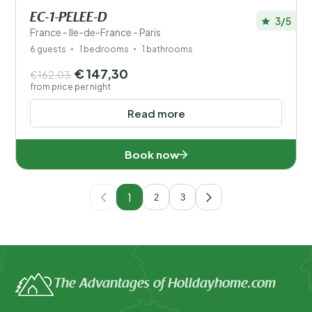
EC-1-PELEE-D
3/5
France - Ile-de-France - Paris
6 guests
1 bedrooms
1 bathrooms
€ 147,30
€162,03
from price per night
Read more
Book now
1
2
3
The Advantages of Holidayhome.com