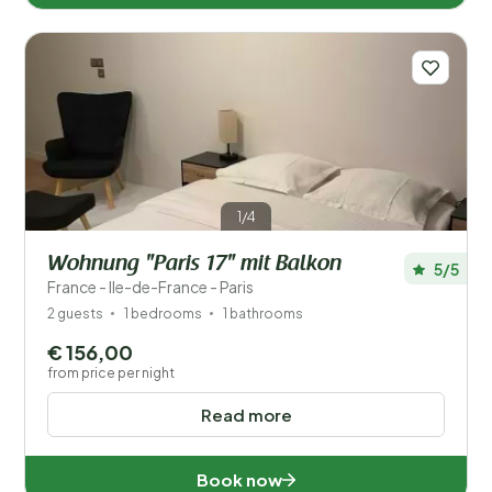
1/4
Wohnung "Paris 17" mit Balkon
5/5
France - Ile-de-France - Paris
2 guests
1 bedrooms
1 bathrooms
€ 156,00
from price per night
Read more
Book now