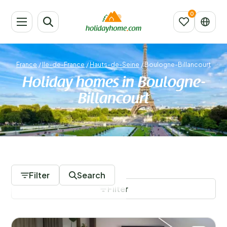
France
/
Ile-de-France
/
Hauts-de-Seine
/
Boulogne-Billancourt
Holiday homes in Boulogne-
Billancourt
1197 Accommodations
Filter
Search
Filter