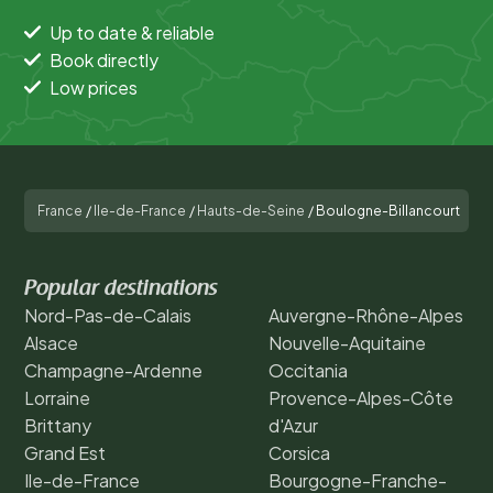
Up to date & reliable
Book directly
Low prices
France
/
Ile-de-France
/
Hauts-de-Seine
/
Boulogne-Billancourt
Popular destinations
Nord-Pas-de-Calais
Auvergne-Rhône-Alpes
Alsace
Nouvelle-Aquitaine
Champagne-Ardenne
Occitania
Lorraine
Provence-Alpes-Côte
Brittany
d'Azur
Grand Est
Corsica
Ile-de-France
Bourgogne-Franche-