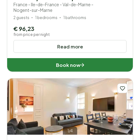
France - Ile-de-France - Val-de-Marne -
Nogent-sur-Marne
2 guests
1 bedrooms
1 bathrooms
€ 96,23
from price per night
Read more
Book now
1/4