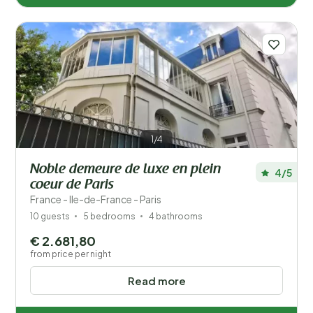
1/4
Noble demeure de luxe en plein
4/5
coeur de Paris
France - Ile-de-France - Paris
10 guests
5 bedrooms
4 bathrooms
€ 2.681,80
from price per night
Read more