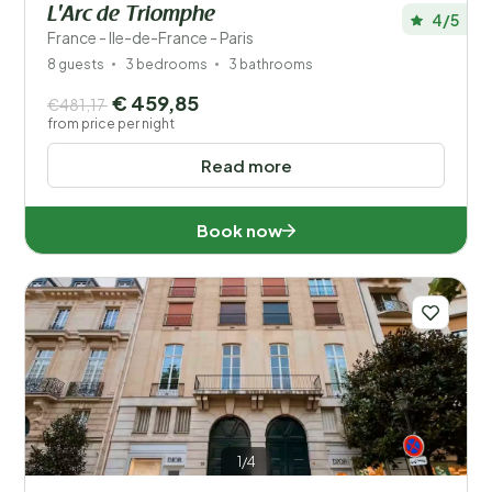
L'Arc de Triomphe
4/5
France - Ile-de-France - Paris
8 guests
3 bedrooms
3 bathrooms
€ 459,85
€481,17
from price per night
Read more
Book now
1/4