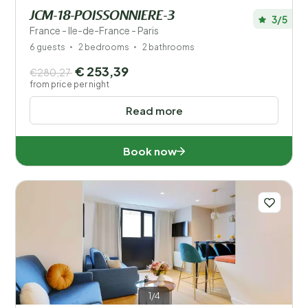
JCM-18-POISSONNIERE-3
3/5
France - Ile-de-France - Paris
6 guests
2 bedrooms
2 bathrooms
€ 253,39
€280,27
from price per night
Read more
Book now
1/4