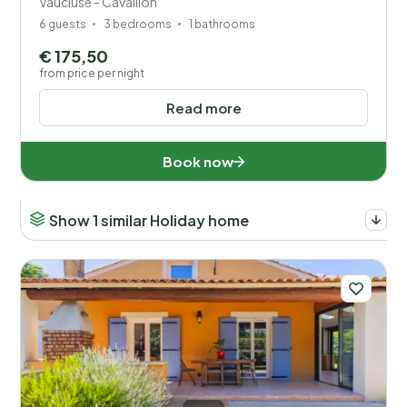
Vaucluse - Cavaillon
6 guests
3 bedrooms
1 bathrooms
€ 175,50
from price per night
Read more
Book now
Show 1 similar Holiday home