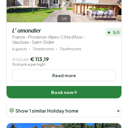
1/4
L' amandier
5/5
France - Provence-Alpes-Côte d'Azur -
Vaucluse - Saint-Didier
6 guests
3 bedrooms
3 bathrooms
€ 113,19
€123,48
from price per night
Read more
Book now
Show 1 similar Holiday home