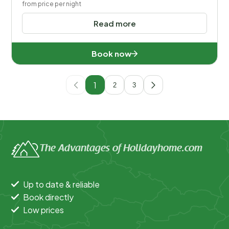
from price per night
Read more
Book now
1
2
3
The Advantages of Holidayhome.com
Up to date & reliable
Book directly
Low prices