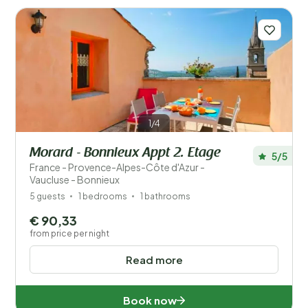
1/4
Morard - Bonnieux Appt 2. Etage
5/5
France - Provence-Alpes-Côte d'Azur -
Vaucluse - Bonnieux
5 guests
1 bedrooms
1 bathrooms
€ 90,33
from price per night
Read more
Book now