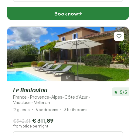
Book now
1/4
Le Bouloulou
5/5
France - Provence-Alpes-Côte d'Azur -
Vaucluse - Velleron
12 guests
6 bedrooms
3 bathrooms
€ 311,89
€342,61
from price per night