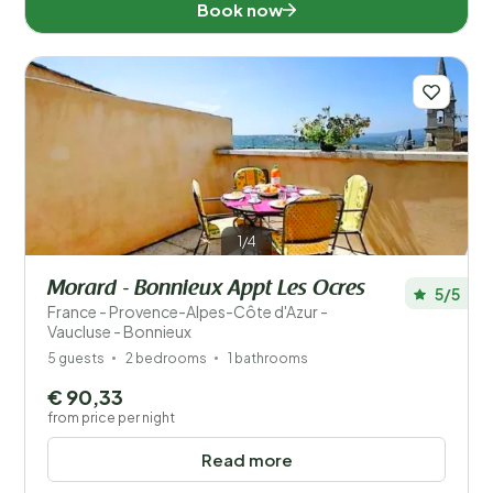
Book now
1/4
Morard - Bonnieux Appt Les Ocres
5/5
France - Provence-Alpes-Côte d'Azur -
Vaucluse - Bonnieux
5 guests
2 bedrooms
1 bathrooms
€ 90,33
from price per night
Read more