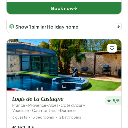
Book now
Show 1 similar Holiday home
1/4
Logis de La Castagne
5/5
France - Provence-Alpes-Côte d'Azur -
Vaucluse - Caumont-sur-Durance
6 guests
3 bedrooms
2 bathrooms
€ 152,43