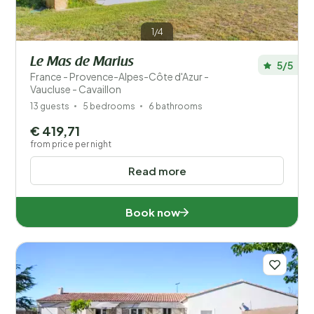
1/4
Le Mas de Marius
5/5
France - Provence-Alpes-Côte d'Azur -
Vaucluse - Cavaillon
13 guests
5 bedrooms
6 bathrooms
€ 419,71
from price per night
Read more
Book now