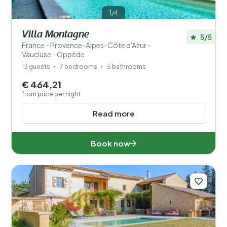
1/4
Villa Montagne
5/5
France - Provence-Alpes-Côte d'Azur -
Vaucluse - Oppède
13 guests
7 bedrooms
5 bathrooms
€ 464,21
from price per night
Read more
Book now