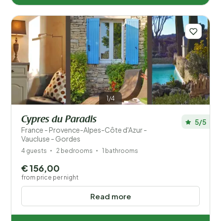
1/4
Cypres du Paradis
5/5
France - Provence-Alpes-Côte d'Azur -
Vaucluse - Gordes
4 guests
2 bedrooms
1 bathrooms
€ 156,00
from price per night
Read more