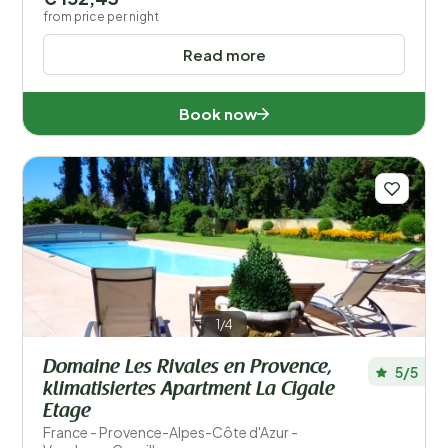
from price per night
Read more
Book now
1/4
Domaine Les Rivales en Provence,
5/5
klimatisiertes Apartment La Cigale
Etage
France - Provence-Alpes-Côte d'Azur -