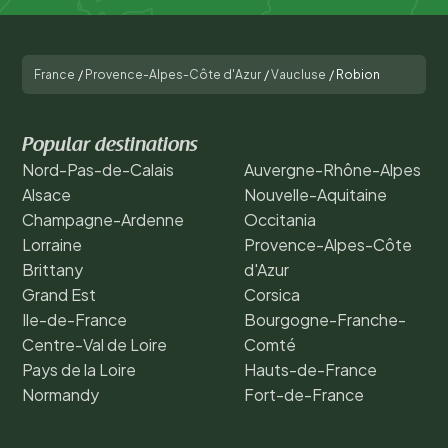
France
/
Provence-Alpes-Côte d'Azur
/
Vaucluse
/
Robion
Popular destinations
Nord-Pas-de-Calais
Auvergne-Rhône-Alpes
Alsace
Nouvelle-Aquitaine
Champagne-Ardenne
Occitania
Lorraine
Provence-Alpes-Côte
Brittany
d'Azur
Grand Est
Corsica
Ile-de-France
Bourgogne-Franche-
Centre-Val de Loire
Comté
Pays de la Loire
Hauts-de-France
Normandy
Fort-de-France