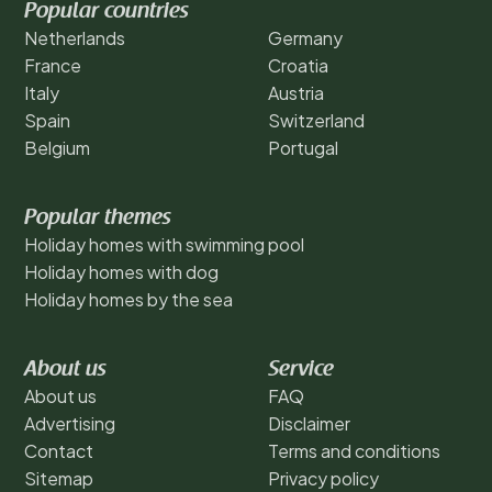
Popular countries
Netherlands
Germany
France
Croatia
Italy
Austria
Spain
Switzerland
Belgium
Portugal
Popular themes
Holiday homes with swimming pool
Holiday homes with dog
Holiday homes by the sea
About us
Service
About us
FAQ
Advertising
Disclaimer
Contact
Terms and conditions
Sitemap
Privacy policy