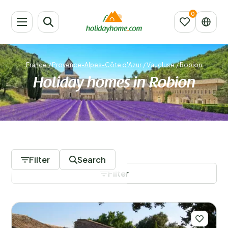
France
/
Provence-Alpes-Côte d'Azur
/
Vaucluse
/
Robion
Holiday homes in Robion
112 Accommodations
Filter
Search
Filter