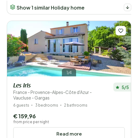
Show 1 similar Holiday home
1/4
Les Iris
5/5
France - Provence-Alpes-Côte d'Azur -
Vaucluse - Gargas
6 guests
3 bedrooms
2 bathrooms
€ 159,96
from price per night
Read more