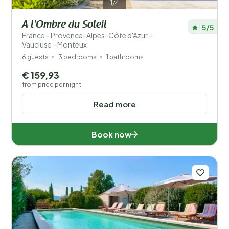
1/4
A l'Ombre du Soleil
5/5
France - Provence-Alpes-Côte d'Azur -
Vaucluse - Monteux
6 guests
3 bedrooms
1 bathrooms
€ 159,93
from price per night
Read more
Book now