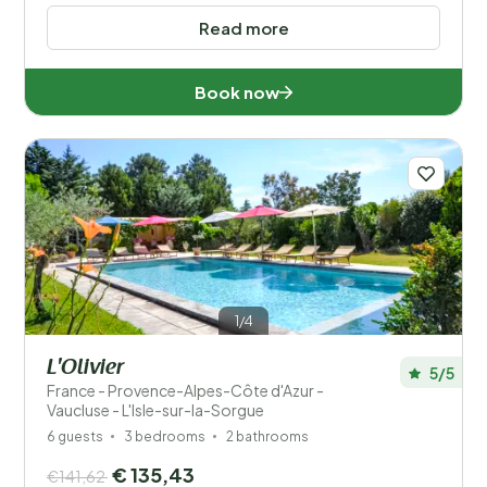
Read more
Book now
1/4
L'Olivier
5/5
France - Provence-Alpes-Côte d'Azur -
Vaucluse - L'Isle-sur-la-Sorgue
6 guests
3 bedrooms
2 bathrooms
€ 135,43
€141,62