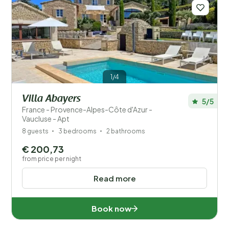
1/4
Villa Abayers
5/5
France - Provence-Alpes-Côte d'Azur -
Vaucluse - Apt
8 guests
3 bedrooms
2 bathrooms
€ 200,73
from price per night
Read more
Book now