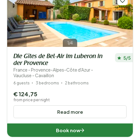
Distance
1
Price
Location
1/4
Children
Die Gîtes de Bel-Air im Luberon in
5/5
Type holiday home
der Provence
France - Provence-Alpes-Côte d'Azur -
Popular filters
Vaucluse - Cavaillon
6 guests
3 bedrooms
2 bathrooms
Disabled
€ 124,75
from price per night
Facilities
Read more
Wellness
Book now