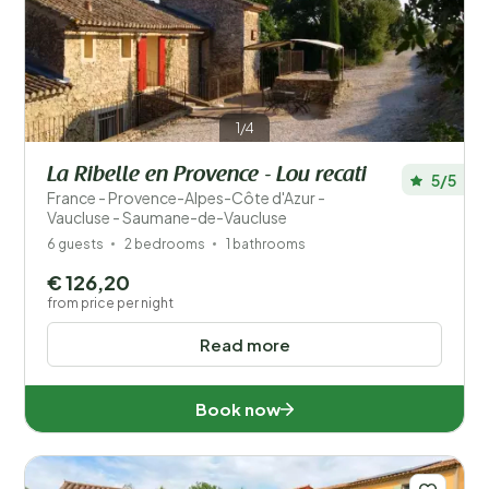
Save filters
1/4
La Ribelle en Provence - Lou recati
5/5
France - Provence-Alpes-Côte d'Azur -
Your vacation
Vaucluse - Saumane-de-Vaucluse
Choose travel dates and your company
6 guests
2 bedrooms
1 bathrooms
€ 126,20
When?
from price per night
Read more
Number of guests?
Book now