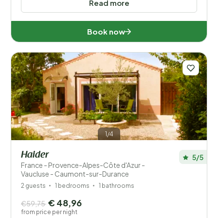
Read more
Book now
1/4
Haider
5/5
France - Provence-Alpes-Côte d'Azur -
Vaucluse - Caumont-sur-Durance
2 guests
1 bedrooms
1 bathrooms
€ 48,96
€59,75
from price per night