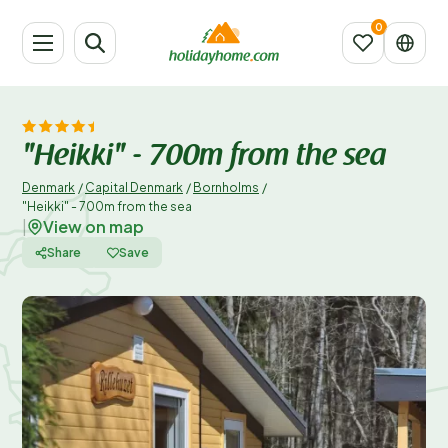
"Heikki" - 700m from the sea
Denmark
/
Capital Denmark
/
Bornholms
/
"Heikki" - 700m from the sea
View on map
|
Share
Save