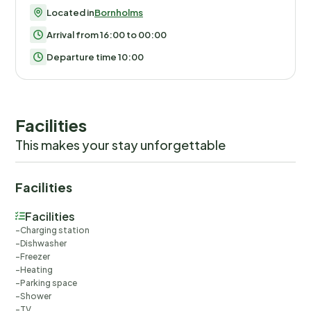
Located in
Bornholms
Arrival from 16:00 to 00:00
Departure time 10:00
Facilities
This makes your stay unforgettable
Facilities
Facilities
Charging station
Dishwasher
Freezer
Heating
Parking space
Shower
TV