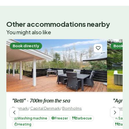
Other accommodations nearby
You might also like
Book directly
Book di
"Betti" - 700m from the sea
"Agnes
Denmark
/
Capital Denmark
/
Bornholms
Denmark
Washing machine
Freezer
Barbecue
Sauna
Heating
Barbe