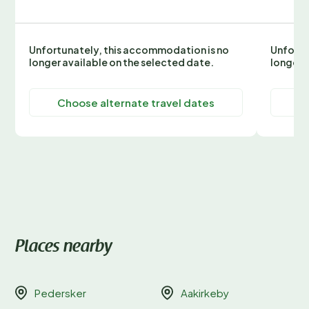
Unfortunately, this accommodation is no
Unfortu
longer available on the selected date.
longer 
Choose alternate travel dates
C
Places nearby
Pedersker
Aakirkeby