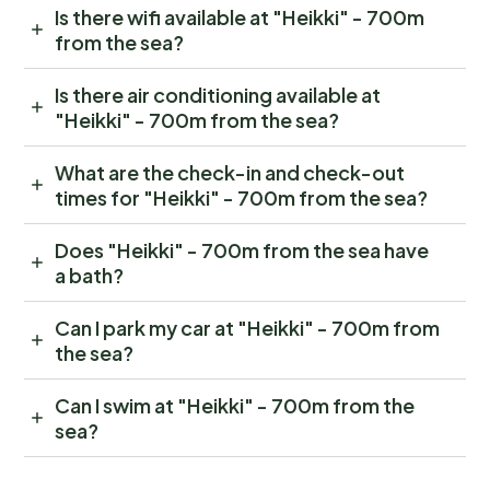
Is there wifi available at "Heikki" - 700m
from the sea?
Is there air conditioning available at
"Heikki" - 700m from the sea?
What are the check-in and check-out
times for "Heikki" - 700m from the sea?
Does "Heikki" - 700m from the sea have
a bath?
Can I park my car at "Heikki" - 700m from
the sea?
Can I swim at "Heikki" - 700m from the
sea?