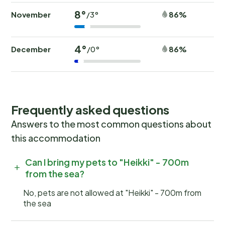
8°
November
86%
/3°
4°
December
86%
/0°
Frequently asked questions
Answers to the most common questions about
this accommodation
Can I bring my pets to "Heikki" - 700m
from the sea?
No, pets are not allowed at "Heikki" - 700m from
the sea