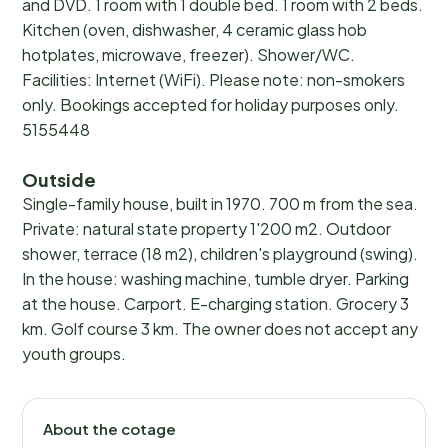
and DVD. 1 room with 1 double bed. 1 room with 2 beds.
Kitchen (oven, dishwasher, 4 ceramic glass hob
hotplates, microwave, freezer). Shower/WC.
Facilities: Internet (WiFi). Please note: non-smokers
only. Bookings accepted for holiday purposes only.
5155448
Outside
Single-family house, built in 1970. 700 m from the sea.
Private: natural state property 1'200 m2. Outdoor
shower, terrace (18 m2), children's playground (swing).
In the house: washing machine, tumble dryer. Parking
at the house. Carport. E-charging station. Grocery 3
km. Golf course 3 km. The owner does not accept any
youth groups.
About the cotage