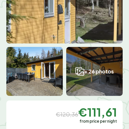
+ 26 photos
€111,61
€120,36
from price per night