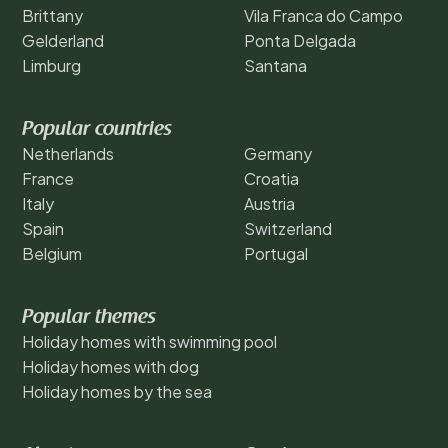
Brittany
Vila Franca do Campo
Gelderland
Ponta Delgada
Limburg
Santana
Popular countries
Netherlands
Germany
France
Croatia
Italy
Austria
Spain
Switzerland
Belgium
Portugal
Popular themes
Holiday homes with swimming pool
Holiday homes with dog
Holiday homes by the sea