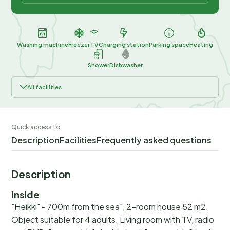
Washing machine
Freezer
TV
Charging station
Parking space
Heating
Shower
Dishwasher
All facilities
Quick access to:
Description
Facilities
Frequently asked questions
Description
Inside
"Heikki" - 700m from the sea", 2-room house 52 m2.
Object suitable for 4 adults. Living room with TV, radio