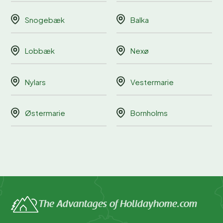
Snogebæk
Balka
Lobbæk
Nexø
Nylars
Vestermarie
Østermarie
Bornholms
The Advantages of Holidayhome.com