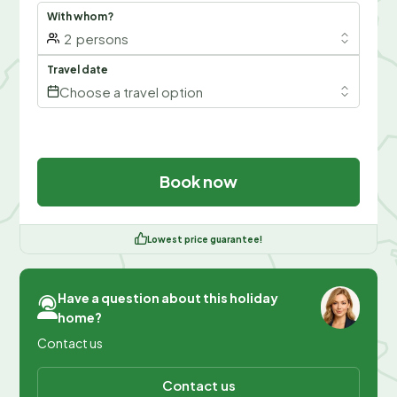
With whom?
2
persons
Travel date
Choose a travel option
Book now
Lowest price guarantee!
Have a question about this holiday
home?
Contact us
Contact us