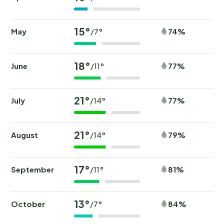
15°
May
74%
/7°
18°
June
77%
/11°
21°
July
77%
/14°
21°
August
79%
/14°
17°
September
81%
/11°
13°
October
84%
/7°