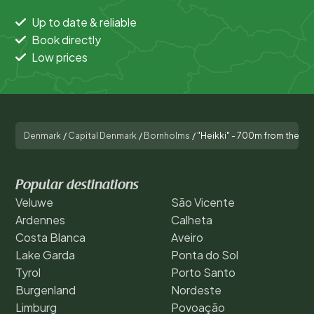
Up to date & reliable
Book directly
Low prices
Denmark
/
Capital Denmark
/
Bornholms
/
"Heikki" - 700m from the se
Popular destinations
Veluwe
São Vicente
Ardennes
Calheta
Costa Blanca
Aveiro
Lake Garda
Ponta do Sol
Tyrol
Porto Santo
Burgenland
Nordeste
Limburg
Povoação