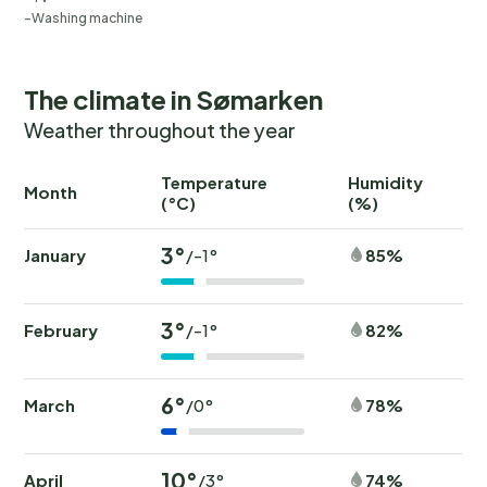
Washing machine
The climate in Sømarken
Weather throughout the year
Temperature
Humidity
Ra
Month
(°C)
(%)
(
3°
January
85%
/-1°
3°
February
82%
/-1°
6°
March
78%
/0°
10°
April
74%
/3°