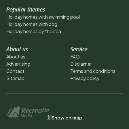
Popular themes
Holiday homes with swimming pool
Holiday homes with dog
Holiday homes by the sea
About us
Service
About us
FAQ
Advertising
Disclaimer
Contact
Terms and conditions
Sitemap
Privacy policy
Show on map