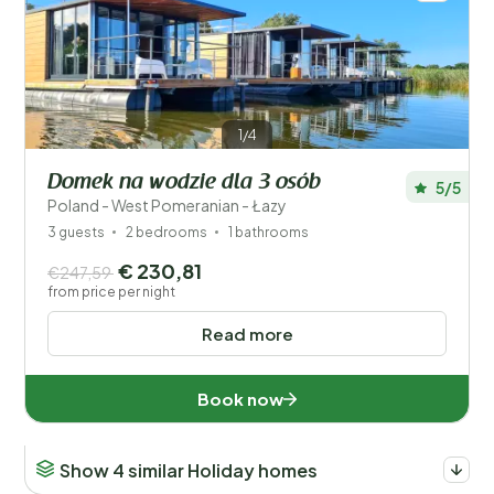
1/4
Domek na wodzie dla 3 osób
5/5
Poland - West Pomeranian - Łazy
3 guests
2 bedrooms
1 bathrooms
€ 230,81
€247,59
from price per night
Read more
Book now
Show 4 similar Holiday homes