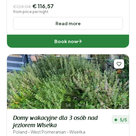
€ 116,57
€124,04
from price per night
Read more
Book now
1/4
Domy wakacyjne dla 3 osób nad
5/5
jeziorem Wisełka
Poland - West Pomeranian - Wisełka