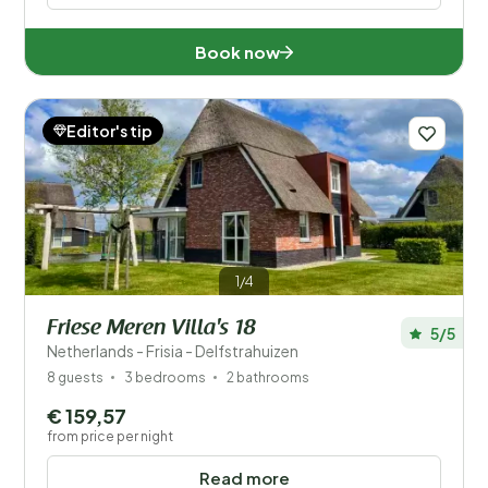
Book now
Editor's tip
1/4
Friese Meren Villa's 18
5/5
Netherlands - Frisia - Delfstrahuizen
8 guests
3 bedrooms
2 bathrooms
€ 159,57
from price per night
Read more