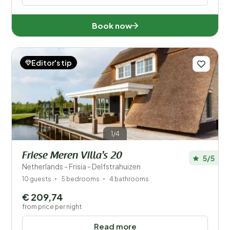
Book now
Editor's tip
1/4
Friese Meren Villa's 20
5/5
Netherlands - Frisia - Delfstrahuizen
10 guests
5 bedrooms
4 bathrooms
€ 209,74
from price per night
Read more