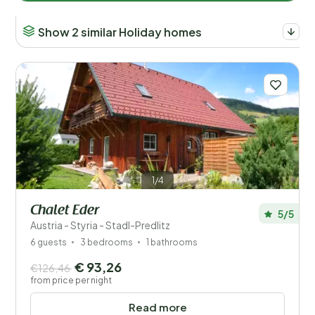
Show 2 similar Holiday homes
1/4
Chalet Eder
5/5
Austria - Styria - Stadl-Predlitz
6 guests
3 bedrooms
1 bathrooms
€ 93,26
€126,46
from price per night
Read more