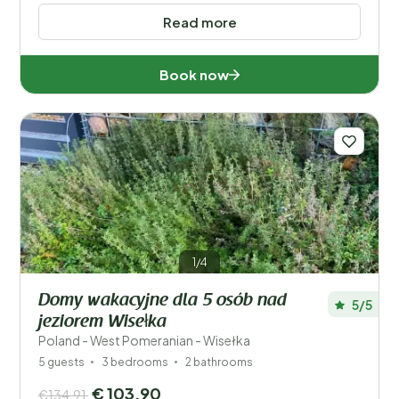
Read more
Book now
1/4
Domy wakacyjne dla 5 osób nad
5/5
jeziorem Wisełka
Poland - West Pomeranian - Wisełka
5 guests
3 bedrooms
2 bathrooms
€ 103,90
€134,91