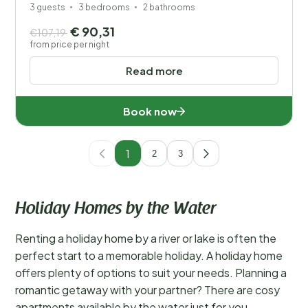
3 guests
3 bedrooms
2 bathrooms
€ 90,31
€107,19
from price per night
Read more
Book now
1
2
3
Holiday Homes by the Water
Renting a holiday home by a river or lake is often the
perfect start to a memorable holiday. A holiday home
offers plenty of options to suit your needs. Planning a
romantic getaway with your partner? There are cosy
apartments available by the water just for you.