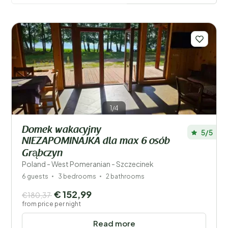
amenities, and location is provided to help you make
the right decision. If the holiday home is located
abroad, you can also see if the owner is Dutch, which
may make communication easier. Once you’ve found a
property that appeals to you, you can instantly check
its availability online. Booking your ideal holiday home is
simple, and with the user-friendly menus, you can
confirm your reservation in just a few easy steps.
1/4
Save filters
Domek wakacyjny
5/5
NIEZAPOMINAJKA dla max 6 osób
Grąbczyn
Your vacation
Poland - West Pomeranian - Szczecinek
Choose travel dates and your company
6 guests
3 bedrooms
2 bathrooms
€ 152,99
€180,37
When?
from price per night
Read more