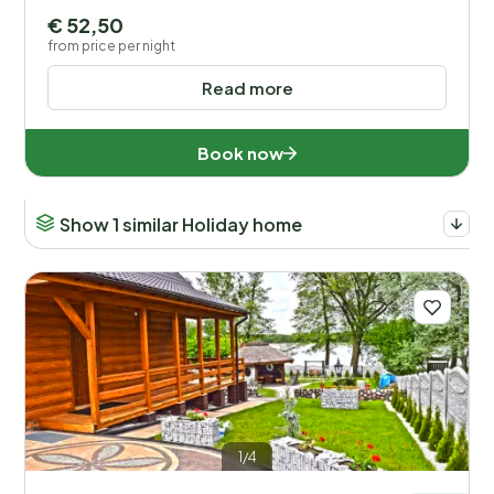
Netherlands (180)
€ 52,50
from price per night
Poland (108)
Read more
Portugal (1)
Slovenia (14)
Book now
Spain (13)
Show 1 similar Holiday home
Sweden (1)
United Kingdom (3)
Distance
1
Price
1/4
Location