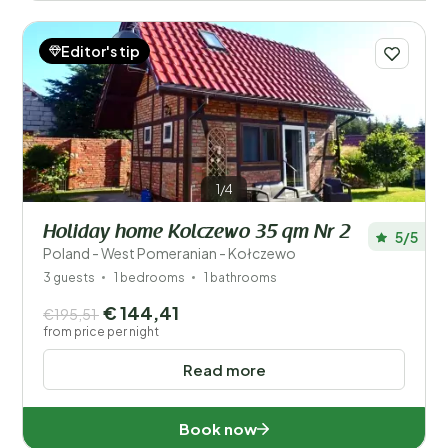
Editor's tip
1/4
Holiday home Kolczewo 35 qm Nr 2
5/5
Poland - West Pomeranian - Kołczewo
3 guests
1 bedrooms
1 bathrooms
€ 144,41
€195,51
from price per night
Read more
Book now