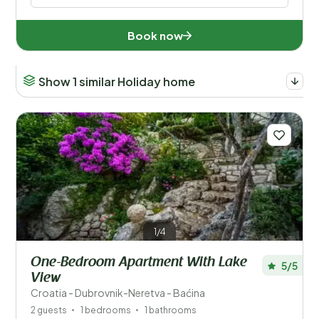
Number of guests?
Book now
Show 1 similar Holiday home
Countries
Austria (71)
Belgium (74)
Croatia (6)
Czechia (1)
1/4
France (49)
One-Bedroom Apartment With Lake
5/5
Germany (357)
View
Croatia - Dubrovnik-Neretva - Baćina
Italy (102)
2 guests
1 bedrooms
1 bathrooms