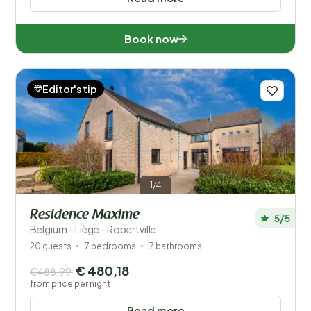
Book now
Editor's tip
1/4
Residence Maxime
5/5
Belgium - Liège - Robertville
20 guests
7 bedrooms
7 bathrooms
€ 480,18
€488,99
from price per night
Read more