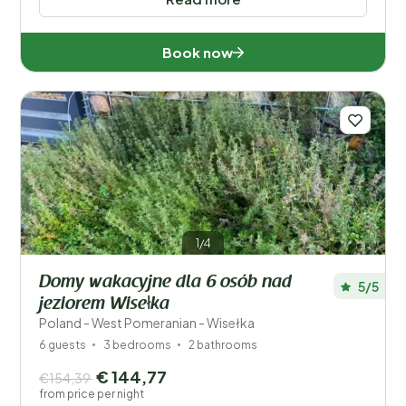
Book now
1/4
Domy wakacyjne dla 6 osób nad
5/5
jeziorem Wisełka
Poland - West Pomeranian - Wisełka
6 guests
3 bedrooms
2 bathrooms
€ 144,77
€154,39
from price per night