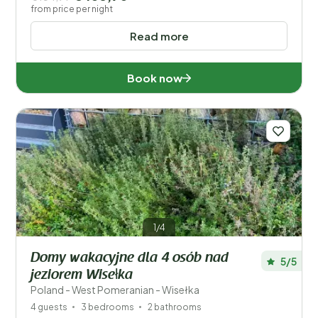
from price per night
Read more
Book now
1/4
Domy wakacyjne dla 4 osób nad
5/5
jeziorem Wisełka
Poland - West Pomeranian - Wisełka
4 guests
3 bedrooms
2 bathrooms