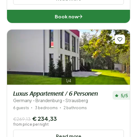
Book now
1/4
Luxus Appartement / 6 Personen
5/5
Germany - Brandenburg - Strausberg
6 guests
3 bedrooms
2 bathrooms
€ 234,33
€269,13
from price per night
Read more