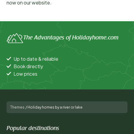
now on our website.
The Advantages of Holidayhome.com
Up to date & reliable
Book directly
Low prices
Themes
/
Holiday homes by a river or lake
Popular destinations