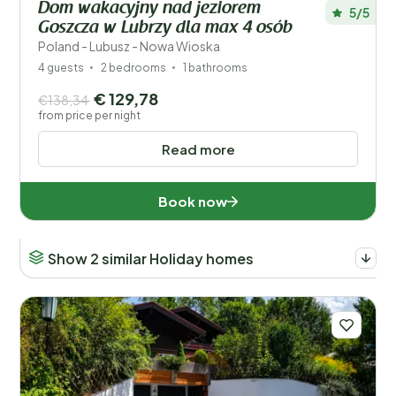
Dom wakacyjny nad jeziorem
5/5
Goszcza w Lubrzy dla max 4 osób
Children
Poland - Lubusz - Nowa Wioska
Type holiday home
4 guests
2 bedrooms
1 bathrooms
€ 129,78
€138,34
Popular filters
from price per night
Read more
Disabled
Facilities
Book now
Wellness
Show 2 similar Holiday homes