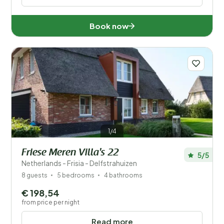
Book now
1/4
Friese Meren Villa's 22
5/5
Netherlands - Frisia - Delfstrahuizen
8 guests
5 bedrooms
4 bathrooms
€ 198,54
from price per night
Read more