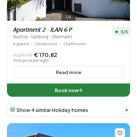
1/4
Apartment 2 - ILAN 6 P
5/5
Austria - Salzburg - Obsmarkt
6 guests
2 bedrooms
2 bathrooms
€ 170,82
€225,00
from price per night
Read more
Book now
Show 4 similar Holiday homes