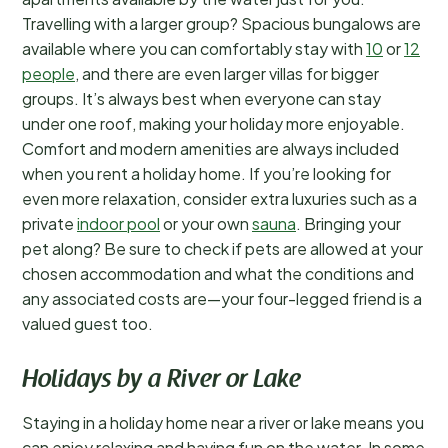
Travelling with a larger group? Spacious bungalows are
available where you can comfortably stay with
10
or
12
people
, and there are even larger villas for bigger
groups. It’s always best when everyone can stay
under one roof, making your holiday more enjoyable.
Comfort and modern amenities are always included
when you rent a holiday home. If you’re looking for
even more relaxation, consider extra luxuries such as a
private
indoor pool
or your own
sauna
. Bringing your
pet along? Be sure to check if pets are allowed at your
chosen accommodation and what the conditions and
any associated costs are—your four-legged friend is a
valued guest too.
Holidays by a River or Lake
Staying in a holiday home near a river or lake means you
can enjoy relaxing and having fun on the water. In some