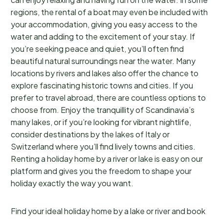
regions, the rental of a boat may even be included with
your accommodation, giving you easy access to the
water and adding to the excitement of your stay. If
you’re seeking peace and quiet, you’ll often find
beautiful natural surroundings near the water. Many
locations by rivers and lakes also offer the chance to
explore fascinating historic towns and cities. If you
prefer to travel abroad, there are countless options to
choose from. Enjoy the tranquillity of Scandinavia’s
many lakes, or if you’re looking for vibrant nightlife,
consider destinations by the lakes of Italy or
Switzerland where you’ll find lively towns and cities.
Renting a holiday home by a river or lake is easy on our
platform and gives you the freedom to shape your
holiday exactly the way you want.
Find your ideal holiday home by a lake or river and book