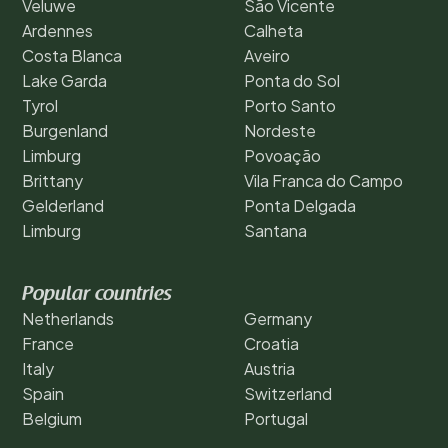
Veluwe
São Vicente
Ardennes
Calheta
Costa Blanca
Aveiro
Lake Garda
Ponta do Sol
Tyrol
Porto Santo
Burgenland
Nordeste
Limburg
Povoação
Brittany
Vila Franca do Campo
Gelderland
Ponta Delgada
Limburg
Santana
Popular countries
Netherlands
Germany
France
Croatia
Italy
Austria
Spain
Switzerland
Belgium
Portugal