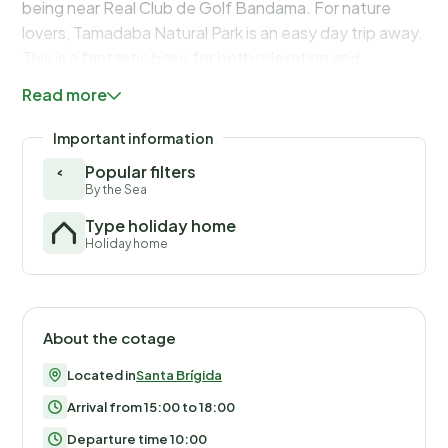
being near Real Club de Golf Bandama. For nature
lovers, Tamadaba Natural Park is an easy day trip away.
This is a fantastic base for both relaxation and
exploring Gran Canaria’s stunning interior.
Read more
Important information
Popular filters
By the Sea
Type holiday home
Holiday home
About the cotage
Located in
Santa Brígida
Arrival from 15:00 to 18:00
Departure time 10:00