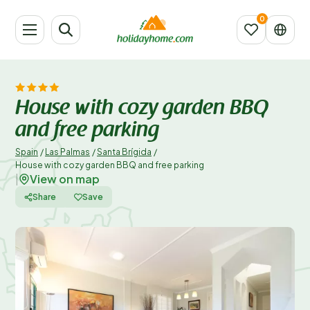
House with cozy garden BBQ
and free parking
Spain
/
Las Palmas
/
Santa Brígida
/
House with cozy garden BBQ and free parking
View on map
|
Share
Save