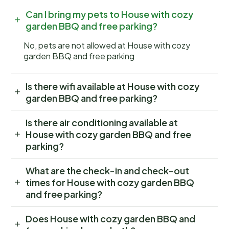
Can I bring my pets to House with cozy
garden BBQ and free parking?
No, pets are not allowed at House with cozy
garden BBQ and free parking
Is there wifi available at House with cozy
garden BBQ and free parking?
Is there air conditioning available at
House with cozy garden BBQ and free
parking?
What are the check-in and check-out
times for House with cozy garden BBQ
and free parking?
Does House with cozy garden BBQ and