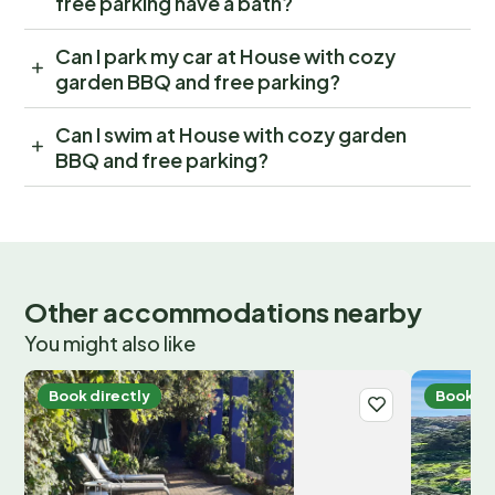
free parking have a bath?
Can I park my car at House with cozy
garden BBQ and free parking?
Can I swim at House with cozy garden
BBQ and free parking?
Other accommodations nearby
You might also like
Book directly
Book di