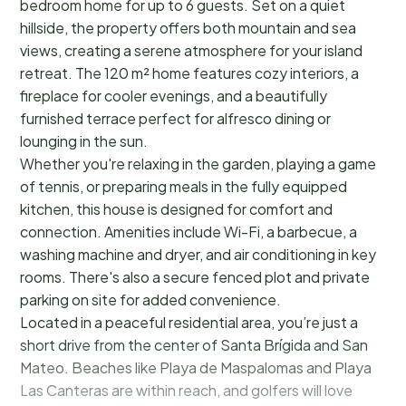
bedroom home for up to 6 guests. Set on a quiet
hillside, the property offers both mountain and sea
views, creating a serene atmosphere for your island
retreat. The 120 m² home features cozy interiors, a
fireplace for cooler evenings, and a beautifully
furnished terrace perfect for alfresco dining or
lounging in the sun.
Whether you're relaxing in the garden, playing a game
of tennis, or preparing meals in the fully equipped
kitchen, this house is designed for comfort and
connection. Amenities include Wi-Fi, a barbecue, a
washing machine and dryer, and air conditioning in key
rooms. There's also a secure fenced plot and private
parking on site for added convenience.
Located in a peaceful residential area, you’re just a
short drive from the center of Santa Brígida and San
Mateo. Beaches like Playa de Maspalomas and Playa
Las Canteras are within reach, and golfers will love