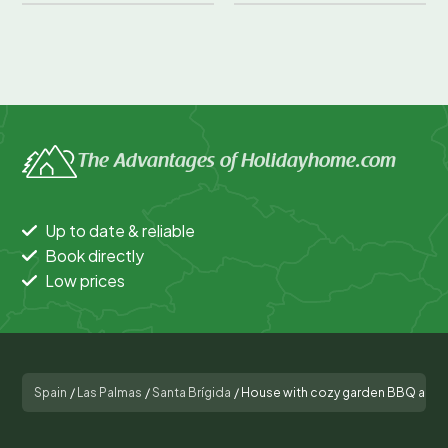
The Advantages of Holidayhome.com
Up to date & reliable
Book directly
Low prices
Spain
/
Las Palmas
/
Santa Brígida
/
House with cozy garden BBQ and f