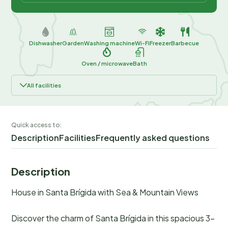
Dishwasher
Garden
Washing machine
Wi-Fi
Freezer
Barbecue
Oven / microwave
Bath
All facilities
Quick access to:
Description
Facilities
Frequently asked questions
Description
House in Santa Brígida with Sea & Mountain Views
Discover the charm of Santa Brígida in this spacious 3-