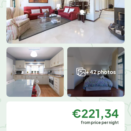
+ 42 photos
€221,34
from price per night