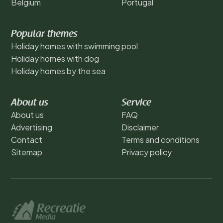
Belgium
Portugal
Popular themes
Holiday homes with swimming pool
Holiday homes with dog
Holiday homes by the sea
About us
Service
About us
FAQ
Advertising
Disclaimer
Contact
Terms and conditions
Sitemap
Privacy policy