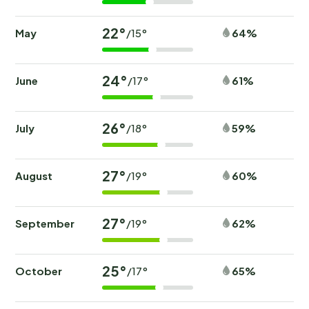
22°
May
64%
/15°
24°
June
61%
/17°
26°
July
59%
/18°
27°
August
60%
/19°
27°
September
62%
/19°
25°
October
65%
/17°