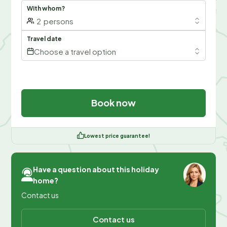
With whom?
2
persons
Travel date
Choose a travel option
Book now
Lowest price guarantee!
Have a question about this holiday
home?
Contact us
Contact us