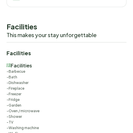
Facilities
This makes your stay unforgettable
Facilities
Facilities
Barbecue
Bath
Dishwasher
Fireplace
Freezer
Fridge
Garden
Oven / microwave
Shower
TV
Washing machine