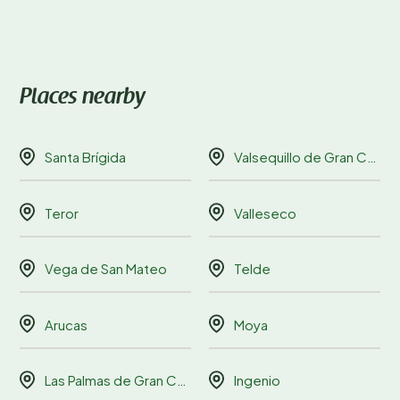
Places nearby
Santa Brígida
Valsequillo de Gran Canaria
Teror
Valleseco
Vega de San Mateo
Telde
Arucas
Moya
Las Palmas de Gran Canaria
Ingenio