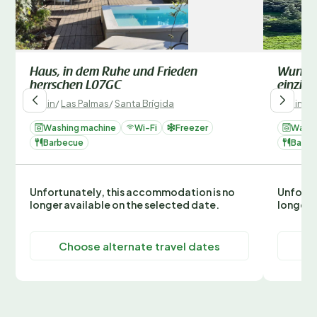
Haus, in dem Ruhe und Frieden
Wunders
herrschen L07GC
einzig
Spain
/
Las Palmas
/
Santa Brígida
Spain
/
L
Washing machine
Wi-Fi
Freezer
Washi
Barbecue
Barbe
Unfortunately, this accommodation is no
Unfortu
longer available on the selected date.
longer 
Choose alternate travel dates
C