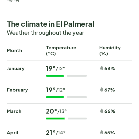
Wi-Fi
The climate in El Palmeral
Weather throughout the year
Temperature
Humidity
Ra
Month
(°C)
(%)
(
19°
January
68%
/12°
19°
February
67%
/12°
20°
March
66%
/13°
21°
April
65%
/14°