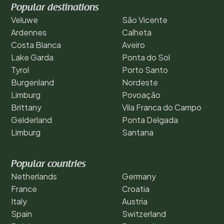
Popular destinations
Veluwe
São Vicente
Ardennes
Calheta
Costa Blanca
Aveiro
Lake Garda
Ponta do Sol
Tyrol
Porto Santo
Burgenland
Nordeste
Limburg
Povoação
Brittany
Vila Franca do Campo
Gelderland
Ponta Delgada
Limburg
Santana
Popular countries
Netherlands
Germany
France
Croatia
Italy
Austria
Spain
Switzerland