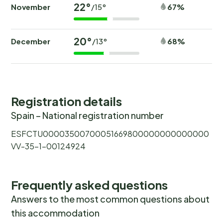
22°
November
67%
/15°
20°
December
68%
/13°
Registration details
Spain – National registration number
ESFCTU00003500700051669800000000000000
VV-35-1-00124924
Frequently asked questions
Answers to the most common questions about
this accommodation