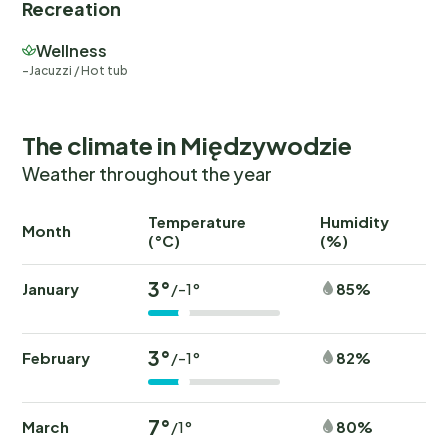
Recreation
Wellness
Jacuzzi / Hot tub
The climate in Międzywodzie
Weather throughout the year
Temperature
Humidity
Ra
Month
(°C)
(%)
(
3°
January
85%
/-1°
3°
February
82%
/-1°
7°
March
80%
/1°