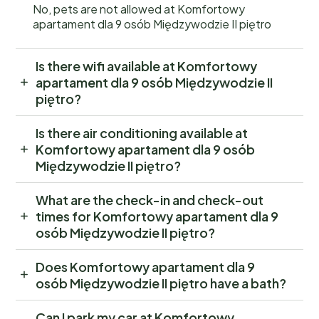
No, pets are not allowed at Komfortowy
apartament dla 9 osób Międzywodzie II piętro
Is there wifi available at Komfortowy
apartament dla 9 osób Międzywodzie II
piętro?
Is there air conditioning available at
Komfortowy apartament dla 9 osób
Międzywodzie II piętro?
What are the check-in and check-out
times for Komfortowy apartament dla 9
osób Międzywodzie II piętro?
Does Komfortowy apartament dla 9
osób Międzywodzie II piętro have a bath?
Can I park my car at Komfortowy