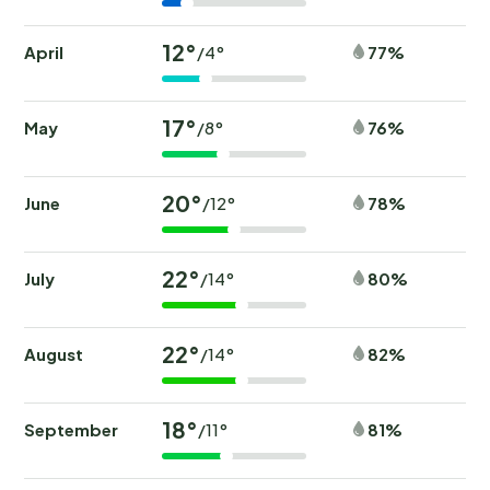
12°
April
77%
/4°
17°
May
76%
/8°
20°
June
78%
/12°
22°
July
80%
/14°
22°
August
82%
/14°
18°
September
81%
/11°