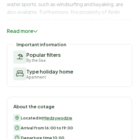
water sports, such as windsurfing and kayaking, are
also available. Furthermore, the proximity of Wolin
National Park makes it a perfect destination for nature
lovers.
Read more
Important information
Popular filters
By the Sea
Type holiday home
Apartment
About the cotage
Located in
Międzywodzie
Arrival from 16:00 to 19:00
Departure time 10:00