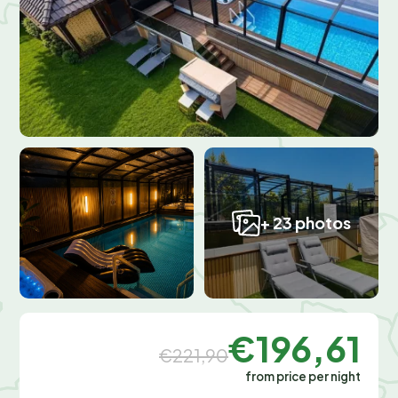
+ 23 photos
€196,61
€221,90
from price per night