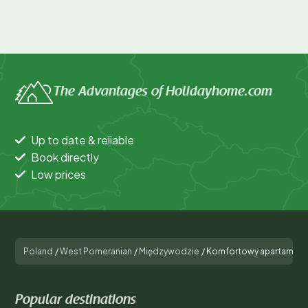
The Advantages of Holidayhome.com
Up to date & reliable
Book directly
Low prices
Poland
/
West Pomeranian
/
Międzywodzie
/
Komfortowy apartament d
Popular destinations