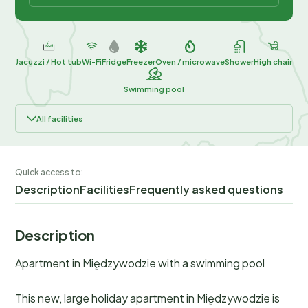
Jacuzzi / Hot tub
Wi-Fi
Fridge
Freezer
Oven / microwave
Shower
High chair
Swimming pool
All facilities
Quick access to:
Description
Facilities
Frequently asked questions
Description
Apartment in Międzywodzie with a swimming pool
This new, large holiday apartment in Międzywodzie is