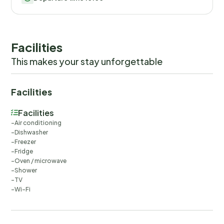
Facilities
This makes your stay unforgettable
Facilities
Facilities
Air conditioning
Dishwasher
Freezer
Fridge
Oven / microwave
Shower
TV
Wi-Fi