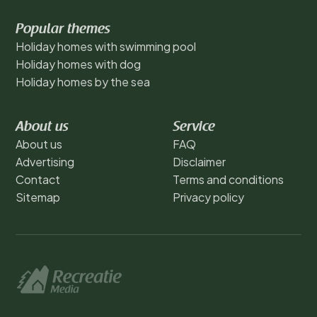
Popular themes
Holiday homes with swimming pool
Holiday homes with dog
Holiday homes by the sea
About us
Service
About us
FAQ
Advertising
Disclaimer
Contact
Terms and conditions
Sitemap
Privacy policy