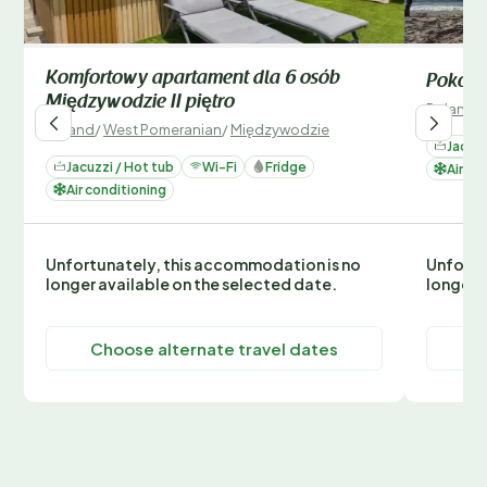
Komfortowy apartament dla 6 osób
Pokój 2
Międzywodzie II piętro
Poland
/
Poland
/
West Pomeranian
/
Międzywodzie
Jacuzz
Jacuzzi / Hot tub
Wi-Fi
Fridge
Air co
Air conditioning
Unfortunately, this accommodation is no
Unfortu
longer available on the selected date.
longer 
Choose alternate travel dates
C