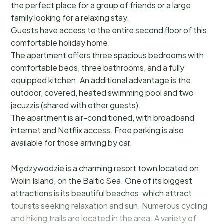
the perfect place for a group of friends or a large
family looking for a relaxing stay.
Guests have access to the entire second floor of this
comfortable holiday home.
The apartment offers three spacious bedrooms with
comfortable beds, three bathrooms, and a fully
equipped kitchen. An additional advantage is the
outdoor, covered, heated swimming pool and two
jacuzzis (shared with other guests).
The apartment is air-conditioned, with broadband
internet and Netflix access. Free parking is also
available for those arriving by car.
Międzywodzie is a charming resort town located on
Wolin Island, on the Baltic Sea. One of its biggest
attractions is its beautiful beaches, which attract
tourists seeking relaxation and sun. Numerous cycling
and hiking trails are located in the area. A variety of