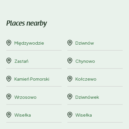
Places nearby
Międzywodzie
Dziwnów
Zastań
Chynowo
Kamień Pomorski
Kołczewo
Wrzosowo
Dziwnówek
Wisełka
Wisełka