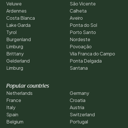
Veluwe
São Vicente
Ardennes
Calheta
Costa Blanca
Aveiro
Lake Garda
Ponta do Sol
Tyrol
Porto Santo
Burgenland
Nordeste
Limburg
Povoação
Brittany
Vila Franca do Campo
Gelderland
Ponta Delgada
Limburg
Santana
Popular countries
Netherlands
Germany
France
Croatia
Italy
Austria
Spain
Switzerland
Belgium
Portugal