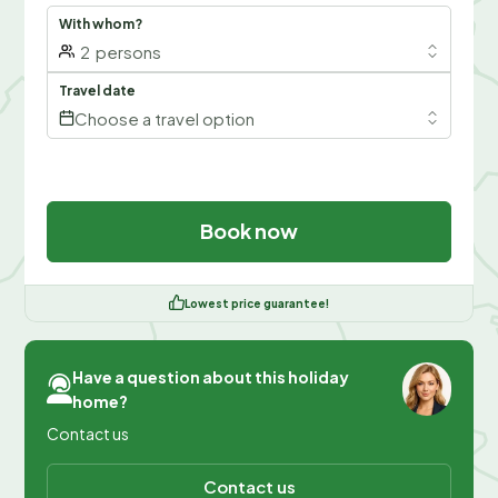
With whom?
2
persons
Travel date
Choose a travel option
Book now
Lowest price guarantee!
Have a question about this holiday
home?
Contact us
Contact us