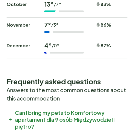
13°
October
83%
/7°
7°
November
86%
/3°
4°
December
87%
/0°
Frequently asked questions
Answers to the most common questions about
this accommodation
Can I bring my pets to Komfortowy
apartament dla 9 osób Międzywodzie II
piętro?