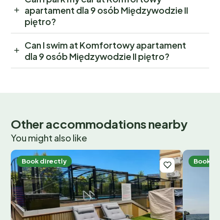
apartament dla 9 osób Międzywodzie II
piętro?
Can I swim at Komfortowy apartament
dla 9 osób Międzywodzie II piętro?
Other accommodations nearby
You might also like
Book directly
Book di