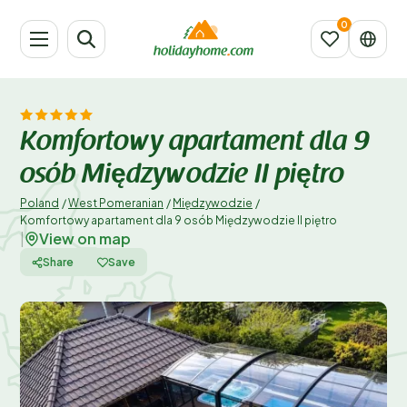
Komfortowy apartament dla 9
osób Międzywodzie II piętro
Poland
/
West Pomeranian
/
Międzywodzie
/
Komfortowy apartament dla 9 osób Międzywodzie II piętro
View on map
|
Share
Save