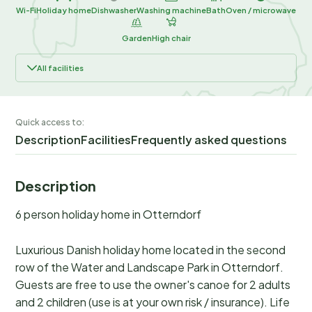
Wi-Fi
Holiday home
Dishwasher
Washing machine
Bath
Oven / microwave
Garden
High chair
All facilities
Quick access to:
Description
Facilities
Frequently asked questions
Description
6 person holiday home in Otterndorf
Luxurious Danish holiday home located in the second
row of the Water and Landscape Park in Otterndorf.
Guests are free to use the owner's canoe for 2 adults
and 2 children (use is at your own risk / insurance). Life