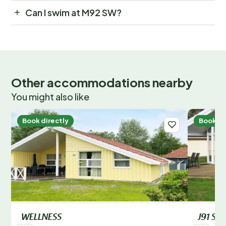
Can I swim at M92 SW?
Other accommodations nearby
You might also like
Book directly
Book di
WELLNESS
J91 SW