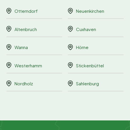
Otterndorf
Neuenkirchen
Altenbruch
Cuxhaven
Wanna
Hörne
Westerhamm
Stickenbüttel
Nordholz
Sahlenburg