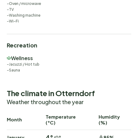
Oven / microwave
TV
Washing machine
Wi-Fi
Recreation
Wellness
Jacuzzi / Hot tub
Sauna
The climate in Otterndorf
Weather throughout the year
Temperature
Humidity
Ra
Month
(°C)
(%)
(
4°
January
85%
/0°