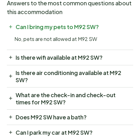
Answers to the most common questions about
this accommodation
Can I bring my pets to M92 SW?
No, pets are not allowed at M92 SW
Is there wifi available at M92 SW?
Is there air conditioning available at M92
SW?
What are the check-in and check-out
times for M92 SW?
Does M92 SW have a bath?
Can I park my car at M92 SW?