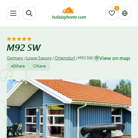
M92 SW
View on map
|
Germany
/
Lower Saxony
/
Otterndorf
/
M92 SW
Share
Save