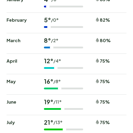
5°
February
82%
/0°
8°
March
80%
/2°
12°
April
75%
/4°
16°
May
75%
/8°
19°
June
75%
/11°
21°
July
75%
/13°