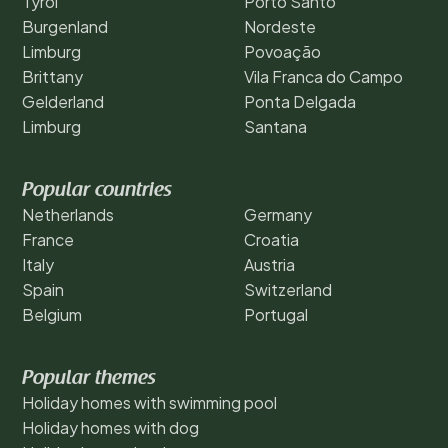
Tyrol
Porto Santo
Burgenland
Nordeste
Limburg
Povoação
Brittany
Vila Franca do Campo
Gelderland
Ponta Delgada
Limburg
Santana
Popular countries
Netherlands
Germany
France
Croatia
Italy
Austria
Spain
Switzerland
Belgium
Portugal
Popular themes
Holiday homes with swimming pool
Holiday homes with dog