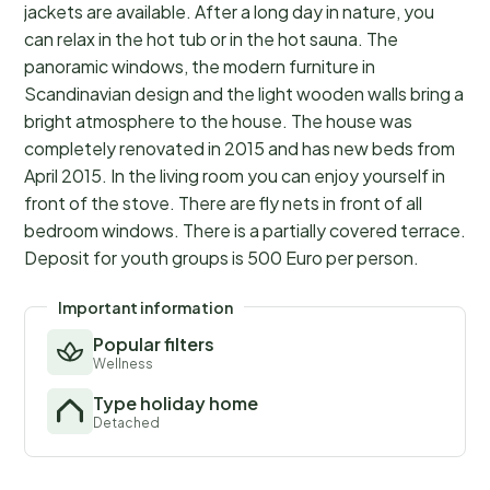
jackets are available. After a long day in nature, you
can relax in the hot tub or in the hot sauna. The
panoramic windows, the modern furniture in
Scandinavian design and the light wooden walls bring a
bright atmosphere to the house. The house was
completely renovated in 2015 and has new beds from
April 2015. In the living room you can enjoy yourself in
front of the stove. There are fly nets in front of all
bedroom windows. There is a partially covered terrace.
Deposit for youth groups is 500 Euro per person.
Important information
Popular filters
Wellness
Type holiday home
Detached