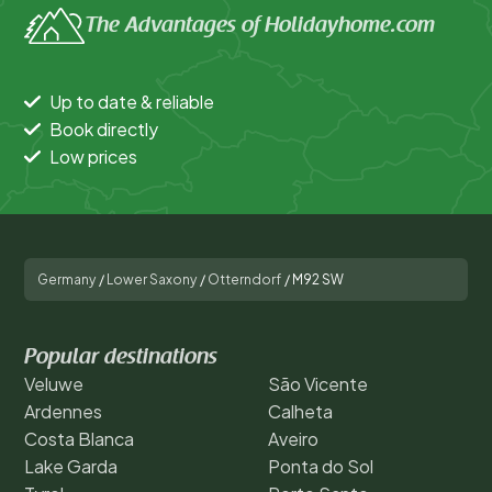
The Advantages of Holidayhome.com
Up to date & reliable
Book directly
Low prices
Germany
/
Lower Saxony
/
Otterndorf
/
M92 SW
Popular destinations
Veluwe
São Vicente
Ardennes
Calheta
Costa Blanca
Aveiro
Lake Garda
Ponta do Sol