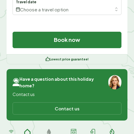
Travel date
Choose a travel option
Book now
Lowest price guarantee!
Have a question about this holiday
home?
Contact us
Contact us