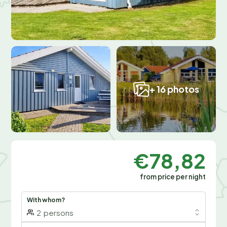
+ 16 photos
€78,82
from price per night
With whom?
2
persons