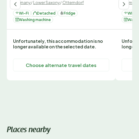
Germany
/
Lower Saxony
/
Otterndorf
German
Wi-Fi
Detached
Fridge
Wi-Fi
Washing machine
Washi
Unfortunately, this accommodation is no
Unfortu
longer available on the selected date.
longer 
Choose alternate travel dates
C
Places nearby