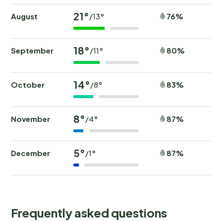
21°
August
76%
/13°
18°
September
80%
/11°
14°
October
83%
/8°
8°
November
87%
/4°
5°
December
87%
/1°
Frequently asked questions