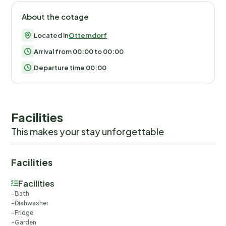
About the cotage
Located in
Otterndorf
Arrival from 00:00 to 00:00
Departure time 00:00
Facilities
This makes your stay unforgettable
Facilities
Facilities
Bath
Dishwasher
Fridge
Garden