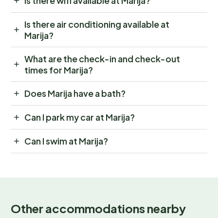
Is there wifi available at Marija?
Is there air conditioning available at
Marija?
What are the check-in and check-out
times for Marija?
Does Marija have a bath?
Can I park my car at Marija?
Can I swim at Marija?
Other accommodations nearby