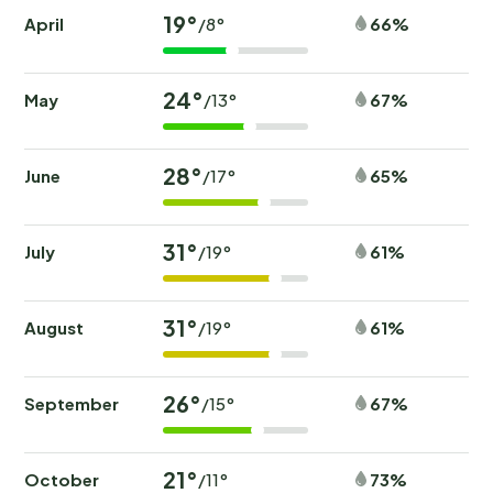
19°
April
66%
/8°
24°
May
67%
/13°
28°
June
65%
/17°
31°
July
61%
/19°
31°
August
61%
/19°
26°
September
67%
/15°
21°
October
73%
/11°