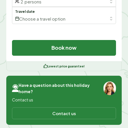
2
persons
Travel date
Choose a travel option
Book now
Lowest price guarantee!
Have a question about this holiday
home?
Contact us
Contact us