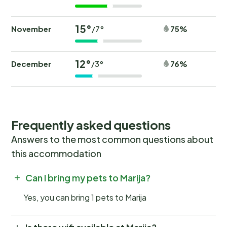
15°
November
75%
/7°
12°
December
76%
/3°
Frequently asked questions
Answers to the most common questions about
this accommodation
Can I bring my pets to Marija?
Yes, you can bring 1 pets to Marija