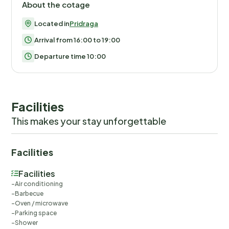
About the cotage
Located in
Pridraga
Arrival from 16:00 to 19:00
Departure time 10:00
Facilities
This makes your stay unforgettable
Facilities
Facilities
Air conditioning
Barbecue
Oven / microwave
Parking space
Shower