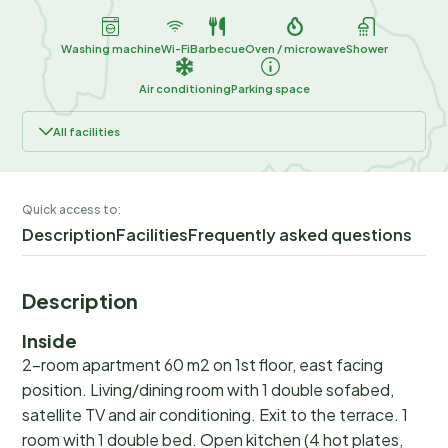
Washing machine
Wi-Fi
Barbecue
Oven / microwave
Shower
Air conditioning
Parking space
All facilities
Quick access to:
Description
Facilities
Frequently asked questions
Description
Inside
2-room apartment 60 m2 on 1st floor, east facing
position. Living/dining room with 1 double sofabed,
satellite TV and air conditioning. Exit to the terrace. 1
room with 1 double bed. Open kitchen (4 hot plates,