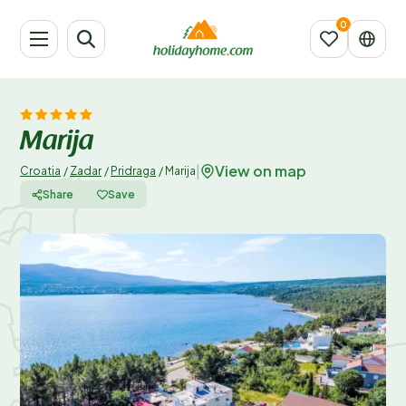
Marija
View on map
|
Croatia
/
Zadar
/
Pridraga
/
Marija
Share
Save