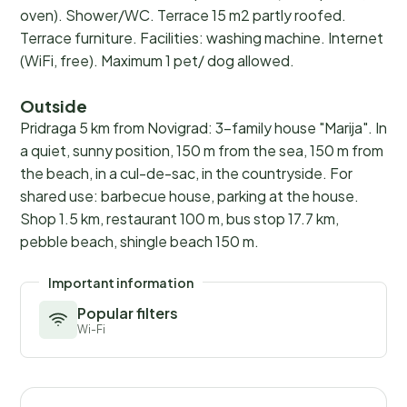
oven). Shower/WC. Terrace 15 m2 partly roofed.
Terrace furniture. Facilities: washing machine. Internet
(WiFi, free). Maximum 1 pet/ dog allowed.
Outside
Pridraga 5 km from Novigrad: 3-family house "Marija". In
a quiet, sunny position, 150 m from the sea, 150 m from
the beach, in a cul-de-sac, in the countryside. For
shared use: barbecue house, parking at the house.
Shop 1.5 km, restaurant 100 m, bus stop 17.7 km,
pebble beach, shingle beach 150 m.
Important information
Popular filters
Wi-Fi