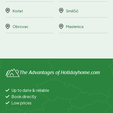
Korlat
Smilčić
Obrovac
Maslenica
The Advantages of Holidayhome.com
Up to date & reliable
Book directly
Low prices