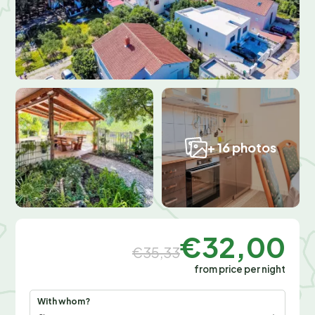
+ 16 photos
€32,00
€35,33
from price per night
With whom?