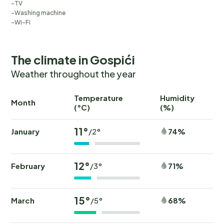
TV
Washing machine
Wi-Fi
The climate in Gospići
Weather throughout the year
Temperature
Humidity
Ra
Month
(°C)
(%)
(
11°
January
74%
/2°
12°
February
71%
/3°
15°
March
68%
/5°