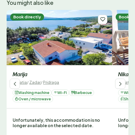
You might also like
Book directly
Book di
Marija
Nika
Croatia
/
Zadar
/
Pridraga
Croatia
/
Washing machine
Wi-Fi
Barbecue
Wi-Fi
Oven / microwave
Show
Unfortunately, this accommodation is no
Unfortu
longer available on the selected date.
longer 