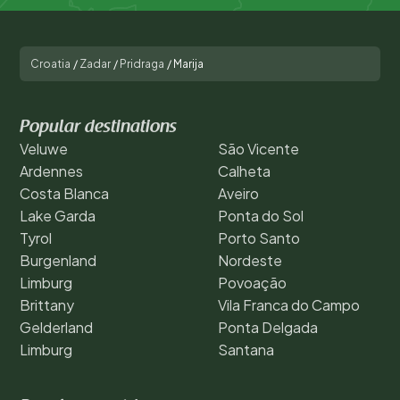
Croatia
/
Zadar
/
Pridraga
/
Marija
Popular destinations
Veluwe
São Vicente
Ardennes
Calheta
Costa Blanca
Aveiro
Lake Garda
Ponta do Sol
Tyrol
Porto Santo
Burgenland
Nordeste
Limburg
Povoação
Brittany
Vila Franca do Campo
Gelderland
Ponta Delgada
Limburg
Santana