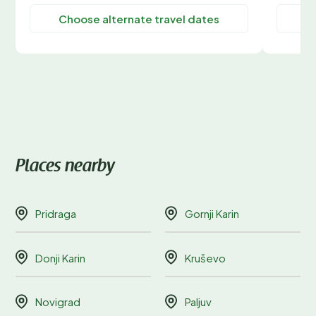
Choose alternate travel dates
C
Places nearby
Pridraga
Gornji Karin
Donji Karin
Kruševo
Novigrad
Paljuv