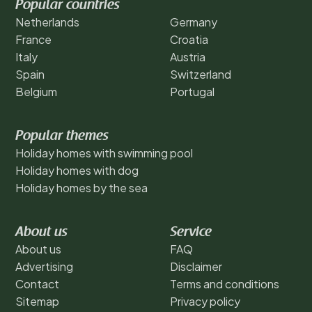
Popular countries
Netherlands
Germany
France
Croatia
Italy
Austria
Spain
Switzerland
Belgium
Portugal
Popular themes
Holiday homes with swimming pool
Holiday homes with dog
Holiday homes by the sea
About us
Service
About us
FAQ
Advertising
Disclaimer
Contact
Terms and conditions
Sitemap
Privacy policy