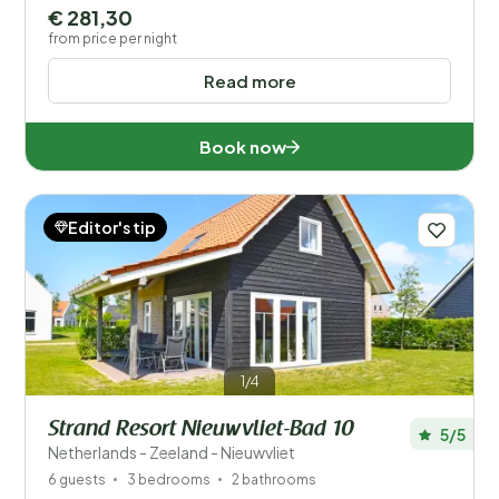
€ 281,30
from price per night
Read more
Book now
Editor's tip
1/4
Strand Resort Nieuwvliet-Bad 10
5/5
Netherlands - Zeeland - Nieuwvliet
6 guests
3 bedrooms
2 bathrooms