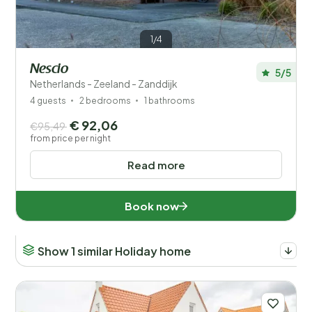
1/4
Nescio
5/5
Netherlands - Zeeland - Zanddijk
4 guests
2 bedrooms
1 bathrooms
€ 92,06
€95,49
from price per night
Read more
Book now
Show 1 similar Holiday home