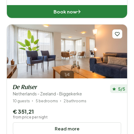
Book now
Wellness
1/4
De Ruiser
5/5
Netherlands - Zeeland - Biggekerke
10 guests
5 bedrooms
2 bathrooms
€ 351,21
from price per night
Read more