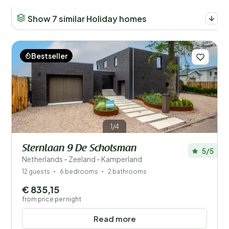
Number of guests?
Show 7 similar Holiday homes
Bestseller
Distance
1
Price
Location
1/4
Children
Sternlaan 9 De Schotsman
5/5
Type holiday home
Netherlands - Zeeland - Kamperland
12 guests
6 bedrooms
2 bathrooms
Popular filters
€ 835,15
from price per night
Disabled
Read more
Facilities