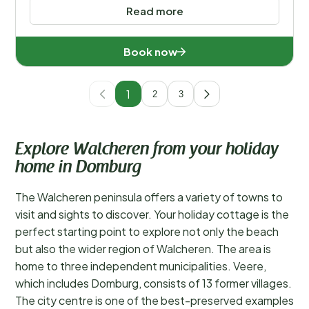
Read more
Book now
1
2
3
Explore Walcheren from your holiday
home in Domburg
The Walcheren peninsula offers a variety of towns to
visit and sights to discover. Your holiday cottage is the
perfect starting point to explore not only the beach
but also the wider region of Walcheren. The area is
home to three independent municipalities. Veere,
which includes Domburg, consists of 13 former villages.
The city centre is one of the best-preserved examples