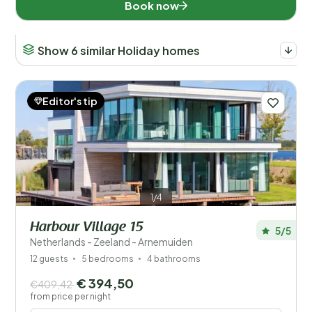
Book now
Show 6 similar Holiday homes
Editor's tip
1/4
Harbour Village 15
5/5
Netherlands - Zeeland - Arnemuiden
12 guests
5 bedrooms
4 bathrooms
€ 394,50
€409,42
from price per night