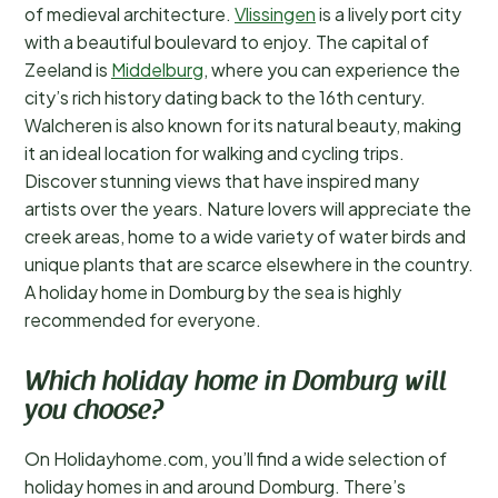
of medieval architecture.
Vlissingen
is a lively port city
with a beautiful boulevard to enjoy. The capital of
Zeeland is
Middelburg
, where you can experience the
city’s rich history dating back to the 16th century.
Walcheren is also known for its natural beauty, making
it an ideal location for walking and cycling trips.
Discover stunning views that have inspired many
artists over the years. Nature lovers will appreciate the
creek areas, home to a wide variety of water birds and
unique plants that are scarce elsewhere in the country.
A holiday home in Domburg by the sea is highly
recommended for everyone.
Which holiday home in Domburg will
you choose?
On Holidayhome.com, you’ll find a wide selection of
holiday homes in and around Domburg. There’s