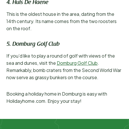
4. Huis De Haene
This is the oldest house in the area, dating from the
14th century. Its name comes from the two roosters
on the roof.
5. Domburg Golf Club
If you’d like to play a round of golf with views of the
sea and dunes, visit the
Domburg Golf Club
.
Remarkably, bomb craters from the Second World War
now serve as grassy bunkers on the course.
Booking a holiday home in Domburg is easy with
Holidayhome.com. Enjoy your stay!