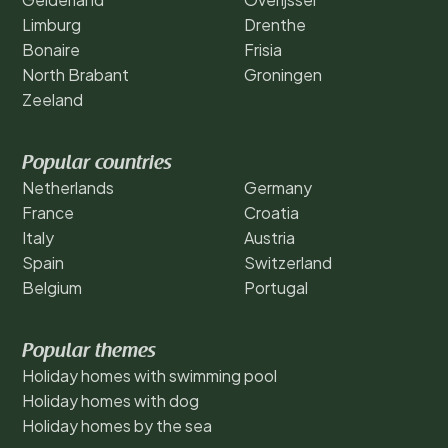
Limburg
Drenthe
Bonaire
Frisia
North Brabant
Groningen
Zeeland
Popular countries
Netherlands
Germany
France
Croatia
Italy
Austria
Spain
Switzerland
Belgium
Portugal
Popular themes
Holiday homes with swimming pool
Holiday homes with dog
Holiday homes by the sea