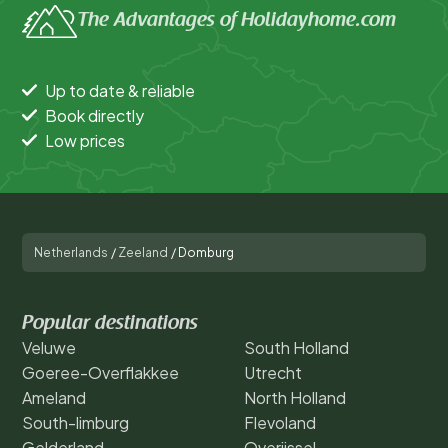
The Advantages of Holidayhome.com
Up to date & reliable
Book directly
Low prices
Netherlands
/
Zeeland
/
Domburg
Popular destinations
Veluwe
South Holland
Goeree-Overflakkee
Utrecht
Ameland
North Holland
South-limburg
Flevoland
Gelderland
Overijssel