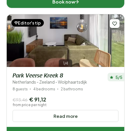
Book now
Editor's tip
1/4
Park Veerse Kreek 8
5/5
Netherlands - Zeeland - Wolphaartsdijk
8 guests
4 bedrooms
2 bathrooms
€ 91,12
€93,46
from price per night
Read more