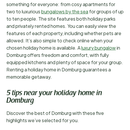
something for everyone: from cosy apartments for
two to luxurious
bungalows by the sea
for groups of up
to ten people. The site features both holiday parks
and privately rented homes. You can easily view the
features of each property, including whether pets are
allowed. It’s also simple to check online when your
chosen holiday home is available. A
luxury bungalow
in
Domburg offers freedom and comfort, with fully
equipped kitchens and plenty of space for your group.
Renting a holiday home in Domburg guarantees a
memorable getaway.
5 tips near your holiday home in
Domburg
Discover the best of Domburg with these five
highlights we’ve selected for you.