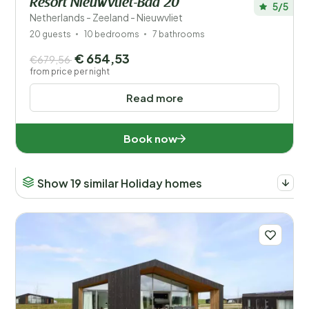
Resort Nieuwvliet-Bad 20
5/5
Netherlands - Zeeland - Nieuwvliet
20 guests
10 bedrooms
7 bathrooms
€ 654,53
€679,56
from price per night
Read more
Book now
Show 19 similar Holiday homes