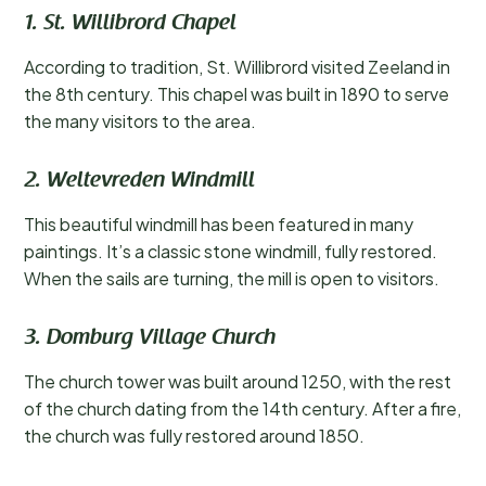
1. St. Willibrord Chapel
According to tradition, St. Willibrord visited Zeeland in
the 8th century. This chapel was built in 1890 to serve
the many visitors to the area.
2. Weltevreden Windmill
This beautiful windmill has been featured in many
paintings. It’s a classic stone windmill, fully restored.
When the sails are turning, the mill is open to visitors.
3. Domburg Village Church
The church tower was built around 1250, with the rest
of the church dating from the 14th century. After a fire,
the church was fully restored around 1850.