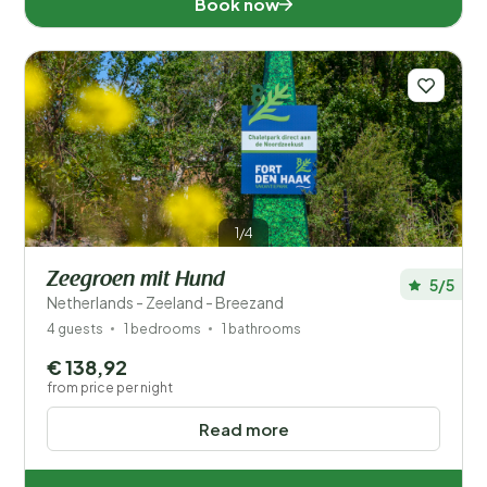
Book now
1/4
Zeegroen mit Hund
5/5
Netherlands - Zeeland - Breezand
4 guests
1 bedrooms
1 bathrooms
€ 138,92
from price per night
Read more