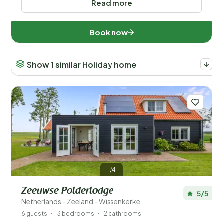
Read more
Book now
Show 1 similar Holiday home
1/4
Zeeuwse Polderlodge
5/5
Netherlands - Zeeland - Wissenkerke
6 guests
3 bedrooms
2 bathrooms