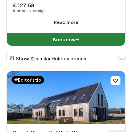
€ 127,58
from price per night
Read more
Book now
Show 12 similar Holiday homes
Editor's tip
1/4