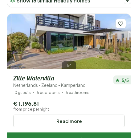
Show 16 similar Holiday homes
1/4
Zilte Watervilla
5/5
Netherlands - Zeeland - Kamperland
10 guests
5 bedrooms
5 bathrooms
€ 1.196,81
from price per night
Read more