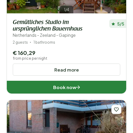
1/4
Gemütliches Studio im
5/5
ursprünglichen Bauernhaus
Netherlands - Zeeland - Gapinge
2 guests
1 bathrooms
€ 160,29
from price per night
Read more
Book now