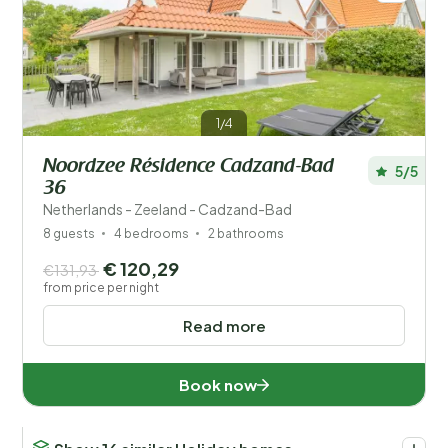
1/4
Noordzee Résidence Cadzand-Bad
5/5
36
Netherlands - Zeeland - Cadzand-Bad
8 guests
4 bedrooms
2 bathrooms
€ 120,29
€131,93
from price per night
Read more
Book now