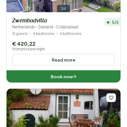
1/4
Zwembadvilla
5/5
Netherlands - Zeeland - Colijnsplaat
12 guests
6 bedrooms
6 bathrooms
€ 420,22
from price per night
Read more
Book now