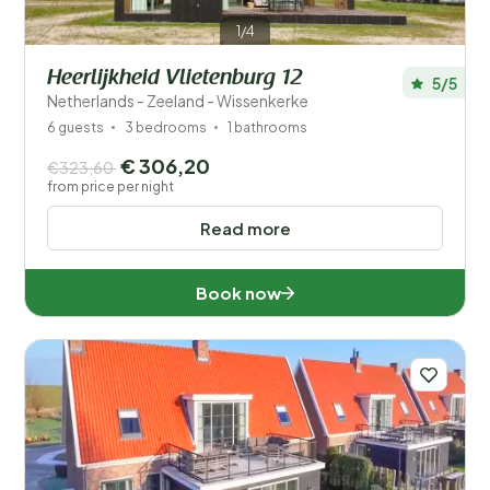
1/4
Heerlijkheid Vlietenburg 12
5/5
Netherlands - Zeeland - Wissenkerke
6 guests
3 bedrooms
1 bathrooms
€ 306,20
€323,60
from price per night
Read more
Book now