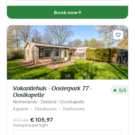
Book now
1/4
Vakantiehuis - Oosterpark 77 -
5/5
Oostkapelle
Netherlands - Zeeland - Oostkapelle
4 guests
3 bedrooms
1 bathrooms
€ 105,97
€111,43
from price per night