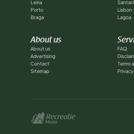
Leiria
Santar
Porto
Lisbon
Braga
Lagoa
About us
Serv
About us
FAQ
Advertising
Disclai
Contact
Terms a
Sitemap
Privacy