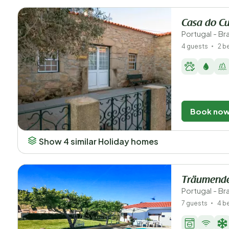
Casa do Cu
Portugal - B
4 guests
2 
Book no
Show 4 similar Holiday homes
Träumende
Portugal - B
7 guests
4 b