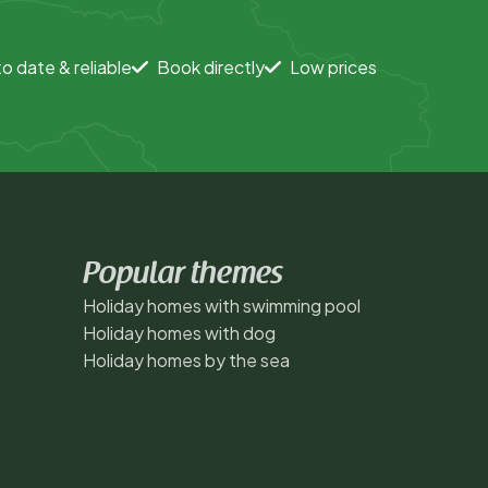
o date & reliable
Book directly
Low prices
Popular themes
Holiday homes with swimming pool
Holiday homes with dog
Holiday homes by the sea