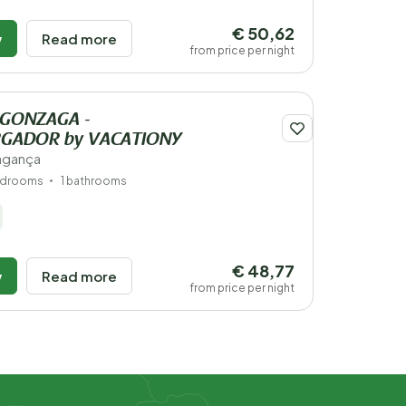
€ 50,62
w
Read more
from price per night
 GONZAGA -
GADOR by VACATIONY
ragança
edrooms
1 bathrooms
€ 48,77
w
Read more
from price per night