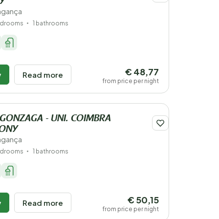
Y
ragança
edrooms
1 bathrooms
€ 48,77
w
Read more
from price per night
 GONZAGA - UNI. COIMBRA
IONY
ragança
edrooms
1 bathrooms
€ 50,15
w
Read more
from price per night