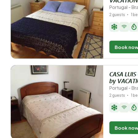
VACATION
Portugal - B
2 guests
1 b
Book no
CASA LUIS
by VACAT
Portugal - B
2 guests
1 b
Book no