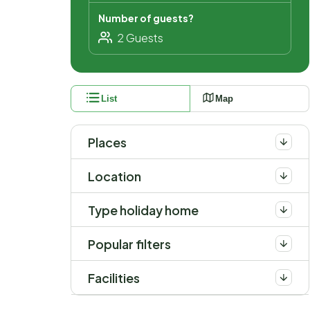
Number of guests?
List
Map
Places
Location
Type holiday home
Popular filters
Facilities