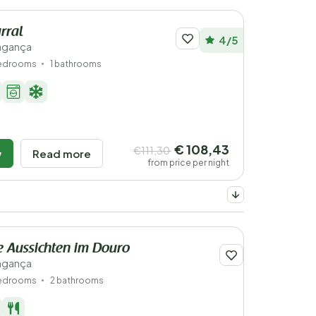
rral
4/5
ragança
bedrooms
1 bathrooms
€ 108,43
€111,30
w
Read more
from price per night
 Aussichten im Douro
ragança
edrooms
2 bathrooms