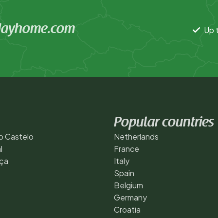
idayhome.com
Up t
Popular countries
o Castelo
Netherlands
l
France
ça
Italy
Spain
Belgium
Germany
Croatia