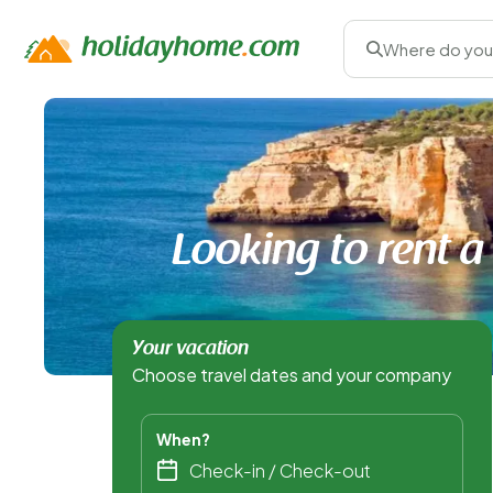
Where do you
Looking to rent a
Your vacation
Choose travel dates and your company
When?