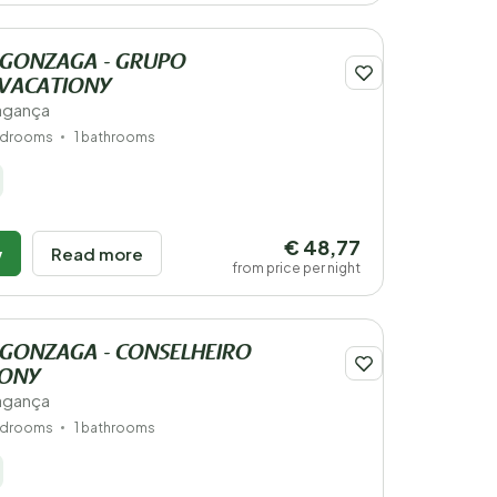
S GONZAGA - GRUPO
 VACATIONY
ragança
edrooms
1 bathrooms
€ 48,77
w
Read more
from price per night
 GONZAGA - CONSELHEIRO
IONY
ragança
edrooms
1 bathrooms