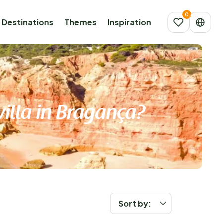
Destinations
Themes
Inspiration
villa in Bragança?
Sort by: