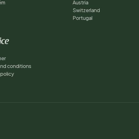
ém
Austria
Switzerland
Portugal
ice
mer
nd conditions
 policy