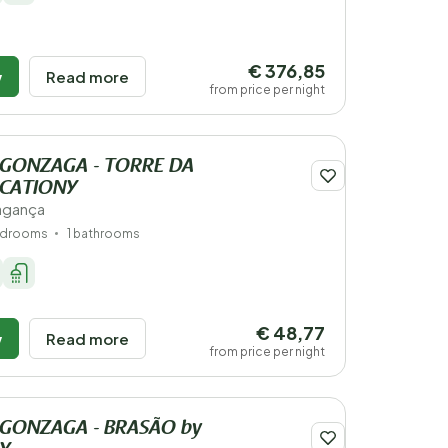
€ 376,85
w
Read more
from price per night
 GONZAGA - TORRE DA
ACATIONY
ragança
edrooms
1 bathrooms
€ 48,77
w
Read more
from price per night
 GONZAGA - BRASÃO by