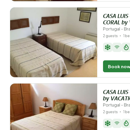
CASA LUI
CORAL by
Portugal - B
2 guests
1 b
Book no
CASA LUIS
by VACAT
Portugal - B
2 guests
1 b