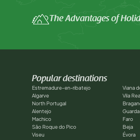
The Advantages of Hol
Popular destinations
Estremadure-en-ribatejo
Viana d
Algarve
Vila Rea
North Portugal
Bragan
Alentejo
Guarda
Machico
Faro
São Roque do Pico
Beja
Viseu
Évora