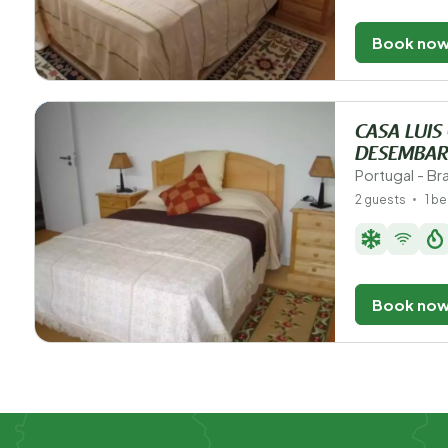
Book no
CASA LUIS
DESEMBAR
Portugal - B
2 guests
1 b
Book no