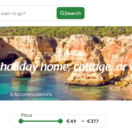
Search
 want to go?
Portugal
/
Bragança
 holiday home, cottage, or 
8 Accommodations
Price
€
€