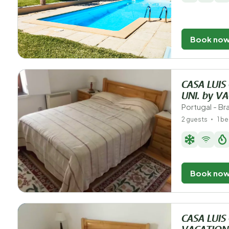
Book no
CASA LUIS
UNI. by V
Portugal - B
2 guests
1 b
Book no
CASA LUIS