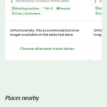
United Kingdom
/
England
/
Amber Valley
United 
Washing machine
Wi-Fi
Freezer
Washi
Oven / microwave
Oven 
Unfortunately, this accommodation is no
Unfortu
longer available on the selected date.
longer 
Choose alternate travel dates
C
Places nearby