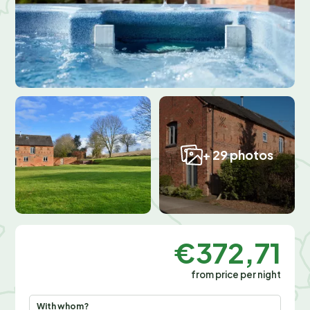
+ 29 photos
€372,71
from price per night
With whom?