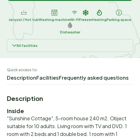
Jacuzzi / Hot tub
Washing machine
Wi-Fi
Freezer
Heating
Parking space
Dishwasher
All facilities
Quick access to:
Description
Facilities
Frequently asked questions
Description
Inside
"Sunshine Cottage", 5-room house 240 m2. Object
suitable for 10 adults. Living room with TV and DVD. 1
room with 2 beds and 1 double bed. 1 room with 1