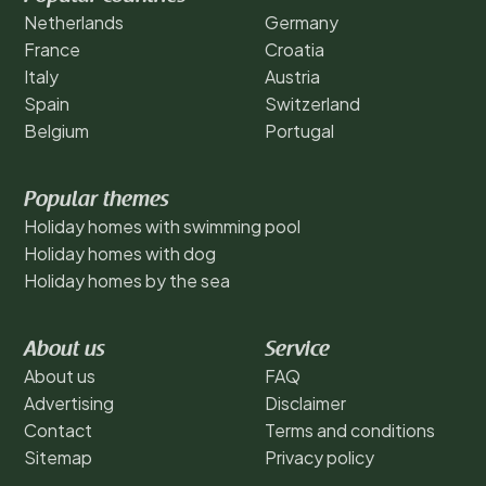
Netherlands
Germany
France
Croatia
Italy
Austria
Spain
Switzerland
Belgium
Portugal
Popular themes
Holiday homes with swimming pool
Holiday homes with dog
Holiday homes by the sea
About us
Service
About us
FAQ
Advertising
Disclaimer
Contact
Terms and conditions
Sitemap
Privacy policy