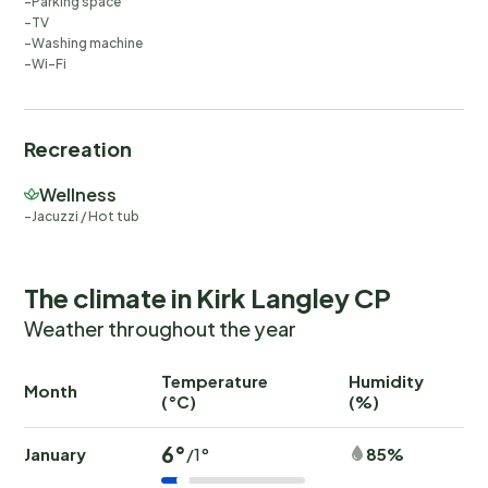
Parking space
TV
Washing machine
Wi-Fi
Recreation
Wellness
Jacuzzi / Hot tub
The climate in Kirk Langley CP
Weather throughout the year
Temperature
Humidity
Ra
Month
(°C)
(%)
(
6°
January
85%
/1°