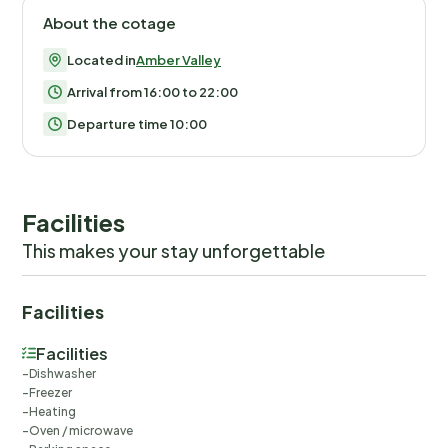
About the cotage
Located in
Amber Valley
Arrival from 16:00 to 22:00
Departure time 10:00
Facilities
This makes your stay unforgettable
Facilities
Facilities
Dishwasher
Freezer
Heating
Oven / microwave