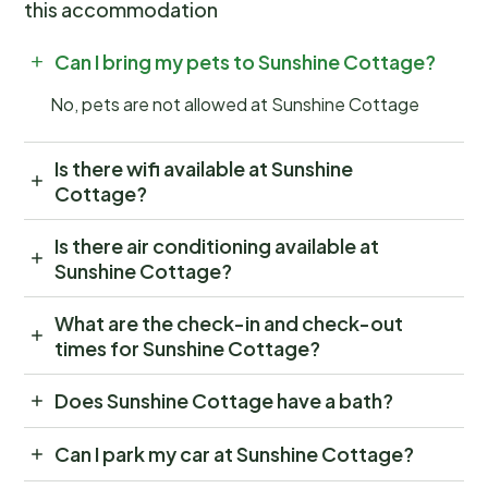
this accommodation
Can I bring my pets to Sunshine Cottage?
No, pets are not allowed at Sunshine Cottage
Is there wifi available at Sunshine
Cottage?
Is there air conditioning available at
Sunshine Cottage?
What are the check-in and check-out
times for Sunshine Cottage?
Does Sunshine Cottage have a bath?
Can I park my car at Sunshine Cottage?