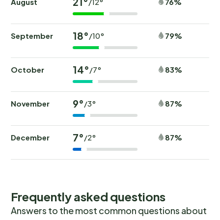
21°
August
76%
/12°
18°
September
79%
/10°
14°
October
83%
/7°
9°
November
87%
/3°
7°
December
87%
/2°
Frequently asked questions
Answers to the most common questions about