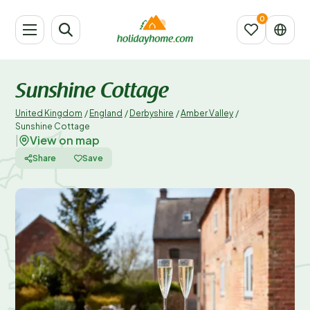
Sunshine Cottage
United Kingdom
/
England
/
Derbyshire
/
Amber Valley
/
Sunshine Cottage
View on map
|
Share
Save