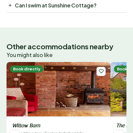
Can I swim at Sunshine Cottage?
Other accommodations nearby
You might also like
Book directly
Book di
Willow Barn
The Fa