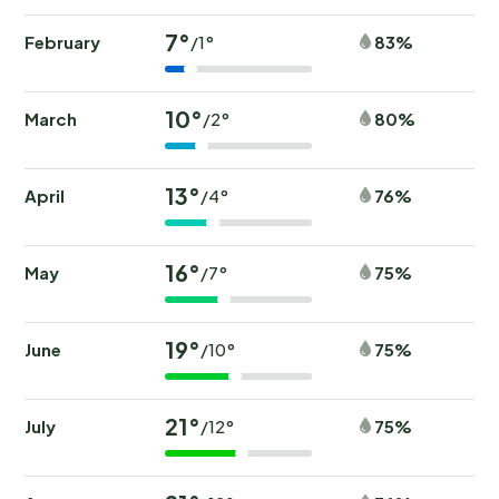
7°
February
83%
/1°
10°
March
80%
/2°
13°
April
76%
/4°
16°
May
75%
/7°
19°
June
75%
/10°
21°
July
75%
/12°