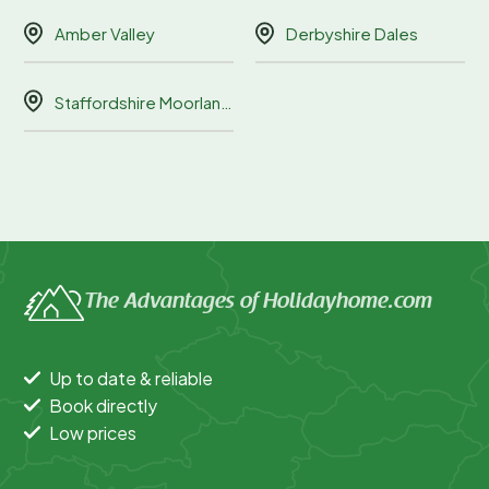
Amber Valley
Derbyshire Dales
Staffordshire Moorlands
The Advantages of Holidayhome.com
Up to date & reliable
Book directly
Low prices