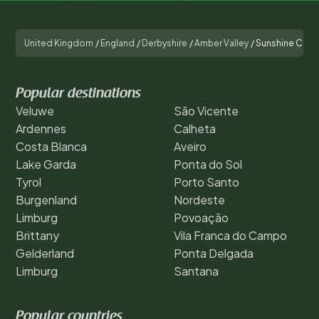
United Kingdom
/
England
/
Derbyshire
/
Amber Valley
/
Sunshine Cott
Popular destinations
Veluwe
São Vicente
Ardennes
Calheta
Costa Blanca
Aveiro
Lake Garda
Ponta do Sol
Tyrol
Porto Santo
Burgenland
Nordeste
Limburg
Povoação
Brittany
Vila Franca do Campo
Gelderland
Ponta Delgada
Limburg
Santana
Popular countries