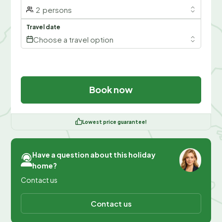
2
persons
Travel date
Choose a travel option
Book now
Lowest price guarantee!
Have a question about this holiday
home?
Contact us
Contact us