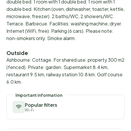
double bed. 1 room with 1 double bed. 1 room with 1
double bed. Kitchen (oven, dishwasher, toaster, kettle,
microwave, freezer). 2 baths/WC, 2 showers/WC.
Terrace. Barbecue. Facilities: washing machine, dryer.
Internet (WiFi, free). Parking (6 cars). Please note:
non-smokers only. Smoke alarm.
Outside
Ashbourne: Cottage. For shared use: property 300 m2
(fenced). Private: garden. Supermarket 8.4 km,
restaurant 9.5 km, railway station 10.8 km. Golf course
6.0 km.
Important information
Popular filters
Wi-Fi