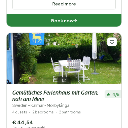
Read more
Book now
1/4
Gemütliches Ferienhaus mit Garten,
4/5
nah am Meer
Sweden - Kalmar - Mörbylånga
4 guests
2 bedrooms
2 bathrooms
€ 44,54
from price per night