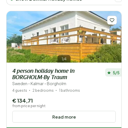
Price
Children
Type holiday home
Popular filters
1/4
Facilities
4 person holiday home in
5/5
BORGHOLM-By Traum
Wellness
Sweden - Kalmar - Borgholm
4 guests
2 bedrooms
1 bathrooms
€ 134,71
from price per night
Read more