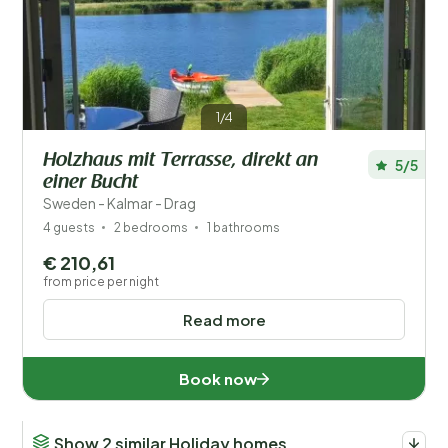
Save filters
1/4
Holzhaus mit Terrasse, direkt an
5/5
einer Bucht
Your vacation
Choose travel dates and your company
Sweden - Kalmar - Drag
4 guests
2 bedrooms
1 bathrooms
When?
€ 210,61
from price per night
Read more
Number of guests?
Book now
Show 2 similar Holiday homes
Distance
1