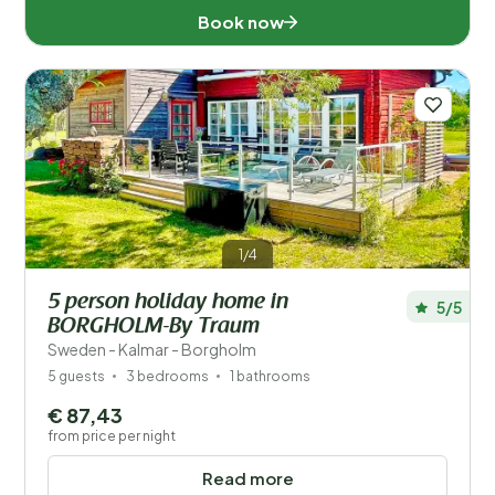
Book now
1/4
5 person holiday home in
5/5
BORGHOLM-By Traum
Sweden - Kalmar - Borgholm
5 guests
3 bedrooms
1 bathrooms
€ 87,43
from price per night
Read more