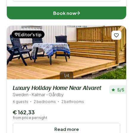
Book now
Editor's tip
1/4
Luxury Holiday Home Near Alvaret
5/5
Sweden - Kalmar - Gårdby
6 guests
2 bedrooms
2 bathrooms
€ 162,33
from price per night
Read more