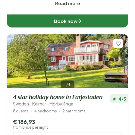
Read more
Book now
1/4
4 star holiday home in Farjestaden
4/5
Sweden - Kalmar - Mörbylånga
8 guests
4 bedrooms
2 bathrooms
€ 186,93
from price per night