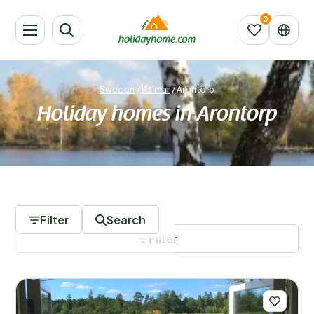
Sweden
/
Kalmar
/
Arontorp
Holiday homes in Arontorp
26 Accommodations
Filter
Search
Filter