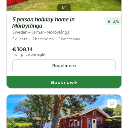
1/4
5 person holiday home in
3/5
Mörbylånga
Sweden - Kalmar - Mörbylånga
5 guests
2 bedrooms
1 bathrooms
€ 108,14
from price per night
Read more
Book now