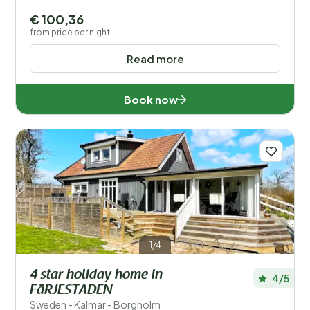
€ 100,36
from price per night
Read more
Book now
1/4
4 star holiday home in
4/5
FäRJESTADEN
Sweden - Kalmar - Borgholm