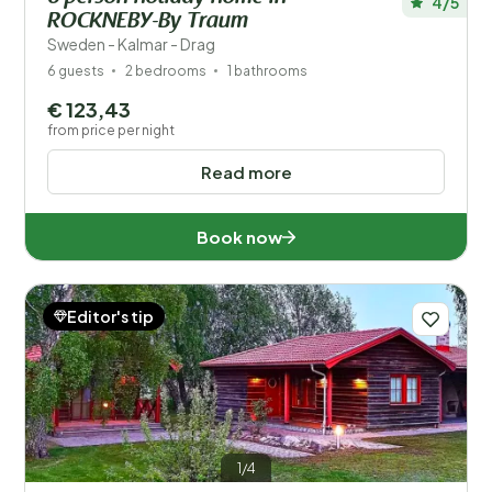
4/5
ROCKNEBY-By Traum
Sweden - Kalmar - Drag
6 guests
2 bedrooms
1 bathrooms
€ 123,43
from price per night
Read more
Book now
Editor's tip
1/4