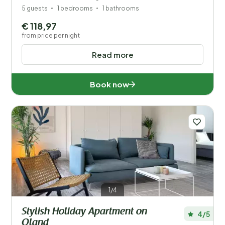
5 guests
1 bedrooms
1 bathrooms
€ 118,97
from price per night
Read more
Book now
1/4
Stylish Holiday Apartment on
4/5
Oland