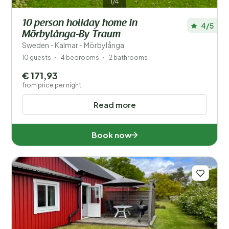
1/4
10 person holiday home in
4/5
Mörbylånga-By Traum
Sweden - Kalmar - Mörbylånga
10 guests
4 bedrooms
2 bathrooms
€ 171,93
from price per night
Read more
Book now