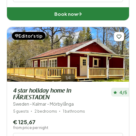
Book now
Editor's tip
1/4
4 star holiday home in
4/5
FÄRJESTADEN
Sweden - Kalmar - Mörbylånga
5 guests
2 bedrooms
1 bathrooms
€ 125,67
from price per night