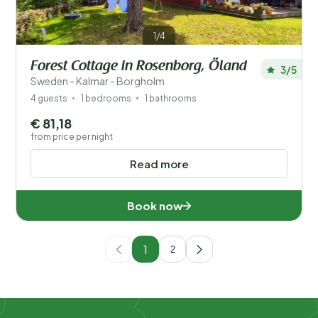
1/4
Forest Cottage in Rosenborg, Öland
3/5
Sweden - Kalmar - Borgholm
4 guests
1 bedrooms
1 bathrooms
€ 81,18
from price per night
Read more
Book now
1
2