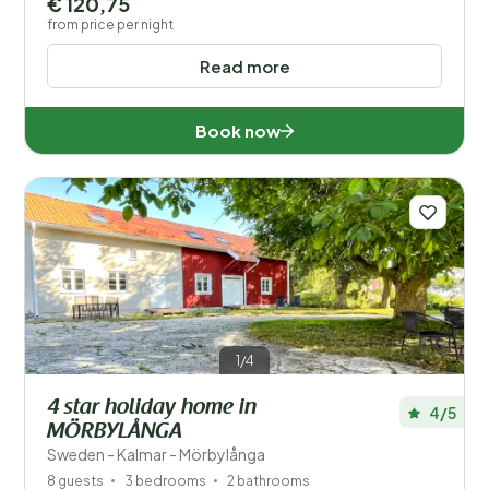
€ 120,75
from price per night
Read more
Book now
1/4
4 star holiday home in
4/5
MÖRBYLÅNGA
Sweden - Kalmar - Mörbylånga
8 guests
3 bedrooms
2 bathrooms