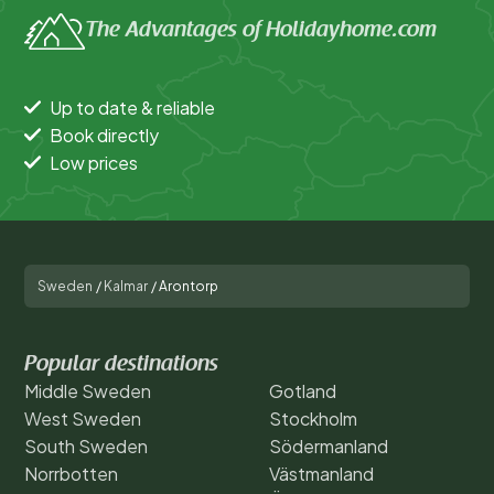
The Advantages of Holidayhome.com
Up to date & reliable
Book directly
Low prices
Sweden
/
Kalmar
/
Arontorp
Popular destinations
Middle Sweden
Gotland
West Sweden
Stockholm
South Sweden
Södermanland
Norrbotten
Västmanland