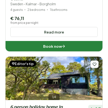
Sweden - Kalmar - Borgholm
4 guests
2 bedrooms
1 bathrooms
€ 76,11
from price per night
Read more
Book now
Editor's tip
1/4
6 person holiday home in