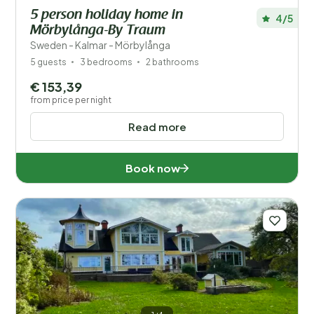
5 person holiday home in
4/5
Mörbylånga-By Traum
Sweden - Kalmar - Mörbylånga
5 guests
3 bedrooms
2 bathrooms
€ 153,39
from price per night
Read more
Book now