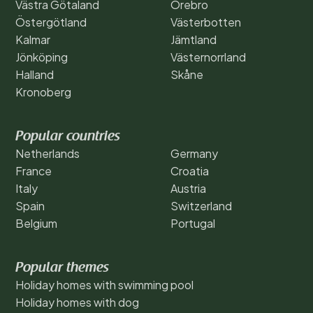
Västra Götaland
Örebro
Östergötland
Västerbotten
Kalmar
Jämtland
Jönköping
Västernorrland
Halland
Skåne
Kronoberg
Popular countries
Netherlands
Germany
France
Croatia
Italy
Austria
Spain
Switzerland
Belgium
Portugal
Popular themes
Holiday homes with swimming pool
Holiday homes with dog