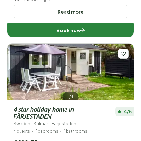
Read more
Book now
1/4
4 star holiday home in
4/5
FÄRJESTADEN
Sweden - Kalmar - Färjestaden
4 guests
1 bedrooms
1 bathrooms