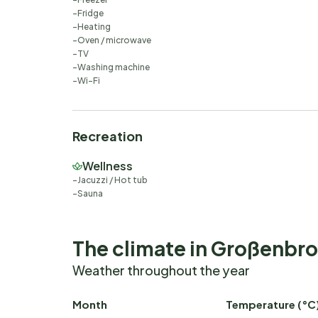
Fridge
Heating
Oven / microwave
TV
Washing machine
Wi-Fi
Recreation
Wellness
Jacuzzi / Hot tub
Sauna
The climate in Großenbr
Weather throughout the year
Month
Temperature (°C