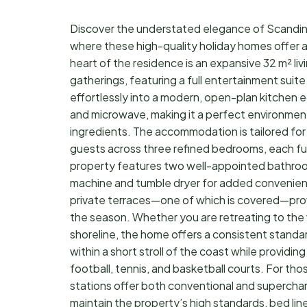
Discover the understated elegance of Scandina
where these high-quality holiday homes offer a
heart of the residence is an expansive 32 m² liv
gatherings, featuring a full entertainment suite
effortlessly into a modern, open-plan kitchen 
and microwave, making it a perfect environment
ingredients. The accommodation is tailored for 
guests across three refined bedrooms, each fu
property features two well-appointed bathroom
machine and tumble dryer for added convenience
private terraces—one of which is covered—provid
the season. Whether you are retreating to the 
shoreline, the home offers a consistent standa
within a short stroll of the coast while providing
football, tennis, and basketball courts. For thos
stations offer both conventional and supercha
maintain the property’s high standards, bed lin