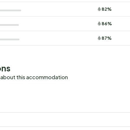
82%
86%
87%
ons
 about this accommodation