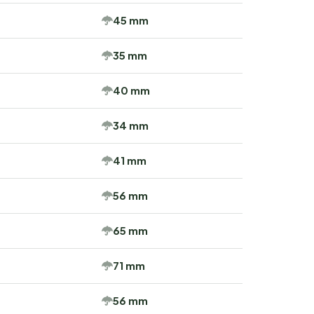
45 mm
35 mm
40 mm
34 mm
41 mm
56 mm
65 mm
71 mm
56 mm