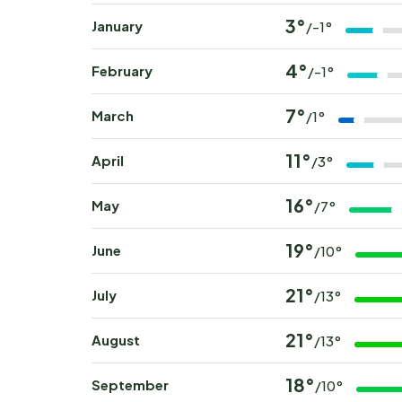
3°
January
/-1°
4°
February
/-1°
7°
March
/1°
11°
April
/3°
16°
May
/7°
19°
June
/10°
21°
July
/13°
21°
August
/13°
18°
September
/10°