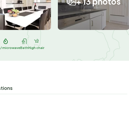
+ 13 photos
 / microwave
Bath
High chair
stions