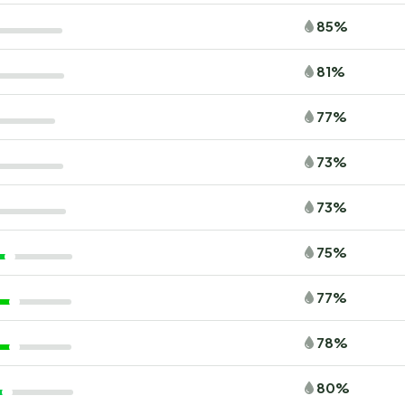
85%
81%
77%
73%
73%
75%
77%
78%
80%