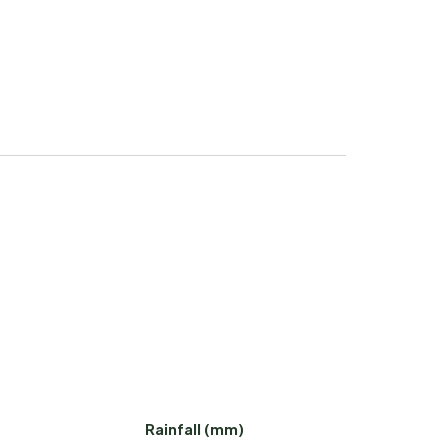
Rainfall (mm)