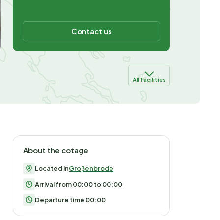
Contact us
All facilities
About the cotage
Located in
Großenbrode
Arrival from 00:00 to 00:00
Departure time 00:00