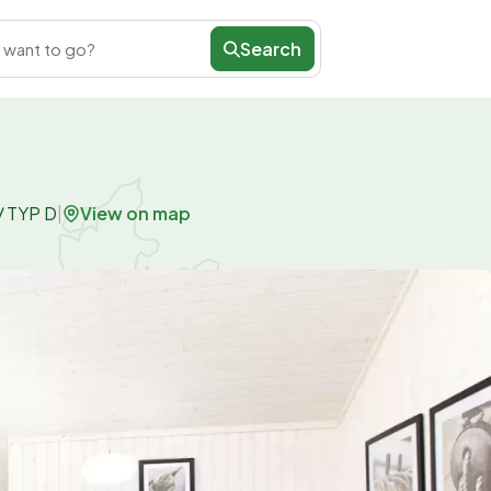
Search
 want to go?
View on map
/
TYP D
|