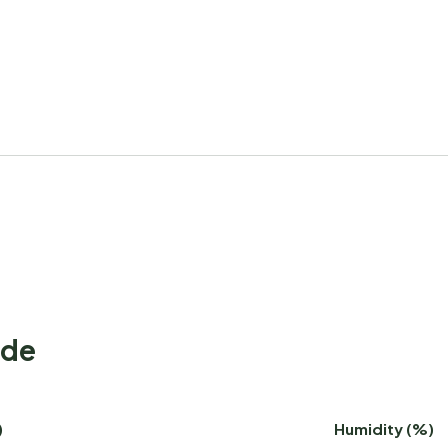
ode
)
Humidity (%)