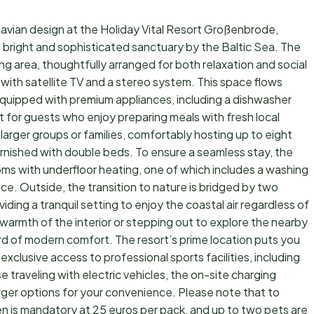
vian design at the Holiday Vital Resort Großenbrode,
 bright and sophisticated sanctuary by the Baltic Sea. The
ing area, thoughtfully arranged for both relaxation and social
 with satellite TV and a stereo system. This space flows
equipped with premium appliances, including a dishwasher
 for guests who enjoy preparing meals with fresh local
larger groups or families, comfortably hosting up to eight
rnished with double beds. To ensure a seamless stay, the
s with underfloor heating, one of which includes a washing
. Outside, the transition to nature is bridged by two
ing a tranquil setting to enjoy the coastal air regardless of
warmth of the interior or stepping out to explore the nearby
rd of modern comfort. The resort’s prime location puts you
 exclusive access to professional sports facilities, including
e traveling with electric vehicles, the on-site charging
rger options for your convenience. Please note that to
en is mandatory at 25 euros per pack, and up to two pets are