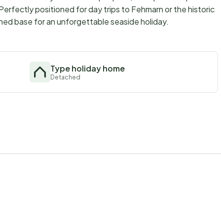
Perfectly positioned for day trips to Fehmarn or the historic
ished base for an unforgettable seaside holiday.
Type holiday home
Detached