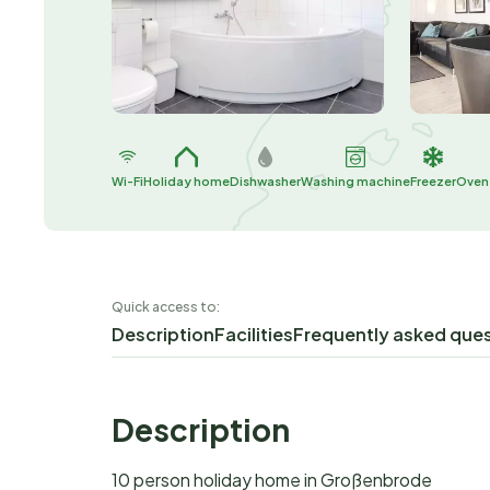
Wi-Fi
Holiday home
Dishwasher
Washing machine
Freezer
Oven
Quick access to:
Description
Facilities
Frequently asked que
Description
10 person holiday home in Großenbrode