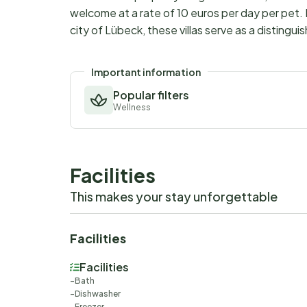
welcome at a rate of 10 euros per day per pet. 
city of Lübeck, these villas serve as a distingu
Important information
Popular filters
Wellness
Facilities
This makes your stay unforgettable
Facilities
Facilities
Bath
Dishwasher
Freezer