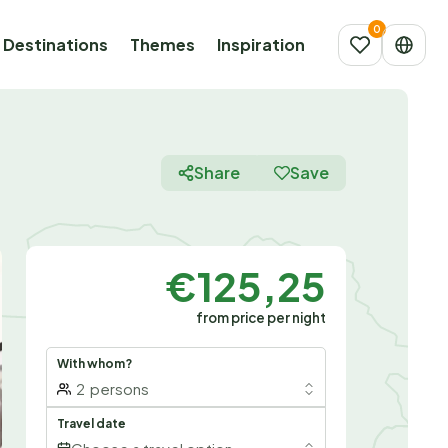
Destinations
Themes
Inspiration
Share
Save
€125,25
from price per night
With whom?
2
persons
Travel date