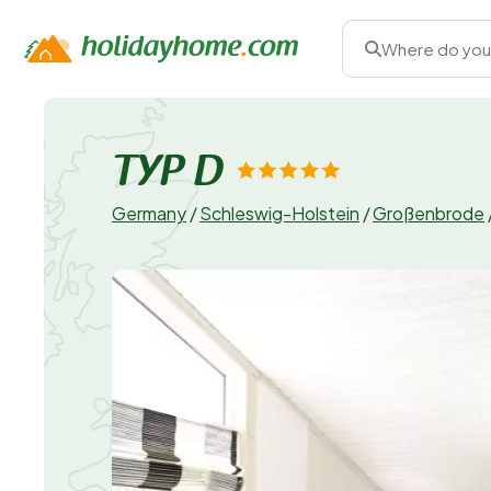
Where do you
TYP D
Germany
/
Schleswig-Holstein
/
Großenbrode