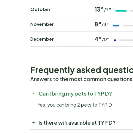
13°
October
/7°
8°
November
/3°
4°
December
/0°
Frequently asked questi
Answers to the most common questions
Can I bring my pets to TYP D?
Yes, you can bring 2 pets to TYP D
Is there wifi available at TYP D?