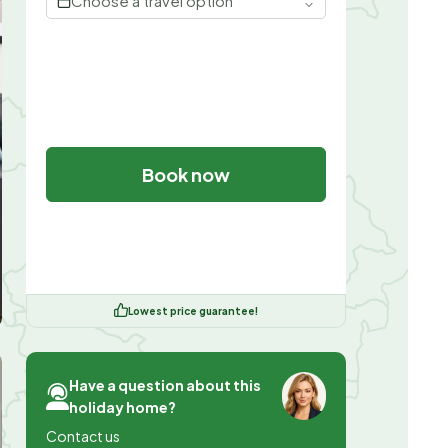
Choose a travel option
Book now
Lowest price guarantee!
Have a question about this
holiday home?
Contact us