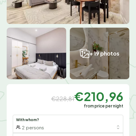
+ 19 photos
€210,96
€228,81
from price per night
With whom?
2
persons