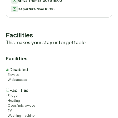
Arrival from 16:00 to 18:00
Departure time 10:00
Facilities
This makes your stay unforgettable
Facilities
Disabled
Elevator
Wide access
Facilities
Fridge
Heating
Oven / microwave
TV
Washing machine