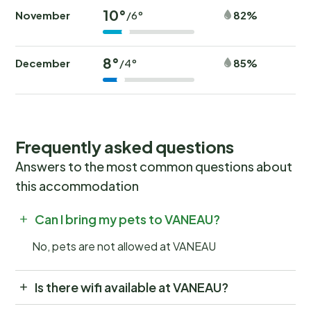
10°
November
82%
/6°
8°
December
85%
/4°
Frequently asked questions
Answers to the most common questions about
this accommodation
Can I bring my pets to VANEAU?
No, pets are not allowed at VANEAU
Is there wifi available at VANEAU?