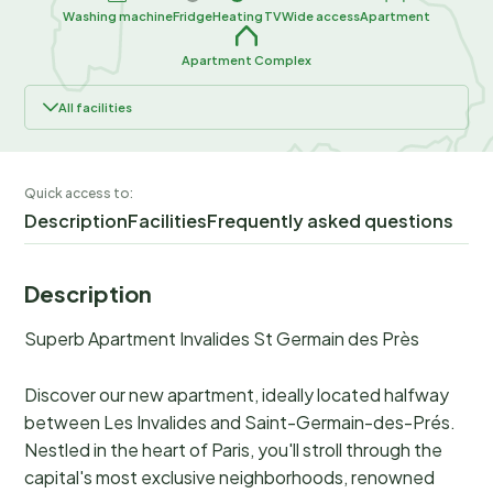
Washing machine
Fridge
Heating
TV
Wide access
Apartment
Apartment Complex
All facilities
Quick access to:
Description
Facilities
Frequently asked questions
Description
Superb Apartment Invalides St Germain des Près
Discover our new apartment, ideally located halfway
between Les Invalides and Saint-Germain-des-Prés.
Nestled in the heart of Paris, you'll stroll through the
capital's most exclusive neighborhoods, renowned