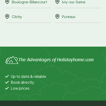
Boulogne-Billancourt
Ivry-sur-Seine
Clichy
Puteaux
The Advantages of Holidayhome.com
Up to date & reliable
Book directly
Low prices