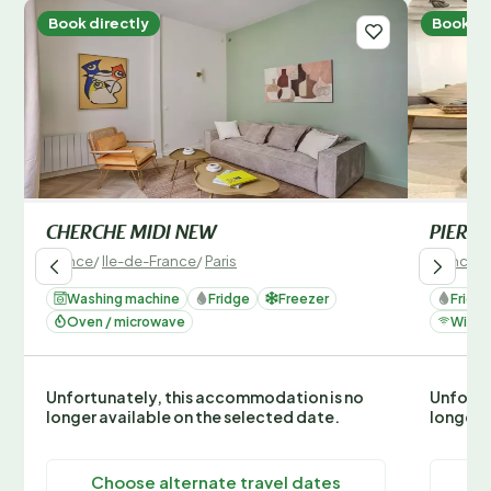
Book directly
Book di
CHERCHE MIDI NEW
PIERR
France
/
Ile-de-France
/
Paris
France
/
Washing machine
Fridge
Freezer
Fridg
Oven / microwave
Wi-Fi
Unfortunately, this accommodation is no
Unfortu
longer available on the selected date.
longer 
Choose alternate travel dates
C