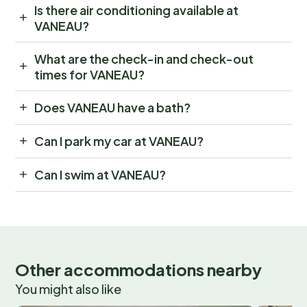
Is there air conditioning available at
VANEAU?
What are the check-in and check-out
times for VANEAU?
Does VANEAU have a bath?
Can I park my car at VANEAU?
Can I swim at VANEAU?
Other accommodations nearby
You might also like