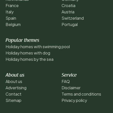
France
Croatia
Italy
Austria
Spain
Switzerland
Belgium
Portugal
Popular themes
Holiday homes with swimming pool
Holiday homes with dog
Holiday homes by the sea
About us
Service
About us
FAQ
Advertising
Disclaimer
Contact
Terms and conditions
Sitemap
Privacy policy