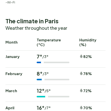
Wi-Fi
The climate in Paris
Weather throughout the year
Temperature
Humidity
Ra
Month
(°C)
(%)
(
7°
January
82%
/3°
8°
February
78%
/3°
12°
March
72%
/5°
16°
April
70%
/7°