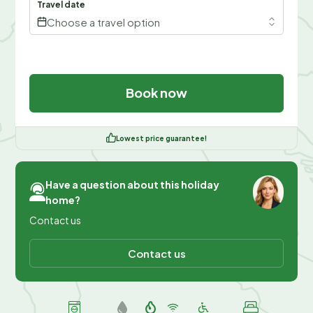
Travel date
Choose a travel option
Book now
Lowest price guarantee!
Have a question about this holiday
home?
Contact us
Contact us