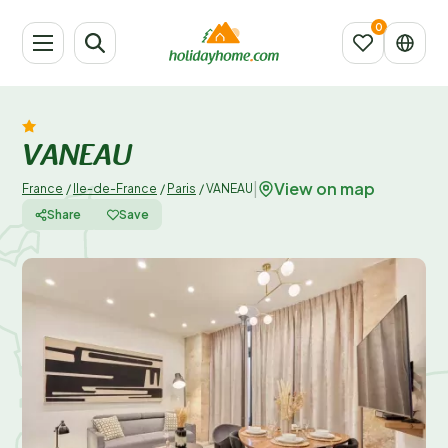
VANEAU
View on map
|
France
/
Ile-de-France
/
Paris
/
VANEAU
Share
Save