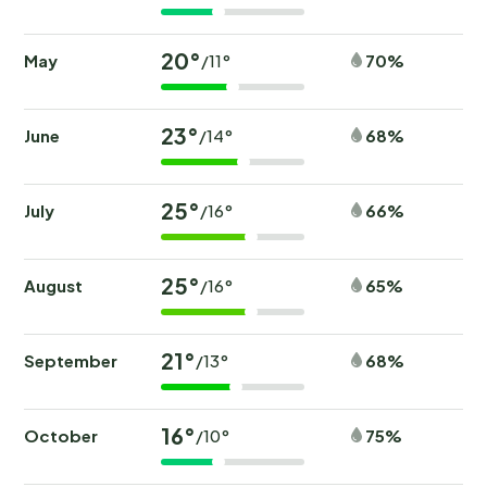
20°
May
70%
/11°
23°
June
68%
/14°
25°
July
66%
/16°
25°
August
65%
/16°
21°
September
68%
/13°
16°
October
75%
/10°