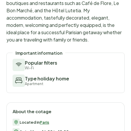
boutiques and restaurants such as Café de Flore, Le
Bon Marché, and the Hôtel Lutetia. My
accommodation, tastefully decorated, elegant,
modern, welcoming and perfectly equipped, is the
ideal place for a successful Parisian getaway whether
you are traveling with family or friends.
Important information
Popular filters
Wi-Fi
Type holiday home
Apartment
About the cotage
Located in
Paris