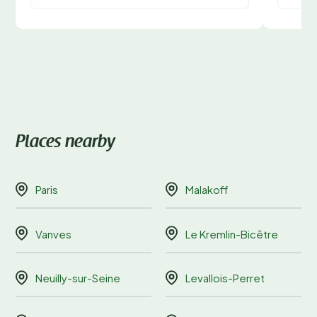
Places nearby
Paris
Malakoff
Vanves
Le Kremlin-Bicêtre
Neuilly-sur-Seine
Levallois-Perret