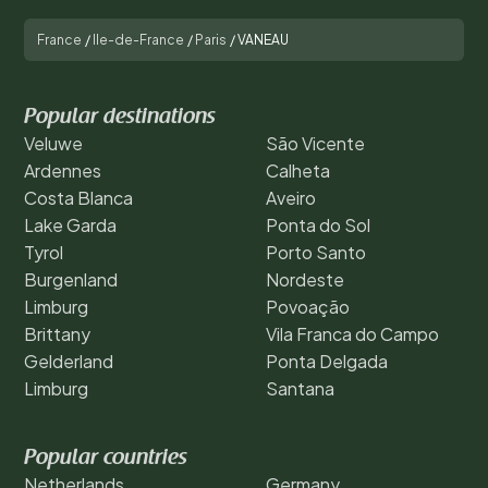
France
/
Ile-de-France
/
Paris
/
VANEAU
Popular destinations
Veluwe
São Vicente
Ardennes
Calheta
Costa Blanca
Aveiro
Lake Garda
Ponta do Sol
Tyrol
Porto Santo
Burgenland
Nordeste
Limburg
Povoação
Brittany
Vila Franca do Campo
Gelderland
Ponta Delgada
Limburg
Santana
Popular countries
Netherlands
Germany