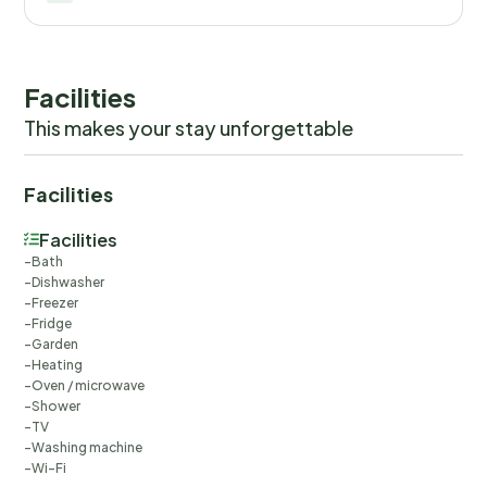
Facilities
This makes your stay unforgettable
Facilities
Facilities
Bath
Dishwasher
Freezer
Fridge
Garden
Heating
Oven / microwave
Shower
TV
Washing machine
Wi-Fi