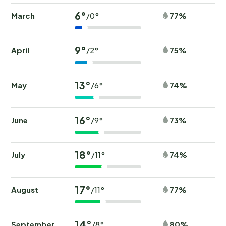
6°
March
77%
/0°
9°
April
75%
/2°
13°
May
74%
/6°
16°
June
73%
/9°
18°
July
74%
/11°
17°
August
77%
/11°
14°
September
80%
/8°