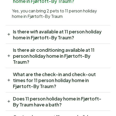
home in Fjørtoft-By Traum?
Yes, you can bring 2 pets to 11 person holiday
home in Fjørtoft-By Traum
Is there wifi available at 11 person holiday
home in Fjørtoft-By Traum?
Is there air conditioning available at 11
person holiday home in Fjørtoft-By
Traum?
What are the check-in and check-out
times for 11 person holiday home in
Fjørtoft-By Traum?
Does 11 person holiday home in Fjørtoft-
By Traum have a bath?