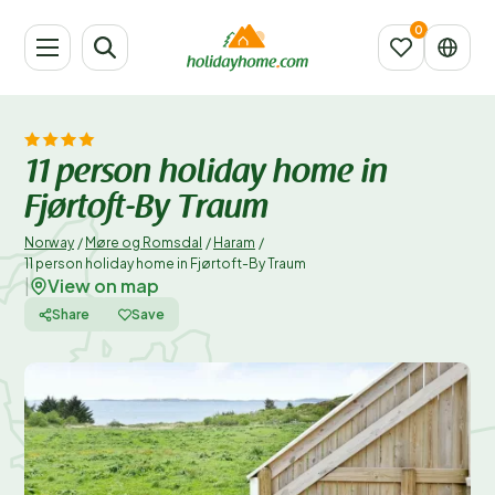
11 person holiday home in
Fjørtoft-By Traum
Norway
/
Møre og Romsdal
/
Haram
/
11 person holiday home in Fjørtoft-By Traum
View on map
|
Share
Save