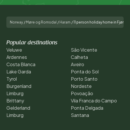
Norway
/
Møre og Romsdal
/
Haram
/
11 person holiday home in Fjørto
Popular destinations
Veluwe
São Vicente
Ardennes
Calheta
Costa Blanca
Aveiro
Lake Garda
Ponta do Sol
Tyrol
Porto Santo
Burgenland
Nordeste
Limburg
Povoação
Brittany
Vila Franca do Campo
Gelderland
Ponta Delgada
Limburg
Santana