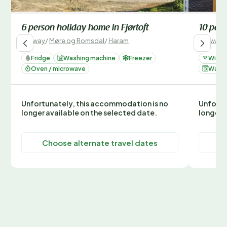
6 person holiday home in Fjørtoft
10 pers
Norway
/
Møre og Romsdal
/
Haram
Norway
/
Fridge
Washing machine
Freezer
Wi-Fi
Oven / microwave
Washi
Unfortunately, this accommodation is no
Unfortu
longer available on the selected date.
longer 
Choose alternate travel dates
C