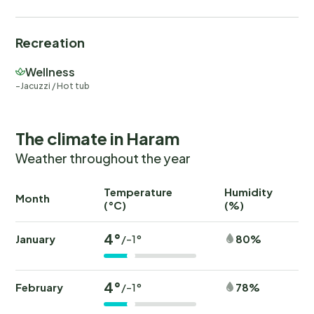
Recreation
Wellness
Jacuzzi / Hot tub
The climate in Haram
Weather throughout the year
Temperature
Humidity
Ra
Month
(°C)
(%)
(
4°
January
80%
/-1°
4°
February
78%
/-1°