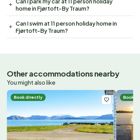
Can I park my car at 11 person holiday
home in Fjørtoft-By Traum?
Can I swim at 11 person holiday home in
Fjørtoft-By Traum?
Other accommodations nearby
You might also like
Book directly
Book di