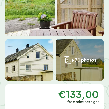
+ 70 photos
€133,00
from price per night