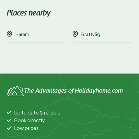
Places nearby
Haram
Brattvåg
The Advantages of Holidayhome.com
Up to date & reliable
Book directly
Low prices