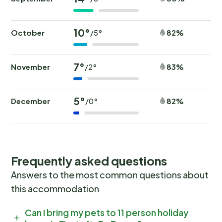
10°
October
82%
/5°
7°
November
83%
/2°
5°
December
82%
/0°
Frequently asked questions
Answers to the most common questions about
this accommodation
Can I bring my pets to 11 person holiday