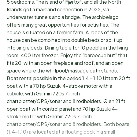
5 bedrooms.The island of Fjørtoft and all the North
Islands got a mainland connection in 2022, via
underwater tunnels and a bridge. The archipelago
offers many great opportunities for activities. The
house is situated on a former farm. All beds of the
house can be combined into double beds or split up
into single beds. Dining table for 10 people in the living
room. 400 liter freezer. Enjoy the "barbecue hut" that
fits 20, with an open fireplace and roof, and an open
space where the whirlpool/massage bath stands.
Boat rental possible in the period 1.4 - 1.10 Uttern 20 ft
boat with a 70 hp Suzuki 4-stroke motor with a
cubicle, with Garmin 720s 7-inch
chartplotter/GPS/sonar and 8 rodholders. Øien 21 ft
open boat with control panel and 70 hp Suzuki 4-
stroke motor with Garmin 720s 7-inch
chartplotter/GPS/sonar and 8 rodholders. Both boats
(1.4-1.10) are located at a floating dock in a small