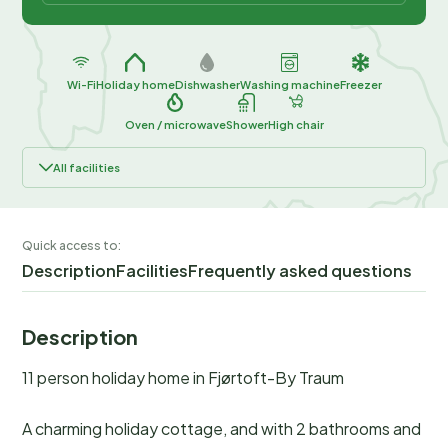
Wi-Fi
Holiday home
Dishwasher
Washing machine
Freezer
Oven / microwave
Shower
High chair
All facilities
Quick access to:
Description
Facilities
Frequently asked questions
Description
11 person holiday home in Fjørtoft-By Traum
A charming holiday cottage, and with 2 bathrooms and