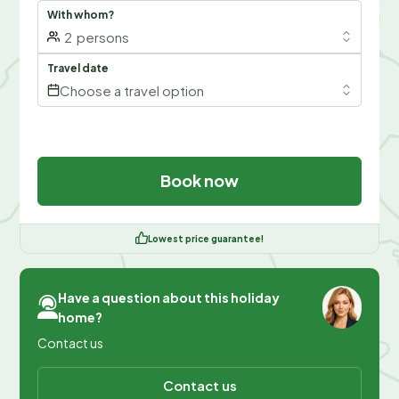
With whom?
2
persons
Travel date
Choose a travel option
Book now
Lowest price guarantee!
Have a question about this holiday
home?
Contact us
Contact us