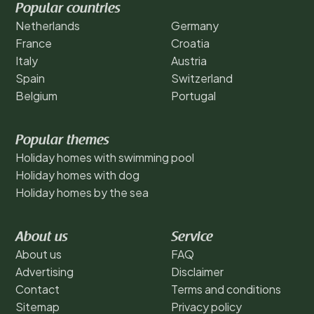
Popular countries
Netherlands
Germany
France
Croatia
Italy
Austria
Spain
Switzerland
Belgium
Portugal
Popular themes
Holiday homes with swimming pool
Holiday homes with dog
Holiday homes by the sea
About us
Service
About us
FAQ
Advertising
Disclaimer
Contact
Terms and conditions
Sitemap
Privacy policy