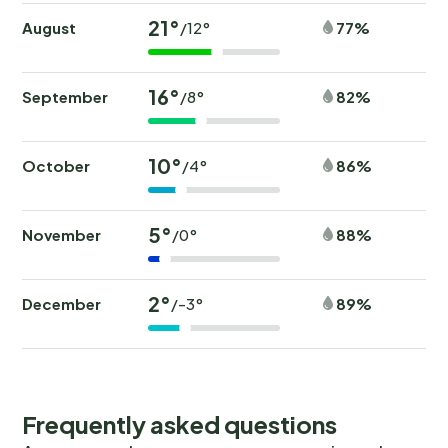
21°
August
77%
/12°
16°
September
82%
/8°
10°
October
86%
/4°
5°
November
88%
/0°
2°
December
89%
/-3°
Frequently asked questions