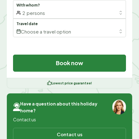
With whom?
2
persons
Travel date
Choose a travel option
Book now
Lowest price guarantee!
Have a question about this holiday
home?
Contact us
Contact us