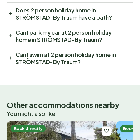
Does 2 person holiday home in
STRÖMSTAD-By Traum have a bath?
Can I park my car at 2 person holiday
home in STRÖMSTAD-By Traum?
Can I swim at 2 person holiday home in
STRÖMSTAD-By Traum?
Other accommodations nearby
You might also like
Book directly
Book di