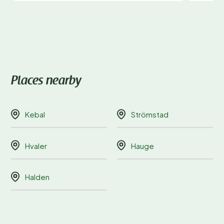
Places nearby
Kebal
Strömstad
Hvaler
Hauge
Halden