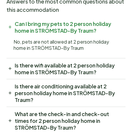
Answers to the most common questions about
this accommodation
Can I bring my pets to 2 person holiday
home in STRÖMSTAD-By Traum?
No, pets are not allowed at 2 person holiday
home in STRÖMSTAD-By Traum
Is there wifi available at 2 person holiday
home in STRÖMSTAD-By Traum?
Is there air conditioning available at 2
person holiday home in STRÖMSTAD-By
Traum?
What are the check-in and check-out
times for 2 person holiday home in
STRÖMSTAD-By Traum?