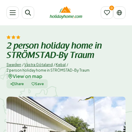
2 person holiday home in
STRÖMSTAD-By Traum
Sweden
/
Västra Götaland
/
Kebal
/
2 person holiday home in STRÖMSTAD-By Traum
View on map
|
Share
Save