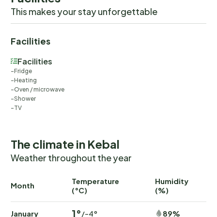
charming Strömstad.
This makes your stay unforgettable
Facilities
Facilities
Fridge
Heating
Oven / microwave
Shower
TV
The climate in Kebal
Weather throughout the year
Temperature
Humidity
Ra
Month
(°C)
(%)
(
1°
January
89%
/-4°