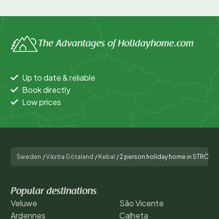
The Advantages of Holidayhome.com
Up to date & reliable
Book directly
Low prices
Sweden
/
Västra Götaland
/
Kebal
/
2 person holiday home in STRÖM
Popular destinations
Veluwe
São Vicente
Ardennes
Calheta