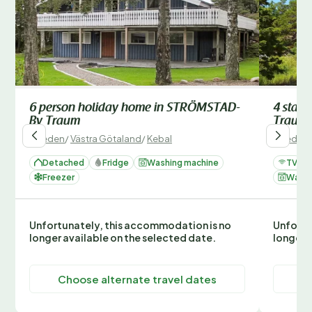
6 person holiday home in STRÖMSTAD-
4 star
By Traum
Traum
Sweden
/
Västra Götaland
/
Kebal
Sweden
Detached
Fridge
Washing machine
TV
Freezer
Washi
Unfortunately, this accommodation is no
Unfortu
longer available on the selected date.
longer 
Choose alternate travel dates
C