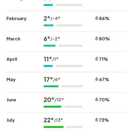
2°
February
86%
/-4°
6°
March
80%
/-2°
11°
April
71%
/1°
17°
May
67%
/6°
20°
June
70%
/10°
22°
July
73%
/13°