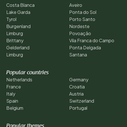
Costa Blanca
Aveiro
Lake Garda
Ponta do Sol
Tyrol
Porto Santo
Burgenland
Nordeste
Limburg
Povoação
Brittany
Vila Franca do Campo
Gelderland
Ponta Delgada
Limburg
Santana
Popular countries
Netherlands
Germany
France
Croatia
Italy
Austria
Spain
Switzerland
Belgium
Portugal
Popular themes