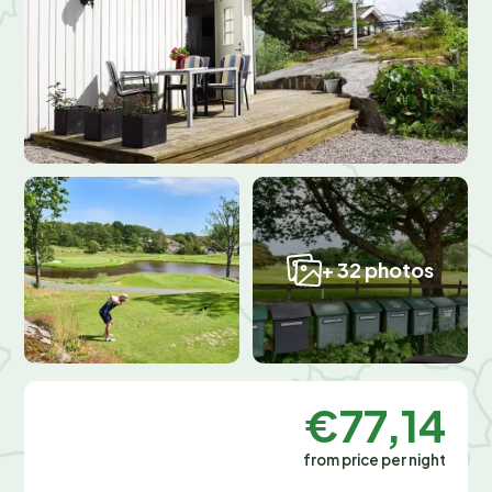
+ 32 photos
€77,14
from price per night