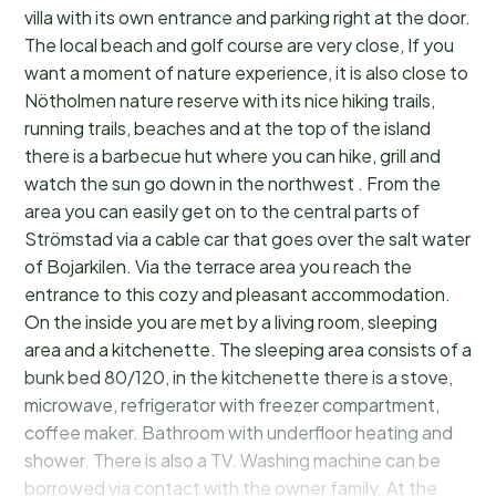
villa with its own entrance and parking right at the door.
The local beach and golf course are very close, If you
want a moment of nature experience, it is also close to
Nötholmen nature reserve with its nice hiking trails,
running trails, beaches and at the top of the island
there is a barbecue hut where you can hike, grill and
watch the sun go down in the northwest . From the
area you can easily get on to the central parts of
Strömstad via a cable car that goes over the salt water
of Bojarkilen. Via the terrace area you reach the
entrance to this cozy and pleasant accommodation.
On the inside you are met by a living room, sleeping
area and a kitchenette. The sleeping area consists of a
bunk bed 80/120, in the kitchenette there is a stove,
microwave, refrigerator with freezer compartment,
coffee maker. Bathroom with underfloor heating and
shower. There is also a TV. Washing machine can be
borrowed via contact with the owner family. At the