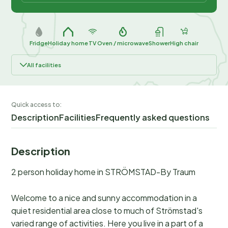
Fridge
Holiday home
TV
Oven / microwave
Shower
High chair
All facilities
Quick access to:
Description
Facilities
Frequently asked questions
Description
2 person holiday home in STRÖMSTAD-By Traum
Welcome to a nice and sunny accommodation in a
quiet residential area close to much of Strömstad's
varied range of activities. Here you live in a part of a