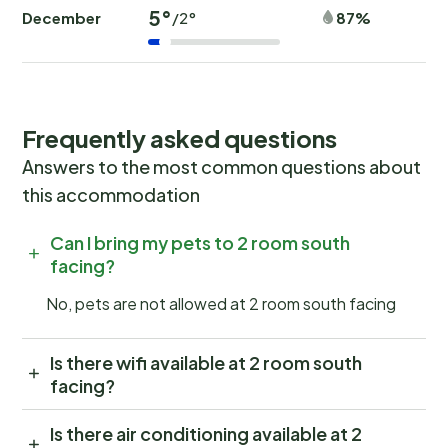
5°
December
87%
/2°
Frequently asked questions
Answers to the most common questions about
this accommodation
Can I bring my pets to 2 room south
facing?
No, pets are not allowed at 2 room south facing
Is there wifi available at 2 room south
facing?
Is there air conditioning available at 2