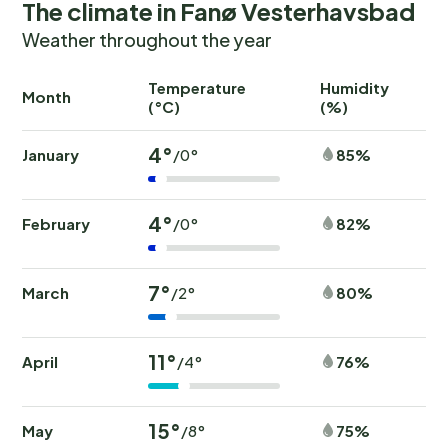
The climate in Fanø Vesterhavsbad
Weather throughout the year
Temperature
Humidity
Ra
Month
(°C)
(%)
(
4°
January
85%
/0°
4°
February
82%
/0°
7°
March
80%
/2°
11°
April
76%
/4°
15°
May
75%
/8°