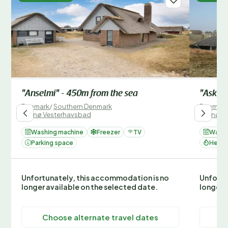
"Anselmi" - 450m from the sea
"Aska" 
Denmark
/
Southern Denmark
Denmark
/
Fanø Vesterhavsbad
/
Fanø V
Washing machine
Freezer
TV
Washi
Parking space
Heati
Unfortunately, this accommodation is no
Unfortu
longer available on the selected date.
longer 
Choose alternate travel dates
C