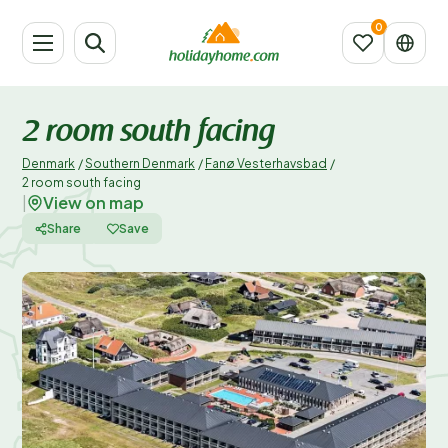
2 room south facing
Denmark
/
Southern Denmark
/
Fanø Vesterhavsbad
/
2 room south facing
View on map
|
Share
Save