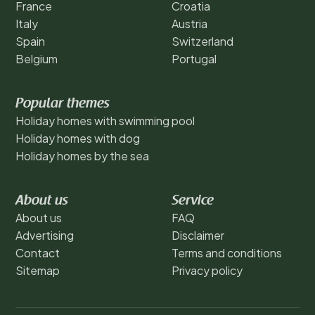
France
Croatia
Italy
Austria
Spain
Switzerland
Belgium
Portugal
Popular themes
Holiday homes with swimming pool
Holiday homes with dog
Holiday homes by the sea
About us
Service
About us
FAQ
Advertising
Disclaimer
Contact
Terms and conditions
Sitemap
Privacy policy