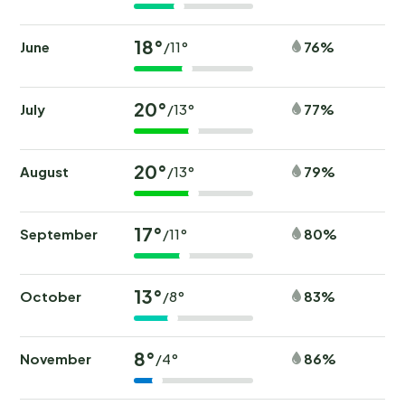
18°
June
76%
/11°
20°
July
77%
/13°
20°
August
79%
/13°
17°
September
80%
/11°
13°
October
83%
/8°
8°
November
86%
/4°