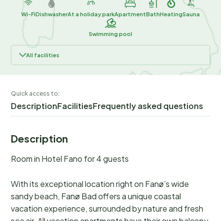
Wi-Fi
Dishwasher
At a holiday park
Apartment
Bath
Heating
Sauna
Swimming pool
All facilities
Quick access to:
Description
Facilities
Frequently asked questions
Description
Room in Hotel Fano for 4 guests
With its exceptional location right on Fanø’s wide
sandy beach, Fanø Bad offers a unique coastal
vacation experience, surrounded by nature and fresh
sea air. All vacation apartments have their own balcony