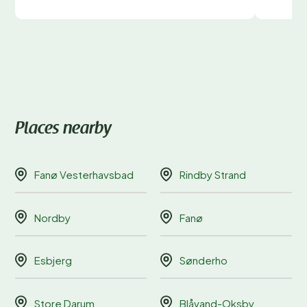
Places nearby
Fanø Vesterhavsbad
Rindby Strand
Nordby
Fanø
Esbjerg
Sønderho
Store Darum
Blåvand-Oksby