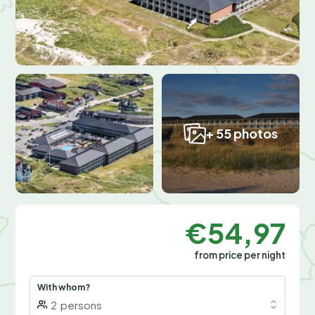
+ 55 photos
€54,97
from price per night
With whom?
2
persons