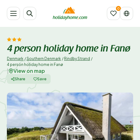
4 person holiday home in Fanø
Denmark
/
Southern Denmark
/
Rindby Strand
/
4 person holiday home in Fanø
View on map
|
Share
Save