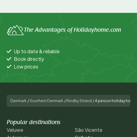
The Advantages of Holidayhome.com
Up to date & reliable
Book directly
Low prices
Denmark
/
Southern Denmark
/
Rindby Strand
/
4 person holiday home 
Popular destinations
Veluwe
São Vicente