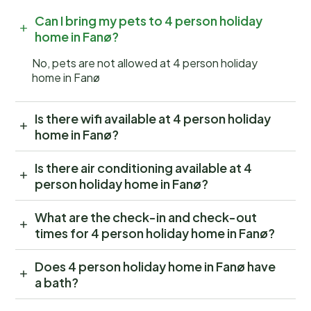
Can I bring my pets to 4 person holiday
home in Fanø?
No, pets are not allowed at 4 person holiday
home in Fanø
Is there wifi available at 4 person holiday
home in Fanø?
Is there air conditioning available at 4
person holiday home in Fanø?
What are the check-in and check-out
times for 4 person holiday home in Fanø?
Does 4 person holiday home in Fanø have
a bath?