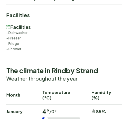
Facilities
Facilities
Dishwasher
Freezer
Fridge
Shower
The climate in Rindby Strand
Weather throughout the year
Temperature
Humidity
Ra
Month
(°C)
(%)
(
4°
January
85%
/0°