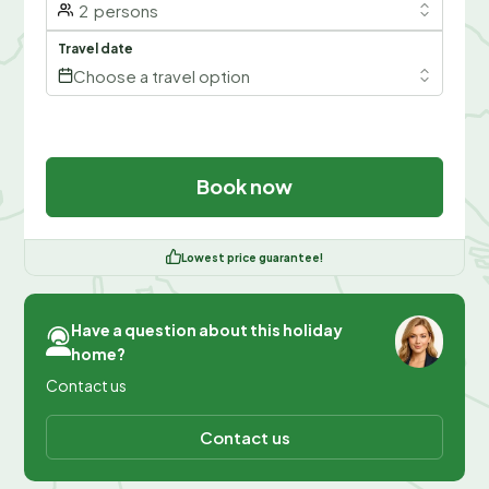
2
persons
Travel date
Choose a travel option
Book now
Lowest price guarantee!
Have a question about this holiday
home?
Contact us
Contact us