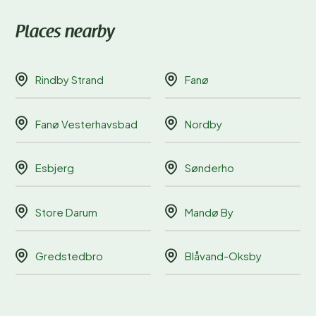
Places nearby
Rindby Strand
Fanø
Fanø Vesterhavsbad
Nordby
Esbjerg
Sønderho
Store Darum
Mandø By
Gredstedbro
Blåvand-Oksby