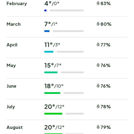
4°
February
83%
/0°
7°
March
80%
/1°
11°
April
77%
/3°
15°
May
76%
/7°
18°
June
76%
/10°
20°
July
78%
/12°
20°
August
79%
/12°