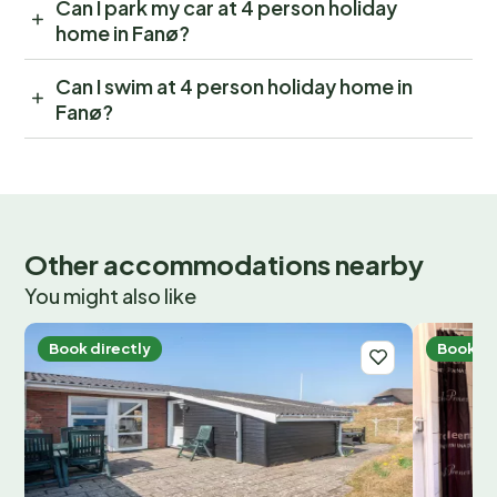
Can I park my car at 4 person holiday
home in Fanø?
Can I swim at 4 person holiday home in
Fanø?
Other accommodations nearby
You might also like
Book directly
Book di