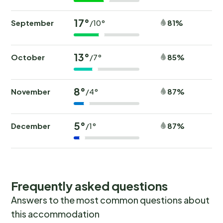
17°
September
81%
/10°
13°
October
85%
/7°
8°
November
87%
/4°
5°
December
87%
/1°
Frequently asked questions
Answers to the most common questions about
this accommodation