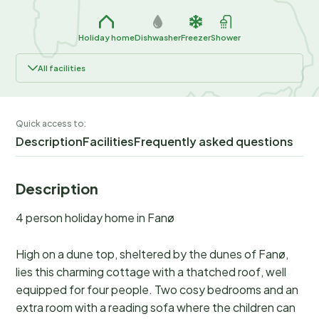
Holiday home
Dishwasher
Freezer
Shower
All facilities
Quick access to:
Description
Facilities
Frequently asked questions
Description
4 person holiday home in Fanø
High on a dune top, sheltered by the dunes of Fanø,
lies this charming cottage with a thatched roof, well
equipped for four people. Two cosy bedrooms and an
extra room with a reading sofa where the children can