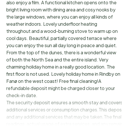
also enjoy a film. A functional kitchen opens onto the
bright living room with dining area and cosy nooks by
the large windows, where you can enjoy all kinds of
weather indoors. Lovely underfloor heating
throughout and a wood-burning stove to warm up on
cool days. Beautiful, partially covered terrace where
you can enjoy the sun all day long in peace and quiet.
From the top of the dunes, there is a wonderful view
of both the North Sea and the entire island. Very
charming holiday home in a really good location. The
first floor is not used. Lovely holiday home in Rindby on
Fanø on the west coast! Free final cleaning!A
refundable deposit might be charged closer to your
check-in date.
The security deposit ensures a smooth stay and covers a
additional services or consumption charges.This deposit c
and any additional services that may be taken.The final a
readings, actual usage of extra services, and any remainin