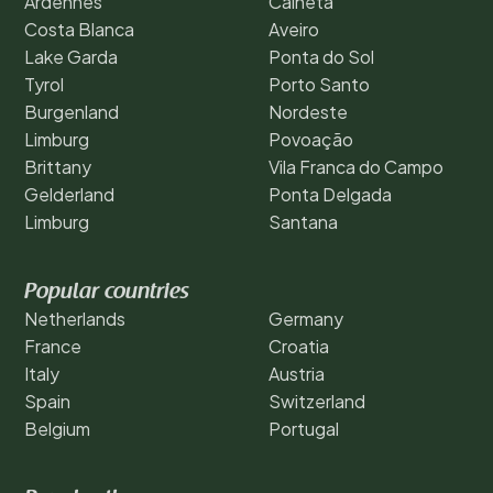
Ardennes
Calheta
Costa Blanca
Aveiro
Lake Garda
Ponta do Sol
Tyrol
Porto Santo
Burgenland
Nordeste
Limburg
Povoação
Brittany
Vila Franca do Campo
Gelderland
Ponta Delgada
Limburg
Santana
Popular countries
Netherlands
Germany
France
Croatia
Italy
Austria
Spain
Switzerland
Belgium
Portugal