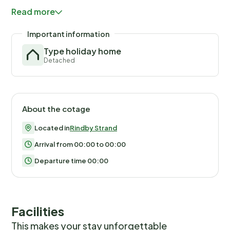
balance will be refunded within 21 days after checkout.Th
Read more
you would anyways pay for, ensuring a seamless stay and
check-out experience.
Important information
Type holiday home
Detached
About the cotage
Located in
Rindby Strand
Arrival from 00:00 to 00:00
Departure time 00:00
Facilities
This makes your stay unforgettable