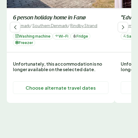
6 person holiday home in Fanø
"Edvard
Denmark
/
Southern Denmark
/
Rindby Strand
Denmark
Washing machine
Wi-Fi
Fridge
Sauna
Freezer
Unfortunately, this accommodation is no
Unfortu
longer available on the selected date.
longer 
Choose alternate travel dates
C