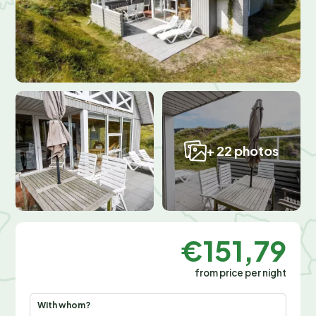
+ 22 photos
€151,79
from price per night
With whom?