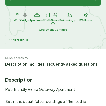
Wi-Fi
Fridge
Apartment
Bath
Sauna
Swimming pool
Wellness
Apartment Complex
All facilities
Quick access to:
Description
Facilities
Frequently asked questions
Description
Pet-friendly Rømø Getaway Apartment
Set in the beautiful surroundings of Rømø, this