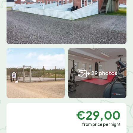
+ 29 photos
€29,00
from price per night