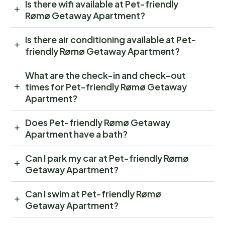
Is there wifi available at Pet-friendly
Rømø Getaway Apartment?
Is there air conditioning available at Pet-
friendly Rømø Getaway Apartment?
What are the check-in and check-out
times for Pet-friendly Rømø Getaway
Apartment?
Does Pet-friendly Rømø Getaway
Apartment have a bath?
Can I park my car at Pet-friendly Rømø
Getaway Apartment?
Can I swim at Pet-friendly Rømø
Getaway Apartment?