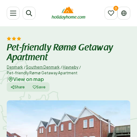
Pet-friendly Rømø Getaway
Apartment
Denmark
/
Southern Denmark
/
Havneby
/
Pet-friendly Rømø Getaway Apartment
View on map
|
Share
Save