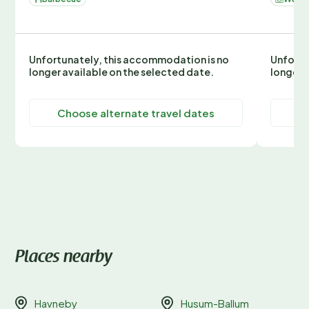
Unfortunately, this accommodation is no
Unfortu
longer available on the selected date.
longer 
Choose alternate travel dates
C
Places nearby
Havneby
Husum-Ballum