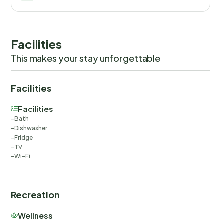
Facilities
This makes your stay unforgettable
Facilities
Facilities
Bath
Dishwasher
Fridge
TV
Wi-Fi
Recreation
Wellness