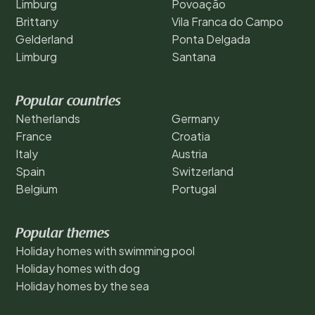
Limburg
Povoação
Brittany
Vila Franca do Campo
Gelderland
Ponta Delgada
Limburg
Santana
Popular countries
Netherlands
Germany
France
Croatia
Italy
Austria
Spain
Switzerland
Belgium
Portugal
Popular themes
Holiday homes with swimming pool
Holiday homes with dog
Holiday homes by the sea