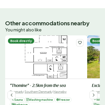
Other accommodations nearby
You might also like
Book directly
Book di
"Thomine" - 2.5km from the sea
Exclusi
Denmark
/
Southern Denmark
/
Havneby
Denmark
Sauna
Washing machine
Freezer
Wi-Fi
Barbecue
Washi