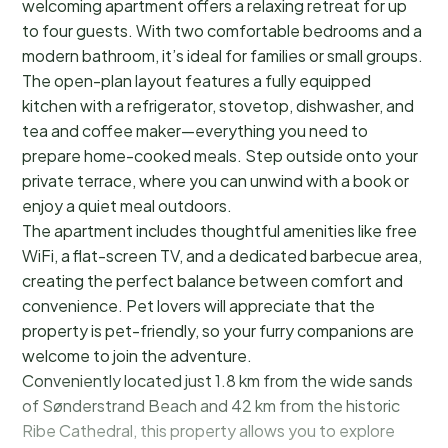
welcoming apartment offers a relaxing retreat for up
to four guests. With two comfortable bedrooms and a
modern bathroom, it’s ideal for families or small groups.
The open-plan layout features a fully equipped
kitchen with a refrigerator, stovetop, dishwasher, and
tea and coffee maker—everything you need to
prepare home-cooked meals. Step outside onto your
private terrace, where you can unwind with a book or
enjoy a quiet meal outdoors.
The apartment includes thoughtful amenities like free
WiFi, a flat-screen TV, and a dedicated barbecue area,
creating the perfect balance between comfort and
convenience. Pet lovers will appreciate that the
property is pet-friendly, so your furry companions are
welcome to join the adventure.
Conveniently located just 1.8 km from the wide sands
of Sønderstrand Beach and 42 km from the historic
Ribe Cathedral, this property allows you to explore