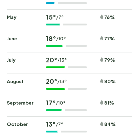
15°
May
76%
/7°
18°
June
77%
/10°
20°
July
79%
/13°
20°
August
80%
/13°
17°
September
81%
/10°
13°
October
84%
/7°