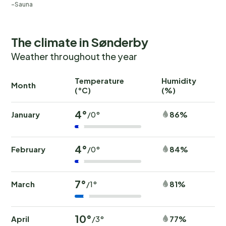
Sauna
The climate in Sønderby
Weather throughout the year
Temperature
Humidity
Ra
Month
(°C)
(%)
(
4°
January
86%
/0°
4°
February
84%
/0°
7°
March
81%
/1°
10°
April
77%
/3°