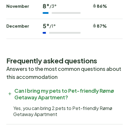
8°
November
86%
/3°
5°
December
87%
/1°
Frequently asked questions
Answers to the most common questions about
this accommodation
Can I bring my pets to Pet-friendly Rømø
Getaway Apartment?
Yes, you can bring 2 pets to Pet-friendly Rømø
Getaway Apartment