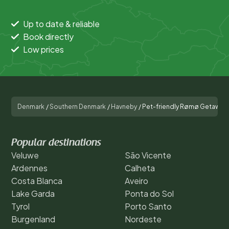
Up to date & reliable
Book directly
Low prices
Denmark
/
Southern Denmark
/
Havneby
/
Pet-friendly Rømø Getaway
Popular destinations
Veluwe
São Vicente
Ardennes
Calheta
Costa Blanca
Aveiro
Lake Garda
Ponta do Sol
Tyrol
Porto Santo
Burgenland
Nordeste