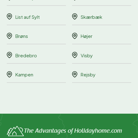
List auf Sylt
Skærbæk
Brøns
Højer
Bredebro
Visby
Kampen
Rejsby
The Advantages of Holidayhome.com