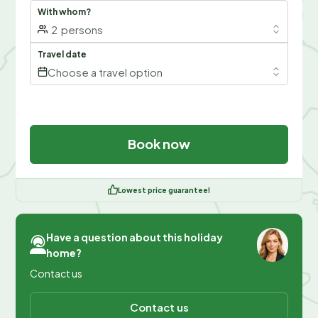
With whom?
2
persons
Travel date
Choose a travel option
Book now
Lowest price guarantee!
Have a question about this holiday
home?
Contact us
Contact us