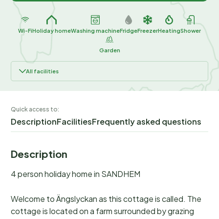
Wi-Fi
Holiday home
Washing machine
Fridge
Freezer
Heating
Shower
Garden
All facilities
Quick access to:
Description
Facilities
Frequently asked questions
Description
4 person holiday home in SANDHEM
Welcome to Ängslyckan as this cottage is called. The
cottage is located on a farm surrounded by grazing