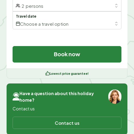
2
persons
Travel date
Choose a travel option
Book now
Lowest price guarantee!
Have a question about this holiday
home?
Contact us
Contact us