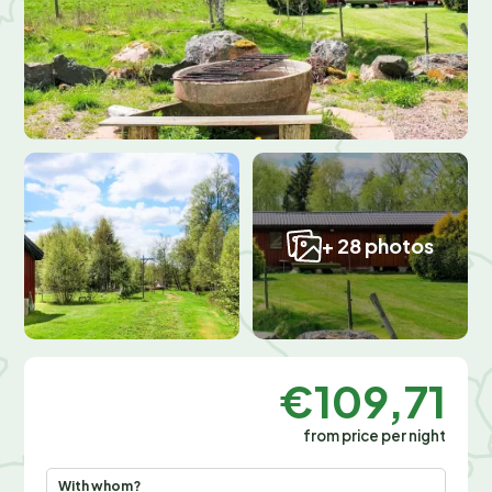
+ 28 photos
€109,71
from price per night
With whom?