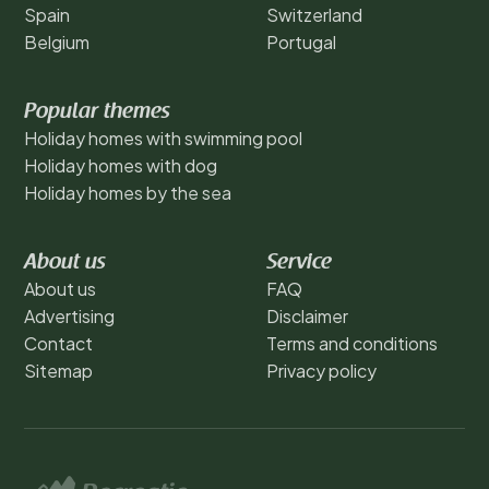
Spain
Switzerland
Belgium
Portugal
Popular themes
Holiday homes with swimming pool
Holiday homes with dog
Holiday homes by the sea
About us
Service
About us
FAQ
Advertising
Disclaimer
Contact
Terms and conditions
Sitemap
Privacy policy