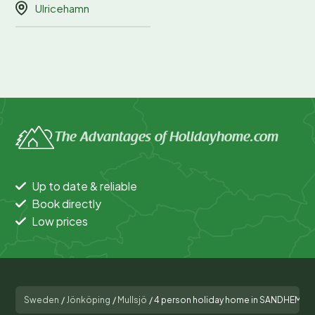
Ulricehamn
The Advantages of Holidayhome.com
Up to date & reliable
Book directly
Low prices
Sweden
/
Jönköping
/
Mullsjö
/
4 person holiday home in SANDHEM