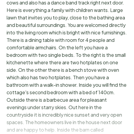
cows and also has a dance band track right next door.
Here is everything a family with children wants. Large
lawn that invites you to play, close to the bathing area
and beautiful surroundings. You are welcomed directly
into the living room which is bright with nice furnishings.
There is a dining table with room for 4 people and
comfortable armchairs. On the left you have a
bedroom with two single beds. To the right is the small
kitchenette where there are two hotplates on one
side. On the other there is a bench stove with oven
which also has two hotplates. Then you have a
bathroom with a walk-in shower. Inside you will find the
cottage's second bedroom with a bed of 140cm.
Outside there is a barbecue area for pleasant
evenings under starry skies. Out here in the
countryside it is incredibly nice sunset and very open
spaces. The homeowners live in the house next door
and are happy to help. Inside the barn called