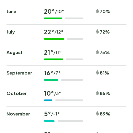
20°
June
70%
/10°
22°
July
72%
/12°
21°
August
75%
/11°
16°
September
81%
/7°
10°
October
85%
/3°
5°
November
89%
/-1°