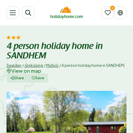
4 person holiday home in
SANDHEM
|
Sweden
/
Jönköping
/
Mullsjö
/
4 person holiday home in SANDHEM
View on map
Share
Save