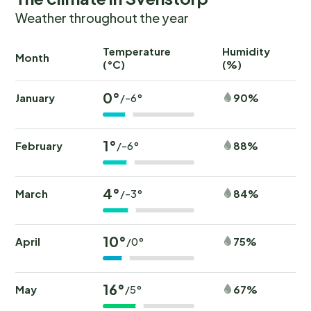
Weather throughout the year
Temperature
Humidity
Ra
Month
(°C)
(%)
(
0°
January
90%
/-6°
1°
February
88%
/-6°
4°
March
84%
/-3°
10°
April
75%
/0°
16°
May
67%
/5°