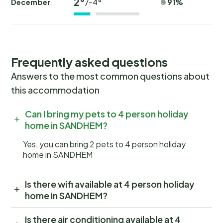
2°
December
91%
/-4°
Frequently asked questions
Answers to the most common questions about
this accommodation
Can I bring my pets to 4 person holiday
home in SANDHEM?
Yes, you can bring 2 pets to 4 person holiday
home in SANDHEM
Is there wifi available at 4 person holiday
home in SANDHEM?
Is there air conditioning available at 4