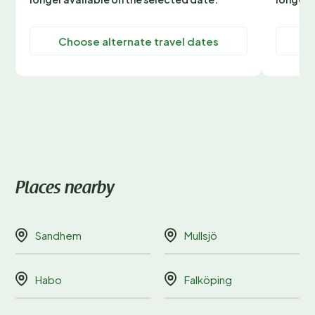
Choose alternate travel dates
C
Places nearby
Sandhem
Mullsjö
Habo
Falköping