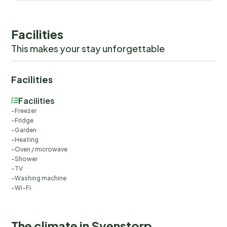
Facilities
This makes your stay unforgettable
Facilities
Facilities
Freezer
Fridge
Garden
Heating
Oven / microwave
Shower
TV
Washing machine
Wi-Fi
The climate in Svenstorp