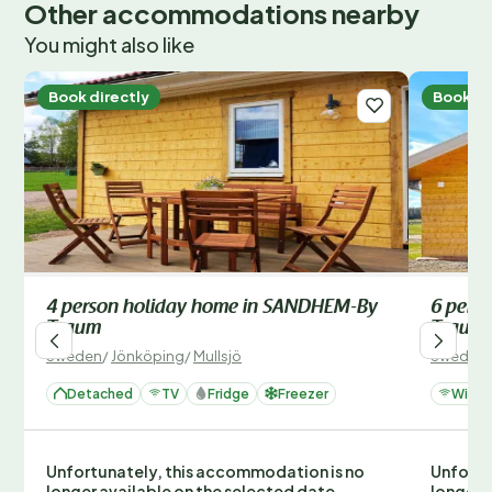
Other accommodations nearby
You might also like
Book directly
Book di
4 person holiday home in SANDHEM-By
6 pers
Traum
Traum
Sweden
/
Jönköping
/
Mullsjö
Sweden
Detached
TV
Fridge
Freezer
Wi-Fi
Unfortunately, this accommodation is no
Unfortu
longer available on the selected date.
longer 