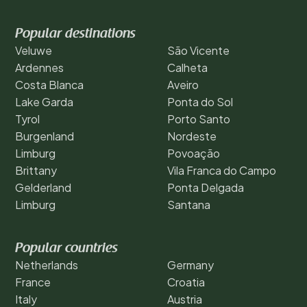
Popular destinations
Veluwe
São Vicente
Ardennes
Calheta
Costa Blanca
Aveiro
Lake Garda
Ponta do Sol
Tyrol
Porto Santo
Burgenland
Nordeste
Limburg
Povoação
Brittany
Vila Franca do Campo
Gelderland
Ponta Delgada
Limburg
Santana
Popular countries
Netherlands
Germany
France
Croatia
Italy
Austria