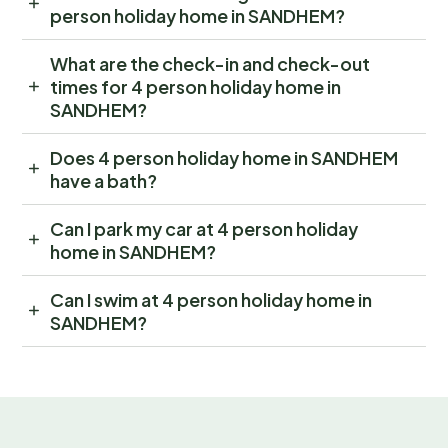
person holiday home in SANDHEM?
What are the check-in and check-out
times for 4 person holiday home in
SANDHEM?
Does 4 person holiday home in SANDHEM
have a bath?
Can I park my car at 4 person holiday
home in SANDHEM?
Can I swim at 4 person holiday home in
SANDHEM?