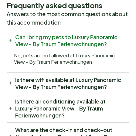
Frequently asked questions
Answers to the most common questions about
this accommodation
Can I bring my pets to Luxury Panoramic
View - By Traum Ferienwohnungen?
No, pets are not allowed at Luxury Panoramic
View - By Traum Ferienwohnungen
Is there wifi available at Luxury Panoramic
View - By Traum Ferienwohnungen?
Is there air conditioning available at
Luxury Panoramic View - By Traum
Ferienwohnungen?
What are the check-in and check-out