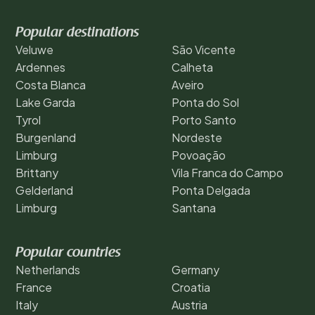
Popular destinations
Veluwe
São Vicente
Ardennes
Calheta
Costa Blanca
Aveiro
Lake Garda
Ponta do Sol
Tyrol
Porto Santo
Burgenland
Nordeste
Limburg
Povoação
Brittany
Vila Franca do Campo
Gelderland
Ponta Delgada
Limburg
Santana
Popular countries
Netherlands
Germany
France
Croatia
Italy
Austria