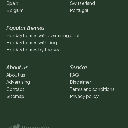
Spain
Switzerland
Belgium
Portugal
Popular themes
Holiday homes with swimming pool
Holiday homes with dog
Holiday homes by the sea
About us
Service
About us
FAQ
Advertising
Disclaimer
Contact
Terms and conditions
Sitemap
Privacy policy