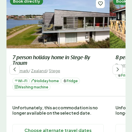
Book directly
Book di
7 person holiday home in Stege-By
8 perso
Traum
Denmark
Denmark
/
Zealand
/
Stege
Fridg
Wi-Fi
Holiday home
Fridge
Washing machine
Unfortunately, this accommodation is no
Unfortu
longer available on the selected date.
longer 
Choose alternate travel dates
C