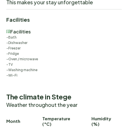
This makes your stay unforgettable
Facilities
Facilities
Bath
Dishwasher
Freezer
Fridge
Oven / microwave
TV
Washing machine
Wi-Fi
The climate in Stege
Weather throughout the year
Temperature
Humidity
Ra
Month
(°C)
(%)
(