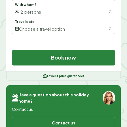
With whom?
2
persons
Travel date
Choose a travel option
Book now
Lowest price guarantee!
Have a question about this holiday
home?
Contact us
Contact us