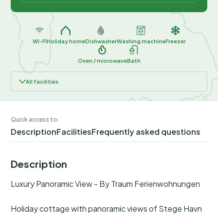
Wi-Fi
Holiday home
Dishwasher
Washing machine
Freezer
Oven / microwave
Bath
All facilities
Quick access to:
Description
Facilities
Frequently asked questions
Description
Luxury Panoramic View - By Traum Ferienwohnungen
Holiday cottage with panoramic views of Stege Havn