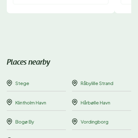
Places nearby
Stege
Råbylille Strand
Klintholm Havn
Hårbølle Havn
Bogø By
Vordingborg