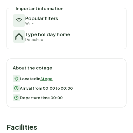
Important information
Popular filters
Wi-Fi
Type holiday home
Detached
About the cotage
Located in
Stege
Arrival from 00:00 to 00:00
Departure time 00:00
Facilities