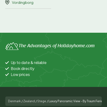
Vordingborg
The Advantages of Holidayhome.com
Up to date & reliable
Book directly
Low prices
Denmark
/
Zealand
/
Stege
/
Luxury Panoramic View - By Traum Ferie