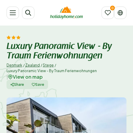
Luxury Panoramic View - By
Traum Ferienwohnungen
Denmark
/
Zealand
/
Stege
/
Luxury Panoramic View - By Traum Ferienwohnungen
View on map
|
Share
Save