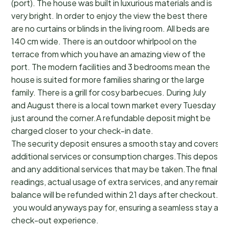
(port). The house was built in luxurious materials and is
very bright. In order to enjoy the view the best there
are no curtains or blinds in the living room. All beds are
140 cm wide. There is an outdoor whirlpool on the
terrace from which you have an amazing view of the
port. The modern facilities and 3 bedrooms mean the
house is suited for more families sharing or the large
family. There is a grill for cosy barbecues. During July
and August there is a local town market every Tuesday
just around the corner.A refundable deposit might be
charged closer to your check-in date.
The security deposit ensures a smooth stay and covers a
additional services or consumption charges.This deposit c
and any additional services that may be taken.The final a
readings, actual usage of extra services, and any remainin
balance will be refunded within 21 days after checkout.Th
you would anyways pay for, ensuring a seamless stay and
check-out experience.