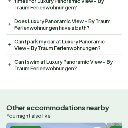
times for Luxury Panoramic View - By
Traum Ferienwohnungen?
Does Luxury Panoramic View - By Traum
Ferienwohnungen have a bath?
Can I park my car at Luxury Panoramic
View - By Traum Ferienwohnungen?
Can I swim at Luxury Panoramic View - By
Traum Ferienwohnungen?
Other accommodations nearby
You might also like