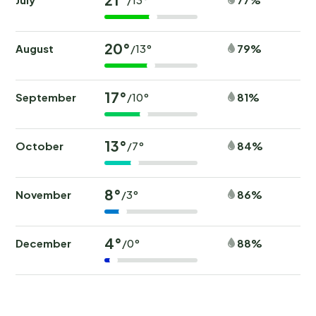
20°
August
79%
/13°
17°
September
81%
/10°
13°
October
84%
/7°
8°
November
86%
/3°
4°
December
88%
/0°