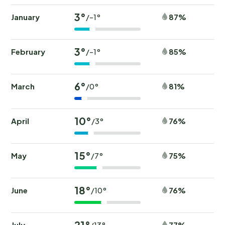
3°
January
87%
/-1°
3°
February
85%
/-1°
6°
March
81%
/0°
10°
April
76%
/3°
15°
May
75%
/7°
18°
June
76%
/10°
21°
July
77%
/13°