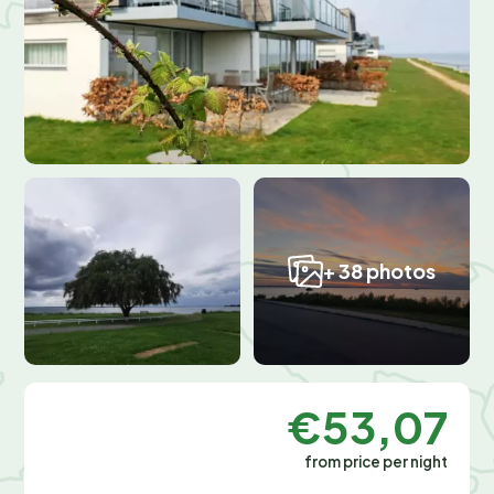
+ 38 photos
€53,07
from price per night