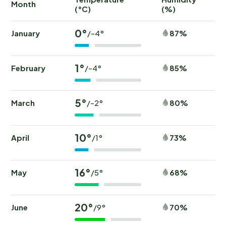
Month
(°C)
(%)
(
0°
January
87%
/-4°
1°
February
85%
/-4°
5°
March
80%
/-2°
10°
April
73%
/1°
16°
May
68%
/5°
20°
June
70%
/9°