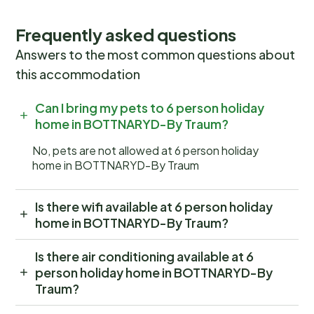
Frequently asked questions
Answers to the most common questions about
this accommodation
Can I bring my pets to 6 person holiday
home in BOTTNARYD-By Traum?
No, pets are not allowed at 6 person holiday
home in BOTTNARYD-By Traum
Is there wifi available at 6 person holiday
home in BOTTNARYD-By Traum?
Is there air conditioning available at 6
person holiday home in BOTTNARYD-By
Traum?