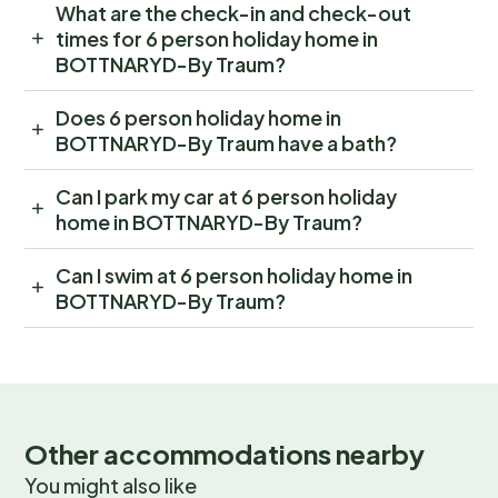
What are the check-in and check-out
times for 6 person holiday home in
BOTTNARYD-By Traum?
Does 6 person holiday home in
BOTTNARYD-By Traum have a bath?
Can I park my car at 6 person holiday
home in BOTTNARYD-By Traum?
Can I swim at 6 person holiday home in
BOTTNARYD-By Traum?
Other accommodations nearby
You might also like