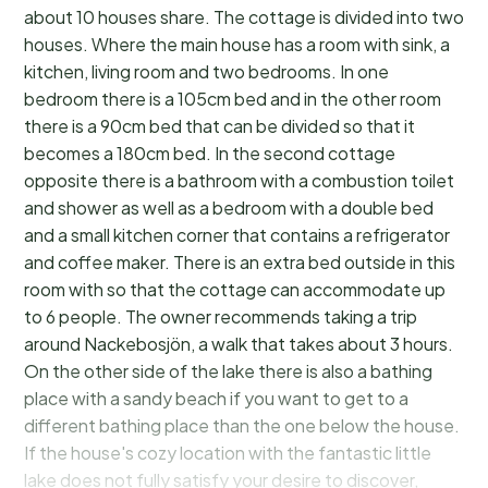
about 10 houses share. The cottage is divided into two
houses. Where the main house has a room with sink, a
kitchen, living room and two bedrooms. In one
bedroom there is a 105cm bed and in the other room
there is a 90cm bed that can be divided so that it
becomes a 180cm bed. In the second cottage
opposite there is a bathroom with a combustion toilet
and shower as well as a bedroom with a double bed
and a small kitchen corner that contains a refrigerator
and coffee maker. There is an extra bed outside in this
room with so that the cottage can accommodate up
to 6 people. The owner recommends taking a trip
around Nackebosjön, a walk that takes about 3 hours.
On the other side of the lake there is also a bathing
place with a sandy beach if you want to get to a
different bathing place than the one below the house.
If the house's cozy location with the fantastic little
lake does not fully satisfy your desire to discover,