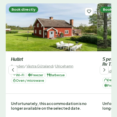
Book directly
Book di
Hultet
5 pers
By Tra
Sweden
/
Västra Götaland
/
Ulricehamn
Sweden
Wi-Fi
Freezer
Barbecue
Deta
Oven / microwave
Freez
Unfortunately, this accommodation is no
Unfortu
longer available on the selected date.
longer 