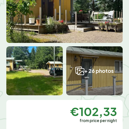
+ 26 photos
€102,33
from price per night