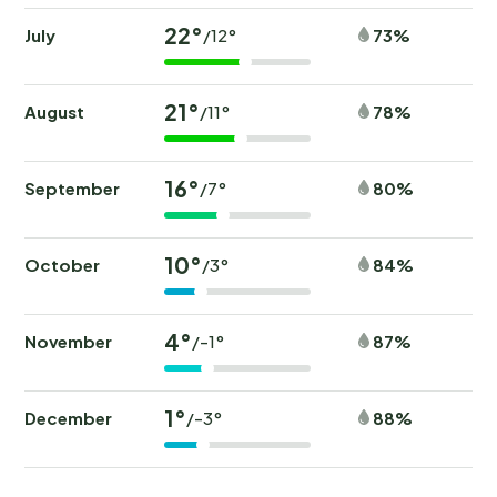
22°
July
73%
/12°
21°
August
78%
/11°
16°
September
80%
/7°
10°
October
84%
/3°
4°
November
87%
/-1°
1°
December
88%
/-3°