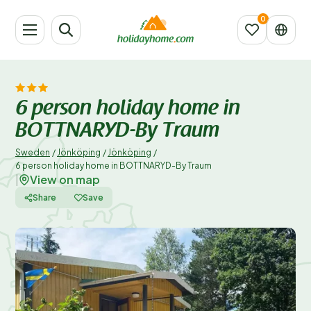
6 person holiday home in
BOTTNARYD-By Traum
Sweden
/
Jönköping
/
Jönköping
/
6 person holiday home in BOTTNARYD-By Traum
View on map
|
Share
Save