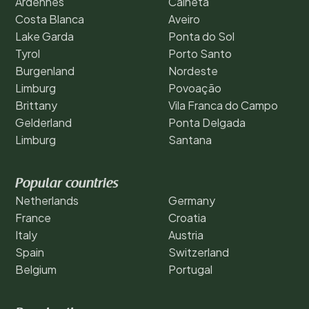
Ardennes
Calheta
Costa Blanca
Aveiro
Lake Garda
Ponta do Sol
Tyrol
Porto Santo
Burgenland
Nordeste
Limburg
Povoação
Brittany
Vila Franca do Campo
Gelderland
Ponta Delgada
Limburg
Santana
Popular countries
Netherlands
Germany
France
Croatia
Italy
Austria
Spain
Switzerland
Belgium
Portugal