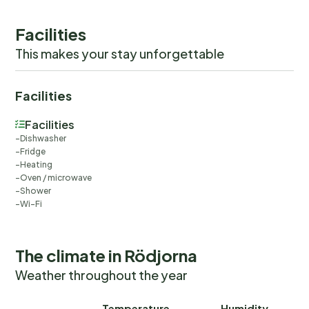
Facilities
This makes your stay unforgettable
Facilities
Facilities
Dishwasher
Fridge
Heating
Oven / microwave
Shower
Wi-Fi
The climate in Rödjorna
Weather throughout the year
Temperature
Humidity
Ra