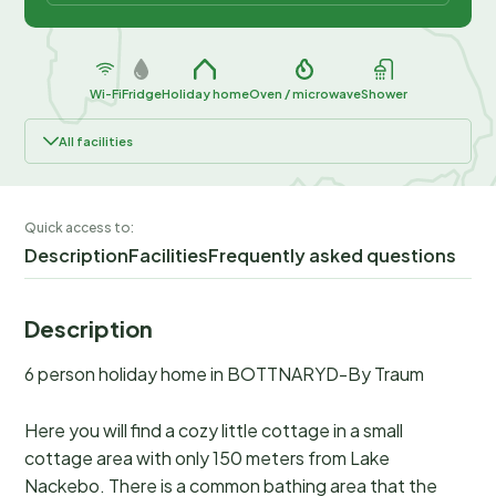
Wi-Fi
Fridge
Holiday home
Oven / microwave
Shower
All facilities
Quick access to:
Description
Facilities
Frequently asked questions
Description
6 person holiday home in BOTTNARYD-By Traum
Here you will find a cozy little cottage in a small
cottage area with only 150 meters from Lake
Nackebo. There is a common bathing area that the