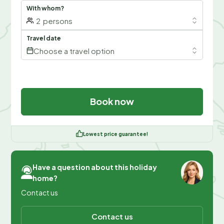
With whom?
2
persons
Travel date
Choose a travel option
Book now
Lowest price guarantee!
Have a question about this holiday
home?
Contact us
Contact us