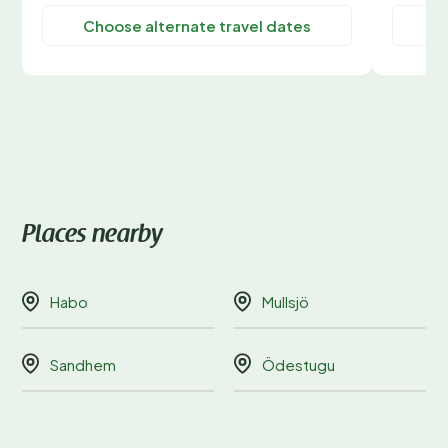
Choose alternate travel dates
C
Places nearby
Habo
Mullsjö
Sandhem
Ödestugu