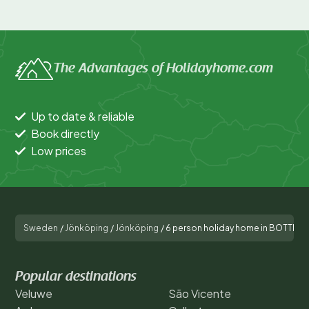
The Advantages of Holidayhome.com
Up to date & reliable
Book directly
Low prices
Sweden
/
Jönköping
/
Jönköping
/
6 person holiday home in BOTTNA
Popular destinations
Veluwe
São Vicente