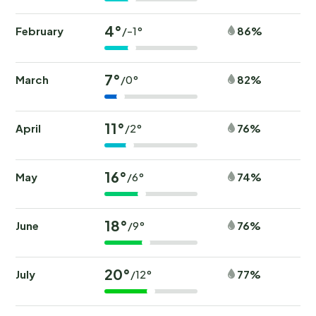
4°
February
86%
/-1°
7°
March
82%
/0°
11°
April
76%
/2°
16°
May
74%
/6°
18°
June
76%
/9°
20°
July
77%
/12°