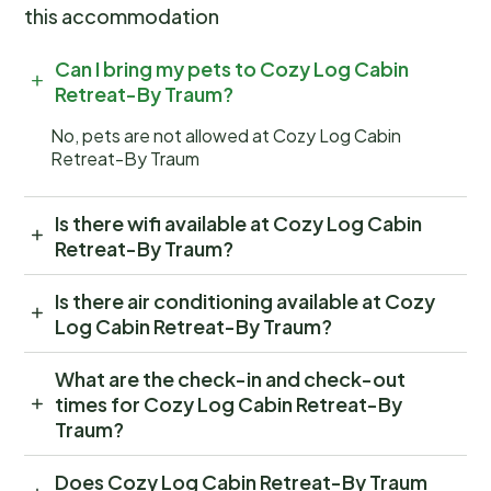
this accommodation
Can I bring my pets to Cozy Log Cabin
Retreat-By Traum?
No, pets are not allowed at Cozy Log Cabin
Retreat-By Traum
Is there wifi available at Cozy Log Cabin
Retreat-By Traum?
Is there air conditioning available at Cozy
Log Cabin Retreat-By Traum?
What are the check-in and check-out
times for Cozy Log Cabin Retreat-By
Traum?
Does Cozy Log Cabin Retreat-By Traum