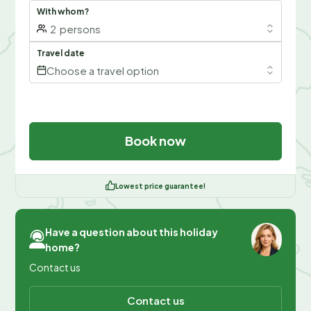
With whom?
2
persons
Travel date
Choose a travel option
Book now
Lowest price guarantee!
Have a question about this holiday
home?
Contact us
Contact us