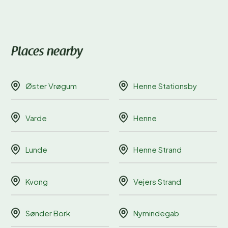
Places nearby
Øster Vrøgum
Henne Stationsby
Varde
Henne
Lunde
Henne Strand
Kvong
Vejers Strand
Sønder Bork
Nymindegab