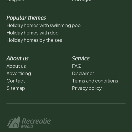
Popular themes
Holiday homes with swimming pool
Holiday homes with dog
Holiday homes by the sea
About us
Service
About us
FAQ
Advertising
Disclaimer
Contact
Terms and conditions
Sitemap
Privacy policy