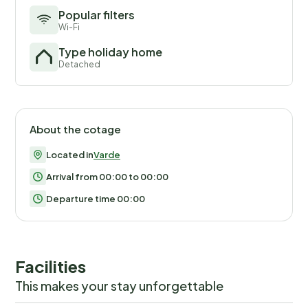
Popular filters
Wi-Fi
Type holiday home
Detached
About the cotage
Located in
Varde
Arrival from 00:00 to 00:00
Departure time 00:00
Facilities
This makes your stay unforgettable