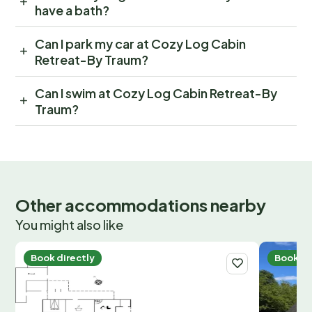
have a bath?
Can I park my car at Cozy Log Cabin
Retreat-By Traum?
Can I swim at Cozy Log Cabin Retreat-By
Traum?
Other accommodations nearby
You might also like
Book directly
Book di