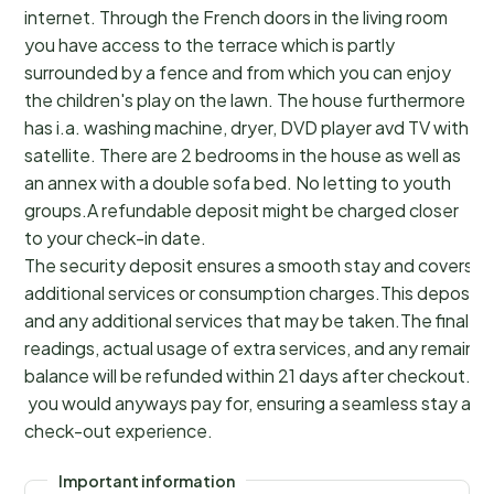
internet. Through the French doors in the living room
you have access to the terrace which is partly
surrounded by a fence and from which you can enjoy
the children's play on the lawn. The house furthermore
has i.a. washing machine, dryer, DVD player avd TV with
satellite. There are 2 bedrooms in the house as well as
an annex with a double sofa bed. No letting to youth
groups.A refundable deposit might be charged closer
to your check-in date.
The security deposit ensures a smooth stay and covers a
additional services or consumption charges.This deposit c
and any additional services that may be taken.The final a
readings, actual usage of extra services, and any remainin
balance will be refunded within 21 days after checkout.Th
you would anyways pay for, ensuring a seamless stay and
check-out experience.
Important information