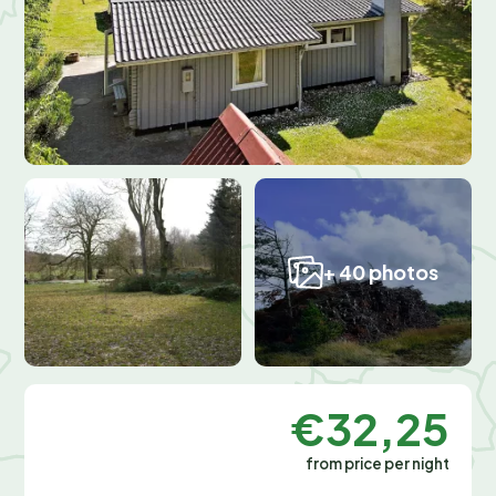
+ 40 photos
€32,25
from price per night