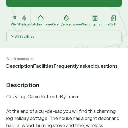
Wi-Fi
Fridge
Holiday home
Oven / microwave
Washing machine
Bath
All facilities
Quick access to:
Description
Facilities
Frequently asked questions
Description
Cozy Log Cabin Retreat-By Traum
At the end of a cul-de-sac you will find this charming
log holiday cottage. The house has a bright decor and
has i.a. wood-burning stove and free, wireless