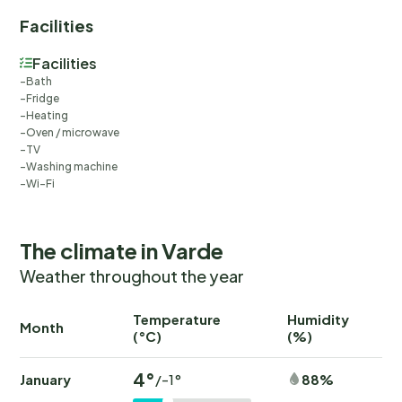
Facilities
Facilities
Bath
Fridge
Heating
Oven / microwave
TV
Washing machine
Wi-Fi
The climate in Varde
Weather throughout the year
Temperature
Humidity
Ra
Month
(°C)
(%)
(
4°
January
88%
/-1°