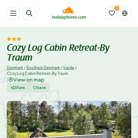
Cozy Log Cabin Retreat-By
Traum
Denmark
/
Southern Denmark
/
Varde
/
Cozy Log Cabin Retreat-By Traum
View on map
|
Share
Save