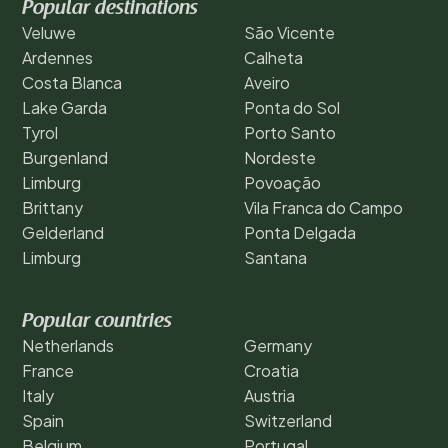
Popular destinations
Veluwe
São Vicente
Ardennes
Calheta
Costa Blanca
Aveiro
Lake Garda
Ponta do Sol
Tyrol
Porto Santo
Burgenland
Nordeste
Limburg
Povoação
Brittany
Vila Franca do Campo
Gelderland
Ponta Delgada
Limburg
Santana
Popular countries
Netherlands
Germany
France
Croatia
Italy
Austria
Spain
Switzerland
Belgium
Portugal