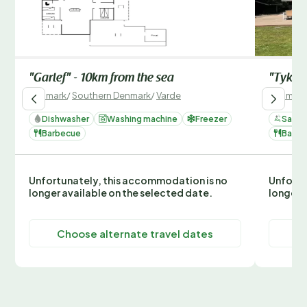
"Garlef" - 10km from the sea
"Tyki" 
Denmark
/
Southern Denmark
/
Varde
Denmark
Dishwasher
Washing machine
Freezer
Sauna
Barbecue
Barbe
Unfortunately, this accommodation is no
Unfortu
longer available on the selected date.
longer 
Choose alternate travel dates
C