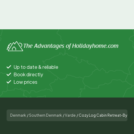
The Advantages of Holidayhome.com
Up to date & reliable
Book directly
Low prices
Denmark
/
Southern Denmark
/
Varde
/
Cozy Log Cabin Retreat-By Tr