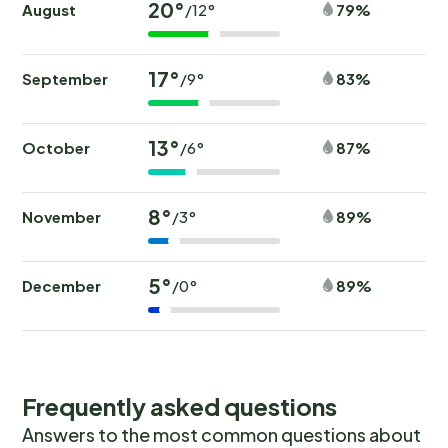
20°
August
79%
/12°
17°
September
83%
/9°
13°
October
87%
/6°
8°
November
89%
/3°
5°
December
89%
/0°
Frequently asked questions
Answers to the most common questions about