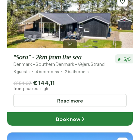
1/4
"Sora" - 2km from the sea
5/5
Denmark - Southern Denmark - Vejers Strand
8 guests
4 bedrooms
2 bathrooms
€ 144,11
€154,07
from price per night
Read more
Book now