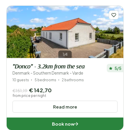
1/4
"Donco" - 3.2km from the sea
5/5
Denmark - Southern Denmark - Varde
10 guests
5 bedrooms
2 bathrooms
€ 142,70
€151,19
from price per night
Read more
Book now