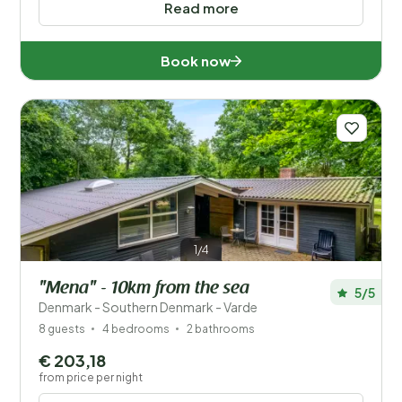
Read more
Book now
1/4
"Mena" - 10km from the sea
5/5
Denmark - Southern Denmark - Varde
8 guests
4 bedrooms
2 bathrooms
€ 203,18
from price per night