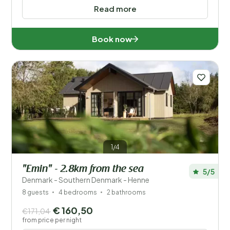
Read more
Book now
1/4
"Emin" - 2.8km from the sea
5/5
Denmark - Southern Denmark - Henne
8 guests
4 bedrooms
2 bathrooms
€ 160,50
€171,04
from price per night