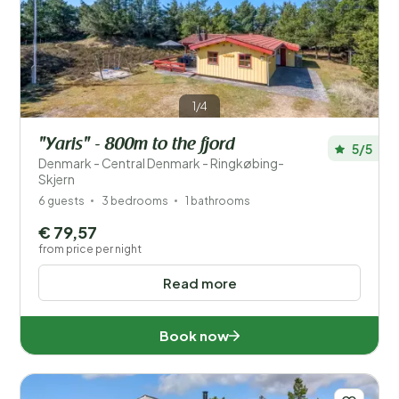
Price
Location
1/4
Children
"Yaris" - 800m to the fjord
5/5
Type holiday home
Denmark - Central Denmark - Ringkøbing-
Skjern
Popular filters
6 guests
3 bedrooms
1 bathrooms
€ 79,57
Facilities
from price per night
Wellness
Read more
Book now