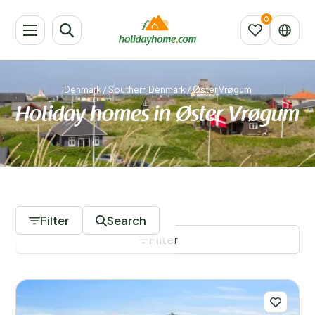
Denmark
/
Southern Denmark
/
Øster Vrøgum
Holiday homes in Øster Vrøgum
804 Accommodations
Filter
Search
Filter