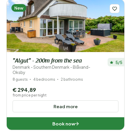
New
1/4
"Algut" - 200m from the sea
5/5
Denmark - Southern Denmark - Blåvand-
Oksby
8 guests
4 bedrooms
2 bathrooms
€ 294,89
from price per night
Read more
Book now