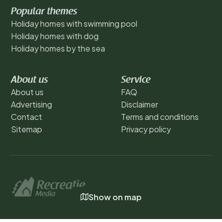
Popular themes
Holiday homes with swimming pool
Holiday homes with dog
Holiday homes by the sea
About us
Service
About us
FAQ
Advertising
Disclaimer
Contact
Terms and conditions
Sitemap
Privacy policy
Show on map