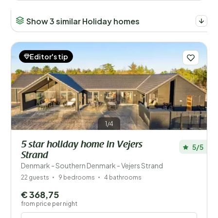
Show 3 similar Holiday homes
Editor's tip
1/4
5 star holiday home in Vejers
5/5
Strand
Denmark - Southern Denmark - Vejers Strand
22 guests
9 bedrooms
4 bathrooms
€ 368,75
from price per night