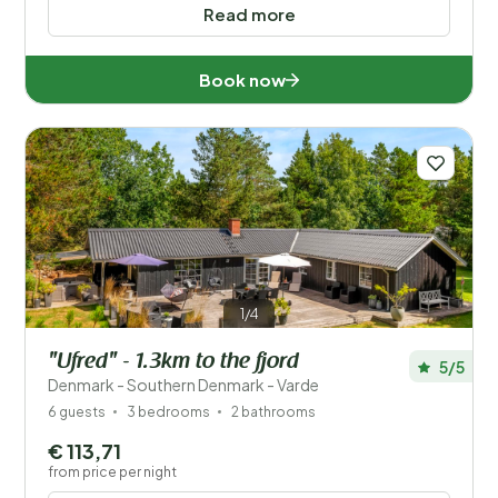
Read more
Book now
1/4
"Ufred" - 1.3km to the fjord
5/5
Denmark - Southern Denmark - Varde
6 guests
3 bedrooms
2 bathrooms
€ 113,71
from price per night