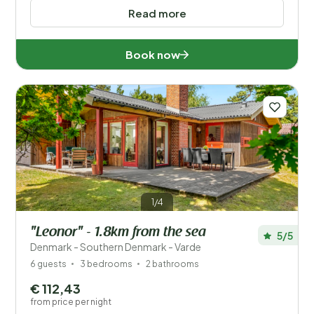
Read more
Book now
1/4
"Leonor" - 1.8km from the sea
5/5
Denmark - Southern Denmark - Varde
6 guests
3 bedrooms
2 bathrooms
€ 112,43
from price per night