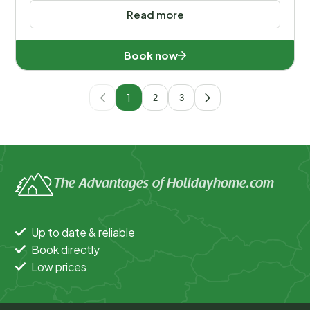
Read more
Book now
1
2
3
The Advantages of Holidayhome.com
Up to date & reliable
Book directly
Low prices