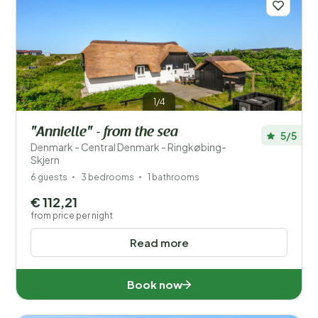
1/4
"Annielle" - from the sea
5/5
Denmark - Central Denmark - Ringkøbing-
Skjern
6 guests
3 bedrooms
1 bathrooms
€ 112,21
from price per night
Read more
Book now