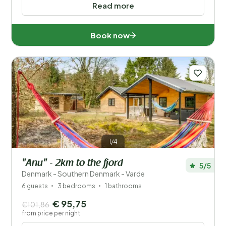
Read more
Book now
1/4
"Anu" - 2km to the fjord
5/5
Denmark - Southern Denmark - Varde
6 guests
3 bedrooms
1 bathrooms
€ 95,75
€101,86
from price per night