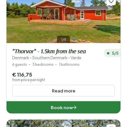
1/4
"Thorvor" - 1.5km from the sea
5/5
Denmark - Southern Denmark - Varde
6 guests
3 bedrooms
1 bathrooms
€ 116,75
from price per night
Read more
Book now