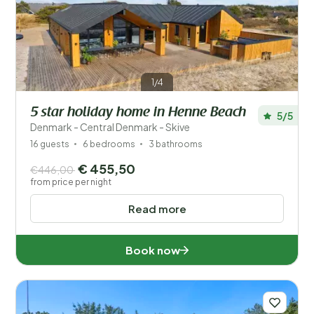
Save filters
1/4
5 star holiday home in Henne Beach
5/5
Your vacation
Denmark - Central Denmark - Skive
Choose travel dates and your company
16 guests
6 bedrooms
3 bathrooms
€ 455,50
€446,00
When?
from price per night
Read more
Number of guests?
Book now
Distance
1