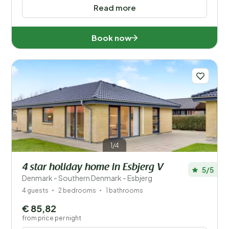
Read more
Book now
1/4
4 star holiday home in Esbjerg V
5/5
Denmark - Southern Denmark - Esbjerg
4 guests
2 bedrooms
1 bathrooms
€ 85,82
from price per night