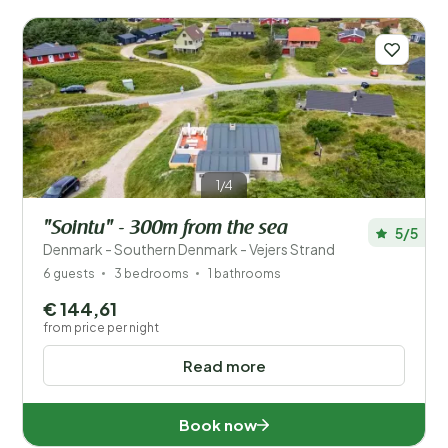
1/4
"Sointu" - 300m from the sea
5/5
Denmark - Southern Denmark - Vejers Strand
6 guests
3 bedrooms
1 bathrooms
€ 144,61
from price per night
Read more
Book now