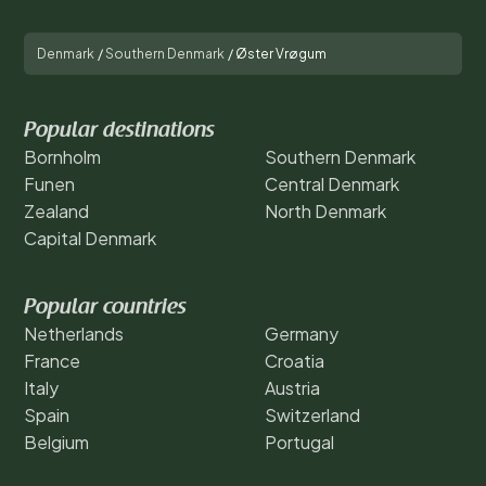
Denmark
/
Southern Denmark
/
Øster Vrøgum
Popular destinations
Bornholm
Southern Denmark
Funen
Central Denmark
Zealand
North Denmark
Capital Denmark
Popular countries
Netherlands
Germany
France
Croatia
Italy
Austria
Spain
Switzerland
Belgium
Portugal