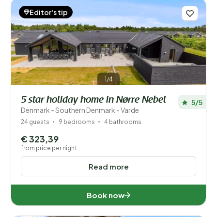
Editor's tip
1/4
5 star holiday home in Nørre Nebel
5/5
Denmark - Southern Denmark - Varde
24 guests
9 bedrooms
4 bathrooms
€ 323,39
from price per night
Read more
Book now