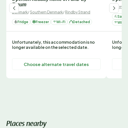
Traum
Denmark
Denmark
/
Southern Denmark
/
Rindby Strand
Sauna
Fridge
Freezer
Wi-Fi
Detached
Wi-Fi
Unfortunately, this accommodation is no
Unfortu
longer available on the selected date.
longer 
Choose alternate travel dates
C
Places nearby