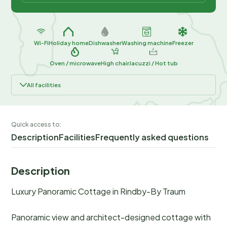
Wi-Fi
Holiday home
Dishwasher
Washing machine
Freezer
Oven / microwave
High chair
Jacuzzi / Hot tub
All facilities
Quick access to:
Description
Facilities
Frequently asked questions
Description
Luxury Panoramic Cottage in Rindby-By Traum
Panoramic view and architect-designed cottage with