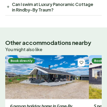
Can I swim at Luxury Panoramic Cottage
in Rindby-By Traum?
Other accommodations nearby
You might also like
Book directly
Book di
6 person holiday home in Fanø-By
5 pers