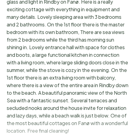
glass and light in Rindby on Fanø. Here is a really
exciting cottage with everything in equipment and
many details. Lovely sleeping area with 3 bedrooms
and 2 bathrooms. On the 1st floor there is the master
bedroom with its own bathroom, There are sea views
from 2 bedrooms while the third has morning sun
shining in. Lovely entrance hall with space for clothes
and boots, a large functional kitchen in connection
with a living room, where large sliding doors close in the
summer, while the stove is cozy in the evening. On the
1st floor there is an extra living room with balcony,
where there is a view of the entire area in Rindby down
to the beach. A beautiful panoramic view of the North
Sea with a fantastic sunset. Several terraces and
secluded nooks around the house invite for relaxation
and lazy days, while a beach walk is just below. One of
the most beautiful cottages on Fanø with a wonderful
location. Free final cleaning!