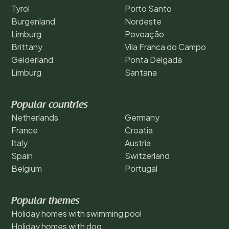
Tyrol
Porto Santo
Burgenland
Nordeste
Limburg
Povoação
Brittany
Vila Franca do Campo
Gelderland
Ponta Delgada
Limburg
Santana
Popular countries
Netherlands
Germany
France
Croatia
Italy
Austria
Spain
Switzerland
Belgium
Portugal
Popular themes
Holiday homes with swimming pool
Holiday homes with dog