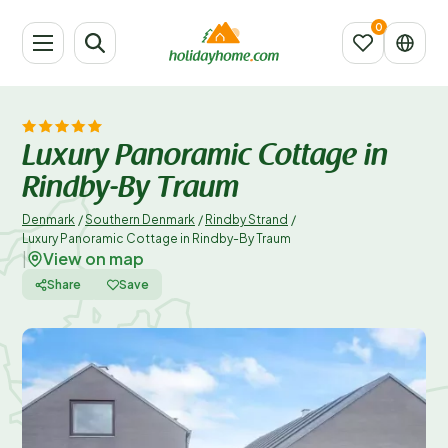
Luxury Panoramic Cottage in
Rindby-By Traum
Denmark
/
Southern Denmark
/
Rindby Strand
/
Luxury Panoramic Cottage in Rindby-By Traum
View on map
|
Share
Save