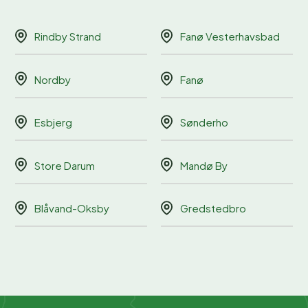
Rindby Strand
Fanø Vesterhavsbad
Nordby
Fanø
Esbjerg
Sønderho
Store Darum
Mandø By
Blåvand-Oksby
Gredstedbro