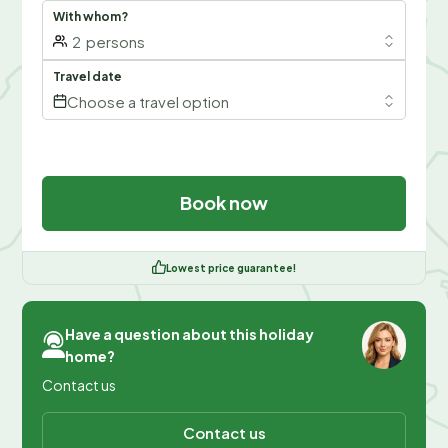
With whom?
2
persons
Travel date
Choose a travel option
Book now
Lowest price guarantee!
Have a question about this holiday
home?
Contact us
Contact us