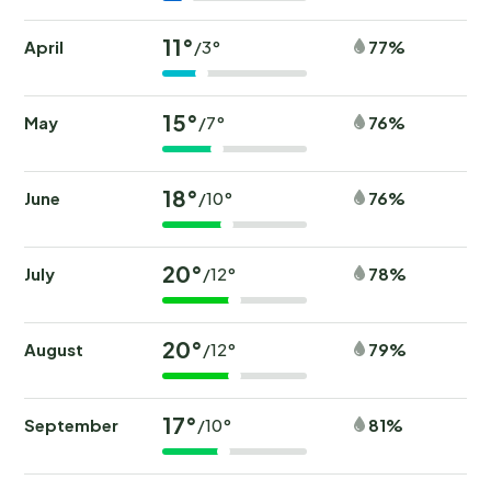
11°
April
77%
/3°
15°
May
76%
/7°
18°
June
76%
/10°
20°
July
78%
/12°
20°
August
79%
/12°
17°
September
81%
/10°