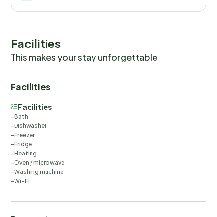
Facilities
This makes your stay unforgettable
Facilities
Facilities
Bath
Dishwasher
Freezer
Fridge
Heating
Oven / microwave
Washing machine
Wi-Fi