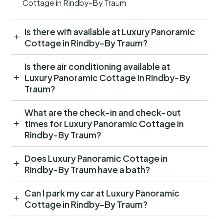
Cottage in Rindby-By Traum
Is there wifi available at Luxury Panoramic
Cottage in Rindby-By Traum?
Is there air conditioning available at
Luxury Panoramic Cottage in Rindby-By
Traum?
What are the check-in and check-out
times for Luxury Panoramic Cottage in
Rindby-By Traum?
Does Luxury Panoramic Cottage in
Rindby-By Traum have a bath?
Can I park my car at Luxury Panoramic
Cottage in Rindby-By Traum?