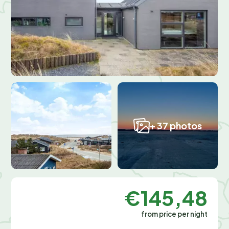
+ 37 photos
€145,48
from price per night