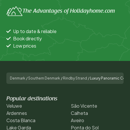
The Advantages of Holidayhome.com
Up to date & reliable
Book directly
Low prices
Denmark
/
Southern Denmark
/
Rindby Strand
/
Luxury Panoramic Cotta
Popular destinations
Veluwe
São Vicente
Ardennes
Calheta
Costa Blanca
Aveiro
Lake Garda
Ponta do Sol