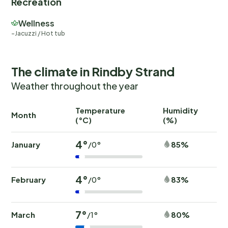
Recreation
Wellness
Jacuzzi / Hot tub
The climate in Rindby Strand
Weather throughout the year
Temperature
Humidity
Ra
Month
(°C)
(%)
(
4°
January
85%
/0°
4°
February
83%
/0°
7°
March
80%
/1°