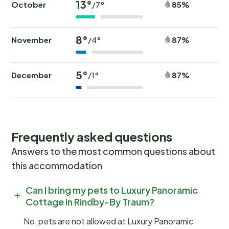
13°
October
85%
/7°
8°
November
87%
/4°
5°
December
87%
/1°
Frequently asked questions
Answers to the most common questions about
this accommodation
Can I bring my pets to Luxury Panoramic
Cottage in Rindby-By Traum?
No, pets are not allowed at Luxury Panoramic