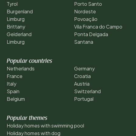
Tyrol
Porto Santo
Burgenland
Nordeste
Limburg
Povoação
Brittany
Vila Franca do Campo
Gelderland
Ponta Delgada
Limburg
Santana
Popular countries
Netherlands
Germany
France
Croatia
Italy
Austria
Spain
Switzerland
Belgium
Portugal
Popular themes
Holiday homes with swimming pool
Holiday homes with dog