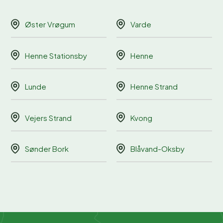
Øster Vrøgum
Varde
Henne Stationsby
Henne
Lunde
Henne Strand
Vejers Strand
Kvong
Sønder Bork
Blåvand-Oksby