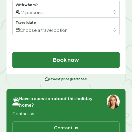
With whom?
2
persons
Travel date
Choose a travel option
Book now
Lowest price guarantee!
Have a question about this holiday
home?
Contact us
Contact us