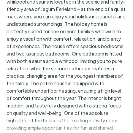
whirlpool and sauna is located in the scenic and family-
friendly area of Jegum Ferieland – at the end of a quiet
road, where you can enjoy your holiday in peaceful and
undisturbed surroundings. The holiday home is
perfectly suited for one or more families who wish to
enjoy a vacation with comfort, relaxation, and plenty
of experiences. The house offers spacious bedrooms
and two luxurious bathrooms. One bathroom is fitted
with both a sauna and a whirlpool, inviting you to pure
relaxation, while the second bathroom features a
practical changing area for the youngest members of
the family. The entire house is equipped with
comfortable underfloor heating, ensuring a high level
of comfort throughout the year. The interior is bright,
modern, and tastefully designed with a strong focus
on quality and well-being. One of the absolute
highlights of the house is the exciting activity room,
providing ample opportunities for fun and shared