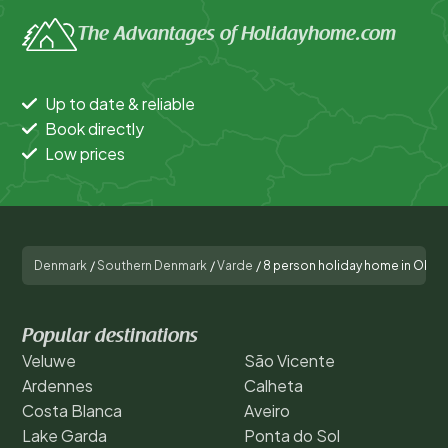
The Advantages of Holidayhome.com
Up to date & reliable
Book directly
Low prices
Denmark
/
Southern Denmark
/
Varde
/
8 person holiday home in Oksb
Popular destinations
Veluwe
São Vicente
Ardennes
Calheta
Costa Blanca
Aveiro
Lake Garda
Ponta do Sol