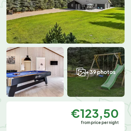
+ 39 photos
€123,50
from price per night