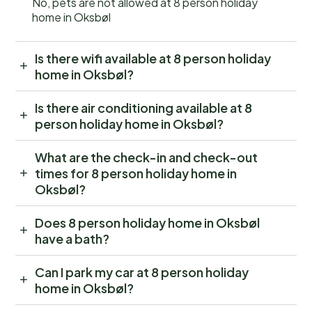
No, pets are not allowed at 8 person holiday
home in Oksbøl
Is there wifi available at 8 person holiday
home in Oksbøl?
Is there air conditioning available at 8
person holiday home in Oksbøl?
What are the check-in and check-out
times for 8 person holiday home in
Oksbøl?
Does 8 person holiday home in Oksbøl
have a bath?
Can I park my car at 8 person holiday
home in Oksbøl?