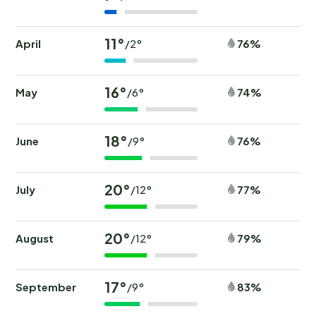
11°
April
76%
/2°
16°
May
74%
/6°
18°
June
76%
/9°
20°
July
77%
/12°
20°
August
79%
/12°
17°
September
83%
/9°