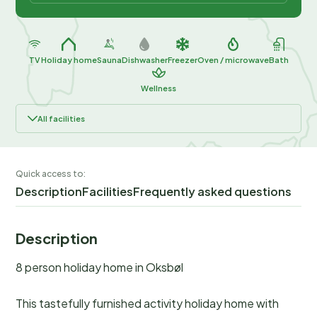
TV
Holiday home
Sauna
Dishwasher
Freezer
Oven / microwave
Bath
Wellness
All facilities
Quick access to:
Description
Facilities
Frequently asked questions
Description
8 person holiday home in Oksbøl
This tastefully furnished activity holiday home with