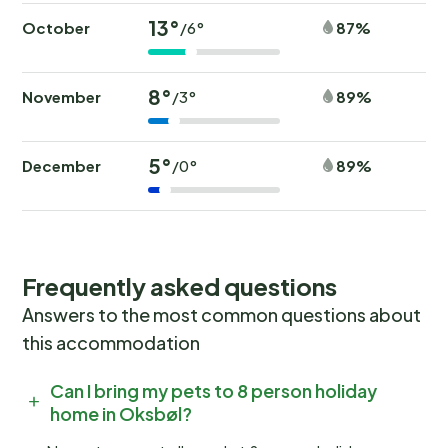
13°
October
87%
/6°
8°
November
89%
/3°
5°
December
89%
/0°
Frequently asked questions
Answers to the most common questions about
this accommodation
Can I bring my pets to 8 person holiday
home in Oksbøl?