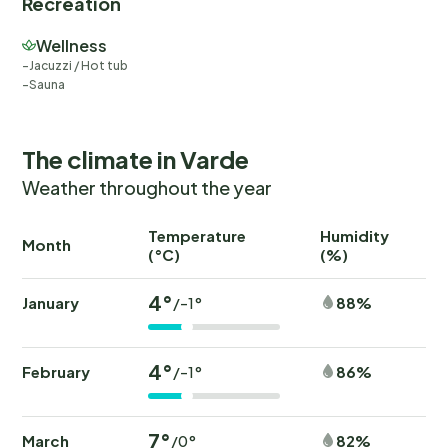
Recreation
Wellness
Jacuzzi / Hot tub
Sauna
The climate in Varde
Weather throughout the year
Temperature
Humidity
Ra
Month
(°C)
(%)
(
4°
January
88%
/-1°
4°
February
86%
/-1°
7°
March
82%
/0°