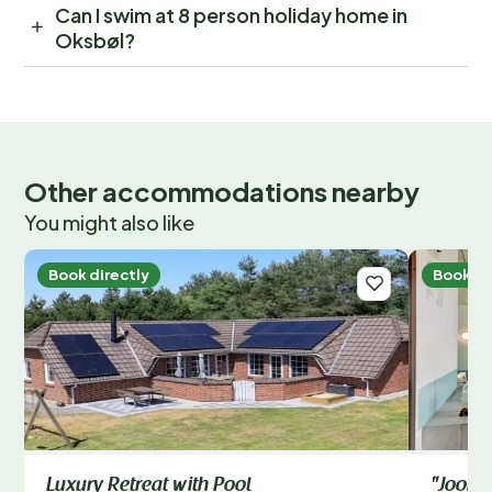
Can I swim at 8 person holiday home in
Oksbøl?
Other accommodations nearby
You might also like
Book directly
Book di
Luxury Retreat with Pool
"Joona"