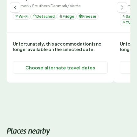
Denmark
/
Southern Denmark
/
Varde
Denmark
Wi-Fi
Detached
Fridge
Freezer
Sauna
TV
Unfortunately, this accommodation is no
Unfortu
longer available on the selected date.
longer 
Choose alternate travel dates
C
Places nearby