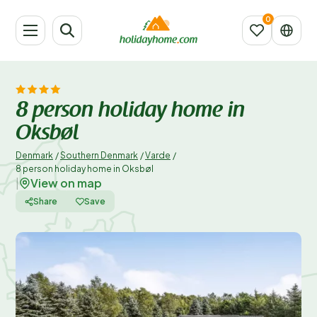
8 person holiday home in
Oksbøl
Denmark
/
Southern Denmark
/
Varde
/
8 person holiday home in Oksbøl
View on map
|
Share
Save