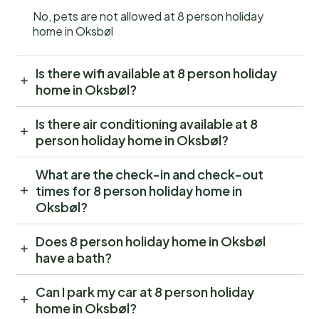
No, pets are not allowed at 8 person holiday
home in Oksbøl
Is there wifi available at 8 person holiday
home in Oksbøl?
Is there air conditioning available at 8
person holiday home in Oksbøl?
What are the check-in and check-out
times for 8 person holiday home in
Oksbøl?
Does 8 person holiday home in Oksbøl
have a bath?
Can I park my car at 8 person holiday
home in Oksbøl?