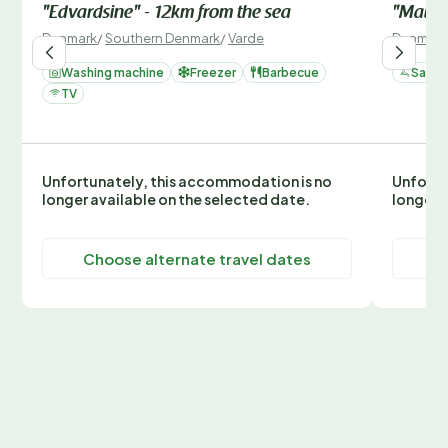
"Edvardsine" - 12km from the sea
"Mauree
Denmark
/
Southern Denmark
/
Varde
Denmark
Washing machine
Freezer
Barbecue
Sauna
TV
Unfortunately, this accommodation is no
Unfortu
longer available on the selected date.
longer 
Choose alternate travel dates
C