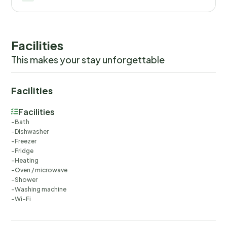
Facilities
This makes your stay unforgettable
Facilities
Facilities
Bath
Dishwasher
Freezer
Fridge
Heating
Oven / microwave
Shower
Washing machine
Wi-Fi