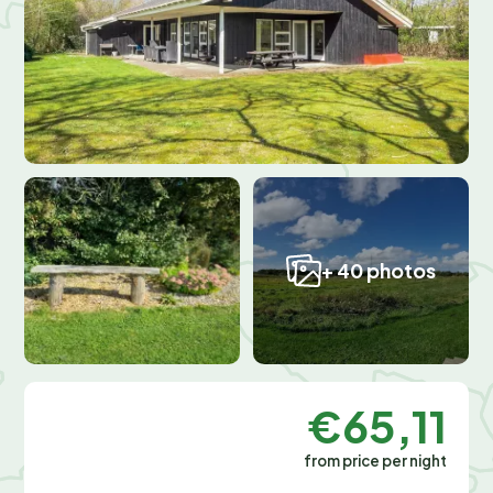
+ 40 photos
€65,11
from price per night