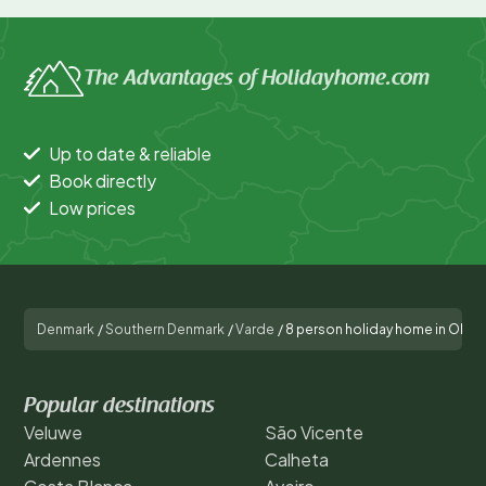
The Advantages of Holidayhome.com
Up to date & reliable
Book directly
Low prices
Denmark
/
Southern Denmark
/
Varde
/
8 person holiday home in Oksb
Popular destinations
Veluwe
São Vicente
Ardennes
Calheta