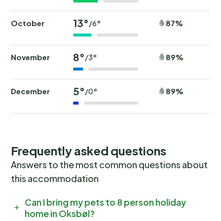
13°
October
87%
/6°
8°
November
89%
/3°
5°
December
89%
/0°
Frequently asked questions
Answers to the most common questions about
this accommodation
Can I bring my pets to 8 person holiday
home in Oksbøl?