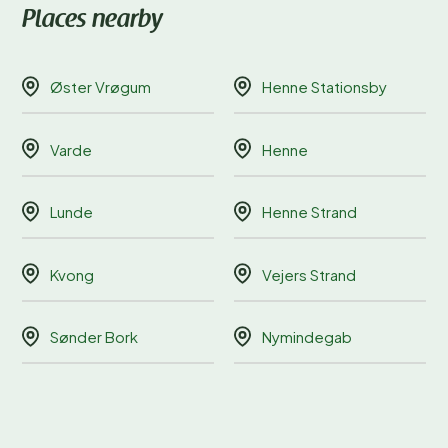
Places nearby
Øster Vrøgum
Henne Stationsby
Varde
Henne
Lunde
Henne Strand
Kvong
Vejers Strand
Sønder Bork
Nymindegab