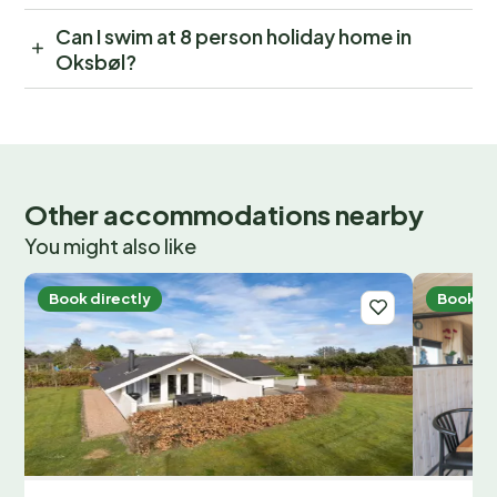
Can I swim at 8 person holiday home in
Oksbøl?
Other accommodations nearby
You might also like
Book directly
Book di