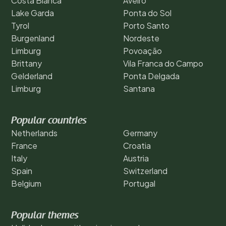
Costa Blanca
Aveiro
Lake Garda
Ponta do Sol
Tyrol
Porto Santo
Burgenland
Nordeste
Limburg
Povoação
Brittany
Vila Franca do Campo
Gelderland
Ponta Delgada
Limburg
Santana
Popular countries
Netherlands
Germany
France
Croatia
Italy
Austria
Spain
Switzerland
Belgium
Portugal
Popular themes