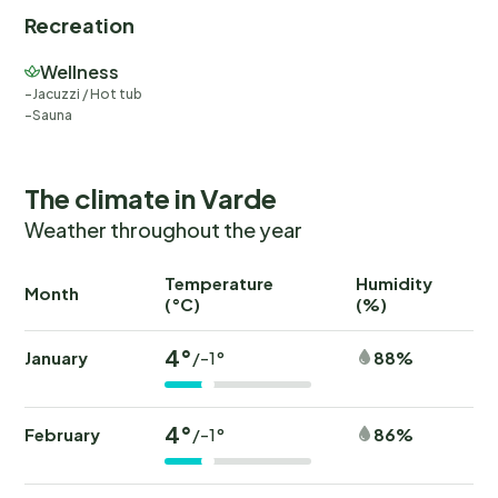
Recreation
Wellness
Jacuzzi / Hot tub
Sauna
The climate in Varde
Weather throughout the year
Temperature
Humidity
Ra
Month
(°C)
(%)
(
4°
January
88%
/-1°
4°
February
86%
/-1°