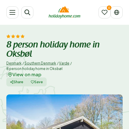
8 person holiday home in
Oksbøl
Denmark
/
Southern Denmark
/
Varde
/
8 person holiday home in Oksbøl
View on map
|
Share
Save