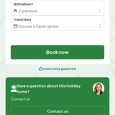
With whom?
2
persons
Travel date
Choose a travel option
Book now
Lowest price guarantee!
Have a question about this holiday
home?
Contact us
Contact us