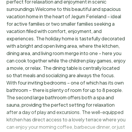
perfect for relaxation and enjoyment in scenic
surroundings Welcome to this beautiful and spacious
vacation home in the heart of Jegum Ferieland – ideal
for active families or two smaller families seeking a
vacation filled with comfort, enjoyment, and
experiences. The holiday home is tastefully decorated
with a bright and open living area, where the kitchen,
dining area, and living room merge into one – here you
can cook together while the children play games, enjoy
a movie, or relax. The dining table is centrally located
so that meals and socializing are always the focus.
With four inviting bedrooms – one of which has its own
bathroom – there is plenty of room for up to 8 people.
The second large bathroom offers both a spa and
sauna, providing the perfect setting for relaxation
after a day of play and excursions. The well-equipped
kitchen has direct access to a lovely terrace where you
can enjoy your morning coffee, barbecue dinner, or just