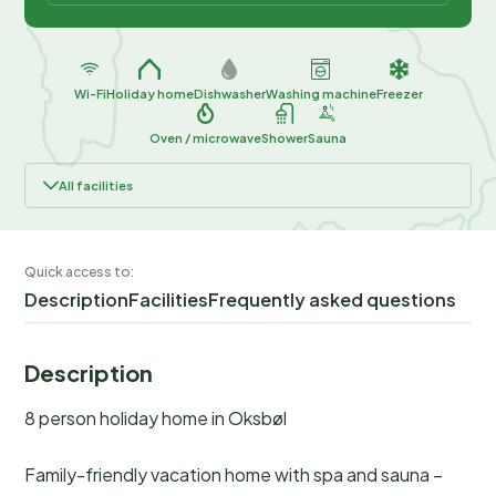
Wi-Fi
Holiday home
Dishwasher
Washing machine
Freezer
Oven / microwave
Shower
Sauna
All facilities
Quick access to:
Description
Facilities
Frequently asked questions
Description
8 person holiday home in Oksbøl
Family-friendly vacation home with spa and sauna –