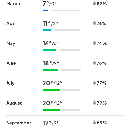
7°
March
82%
/0°
11°
April
76%
/2°
16°
May
74%
/6°
18°
June
76%
/9°
20°
July
77%
/12°
20°
August
79%
/12°
17°
September
83%
/9°