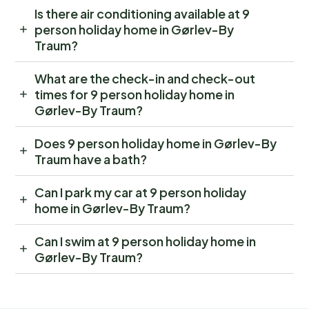
Is there air conditioning available at 9
person holiday home in Gørlev-By
Traum?
What are the check-in and check-out
times for 9 person holiday home in
Gørlev-By Traum?
Does 9 person holiday home in Gørlev-By
Traum have a bath?
Can I park my car at 9 person holiday
home in Gørlev-By Traum?
Can I swim at 9 person holiday home in
Gørlev-By Traum?