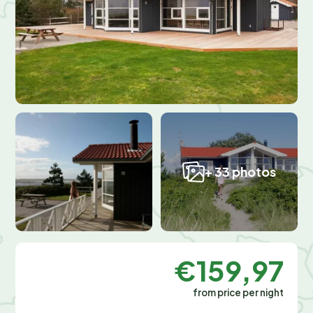
+ 33 photos
€159,97
from price per night