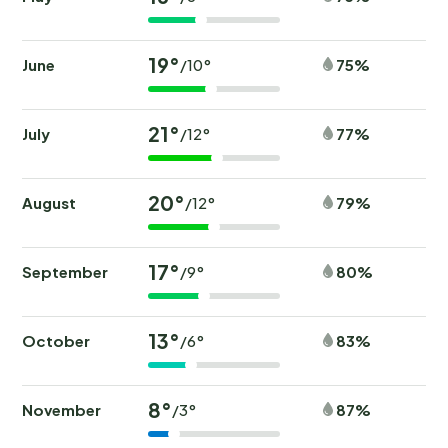
19°
June
75%
/10°
21°
July
77%
/12°
20°
August
79%
/12°
17°
September
80%
/9°
13°
October
83%
/6°
8°
November
87%
/3°