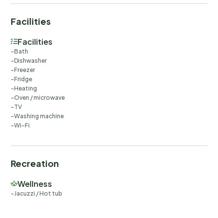
Facilities
Facilities
Bath
Dishwasher
Freezer
Fridge
Heating
Oven / microwave
TV
Washing machine
Wi-Fi
Recreation
Wellness
Jacuzzi / Hot tub