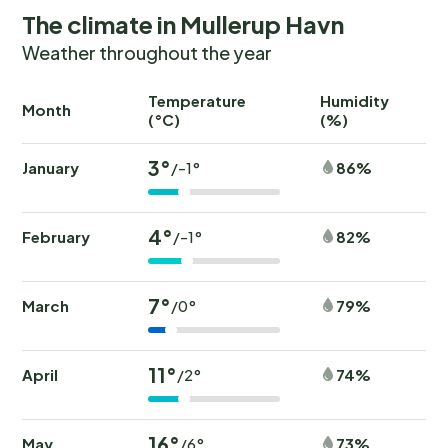
The climate in Mullerup Havn
Weather throughout the year
Temperature
Humidity
Ra
Month
(°C)
(%)
(
3°
January
86%
/-1°
4°
February
82%
/-1°
7°
March
79%
/0°
11°
April
74%
/2°
16°
May
73%
/6°