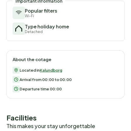
Important information
Popular filters
Wi-Fi
Type holiday home
Detached
About the cotage
Located in
Kalundborg
Arrival from 00:00 to 00:00
Departure time 00:00
Facilities
This makes your stay unforgettable