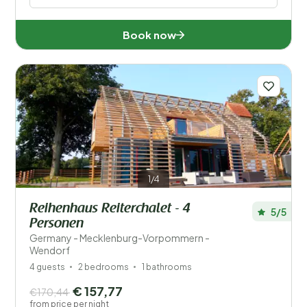
Book now
1/4
Reihenhaus Reiterchalet - 4
5/5
Personen
Germany - Mecklenburg-Vorpommern -
Wendorf
4 guests
2 bedrooms
1 bathrooms
€ 157,77
€170,44
from price per night