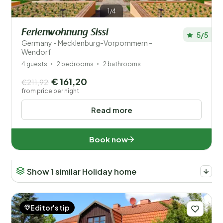
1/4
Ferienwohnung Sissi
5/5
Germany - Mecklenburg-Vorpommern -
Wendorf
4 guests
2 bedrooms
2 bathrooms
€ 161,20
€211,92
from price per night
Read more
Book now
Show 1 similar Holiday home
Editor's tip