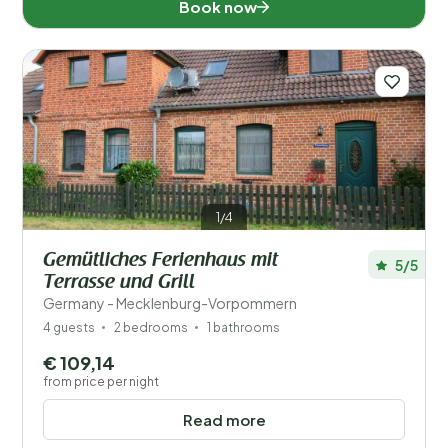
Book now
1/4
Gemütliches Ferienhaus mit
5/5
Terrasse und Grill
Germany - Mecklenburg-Vorpommern
4 guests
2 bedrooms
1 bathrooms
€ 109,14
from price per night
Read more