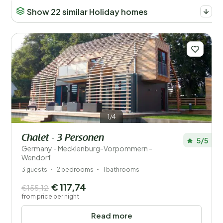
Show 22 similar Holiday homes
1/4
Chalet - 3 Personen
5/5
Germany - Mecklenburg-Vorpommern -
Wendorf
3 guests
2 bedrooms
1 bathrooms
€ 117,74
€155,12
from price per night
Read more