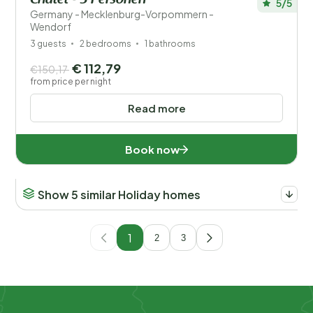
Chalet - 3 Personen
5/5
Germany - Mecklenburg-Vorpommern -
Wendorf
3 guests
2 bedrooms
1 bathrooms
€ 112,79
€150,17
from price per night
Read more
Book now
Show 5 similar Holiday homes
1
2
3