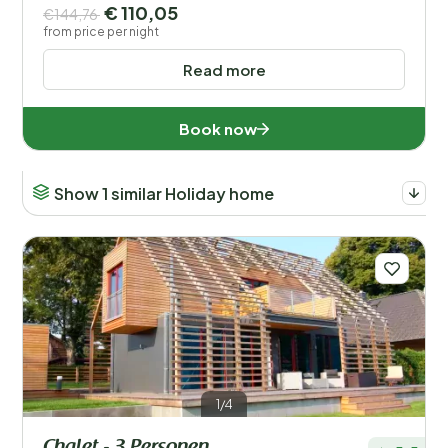
€ 110,05
€144,76
from price per night
Read more
Book now
Show 1 similar Holiday home
1/4