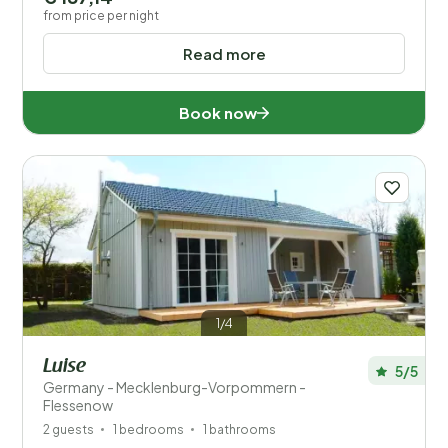
from price per night
Read more
Book now
1/4
Luise
5/5
Germany - Mecklenburg-Vorpommern -
Flessenow
2 guests
1 bedrooms
1 bathrooms