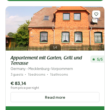
1/4
Appartement mit Garten, Grill und
5/5
Terrasse
Germany - Mecklenburg-Vorpommern
3 guests
1 bedrooms
1 bathrooms
€ 83,14
from price per night
Read more