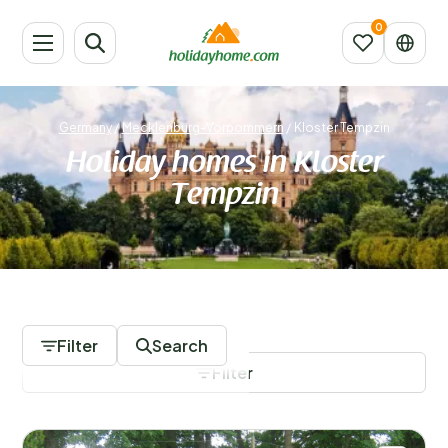
Germany
/
Mecklenburg-Vorpommern
/
Kloster Tempzin
Holiday homes in Kloster
Tempzin
99 Accommodations
Filter
Search
Filter