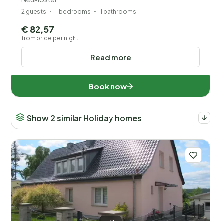
2 guests
1 bedrooms
1 bathrooms
€ 82,57
from price per night
Read more
Book now
Show 2 similar Holiday homes