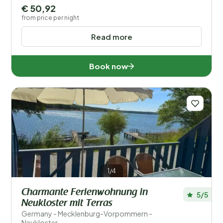
€ 50,92
from price per night
Read more
Book now
1/4
Charmante Ferienwohnung in
5/5
Neukloster mit Terras
Germany - Mecklenburg-Vorpommern -
Neukloster