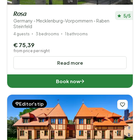
1/4
Rosa
5/5
Germany - Mecklenburg-Vorpommern - Raben
Steinfeld
4 guests
3 bedrooms
1 bathrooms
€ 75,39
from price per night
Read more
Book now
Editor's tip