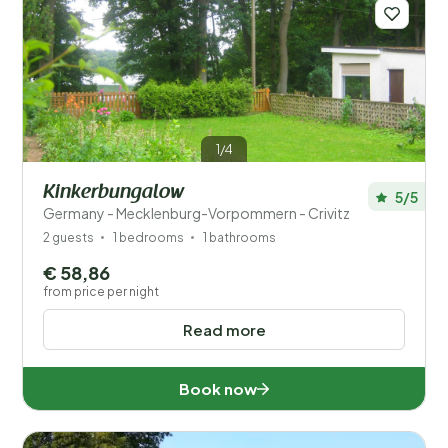
Save filters
1/4
Kinkerbungalow
5/5
Germany - Mecklenburg-Vorpommern - Crivitz
Your vacation
2 guests
1 bedrooms
1 bathrooms
Choose travel dates and your company
€ 58,86
from price per night
When?
Read more
Number of guests?
Book now