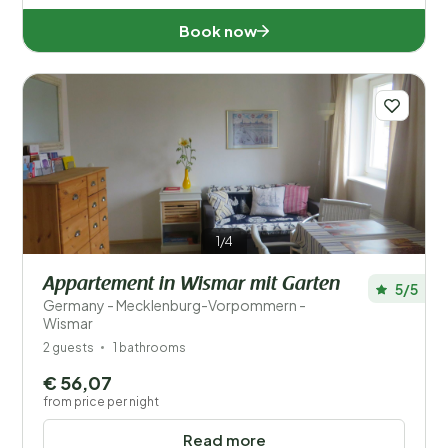
Book now
1/4
Appartement in Wismar mit Garten
5/5
Germany - Mecklenburg-Vorpommern -
Wismar
2 guests
1 bathrooms
€ 56,07
from price per night
Read more