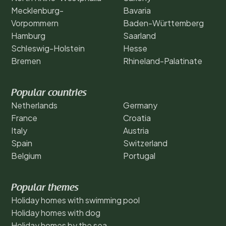
Mecklenburg-
Bavaria
Vorpommern
Baden-Württemberg
Hamburg
Saarland
Schleswig-Holstein
Hesse
Bremen
Rhineland-Palatinate
Popular countries
Netherlands
Germany
France
Croatia
Italy
Austria
Spain
Switzerland
Belgium
Portugal
Popular themes
Holiday homes with swimming pool
Holiday homes with dog
Holiday homes by the sea