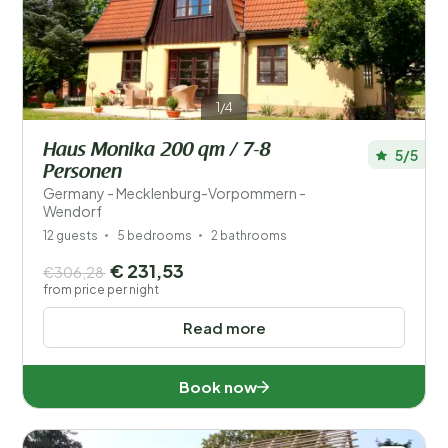
1/4
Haus Monika 200 qm / 7-8
5/5
Personen
Germany - Mecklenburg-Vorpommern -
Wendorf
12 guests
5 bedrooms
2 bathrooms
€ 231,53
€306,28
from price per night
Read more
Book now