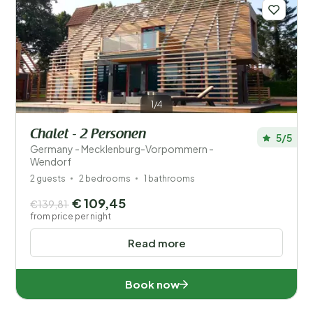
1/4
Chalet - 2 Personen
5/5
Germany - Mecklenburg-Vorpommern -
Wendorf
2 guests
2 bedrooms
1 bathrooms
€ 109,45
€139,81
from price per night
Read more
Book now