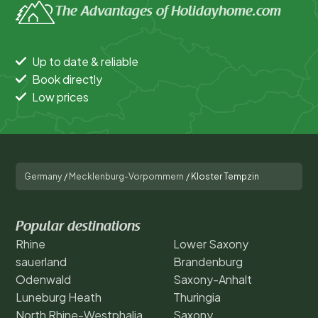
The Advantages of Holidayhome.com
Up to date & reliable
Book directly
Low prices
Germany
/
Mecklenburg-Vorpommern
/
Kloster Tempzin
Popular destinations
Rhine
Lower Saxony
sauerland
Brandenburg
Odenwald
Saxony-Anhalt
Luneburg Heath
Thuringia
North Rhine-Westphalia
Saxony