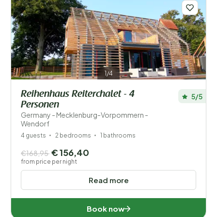
Distance
1
Price
Location
1/4
Children
Reihenhaus Reiterchalet - 4
5/5
Personen
Type holiday home
Germany - Mecklenburg-Vorpommern -
Wendorf
Popular filters
4 guests
2 bedrooms
1 bathrooms
€ 156,40
€168,95
Disabled
from price per night
Facilities
Read more
Wellness
Book now