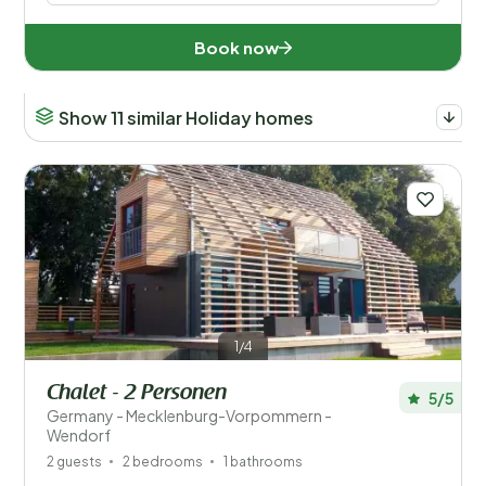
Book now
Show 11 similar Holiday homes
1/4
Chalet - 2 Personen
5/5
Germany - Mecklenburg-Vorpommern -
Wendorf
2 guests
2 bedrooms
1 bathrooms