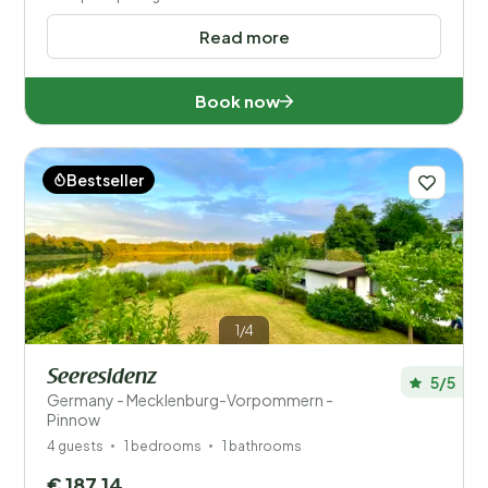
Read more
Book now
Bestseller
1/4
Seeresidenz
5/5
Germany - Mecklenburg-Vorpommern -
Pinnow
4 guests
1 bedrooms
1 bathrooms
€ 187,14