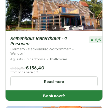
Save filters
1/4
Reihenhaus Reiterchalet - 4
5/5
Personen
Your vacation
Germany - Mecklenburg-Vorpommern -
Choose travel dates and your company
Wendorf
4 guests
2 bedrooms
1 bathrooms
When?
€ 156,40
€168,95
from price per night
Read more
Number of guests?
Book now