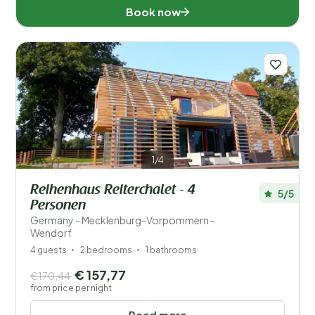
Book now
1/4
Reihenhaus Reiterchalet - 4
5/5
Personen
Germany - Mecklenburg-Vorpommern -
Wendorf
4 guests
2 bedrooms
1 bathrooms
€ 157,77
€170,44
from price per night
Read more