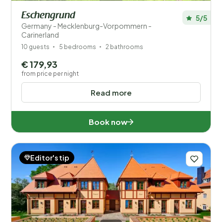
Eschengrund
5/5
Germany - Mecklenburg-Vorpommern -
Carinerland
10 guests
5 bedrooms
2 bathrooms
€ 179,93
from price per night
Read more
Book now
Editor's tip