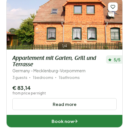
Distance
1
Price
Location
Children
1/4
Type holiday home
Appartement mit Garten, Grill und
5/5
Terrasse
Popular filters
Germany - Mecklenburg-Vorpommern
3 guests
1 bedrooms
1 bathrooms
Disabled
€ 83,14
from price per night
Facilities
Read more
Wellness
Book now