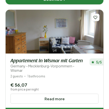
1/4
Appartement in Wismar mit Garten
5/5
Germany - Mecklenburg-Vorpommern -
Wismar
2 guests
1 bathrooms
€ 56,07
from price per night
Read more