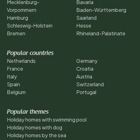
Mecklenburg-
Bavaria
Vorpommern
Baden-Württemberg
Hamburg
Saarland
Schleswig-Holstein
Hesse
Bremen
Rhineland-Palatinate
Popular countries
Netherlands
Germany
France
Croatia
Italy
Austria
Spain
Switzerland
Belgium
Portugal
Popular themes
Holiday homes with swimming pool
Holiday homes with dog
Holiday homes by the sea