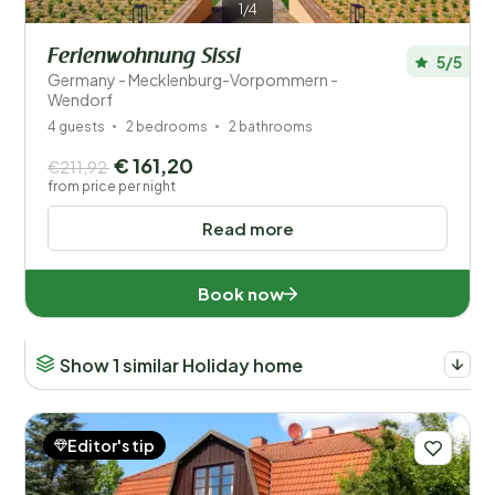
1/4
Ferienwohnung Sissi
5/5
Germany - Mecklenburg-Vorpommern -
Wendorf
4 guests
2 bedrooms
2 bathrooms
€ 161,20
€211,92
from price per night
Read more
Book now
Show 1 similar Holiday home
Editor's tip