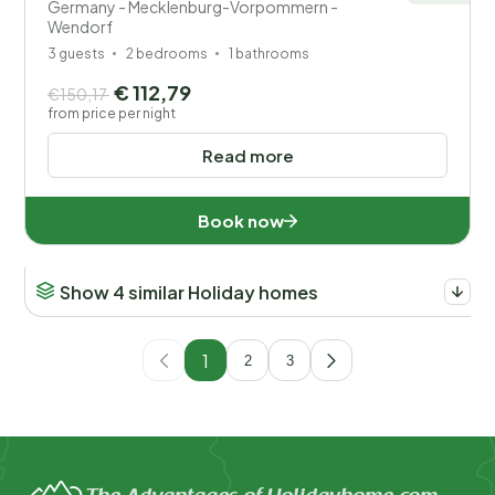
Germany - Mecklenburg-Vorpommern -
Wendorf
3 guests
2 bedrooms
1 bathrooms
€ 112,79
€150,17
from price per night
Read more
Book now
Show 4 similar Holiday homes
1
2
3