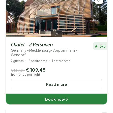
1/4
Chalet - 2 Personen
5/5
Germany - Mecklenburg-Vorpommern -
Wendorf
2 guests
2 bedrooms
1 bathrooms
€ 109,45
€139,81
from price per night
Read more
Book now