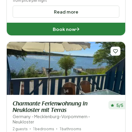
from price per night
Read more
Book now
1/4
Charmante Ferienwohnung in
5/5
Neukloster mit Terras
Germany - Mecklenburg-Vorpommern -
Neukloster
2 guests
1 bedrooms
1 bathrooms