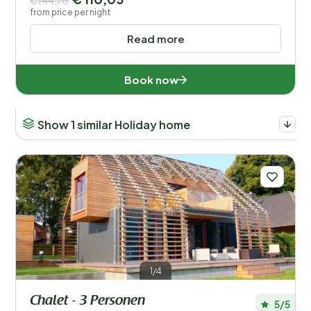
€144,76
from price per night
Read more
Book now
Show 1 similar Holiday home
1/4
Chalet - 3 Personen
5/5