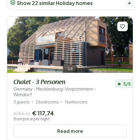
Show 22 similar Holiday homes
1/4
Chalet - 3 Personen
5/5
Germany - Mecklenburg-Vorpommern -
Wendorf
3 guests
2 bedrooms
1 bathrooms
€ 117,74
€155,12
from price per night
Read more