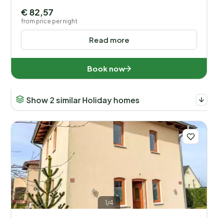
€ 82,57
from price per night
Read more
Book now
Show 2 similar Holiday homes
1/4