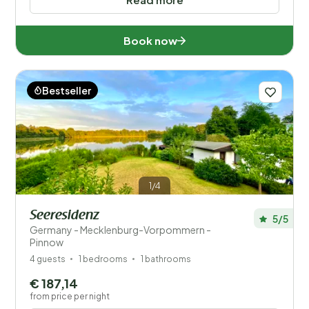
Book now
Bestseller
1/4
Seeresidenz
5/5
Germany - Mecklenburg-Vorpommern -
Pinnow
4 guests
1 bedrooms
1 bathrooms
€ 187,14
from price per night