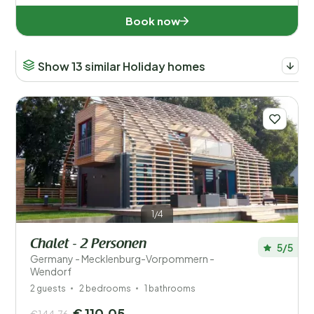
Book now
Show 13 similar Holiday homes
1/4
Chalet - 2 Personen
5/5
Germany - Mecklenburg-Vorpommern -
Wendorf
2 guests
2 bedrooms
1 bathrooms
€ 110,05