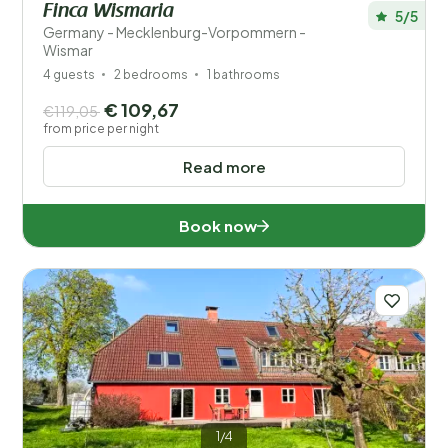
Finca Wismaria
5/5
Germany - Mecklenburg-Vorpommern -
Wismar
4 guests
2 bedrooms
1 bathrooms
€ 109,67
€119,05
from price per night
Read more
Book now
1/4