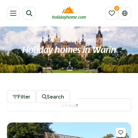
Germany
/
Mecklenburg-Vorpommern
/
Warin
Holiday homes in Warin
98 Accommodations
Filter
Search
Filter