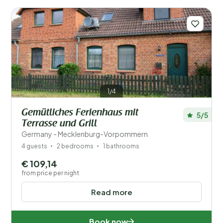
1/4
Gemütliches Ferienhaus mit
5/5
Terrasse und Grill
Germany - Mecklenburg-Vorpommern
4 guests
2 bedrooms
1 bathrooms
€ 109,14
from price per night
Read more
Book now