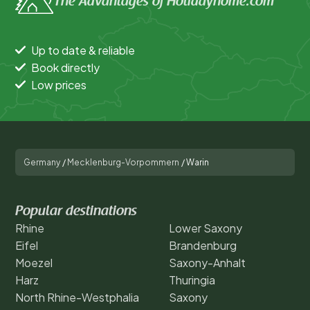
The Advantages of Holidayhome.com
Up to date & reliable
Book directly
Low prices
Germany
/
Mecklenburg-Vorpommern
/
Warin
Popular destinations
Rhine
Lower Saxony
Eifel
Brandenburg
Moezel
Saxony-Anhalt
Harz
Thuringia
North Rhine-Westphalia
Saxony