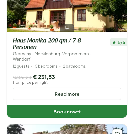
1/4
Haus Monika 200 qm / 7-8
5/5
Personen
Germany - Mecklenburg-Vorpommern -
Wendorf
12 guests
5 bedrooms
2 bathrooms
€ 231,53
€306,28
from price per night
Read more
Book now