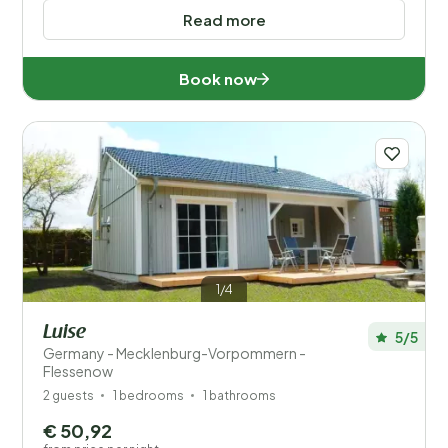
Read more
Book now
1/4
Luise
5/5
Germany - Mecklenburg-Vorpommern -
Flessenow
2 guests
1 bedrooms
1 bathrooms
€ 50,92