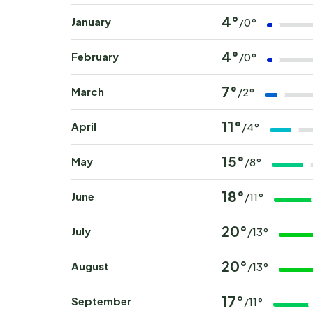
4°
January
/0°
4°
February
/0°
7°
March
/2°
11°
April
/4°
15°
May
/8°
18°
June
/11°
20°
July
/13°
20°
August
/13°
17°
September
/11°