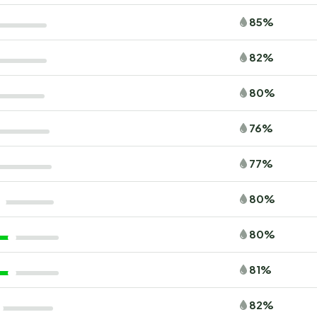
85%
82%
80%
76%
77%
80%
80%
81%
82%