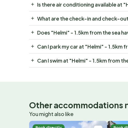
Is there air conditioning available at 
What are the check-in and check-out 
Does "Helmi" - 1.5km from the sea ha
Can I park my car at "Helmi" - 1.5km 
Can I swim at "Helmi" - 1.5km from th
Other accommodations 
You might also like
Book directly
Book di