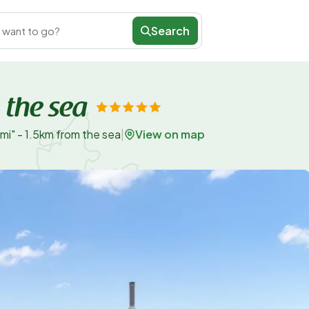
Search
 want to go?
 the sea
View on map
mi" - 1.5km from the sea
|