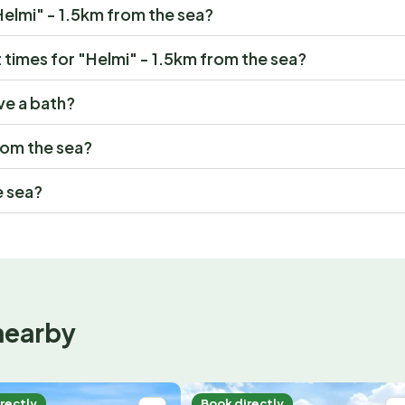
"Helmi" - 1.5km from the sea?
times for "Helmi" - 1.5km from the sea?
ve a bath?
from the sea?
e sea?
nearby
rectly
Book directly