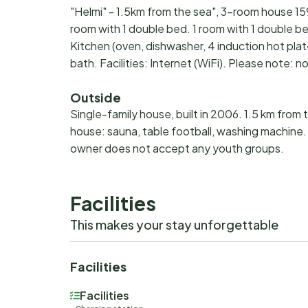
"Helmi" - 1.5km from the sea", 3-room house 159
room with 1 double bed. 1 room with 1 double be
Kitchen (oven, dishwasher, 4 induction hot pl
bath. Facilities: Internet (WiFi). Please note
Outside
Single-family house, built in 2006. 1.5 km from 
house: sauna, table football, washing machine.
owner does not accept any youth groups.
Facilities
This makes your stay unforgettable
Facilities
Facilities