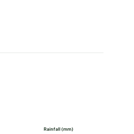
Rainfall (mm)