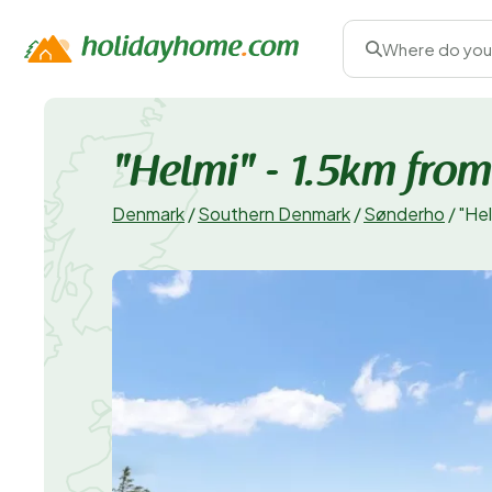
Where do you
"Helmi" - 1.5km from
Denmark
/
Southern Denmark
/
Sønderho
/
"Hel