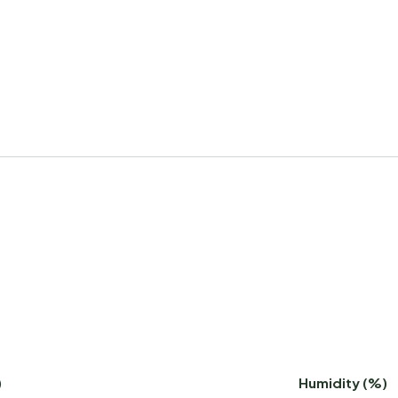
)
Humidity (%)