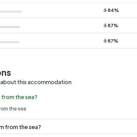
84%
87%
87%
ons
 about this accommodation
m from the sea?
from the sea
5km from the sea?