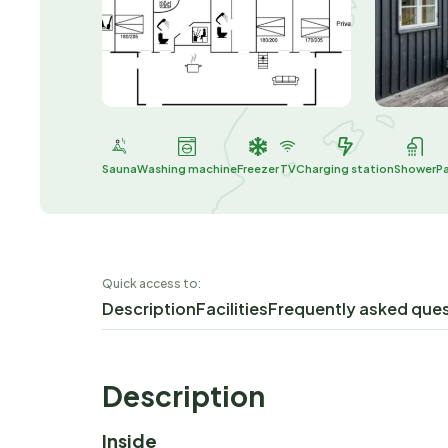
Sauna
Washing machine
Freezer
TV
Charging station
Shower
P
Quick access to:
Description
Facilities
Frequently asked que
Description
Inside