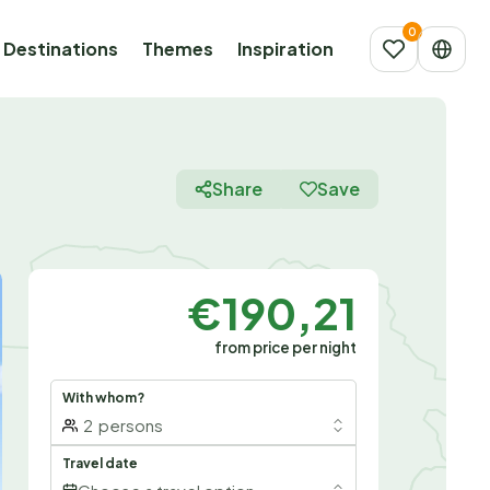
Destinations
Themes
Inspiration
Share
Save
€190,21
from price per night
With whom?
2
persons
Travel date