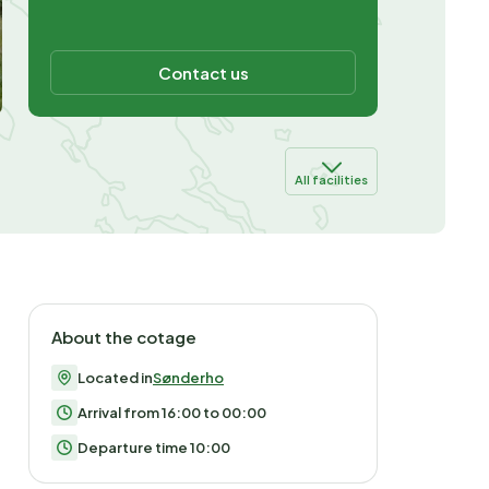
Contact us
All facilities
About the cotage
Located in
Sønderho
Arrival from 16:00 to 00:00
Departure time 10:00