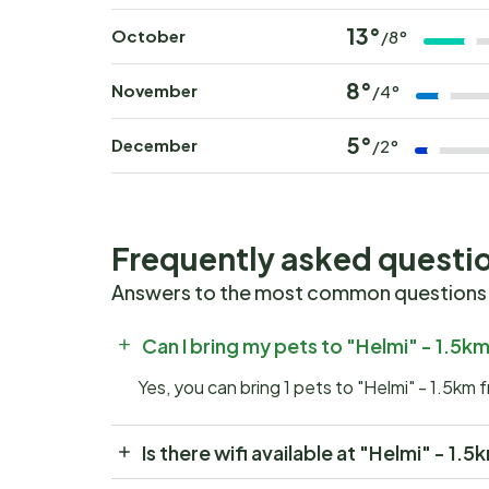
13°
October
/8°
8°
November
/4°
5°
December
/2°
Frequently asked questi
Answers to the most common questions
Can I bring my pets to "Helmi" - 1.5k
Yes, you can bring 1 pets to "Helmi" - 1.5km 
Is there wifi available at "Helmi" - 1.