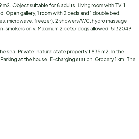
 m2. Object suitable for 8 adults. Living room with TV. 1
d. Open gallery, 1 room with 2 beds and 1 double bed.
ates, microwave, freezer). 2 showers/WC, hydro massage
: non-smokers only. Maximum 2 pets/ dogs allowed. 5132049
the sea. Private: natural state property 1'835 m2. In the
 Parking at the house. E-charging station. Grocery 1 km. The