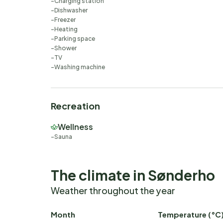
Charging station
Dishwasher
Freezer
Heating
Parking space
Shower
TV
Washing machine
Recreation
Wellness
Sauna
The climate in Sønderho
Weather throughout the year
Month
Temperature (°C