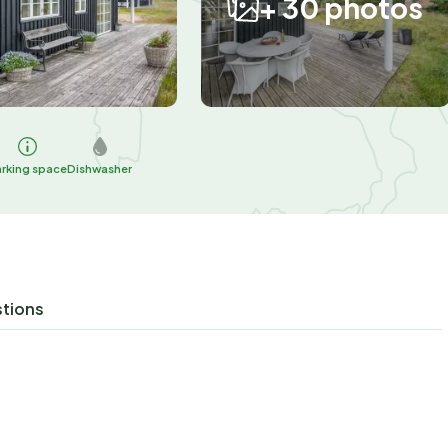
+ 30 photos
arking space
Dishwasher
stions