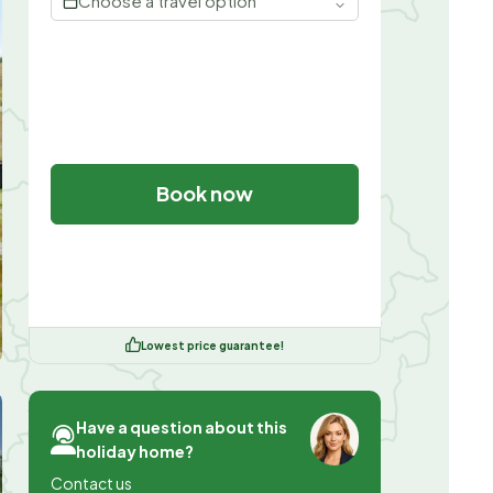
Choose a travel option
Book now
Lowest price guarantee!
Have a question about this
holiday home?
Contact us