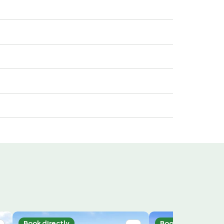
Book directly
Book directly