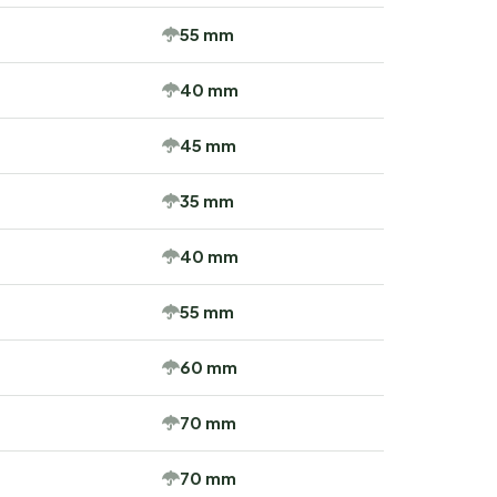
55 mm
40 mm
45 mm
35 mm
40 mm
55 mm
60 mm
70 mm
70 mm