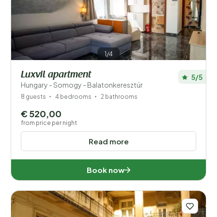
1/4
Luxvil apartment
5/5
Hungary - Somogy - Balatonkeresztúr
8 guests
4 bedrooms
2 bathrooms
€ 520,00
from price per night
Read more
Book now