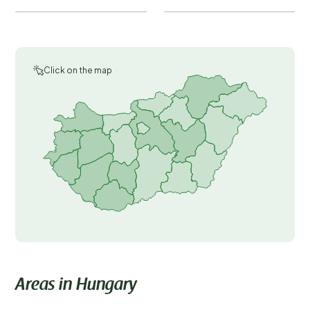
Click on the map
Areas in Hungary