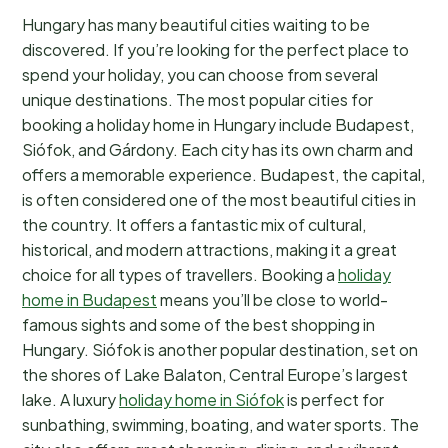
Hungary has many beautiful cities waiting to be
discovered. If you’re looking for the perfect place to
spend your holiday, you can choose from several
unique destinations. The most popular cities for
booking a holiday home in Hungary include Budapest,
Siófok, and Gárdony. Each city has its own charm and
offers a memorable experience. Budapest, the capital,
is often considered one of the most beautiful cities in
the country. It offers a fantastic mix of cultural,
historical, and modern attractions, making it a great
choice for all types of travellers. Booking a
holiday
home in Budapest
means you’ll be close to world-
famous sights and some of the best shopping in
Hungary. Siófok is another popular destination, set on
the shores of Lake Balaton, Central Europe’s largest
lake. A luxury
holiday home in Siófok
is perfect for
sunbathing, swimming, boating, and water sports. The