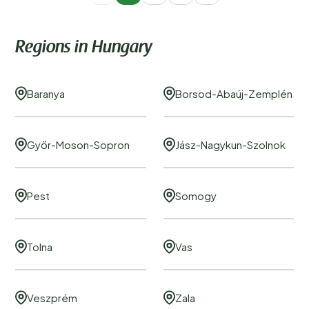
Regions in Hungary
Baranya
Borsod-Abaúj-Zemplén
Győr-Moson-Sopron
Jász-Nagykun-Szolnok
Pest
Somogy
Tolna
Vas
Veszprém
Zala