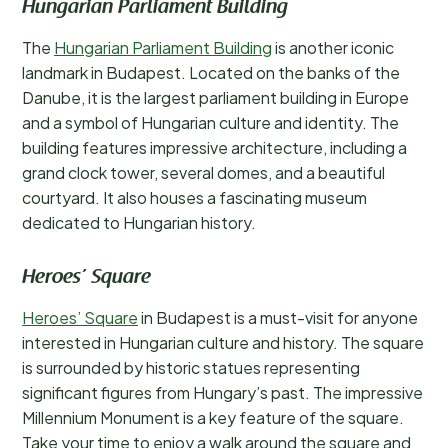
Hungarian Parliament Building
The
Hungarian Parliament Building
is another iconic
landmark in Budapest. Located on the banks of the
Danube, it is the largest parliament building in Europe
and a symbol of Hungarian culture and identity. The
building features impressive architecture, including a
grand clock tower, several domes, and a beautiful
courtyard. It also houses a fascinating museum
dedicated to Hungarian history.
Heroes’ Square
Heroes’ Square
in Budapest is a must-visit for anyone
interested in Hungarian culture and history. The square
is surrounded by historic statues representing
significant figures from Hungary’s past. The impressive
Millennium Monument is a key feature of the square.
Take your time to enjoy a walk around the square and