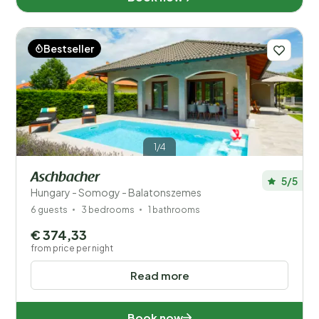
Győr-Moson-Sopron (5)
Jász-Nagykun-Szolnok (1)
Bestseller
Pest (5)
Somogy (311)
Tolna (6)
1/4
Vas (9)
Aschbacher
5/5
Hungary - Somogy - Balatonszemes
Veszprém (43)
6 guests
3 bedrooms
1 bathrooms
Zala (21)
€ 374,33
from price per night
Read more
Distance
1
Price
Book now