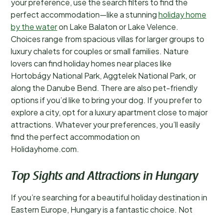
your preference, use the search filters to find the
perfect accommodation—like a stunning
holiday home
by the water
on Lake Balaton or Lake Velence.
Choices range from spacious villas for larger groups to
luxury chalets for couples or small families. Nature
lovers can find holiday homes near places like
Hortobágy National Park, Aggtelek National Park, or
along the Danube Bend. There are also pet-friendly
options if you’d like to bring your dog. If you prefer to
explore a city, opt for a luxury apartment close to major
attractions. Whatever your preferences, you’ll easily
find the perfect accommodation on
Holidayhome.com.
Top Sights and Attractions in Hungary
If you’re searching for a beautiful holiday destination in
Eastern Europe, Hungary is a fantastic choice. Not