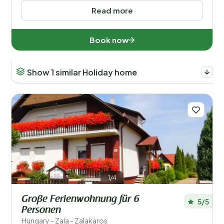
Read more
Book now
Show 1 similar Holiday home
1/4
Große Ferienwohnung für 6
5/5
Personen
Hungary - Zala - Zalakaros