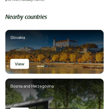
Nearby countries
Slovakia
View
Bosnia and Herzegovina