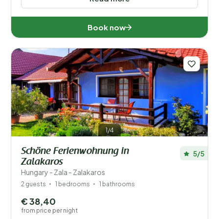
Book now
1/4
Schöne Ferienwohnung in
5/5
Zalakaros
Hungary - Zala - Zalakaros
2 guests
1 bedrooms
1 bathrooms
€ 38,40
from price per night