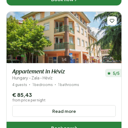
Location
Type holiday home
Popular filters
Facilities
1/4
Wellness
Appartement in Hévíz
5/5
Hungary - Zala - Hévíz
4 guests
1 bedrooms
1 bathrooms
€ 85,43
from price per night
Read more
Book now