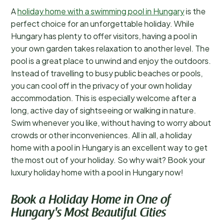
A
holiday home with a swimming pool in Hungary
is the
perfect choice for an unforgettable holiday. While
Hungary has plenty to offer visitors, having a pool in
your own garden takes relaxation to another level. The
pool is a great place to unwind and enjoy the outdoors.
Instead of travelling to busy public beaches or pools,
you can cool off in the privacy of your own holiday
accommodation. This is especially welcome after a
long, active day of sightseeing or walking in nature.
Swim whenever you like, without having to worry about
crowds or other inconveniences. All in all, a holiday
home with a pool in Hungary is an excellent way to get
the most out of your holiday. So why wait? Book your
luxury holiday home with a pool in Hungary now!
Book a Holiday Home in One of
Hungary's Most Beautiful Cities