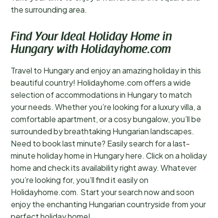
the surrounding area.
Find Your Ideal Holiday Home in
Hungary with Holidayhome.com
Travel to Hungary and enjoy an amazing holiday in this
beautiful country! Holidayhome.com offers a wide
selection of accommodations in Hungary to match
your needs. Whether you’re looking for a luxury villa, a
comfortable apartment, or a cosy bungalow, you’ll be
surrounded by breathtaking Hungarian landscapes.
Need to book last minute? Easily search for a last-
minute holiday home in Hungary here. Click on a holiday
home and check its availability right away. Whatever
you’re looking for, you’ll find it easily on
Holidayhome.com. Start your search now and soon
enjoy the enchanting Hungarian countryside from your
perfect holiday home!