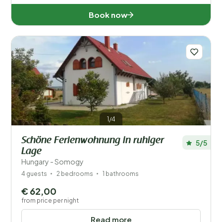
Book now
1/4
Schöne Ferienwohnung in ruhiger
5/5
Lage
Hungary - Somogy
4 guests
2 bedrooms
1 bathrooms
€ 62,00
from price per night
Read more