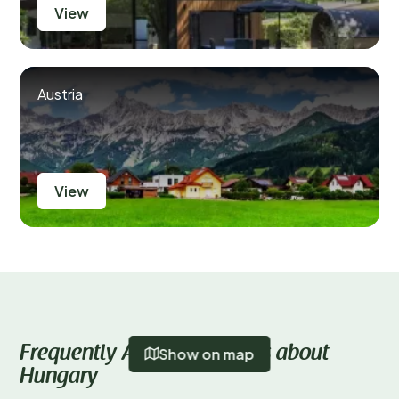
View
Austria
View
Frequently Asked Questions about
Show on map
Hungary