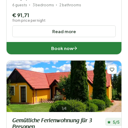
6 guests
3 bedrooms
2 bathrooms
€ 91,71
from price per night
Read more
Book now
1/4
Gemütliche Ferienwohnung für 3
5/5
Personen