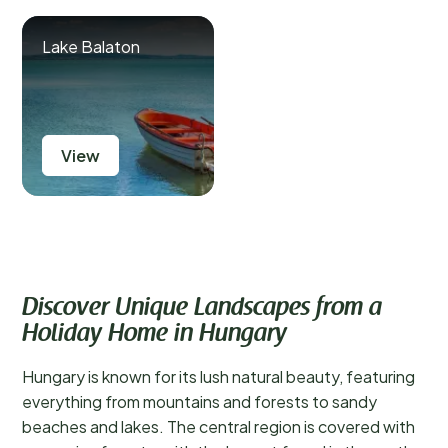
Lake Balaton
View
Discover Unique Landscapes from a
Holiday Home in Hungary
Hungary is known for its lush natural beauty, featuring
everything from mountains and forests to sandy
beaches and lakes. The central region is covered with