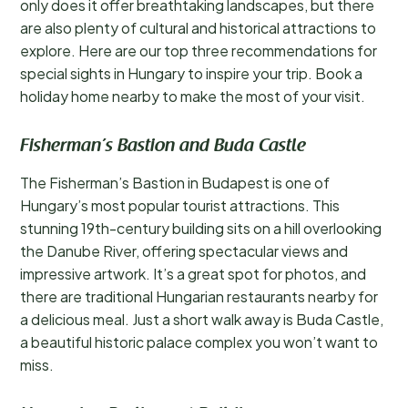
only does it offer breathtaking landscapes, but there
are also plenty of cultural and historical attractions to
explore. Here are our top three recommendations for
special sights in Hungary to inspire your trip. Book a
holiday home nearby to make the most of your visit.
Fisherman’s Bastion and Buda Castle
The Fisherman’s Bastion in Budapest is one of
Hungary’s most popular tourist attractions. This
stunning 19th-century building sits on a hill overlooking
the Danube River, offering spectacular views and
impressive artwork. It’s a great spot for photos, and
there are traditional Hungarian restaurants nearby for
a delicious meal. Just a short walk away is Buda Castle,
a beautiful historic palace complex you won’t want to
miss.