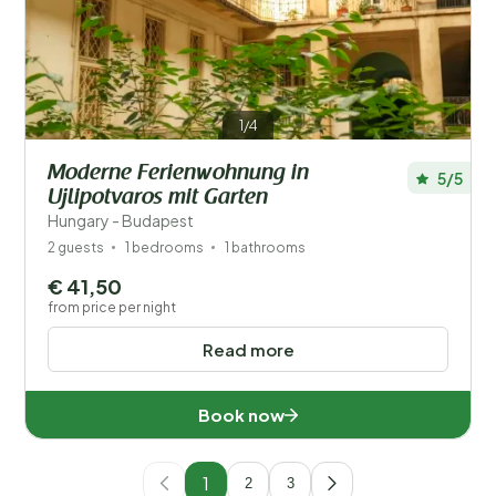
1/4
Moderne Ferienwohnung in
5/5
Ujlipotvaros mit Garten
Hungary - Budapest
2 guests
1 bedrooms
1 bathrooms
€ 41,50
from price per night
Read more
Book now
1
2
3