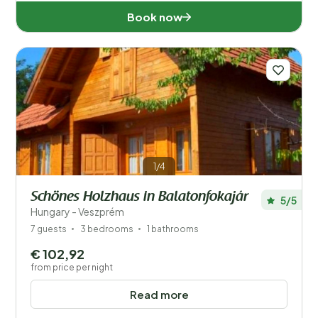
Book now
1/4
Schönes Holzhaus in Balatonfokajár
5/5
Hungary - Veszprém
7 guests
3 bedrooms
1 bathrooms
€ 102,92
from price per night
Read more