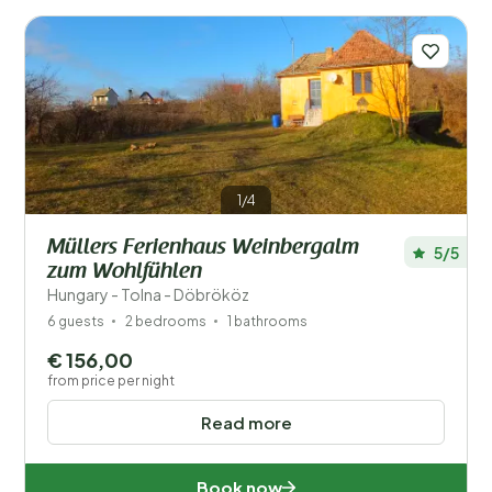
Number of guests?
1/4
Regions
Müllers Ferienhaus Weinbergalm
5/5
zum Wohlfühlen
Hungary - Tolna - Döbrököz
6 guests
2 bedrooms
1 bathrooms
€ 156,00
from price per night
Baranya (1)
Read more
Borsod-Abaúj-Zemplén (1)
Book now