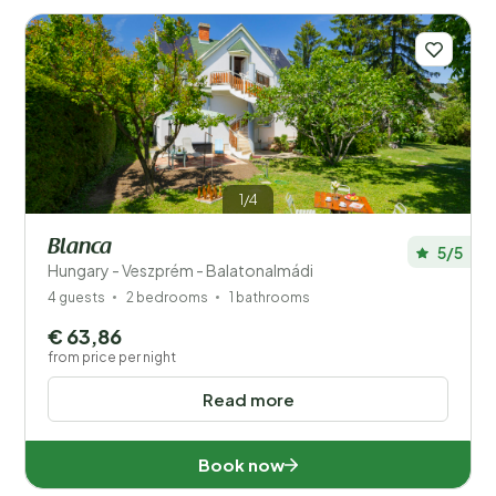
book a holiday home. This allows you to discover all the
sights and activities at your own pace while enjoying
the comfort of your own space. Whether you choose
a stylish apartment in one of Hungary’s beautiful cities
or a cosy cottage in the countryside, you’ll have the
perfect base to feel at home during your stay.
Read
more
1/4
Blanca
5/5
Hungary - Veszprém - Balatonalmádi
4 guests
2 bedrooms
1 bathrooms
Save filters
€ 63,86
from price per night
Read more
Your vacation
Choose travel dates and your company
Book now
When?