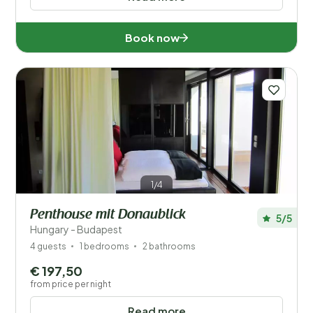
Book now
1/4
Penthouse mit Donaublick
5/5
Hungary - Budapest
4 guests
1 bedrooms
2 bathrooms
€ 197,50
from price per night
Read more