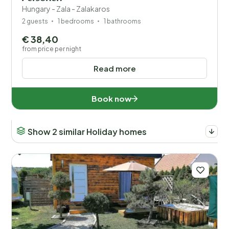
Hungary - Zala - Zalakaros
2 guests
1 bedrooms
1 bathrooms
€ 38,40
from price per night
Read more
Book now
Show 2 similar Holiday homes