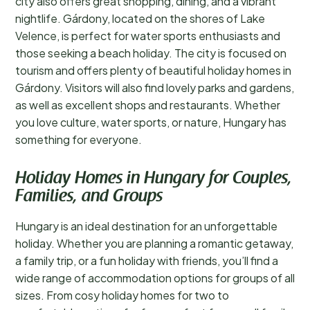
city also offers great shopping, dining, and a vibrant
nightlife. Gárdony, located on the shores of Lake
Velence, is perfect for water sports enthusiasts and
those seeking a beach holiday. The city is focused on
tourism and offers plenty of beautiful holiday homes in
Gárdony. Visitors will also find lovely parks and gardens,
as well as excellent shops and restaurants. Whether
you love culture, water sports, or nature, Hungary has
something for everyone.
Holiday Homes in Hungary for Couples,
Families, and Groups
Hungary is an ideal destination for an unforgettable
holiday. Whether you are planning a romantic getaway,
a family trip, or a fun holiday with friends, you’ll find a
wide range of accommodation options for groups of all
sizes. From cosy holiday homes for two to