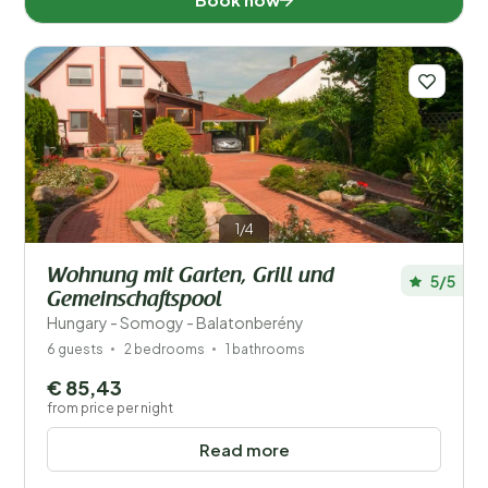
1/4
Wohnung mit Garten, Grill und
5/5
Gemeinschaftspool
Hungary - Somogy - Balatonberény
6 guests
2 bedrooms
1 bathrooms
€ 85,43
from price per night
Read more