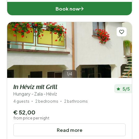
Book now
1/4
In Hévíz mit Grill
5/5
Hungary - Zala - Hévíz
4 guests
2 bedrooms
2 bathrooms
€ 52,00
from price per night
Read more