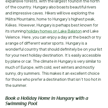
expansive forests, with the largest found in the north
of the country. Hungary also boasts beautiful rivers
and impressive caves. Hikers will love exploring the
Mátra Mountains, home to Hungary’s highest peak,
Kékes. However, Hungary is perhaps best known for
its stunning
holiday homes on Lake Balaton
and Lake
Velence. Here, you can enjoy a day at the beach or try
a range of different water sports. Hungary is a
wonderful country that should definitely be on your list
for your next holiday destination. It’s easily accessible
by plane or car. The climate in Hungary is very similar to
much of Europe, with cold, wet winters and mostly
sunny, dry summers. This makes it an excellent choice
for those who prefer a destination that isn’t too hot in
the summer.
Book a Holiday Home in Hungary with a
Swimming Pool