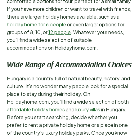
comfortable options for four, perfect for a small family.
If you have more children or want to travel with friends,
there are larger holiday homes available, such as a
holiday home for 6 people
or even larger options for
groups of 8, 10, or
12 people
. Whatever your needs,
you’ll find a wide selection of suitable
accommodations on Holidayhome.com.
Wide Range of Accommodation Choices
Hungary is a country full of natural beauty, history, and
culture. It’s no wonder many people look for a special
place to stay during their holiday. On
Holidayhome.com, you’ll find a wide selection of both
affordable holiday homes
and
luxury villas
in Hungary.
Before you start searching, decide whether you
prefer to rent a private holiday home or a place in one
of the country’s luxury holiday parks. Once you know