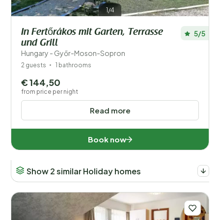
1/4
In Fertőrákos mit Garten, Terrasse
5/5
und Grill
Hungary - Győr-Moson-Sopron
2 guests
1 bathrooms
€ 144,50
from price per night
Read more
Book now
Show 2 similar Holiday homes