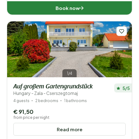
Book now
1/4
Auf großem Gartengrundstück
5/5
Hungary - Zala - Cserszegtomaj
4 guests
2 bedrooms
1 bathrooms
€ 91,50
from price per night
Read more