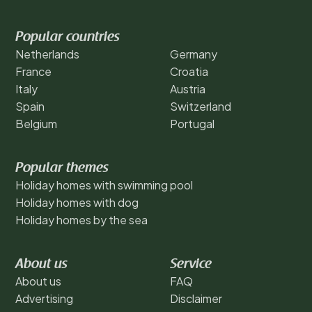
Popular countries
Netherlands
Germany
France
Croatia
Italy
Austria
Spain
Switzerland
Belgium
Portugal
Popular themes
Holiday homes with swimming pool
Holiday homes with dog
Holiday homes by the sea
About us
Service
About us
FAQ
Advertising
Disclaimer