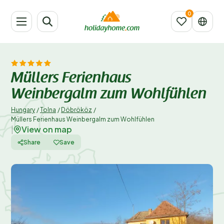
Müllers Ferienhaus
Weinbergalm zum Wohlfühlen
Hungary
/
Tolna
/
Döbrököz
/
Müllers Ferienhaus Weinbergalm zum Wohlfühlen
View on map
|
Share
Save