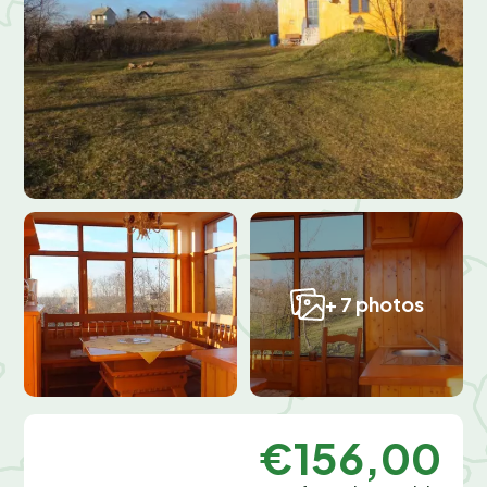
+ 7 photos
€156,00