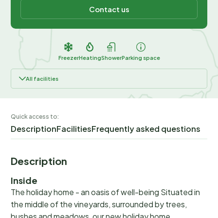
Contact us
Freezer
Heating
Shower
Parking space
All facilities
Quick access to:
Description
Facilities
Frequently asked questions
Description
Inside
The holiday home - an oasis of well-being Situated in
the middle of the vineyards, surrounded by trees,
bushes and meadows, our new holiday home