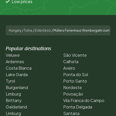
Low prices
Hungary
/
Tolna
/
Döbrököz
/
Müllers Ferienhaus Weinbergalm zum Wo
Popular destinations
Veluwe
São Vicente
Ardennes
Calheta
Costa Blanca
Aveiro
Lake Garda
Ponta do Sol
Tyrol
Porto Santo
Burgenland
Nordeste
Limburg
Povoação
Brittany
Vila Franca do Campo
Gelderland
Ponta Delgada
Limburg
Santana