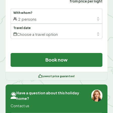
from price per night
With whom?
2
persons
Travel date
Choose a travel option
Book now
Lowest price guarantee!
Have a question about this holiday
home?
Contact us