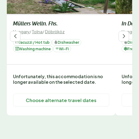
Müllers Welln. Fhs.
In Döbr
Hungary
/
Tolna
/
Döbrököz
Hungary
Jacuzzi / Hot tub
Dishwasher
Dishw
Washing machine
Wi-Fi
Freez
Unfortunately, this accommodation is no
Unfortu
longer available on the selected date.
longer 
Choose alternate travel dates
C