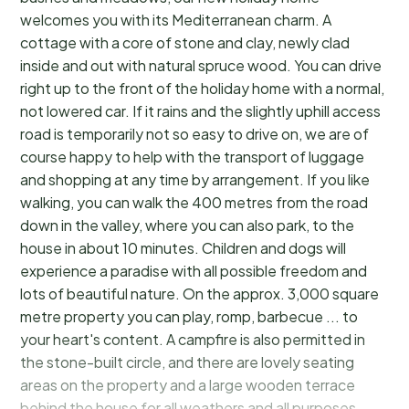
welcomes you with its Mediterranean charm. A
cottage with a core of stone and clay, newly clad
inside and out with natural spruce wood. You can drive
right up to the front of the holiday home with a normal,
not lowered car. If it rains and the slightly uphill access
road is temporarily not so easy to drive on, we are of
course happy to help with the transport of luggage
and shopping at any time by arrangement. If you like
walking, you can walk the 400 metres from the road
down in the valley, where you can also park, to the
house in about 10 minutes. Children and dogs will
experience a paradise with all possible freedom and
lots of beautiful nature. On the approx. 3,000 square
metre property you can play, romp, barbecue ... to
your heart's content. A campfire is also permitted in
the stone-built circle, and there are lovely seating
areas on the property and a large wooden terrace
behind the house for all weathers and all purposes,