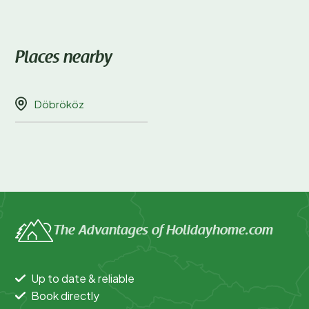
Places nearby
Döbrököz
The Advantages of Holidayhome.com
Up to date & reliable
Book directly