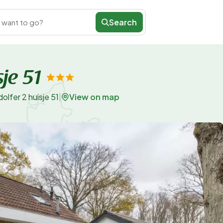
Search
 want to go?
je 51
View on map
lfer 2 huisje 51
|