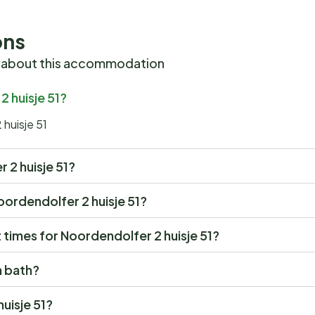
ons
 about this accommodation
2 huisje 51?
 huisje 51
r 2 huisje 51?
Noordendolfer 2 huisje 51?
times for Noordendolfer 2 huisje 51?
a bath?
uisje 51?