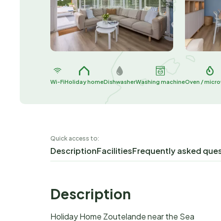
Wi-Fi
Holiday home
Dishwasher
Washing machine
Oven / micr
Quick access to:
Description
Facilities
Frequently asked que
Description
Holiday Home Zoutelande near the Sea