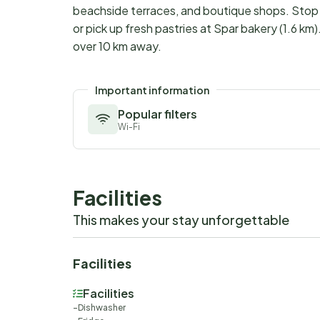
beachside terraces, and boutique shops. Stop a
or pick up fresh pastries at Spar bakery (1.6 km
over 10 km away.
Important information
Popular filters
Wi-Fi
Facilities
This makes your stay unforgettable
Facilities
Facilities
Dishwasher