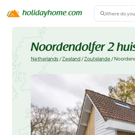
Where do you
Noordendolfer 2 huis
Netherlands
/
Zeeland
/
Zoutelande
/
Noordendo