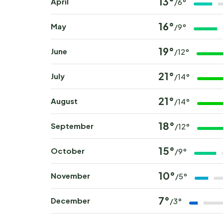
13°
April
/6°
16°
May
/9°
19°
June
/12°
21°
July
/14°
21°
August
/14°
18°
September
/12°
15°
October
/9°
10°
November
/5°
7°
December
/3°