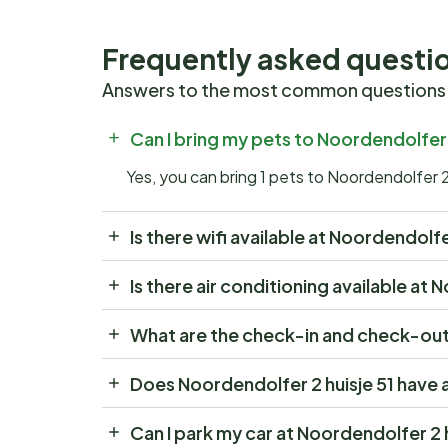
Frequently asked questi
Answers to the most common questions
Can I bring my pets to Noordendolfer 
Yes, you can bring 1 pets to Noordendolfer 2
Is there wifi available at Noordendolfe
Is there air conditioning available at 
What are the check-in and check-out 
Does Noordendolfer 2 huisje 51 have 
Can I park my car at Noordendolfer 2 h