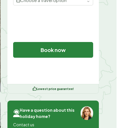
Choose a travel option
Book now
Lowest price guarantee!
Have a question about this
holiday home?
Contact us