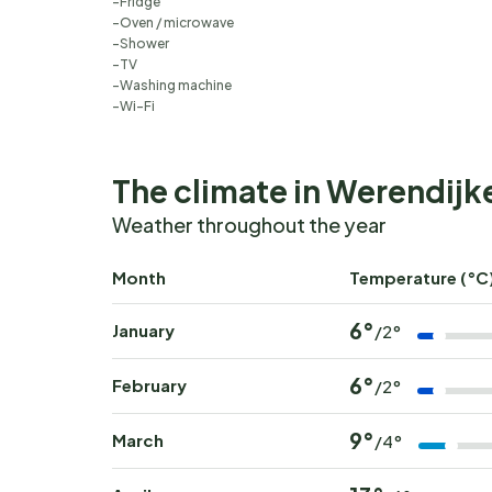
Fridge
Oven / microwave
Shower
TV
Washing machine
Wi-Fi
The climate in Werendijk
Weather throughout the year
Month
Temperature (°C
6°
January
/2°
6°
February
/2°
9°
March
/4°