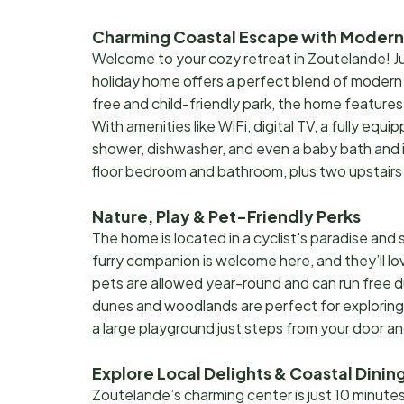
Charming Coastal Escape with Moder
Welcome to your cozy retreat in Zoutelande! Jus
holiday home offers a perfect blend of modern 
free and child-friendly park, the home features
With amenities like WiFi, digital TV, a fully equ
shower, dishwasher, and even a baby bath and ir
floor bedroom and bathroom, plus two upstairs 
Nature, Play & Pet-Friendly Perks
The home is located in a cyclist's paradise and 
furry companion is welcome here, and they’ll 
pets are allowed year-round and can run free d
dunes and woodlands are perfect for exploring s
a large playground just steps from your door a
Explore Local Delights & Coastal Dinin
Zoutelande’s charming center is just 10 minutes