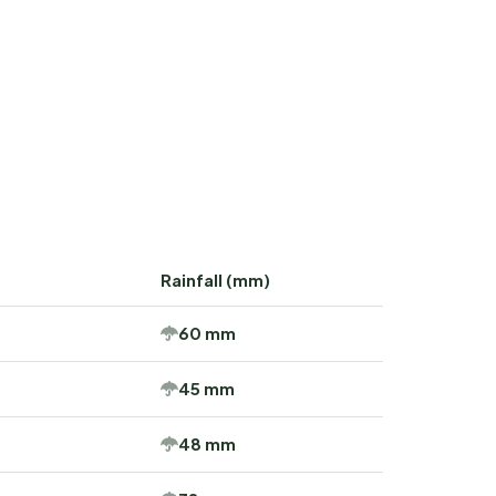
Rainfall (mm)
60 mm
45 mm
48 mm