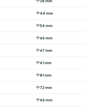
38 mm
44 mm
54 mm
66 mm
67 mm
61 mm
81 mm
72 mm
66 mm