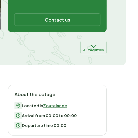
Contact us
All facilities
About the cotage
Located in
Zoutelande
Arrival from 00:00 to 00:00
Departure time 00:00