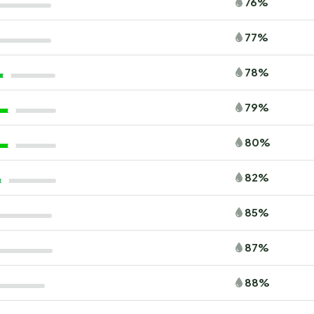
76%
77%
78%
79%
80%
82%
85%
87%
88%