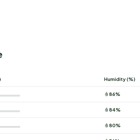
e
)
Humidity (%)
86%
84%
80%