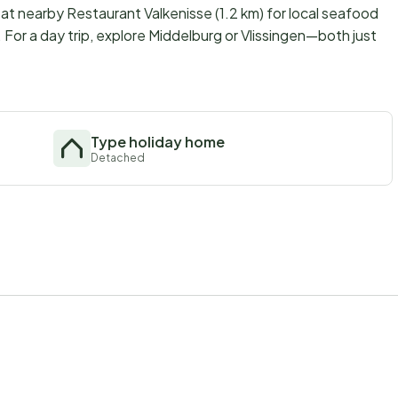
t nearby Restaurant Valkenisse (1.2 km) for local seafood
). For a day trip, explore Middelburg or Vlissingen—both just
Type holiday home
Detached