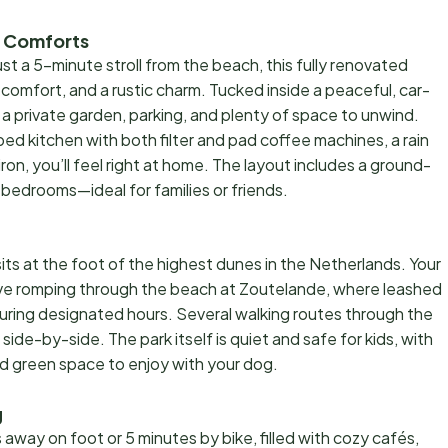
n Comforts
t a 5-minute stroll from the beach, this fully renovated
comfort, and a rustic charm. Tucked inside a peaceful, car-
 a private garden, parking, and plenty of space to unwind.
ipped kitchen with both filter and pad coffee machines, a rain
on, you’ll feel right at home. The layout includes a ground-
bedrooms—ideal for families or friends.
sits at the foot of the highest dunes in the Netherlands. Your
love romping through the beach at Zoutelande, where leashed
uring designated hours. Several walking routes through the
ide-by-side. The park itself is quiet and safe for kids, with
nd green space to enjoy with your dog.
g
 away on foot or 5 minutes by bike, filled with cozy cafés,