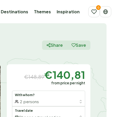
Destinations
Themes
Inspiration
Share
Save
€140,81
€148,89
from price per night
With whom?
2
persons
Travel date