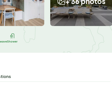
+ 36 photos
owave
Shower
stions