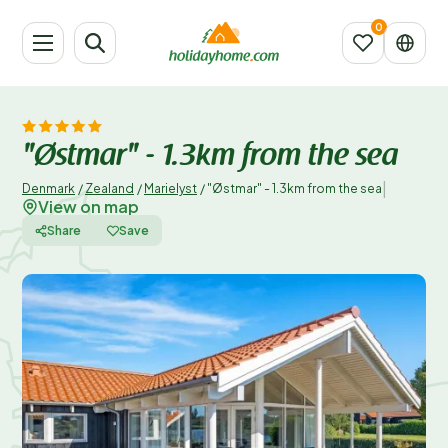
"Østmar" - 1.3km from the sea
|
Denmark
/
Zealand
/
Marielyst
/
"Østmar" - 1.3km from the sea
View on map
Share
Save