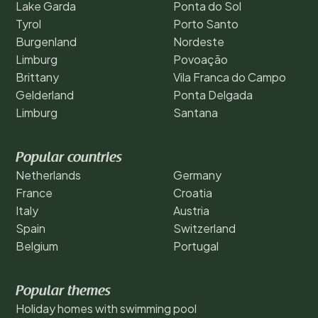
Lake Garda
Ponta do Sol
Tyrol
Porto Santo
Burgenland
Nordeste
Limburg
Povoação
Brittany
Vila Franca do Campo
Gelderland
Ponta Delgada
Limburg
Santana
Popular countries
Netherlands
Germany
France
Croatia
Italy
Austria
Spain
Switzerland
Belgium
Portugal
Popular themes
Holiday homes with swimming pool