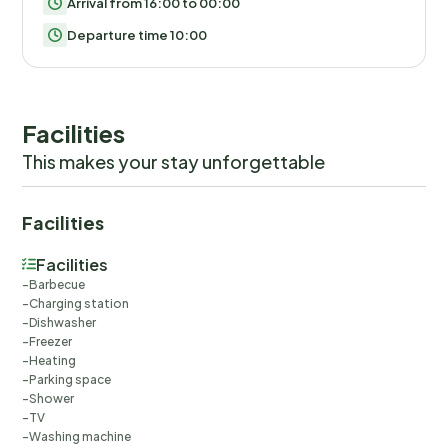
Arrival from 16:00 to 00:00
Departure time 10:00
Facilities
This makes your stay unforgettable
Facilities
Facilities
Barbecue
Charging station
Dishwasher
Freezer
Heating
Parking space
Shower
TV
Washing machine