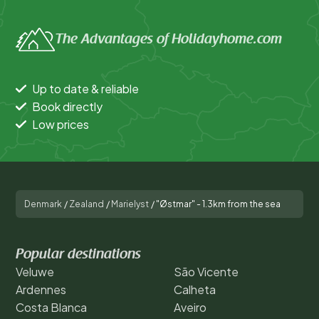
The Advantages of Holidayhome.com
Up to date & reliable
Book directly
Low prices
Denmark
/
Zealand
/
Marielyst
/
"Østmar" - 1.3km from the sea
Popular destinations
Veluwe
São Vicente
Ardennes
Calheta
Costa Blanca
Aveiro