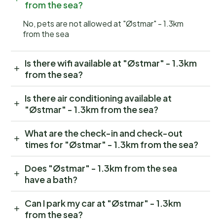
from the sea?
No, pets are not allowed at "Østmar" - 1.3km
from the sea
Is there wifi available at "Østmar" - 1.3km
from the sea?
Is there air conditioning available at
"Østmar" - 1.3km from the sea?
What are the check-in and check-out
times for "Østmar" - 1.3km from the sea?
Does "Østmar" - 1.3km from the sea
have a bath?
Can I park my car at "Østmar" - 1.3km
from the sea?