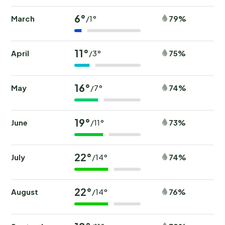
6°
March
79%
/1°
11°
April
75%
/3°
16°
May
74%
/7°
19°
June
73%
/11°
22°
July
74%
/14°
22°
August
76%
/14°