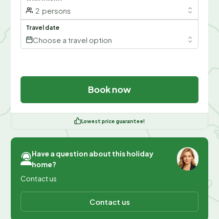
2
persons
Travel date
Choose a travel option
Book now
Lowest price guarantee!
Have a question about this holiday
home?
Contact us
Contact us