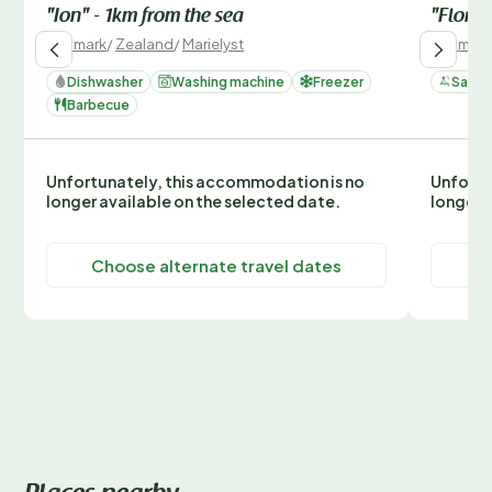
"Ion" - 1km from the sea
"Floren
Denmark
/
Zealand
/
Marielyst
Denmark
Dishwasher
Washing machine
Freezer
Sauna
Barbecue
Unfortunately, this accommodation is no
Unfortu
longer available on the selected date.
longer 
Choose alternate travel dates
C