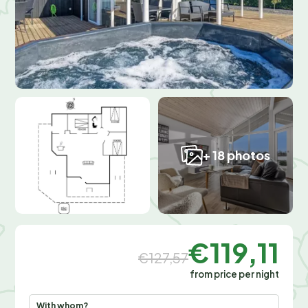
+ 18 photos
€119,11
€127,57
from price per night
With whom?