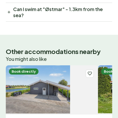
Can I swim at "Østmar" - 1.3km from the
sea?
Other accommodations nearby
You might also like
Book directly
Book di