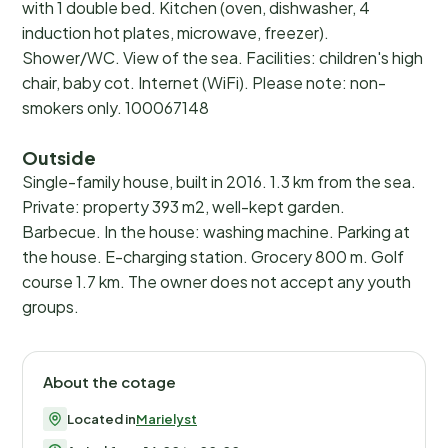
with 1 double bed. Kitchen (oven, dishwasher, 4
induction hot plates, microwave, freezer).
Shower/WC. View of the sea. Facilities: children's high
chair, baby cot. Internet (WiFi). Please note: non-
smokers only. 100067148
Outside
Single-family house, built in 2016. 1.3 km from the sea.
Private: property 393 m2, well-kept garden.
Barbecue. In the house: washing machine. Parking at
the house. E-charging station. Grocery 800 m. Golf
course 1.7 km. The owner does not accept any youth
groups.
About the cotage
Located in
Marielyst