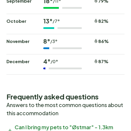
18°
September
79%
/11°
13°
October
82%
/7°
8°
November
86%
/3°
4°
December
87%
/0°
Frequently asked questions
Answers to the most common questions about
this accommodation
Can I bring my pets to "Østmar" - 1.3km