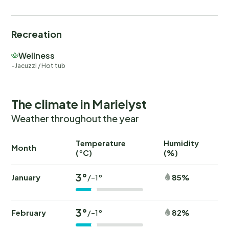
Recreation
Wellness
Jacuzzi / Hot tub
The climate in Marielyst
Weather throughout the year
Temperature
Humidity
Ra
Month
(°C)
(%)
(
3°
January
85%
/-1°
3°
February
82%
/-1°