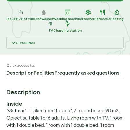
Jacuzzi / Hot tub
Dishwasher
Washing machine
Freezer
Barbecue
Heating
TV
Charging station
All facilities
Quick access to:
Description
Facilities
Frequently asked questions
Description
Inside
"Østmar" - 1.3km from the sea", 3-room house 90 m2.
Object suitable for 6 adults. Living room with TV. 1 room
with 1 double bed. 1 room with 1 double bed. 1 room