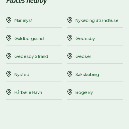
Places nearby
Marielyst
Nykøbing Strandhuse
Guldborgsund
Gedesby
Gedesby Strand
Gedser
Nysted
Sakskøbing
Hårbølle Havn
Bogø By