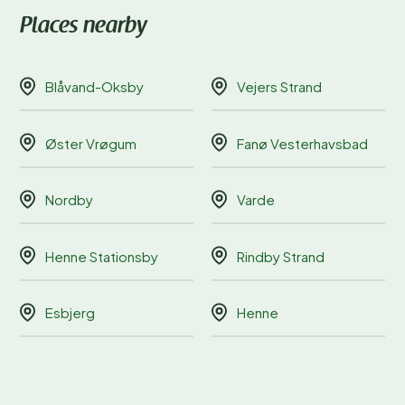
Places nearby
Blåvand-Oksby
Vejers Strand
Øster Vrøgum
Fanø Vesterhavsbad
Nordby
Varde
Henne Stationsby
Rindby Strand
Esbjerg
Henne