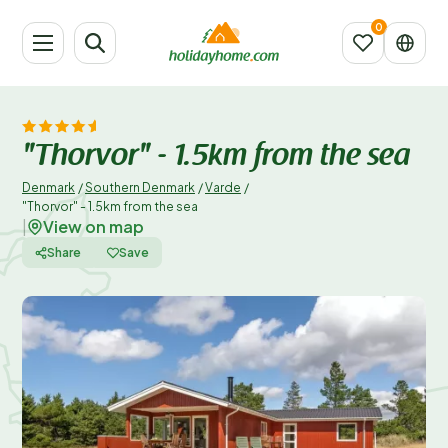
"Thorvor" - 1.5km from the sea
Denmark
/
Southern Denmark
/
Varde
/
"Thorvor" - 1.5km from the sea
View on map
|
Share
Save