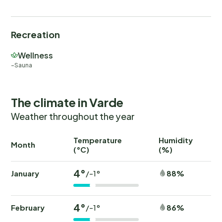
Recreation
Wellness
Sauna
The climate in Varde
Weather throughout the year
Temperature
Humidity
Ra
Month
(°C)
(%)
(
4°
January
88%
/-1°
4°
February
86%
/-1°