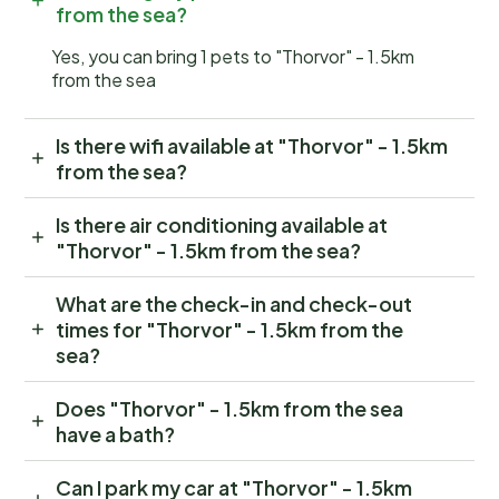
from the sea?
Yes, you can bring 1 pets to "Thorvor" - 1.5km
from the sea
Is there wifi available at "Thorvor" - 1.5km
from the sea?
Is there air conditioning available at
"Thorvor" - 1.5km from the sea?
What are the check-in and check-out
times for "Thorvor" - 1.5km from the
sea?
Does "Thorvor" - 1.5km from the sea
have a bath?
Can I park my car at "Thorvor" - 1.5km