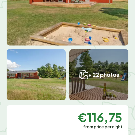
+ 22 photos
€116,75
from price per night