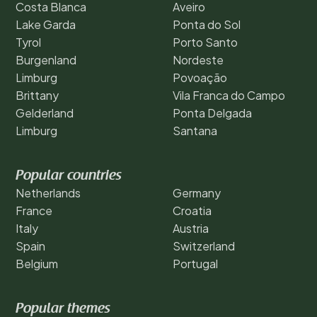
Costa Blanca
Aveiro
Lake Garda
Ponta do Sol
Tyrol
Porto Santo
Burgenland
Nordeste
Limburg
Povoação
Brittany
Vila Franca do Campo
Gelderland
Ponta Delgada
Limburg
Santana
Popular countries
Netherlands
Germany
France
Croatia
Italy
Austria
Spain
Switzerland
Belgium
Portugal
Popular themes