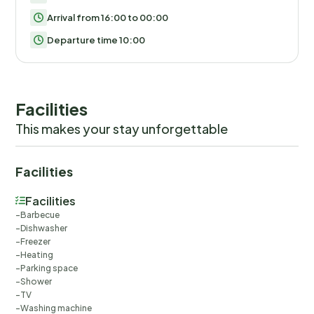
Arrival from 16:00 to 00:00
Departure time 10:00
Facilities
This makes your stay unforgettable
Facilities
Facilities
Barbecue
Dishwasher
Freezer
Heating
Parking space
Shower
TV
Washing machine