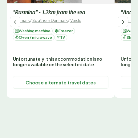
"Rasmina" - 1.2km from the sea
"Andrea
Denmark
/
Southern Denmark
/
Varde
Denmark
Washing machine
Freezer
Washi
Oven / microwave
TV
Show
Unfortunately, this accommodation is no
Unfortu
longer available on the selected date.
longer 
Choose alternate travel dates
C