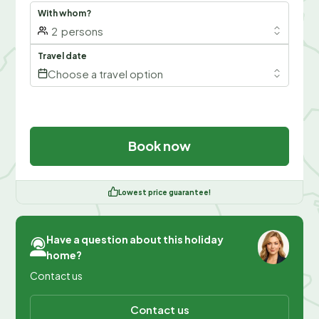
With whom?
2
persons
Travel date
Choose a travel option
Book now
Lowest price guarantee!
Have a question about this holiday
home?
Contact us
Contact us