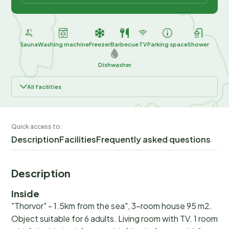
Sauna
Washing machine
Freezer
Barbecue
TV
Parking space
Shower
Dishwasher
All facilities
Quick access to:
Description
Facilities
Frequently asked questions
Description
Inside
"Thorvor" - 1.5km from the sea", 3-room house 95 m2.
Object suitable for 6 adults. Living room with TV. 1 room