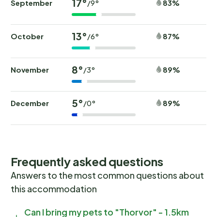
17°
September
83%
/9°
13°
October
87%
/6°
8°
November
89%
/3°
5°
December
89%
/0°
Frequently asked questions
Answers to the most common questions about
this accommodation
Can I bring my pets to "Thorvor" - 1.5km