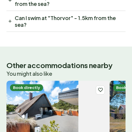
from the sea?
Can I swim at "Thorvor" - 1.5km from the
sea?
Other accommodations nearby
You might also like
Book directly
Book di