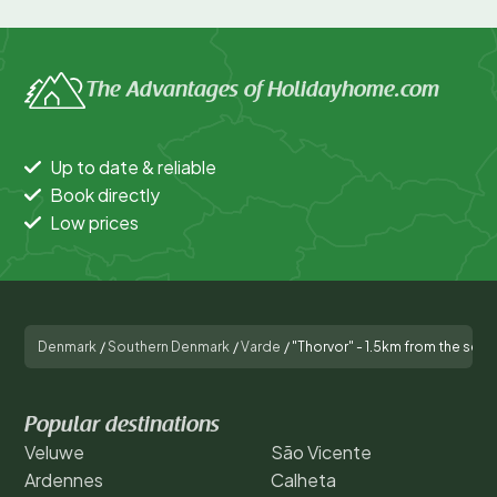
The Advantages of Holidayhome.com
Up to date & reliable
Book directly
Low prices
Denmark
/
Southern Denmark
/
Varde
/
"Thorvor" - 1.5km from the sea
Popular destinations
Veluwe
São Vicente
Ardennes
Calheta