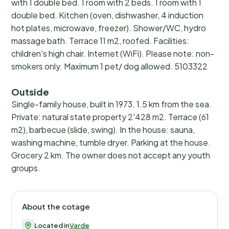
with 1 double bed. 1 room with 2 beds. 1 room with 1
double bed. Kitchen (oven, dishwasher, 4 induction
hot plates, microwave, freezer). Shower/WC, hydro
massage bath. Terrace 11 m2, roofed. Facilities:
children's high chair. Internet (WiFi). Please note: non-
smokers only. Maximum 1 pet/ dog allowed. 5103322
Outside
Single-family house, built in 1973. 1.5 km from the sea.
Private: natural state property 2'428 m2. Terrace (61
m2), barbecue (slide, swing). In the house: sauna,
washing machine, tumble dryer. Parking at the house.
Grocery 2 km. The owner does not accept any youth
groups.
About the cotage
Located in
Varde