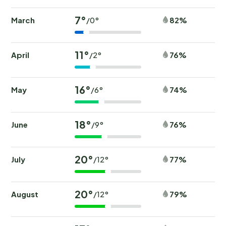
7°
March
82%
/0°
11°
April
76%
/2°
16°
May
74%
/6°
18°
June
76%
/9°
20°
July
77%
/12°
20°
August
79%
/12°