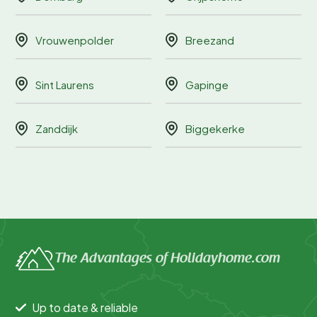
Vrouwenpolder
Breezand
Sint Laurens
Gapinge
Zanddijk
Biggekerke
The Advantages of Holidayhome.com
Up to date & reliable