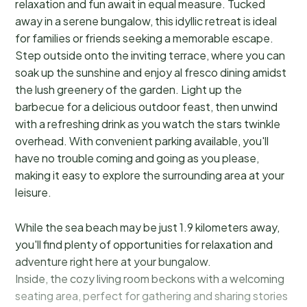
relaxation and fun await in equal measure. Tucked
away in a serene bungalow, this idyllic retreat is ideal
for families or friends seeking a memorable escape.
Step outside onto the inviting terrace, where you can
soak up the sunshine and enjoy al fresco dining amidst
the lush greenery of the garden. Light up the
barbecue for a delicious outdoor feast, then unwind
with a refreshing drink as you watch the stars twinkle
overhead. With convenient parking available, you'll
have no trouble coming and going as you please,
making it easy to explore the surrounding area at your
leisure.
While the sea beach may be just 1.9 kilometers away,
you'll find plenty of opportunities for relaxation and
adventure right here at your bungalow.
Inside, the cozy living room beckons with a welcoming
seating area, perfect for gathering and sharing stories