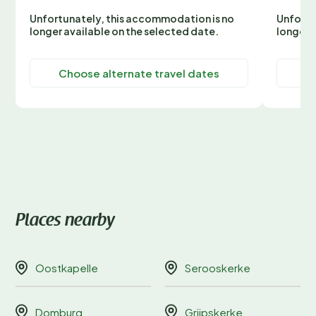
Unfortunately, this accommodation is no
Unfortu
longer available on the selected date.
longer 
Choose alternate travel dates
C
Places nearby
Oostkapelle
Serooskerke
Domburg
Grijpskerke