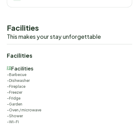
Facilities
This makes your stay unforgettable
Facilities
Facilities
Barbecue
Dishwasher
Fireplace
Freezer
Fridge
Garden
Oven / microwave
Shower
Wi-Fi