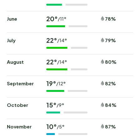
20°
June
78%
/11°
22°
July
79%
/14°
22°
August
80%
/14°
19°
September
82%
/12°
15°
October
84%
/9°
10°
November
87%
/5°