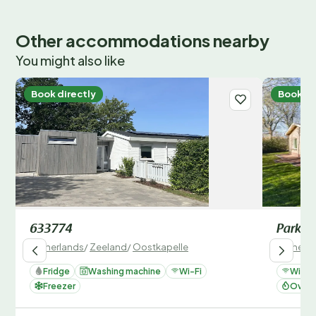
Other accommodations nearby
You might also like
Book directly
Book di
633774
Parksi
Netherlands
/
Zeeland
/
Oostkapelle
Netherla
Fridge
Washing machine
Wi-Fi
Wi-Fi
Freezer
Oven 