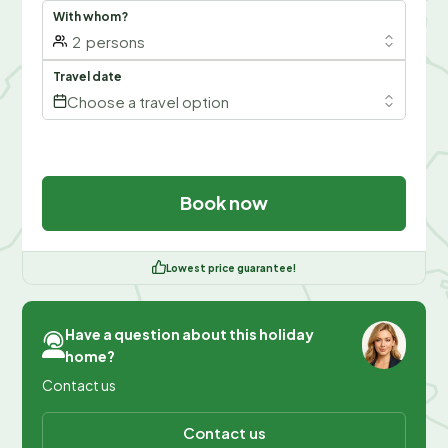
With whom?
2
persons
Travel date
Choose a travel option
Book now
Lowest price guarantee!
Have a question about this holiday
home?
Contact us
Contact us