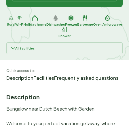
Rural
Wi-Fi
Holiday home
Dishwasher
Freezer
Barbecue
Oven / microwave
Shower
All facilities
Quick access to:
Description
Facilities
Frequently asked questions
Description
Bungalow near Dutch Beach with Garden
Welcome to your perfect vacation getaway, where