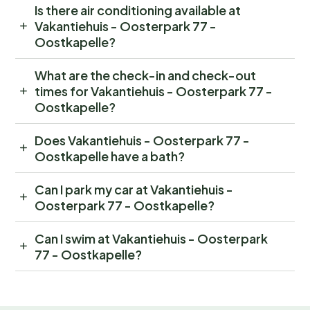
Is there air conditioning available at
Vakantiehuis - Oosterpark 77 -
Oostkapelle?
What are the check-in and check-out
times for Vakantiehuis - Oosterpark 77 -
Oostkapelle?
Does Vakantiehuis - Oosterpark 77 -
Oostkapelle have a bath?
Can I park my car at Vakantiehuis -
Oosterpark 77 - Oostkapelle?
Can I swim at Vakantiehuis - Oosterpark
77 - Oostkapelle?