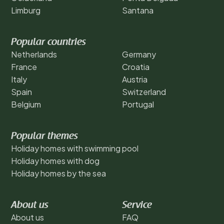
Limburg
Santana
Popular countries
Netherlands
Germany
France
Croatia
Italy
Austria
Spain
Switzerland
Belgium
Portugal
Popular themes
Holiday homes with swimming pool
Holiday homes with dog
Holiday homes by the sea
About us
Service
About us
FAQ