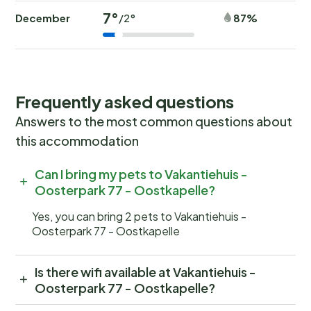
7°
December
87%
/2°
Frequently asked questions
Answers to the most common questions about
this accommodation
Can I bring my pets to Vakantiehuis -
Oosterpark 77 - Oostkapelle?
Yes, you can bring 2 pets to Vakantiehuis -
Oosterpark 77 - Oostkapelle
Is there wifi available at Vakantiehuis -
Oosterpark 77 - Oostkapelle?