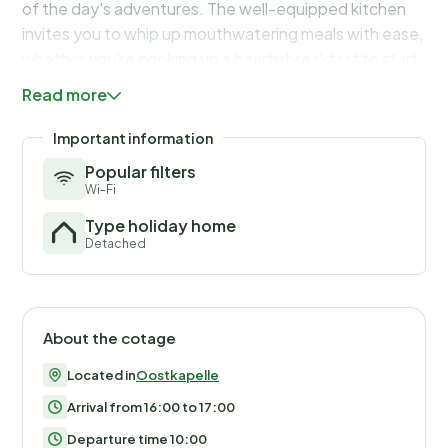
of the day's adventures. The well-equipped kitchen
invites you to whip up mouthwatering meals with ease,
whether you're cooking up a hearty breakfast to start
your day or preparing a gourmet dinner to enjoy with
Read more
loved ones.
The garden of the house has a shelter, a covered area
Important information
for bicycles, so that they can be stored dry.
Popular filters
Wi-Fi
Type holiday home
Detached
About the cotage
Located in
Oostkapelle
Arrival from 16:00 to 17:00
Departure time 10:00