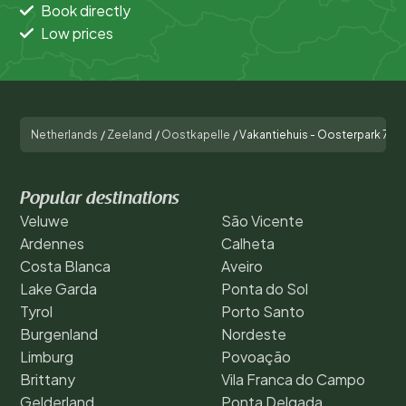
Book directly
Low prices
Netherlands
/
Zeeland
/
Oostkapelle
/
Vakantiehuis - Oosterpark 77 
Popular destinations
Veluwe
São Vicente
Ardennes
Calheta
Costa Blanca
Aveiro
Lake Garda
Ponta do Sol
Tyrol
Porto Santo
Burgenland
Nordeste
Limburg
Povoação
Brittany
Vila Franca do Campo
Gelderland
Ponta Delgada