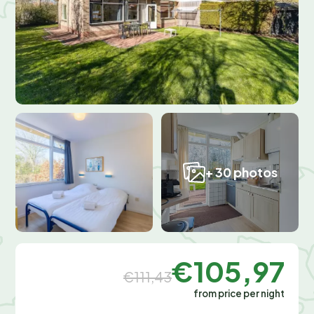
+ 30 photos
€105,97
€111,43
from price per night