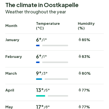
The climate in Oostkapelle
Weather throughout the year
Temperature
Humidity
Ra
Month
(°C)
(%)
(
6°
January
85%
/1°
6°
February
83%
/1°
9°
March
80%
/3°
13°
April
77%
/5°
17°
May
77%
/8°