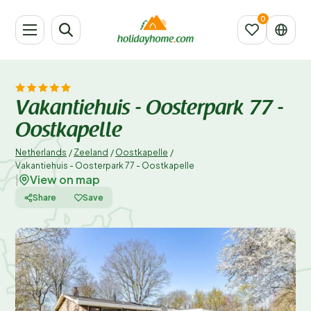
Vakantiehuis - Oosterpark 77 -
Oostkapelle
Netherlands
/
Zeeland
/
Oostkapelle
/
Vakantiehuis - Oosterpark 77 - Oostkapelle
View on map
|
Share
Save