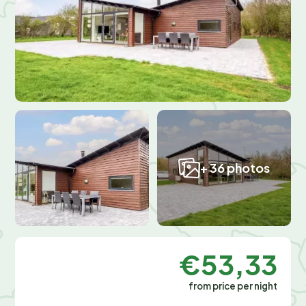
+ 36 photos
€53,33
from price per night