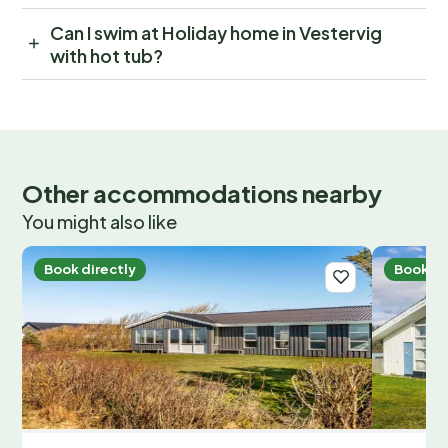
Can I swim at Holiday home in Vestervig
with hot tub?
Other accommodations nearby
You might also like
Book directly
Book di