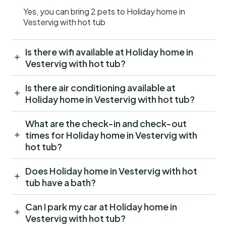
Yes, you can bring 2 pets to Holiday home in
Vestervig with hot tub
Is there wifi available at Holiday home in
Vestervig with hot tub?
Is there air conditioning available at
Holiday home in Vestervig with hot tub?
What are the check-in and check-out
times for Holiday home in Vestervig with
hot tub?
Does Holiday home in Vestervig with hot
tub have a bath?
Can I park my car at Holiday home in
Vestervig with hot tub?