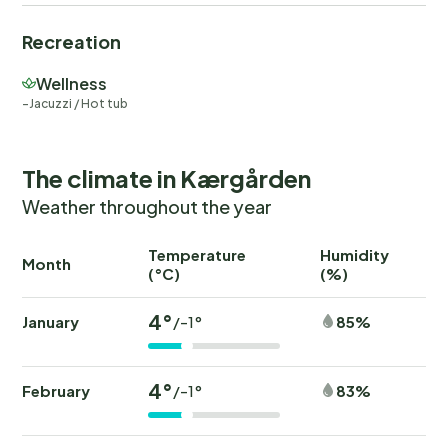
Recreation
Wellness
Jacuzzi / Hot tub
The climate in Kærgården
Weather throughout the year
Temperature
Humidity
Ra
Month
(°C)
(%)
(
4°
January
85%
/-1°
4°
February
83%
/-1°