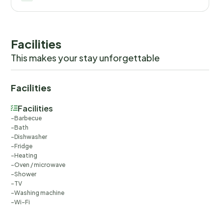
Facilities
This makes your stay unforgettable
Facilities
Facilities
Barbecue
Bath
Dishwasher
Fridge
Heating
Oven / microwave
Shower
TV
Washing machine
Wi-Fi