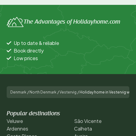
The Advantages of Holidayhome.com
Up to date & reliable
Book directly
Low prices
Denmark
/
North Denmark
/
Vestervig
/
Holiday home in Vestervig with 
Popular destinations
Veluwe
São Vicente
Ardennes
Calheta