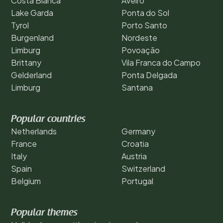
Costa Blanca
Aveiro
Lake Garda
Ponta do Sol
Tyrol
Porto Santo
Burgenland
Nordeste
Limburg
Povoação
Brittany
Vila Franca do Campo
Gelderland
Ponta Delgada
Limburg
Santana
Popular countries
Netherlands
Germany
France
Croatia
Italy
Austria
Spain
Switzerland
Belgium
Portugal
Popular themes