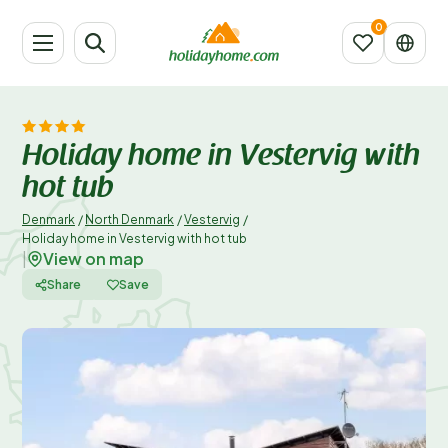
Holiday home in Vestervig with
hot tub
Denmark
/
North Denmark
/
Vestervig
/
Holiday home in Vestervig with hot tub
View on map
|
Share
Save