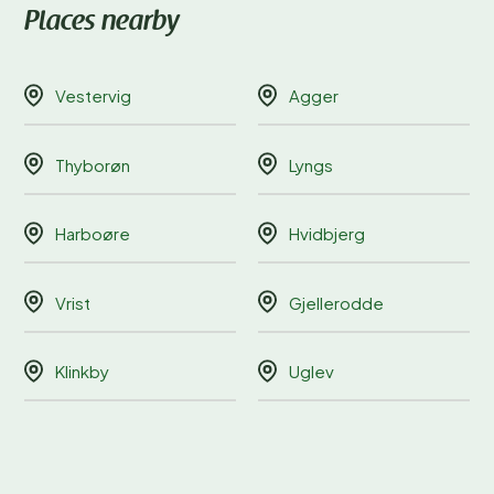
Places nearby
Vestervig
Agger
Thyborøn
Lyngs
Harboøre
Hvidbjerg
Vrist
Gjellerodde
Klinkby
Uglev