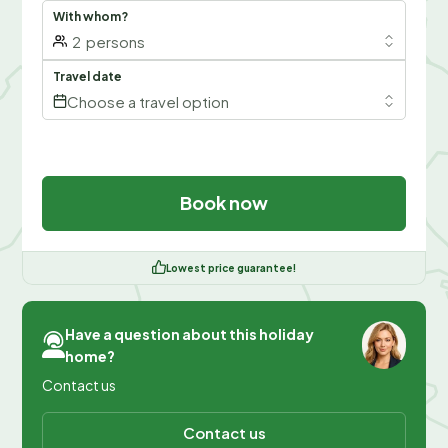
With whom?
2
persons
Travel date
Choose a travel option
Book now
Lowest price guarantee!
Have a question about this holiday
home?
Contact us
Contact us