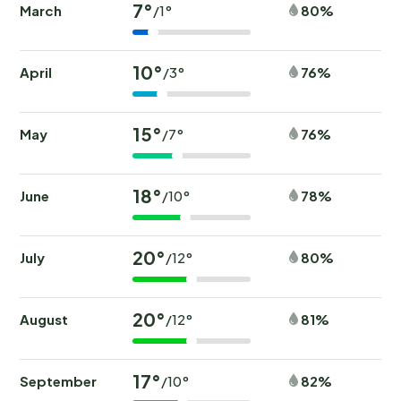
7°
March
80%
/1°
10°
April
76%
/3°
15°
May
76%
/7°
18°
June
78%
/10°
20°
July
80%
/12°
20°
August
81%
/12°
17°
September
82%
/10°