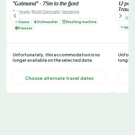
"Galmand" - 75m to the fjord
12 pers
Traum
Denmark
/
North Denmark
/
Vestervig
Denmark
Sauna
Dishwasher
Washing machine
Wi-Fi
Freezer
Unfortunately, this accommodation is no
Unfortu
longer available on the selected date.
longer 
Choose alternate travel dates
C