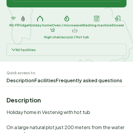
Wi-Fi
Fridge
Holiday home
Oven / microwave
Washing machine
Shower
High chair
Jacuzzi / Hot tub
All facilities
Quick access to:
Description
Facilities
Frequently asked questions
Description
Holiday home in Vestervig with hot tub
On a large natural plot just 200 meters from the water