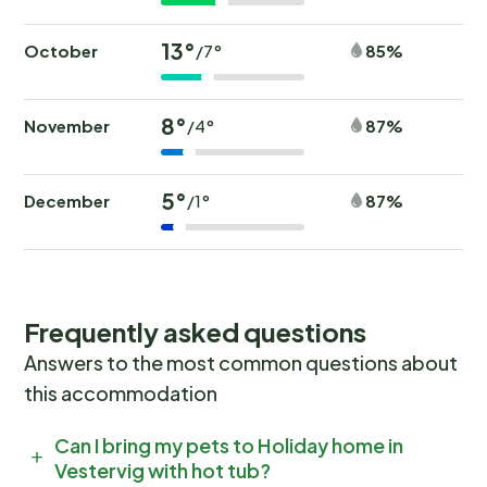
13°
October
85%
/7°
8°
November
87%
/4°
5°
December
87%
/1°
Frequently asked questions
Answers to the most common questions about
this accommodation
Can I bring my pets to Holiday home in
Vestervig with hot tub?