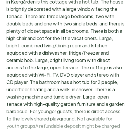
in Kærgården is this cottage with a hot tub. The house
is brightly decorated with a large window facing the
terrace. There are three large bedrooms, two with
double beds and one with two single beds, and there is
plenty of closet space in all bedrooms. There is both a
high chair and cot for the little vacationers. Large,
bright, combined living/dining room and kitchen
equipped with a dishwasher, fridge/freezer and
ceramic hob. Large, bright living room with direct
access to the large, open terrace. The cottage is also
equipped with Wi-Fi, TV, DVD player and stereo with
CD player. The bathroom has a hot tub for 2 people,
underfloor heating and a walk-in shower. There is a
washing machine and tumble dryer. Large, open
terrace with high-quality garden furniture and a garden
barbecue. For younger guests, there is direct access
to the lovely shared playground. Not available for
youth groupsA refundable deposit might be charged