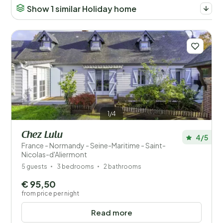
Show 1 similar Holiday home
1/4
Chez Lulu
4/5
France - Normandy - Seine-Maritime - Saint-
Nicolas-d'Aliermont
5 guests
3 bedrooms
2 bathrooms
€ 95,50
from price per night
Read more