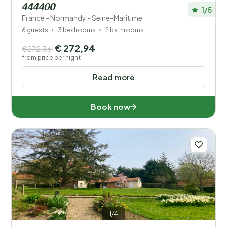
444400
1/5
France - Normandy - Seine-Maritime
6 guests
3 bedrooms
2 bathrooms
€ 272,94
€272,36
from price per night
Read more
Book now
1/4