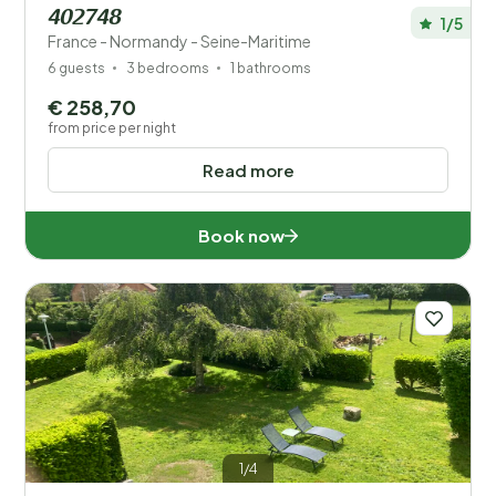
402748
1/5
France - Normandy - Seine-Maritime
6 guests
3 bedrooms
1 bathrooms
€ 258,70
from price per night
Read more
Book now
1/4