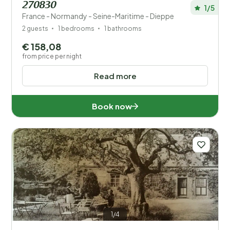
270830
1/5
France - Normandy - Seine-Maritime - Dieppe
2 guests
1 bedrooms
1 bathrooms
€ 158,08
from price per night
Read more
Book now
1/4