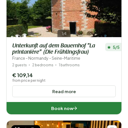
Save filters
1/4
Unterkunft auf dem Bauernhof "La
5/5
Your vacation
printanière" (Die Frühlingsfrau)
Choose travel dates and your company
France - Normandy - Seine-Maritime
2 guests
2 bedrooms
1 bathrooms
When?
€ 109,14
from price per night
Read more
Number of guests?
Book now
Distance
1