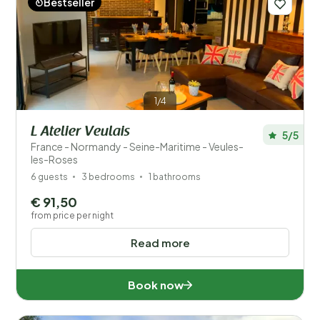
Bestseller
Price
Location
Children
1/4
Type holiday home
L Atelier Veulais
5/5
France - Normandy - Seine-Maritime - Veules-
les-Roses
Popular filters
6 guests
3 bedrooms
1 bathrooms
Disabled
€ 91,50
from price per night
Facilities
Read more
Wellness
Book now