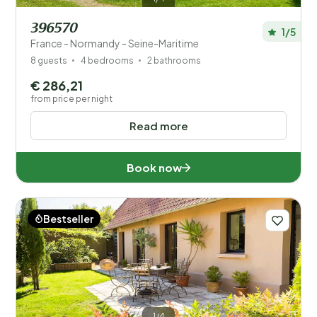
396570
1/5
France - Normandy - Seine-Maritime
8 guests
4 bedrooms
2 bathrooms
€ 286,21
from price per night
Read more
Book now
Bestseller
1/4