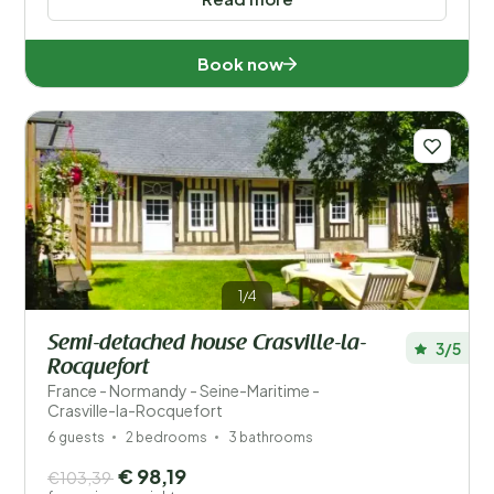
Book now
1/4
Semi-detached house Crasville-la-
3/5
Rocquefort
France - Normandy - Seine-Maritime -
Crasville-la-Rocquefort
6 guests
2 bedrooms
3 bathrooms
€ 98,19
€103,39