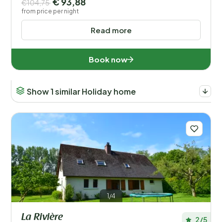
€ 93,88
€104,75
from price per night
Read more
Book now
Show 1 similar Holiday home
1/4
La Rivière
2/5