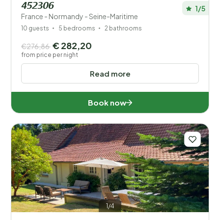
452306
1/5
France - Normandy - Seine-Maritime
10 guests
5 bedrooms
2 bathrooms
€ 282,20
€276,86
from price per night
Read more
Book now
1/4