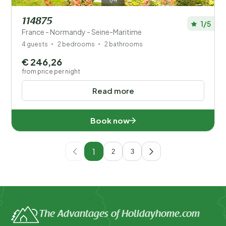
114875
1/5
France - Normandy - Seine-Maritime
4 guests
2 bedrooms
2 bathrooms
€ 246,26
from price per night
Read more
Book now
1
2
3
The Advantages of Holidayhome.com