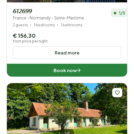
612699
1/5
France - Normandy - Seine-Maritime
2 guests
1 bedrooms
1 bathrooms
€ 156,30
from price per night
Read more
Book now
1/4