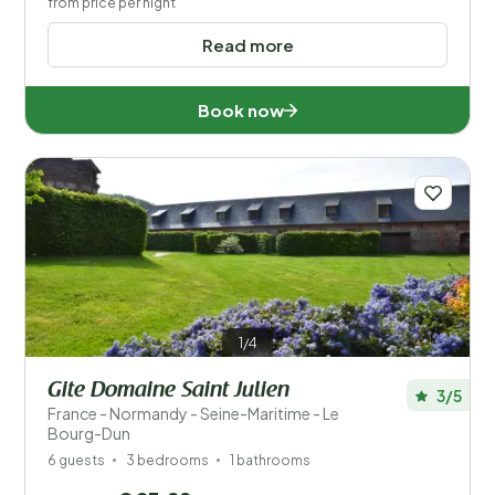
from price per night
Read more
Book now
1/4
Gite Domaine Saint Julien
3/5
France - Normandy - Seine-Maritime - Le
Bourg-Dun
6 guests
3 bedrooms
1 bathrooms