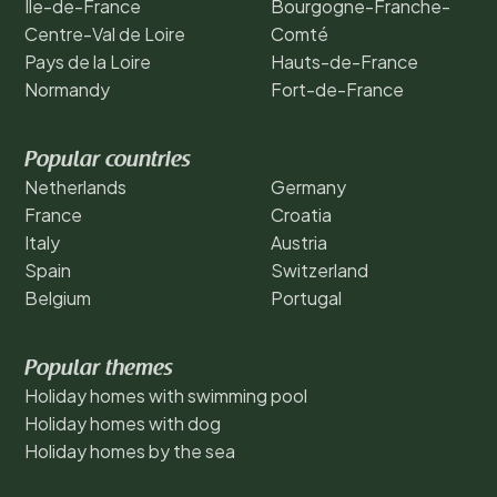
Ile-de-France
Bourgogne-Franche-
Centre-Val de Loire
Comté
Pays de la Loire
Hauts-de-France
Normandy
Fort-de-France
Popular countries
Netherlands
Germany
France
Croatia
Italy
Austria
Spain
Switzerland
Belgium
Portugal
Popular themes
Holiday homes with swimming pool
Holiday homes with dog
Holiday homes by the sea