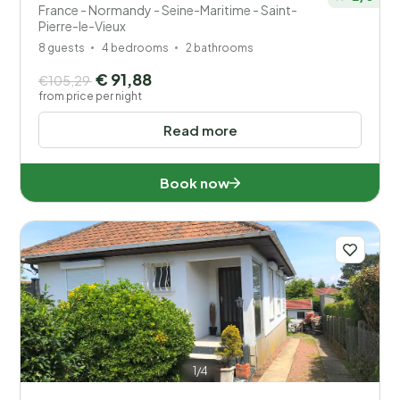
France - Normandy - Seine-Maritime - Saint-
Pierre-le-Vieux
8 guests
4 bedrooms
2 bathrooms
€ 91,88
€105,29
from price per night
Read more
Book now
1/4