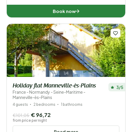
Book now
1/4
Holiday flat Manneville-ès-Plains
3/5
France - Normandy - Seine-Maritime -
Manneville-ès-Plains
4 guests
2 bedrooms
1 bathrooms
€ 96,72
€101,05
from price per night
Read more