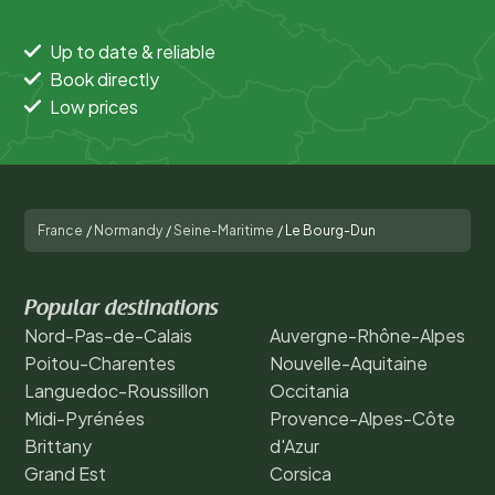
Up to date & reliable
Book directly
Low prices
France
/
Normandy
/
Seine-Maritime
/
Le Bourg-Dun
Popular destinations
Nord-Pas-de-Calais
Auvergne-Rhône-Alpes
Poitou-Charentes
Nouvelle-Aquitaine
Languedoc-Roussillon
Occitania
Midi-Pyrénées
Provence-Alpes-Côte
Brittany
d'Azur
Grand Est
Corsica