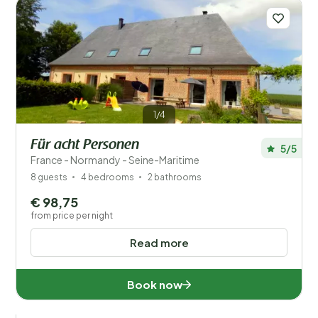
1/4
Für acht Personen
5/5
France - Normandy - Seine-Maritime
8 guests
4 bedrooms
2 bathrooms
€ 98,75
from price per night
Read more
Book now