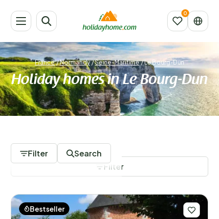
France
/
Normandy
/
Seine-Maritime
/
Le Bourg-Dun
Holiday homes in Le Bourg-Dun
44 Accommodations
Filter
Search
Filter
Bestseller