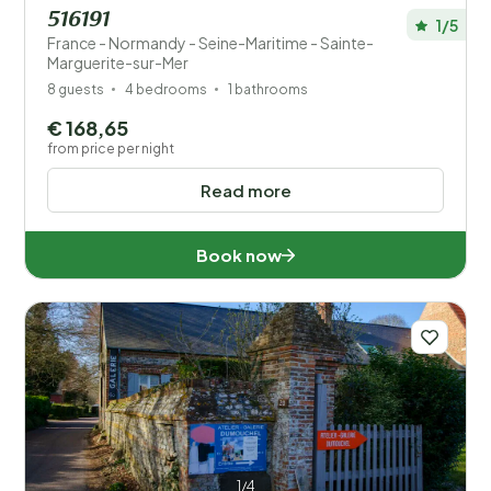
516191
1/5
France - Normandy - Seine-Maritime - Sainte-
Marguerite-sur-Mer
8 guests
4 bedrooms
1 bathrooms
€ 168,65
from price per night
Read more
Book now
1/4