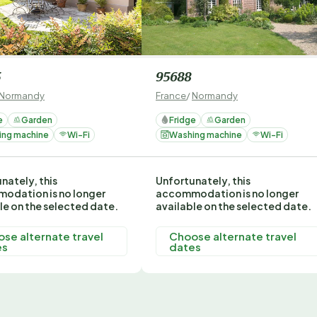
5
95688
Normandy
France
/
Normandy
e
Garden
Fridge
Garden
ing machine
Wi-Fi
Washing machine
Wi-Fi
nately, this
Unfortunately, this
odation is no longer
accommodation is no longer
le on the selected date.
available on the selected date.
se alternate travel
Choose alternate travel
es
dates