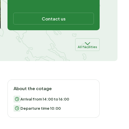
Contact us
All facilities
About the cotage
Arrival from 14:00 to 16:00
Departure time 10:00