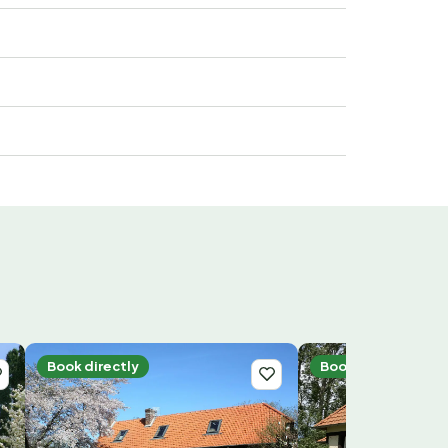
Book directly
Book directly