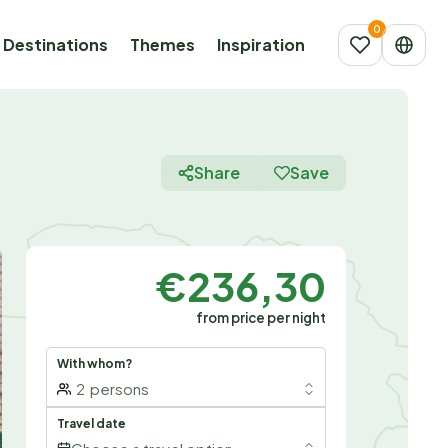
Destinations
Themes
Inspiration
Share
Save
€236,30
from price per night
With whom?
2
persons
Travel date