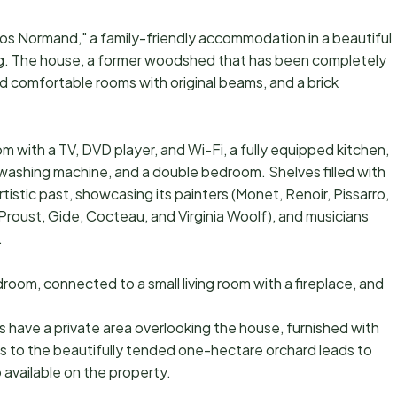
 Clos Normand," a family-friendly accommodation in a beautiful
ng. The house, a former woodshed that has been completely
d comfortable rooms with original beams, and a brick
m with a TV, DVD player, and Wi-Fi, a fully equipped kitchen,
washing machine, and a double bedroom. Shelves filled with
rtistic past, showcasing its painters (Monet, Renoir, Pissarro,
Proust, Gide, Cocteau, and Virginia Woolf), and musicians
.
oom, connected to a small living room with a fireplace, and
s have a private area overlooking the house, furnished with
ss to the beautifully tended one-hectare orchard leads to
 available on the property.