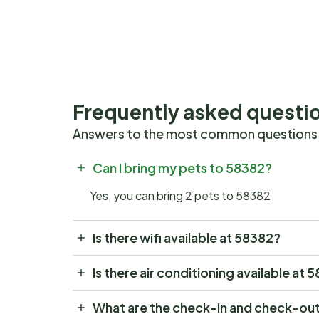
Frequently asked questi
Answers to the most common questions
Can I bring my pets to 58382?
Yes, you can bring 2 pets to 58382
Is there wifi available at 58382?
Is there air conditioning available at 
What are the check-in and check-out