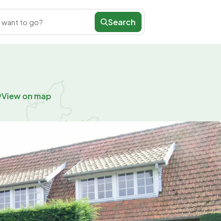
Search
 want to go?
View on map