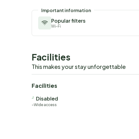
Important information
Popular filters
Wi-Fi
Facilities
This makes your stay unforgettable
Facilities
Disabled
Wide access