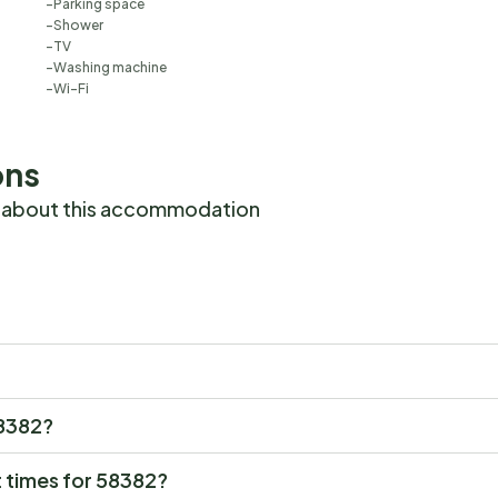
Parking space
Shower
TV
Washing machine
Wi-Fi
ons
 about this accommodation
58382?
 times for 58382?