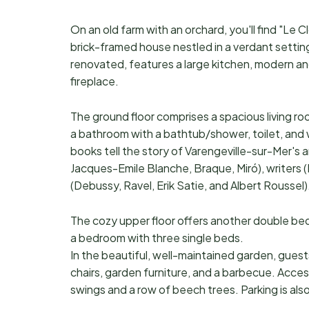
On an old farm with an orchard, you'll find "Le
brick-framed house nestled in a verdant setti
renovated, features a large kitchen, modern an
fireplace.
The ground floor comprises a spacious living roo
a bathroom with a bathtub/shower, toilet, and 
books tell the story of Varengeville-sur-Mer's a
Jacques-Emile Blanche, Braque, Miró), writers (
(Debussy, Ravel, Erik Satie, and Albert Roussel)
The cozy upper floor offers another double bedr
a bedroom with three single beds.
In the beautiful, well-maintained garden, guest
chairs, garden furniture, and a barbecue. Acce
swings and a row of beech trees. Parking is also