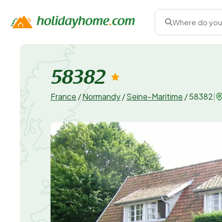
Where do you
58382
France
/
Normandy
/
Seine-Maritime
/
58382
|