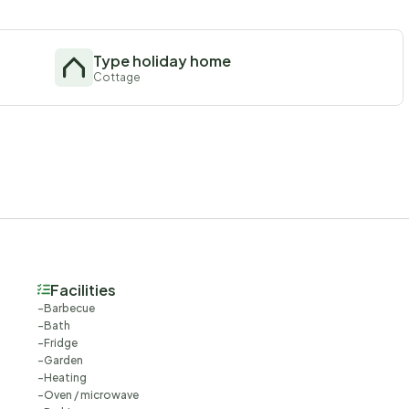
Type holiday home
Cottage
Facilities
Barbecue
Bath
Fridge
Garden
Heating
Oven / microwave