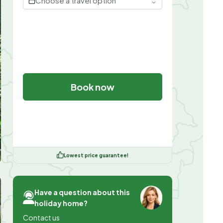
Choose a travel option
Book now
Lowest price guarantee!
Have a question about this
holiday home?
Contact us