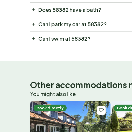
Does 58382 have a bath?
Can I park my car at 58382?
Can I swim at 58382?
Other accommodations 
You might also like
Book directly
Book di