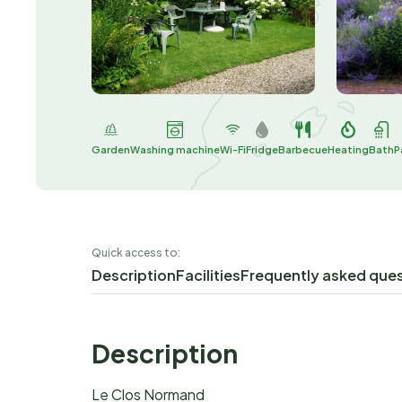
Garden
Washing machine
Wi-Fi
Fridge
Barbecue
Heating
Bath
P
Quick access to:
Description
Facilities
Frequently asked que
Description
Le Clos Normand