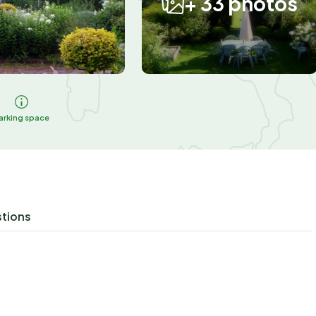
+ 33 photos
arking space
stions