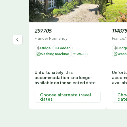
297705
11487
France
/
Normandy
France
/
Fridge
Garden
Fridg
Washing machine
Wi-Fi
Wash
Unfortunately, this
Unfortu
accommodation is no longer
accomm
available on the selected date.
availab
Choose alternate travel
Choo
dates
dat