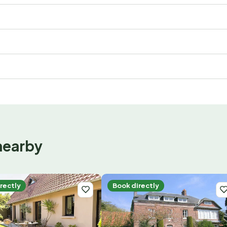
nearby
rectly
Book directly