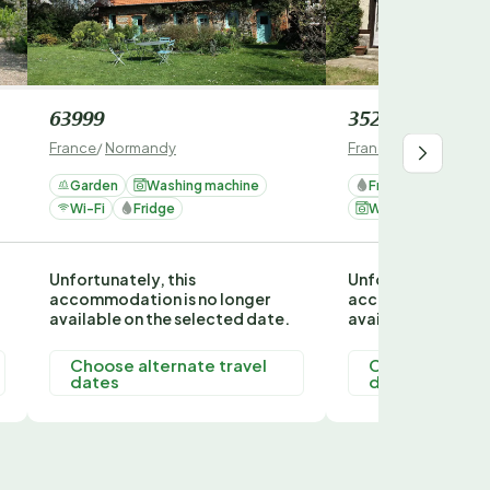
63999
352968
France
/
Normandy
France
/
Normandy
Garden
Washing machine
Fridge
Garden
Wi-Fi
Fridge
Washing machine
Unfortunately, this
Unfortunately, thi
accommodation is no longer
accommodation is
available on the selected date.
available on the s
Choose alternate travel
Choose alterna
dates
dates