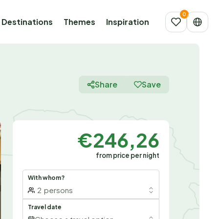
Destinations
Themes
Inspiration
Share
Save
€246,26
from price per night
With whom?
2
persons
Travel date