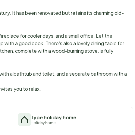
tury. It has been renovated but retains its charming old-
fireplace for cooler days, and a small office. Let the
up with a good book. There's also a lovely dining table for
kitchen, complete with a wood-burning stove, is fully
 with a bathtub and toilet, and a separate bathroom with a
vites you to relax.
Type holiday home
Holiday home