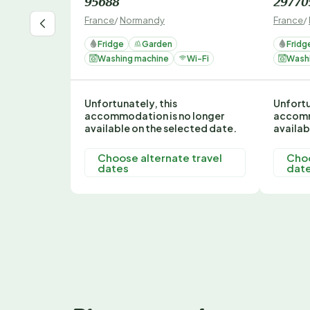
95688
29770
France
/
Normandy
France
/
Fridge
Garden
Fridg
Washing machine
Wi-Fi
Wash
Unfortunately, this
Unfortu
accommodation is no longer
accomm
available on the selected date.
availab
Choose alternate travel
Choo
dates
dat