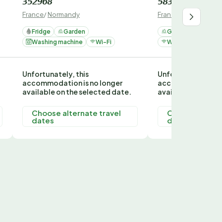
352968
58382
France
/
Normandy
France
/
Normandy
Fridge
Garden
Garden
Washi
Washing machine
Wi-Fi
Wi-Fi
Fridge
Unfortunately, this
Unfortunately, thi
accommodation is no longer
accommodation is
available on the selected date.
available on the s
Choose alternate travel
Choose alterna
dates
dates