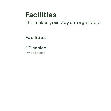
Facilities
This makes your stay unforgettable
Facilities
Disabled
Wide access