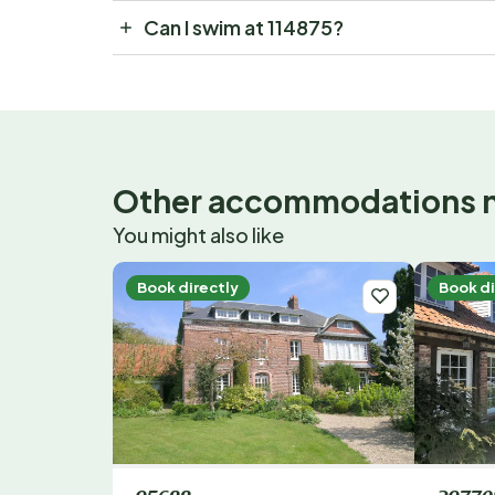
Can I swim at 114875?
Other accommodations 
You might also like
Book directly
Book di