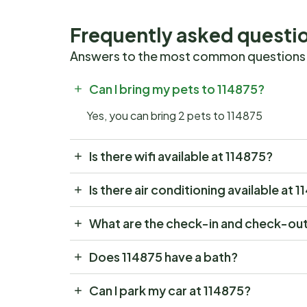
Frequently asked questi
Answers to the most common questions
Can I bring my pets to 114875?
Yes, you can bring 2 pets to 114875
Is there wifi available at 114875?
Is there air conditioning available at 
What are the check-in and check-out
Does 114875 have a bath?
Can I park my car at 114875?