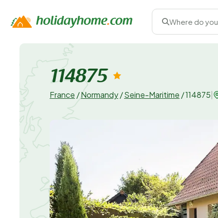
Where do you
114875
France
/
Normandy
/
Seine-Maritime
/
114875
|