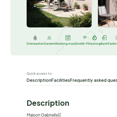
Dishwasher
Garden
Washing machine
Wi-Fi
Heating
Bath
Parki
Quick access to:
Description
Facilities
Frequently asked que
Description
Maison Gabrielle||