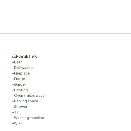
Facilities
Bath
Dishwasher
Fireplace
Fridge
Garden
Heating
Oven / microwave
Parking space
Shower
TV
Washing machine
Wi-Fi