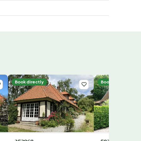
Book directly
Book directly