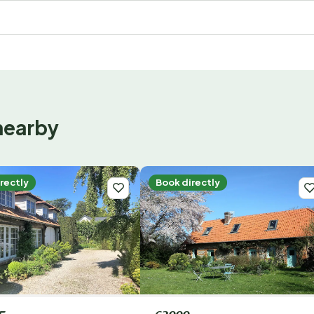
nearby
rectly
Book directly