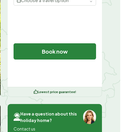
Choose a travel option
Book now
Lowest price guarantee!
Have a question about this
holiday home?
Contact us