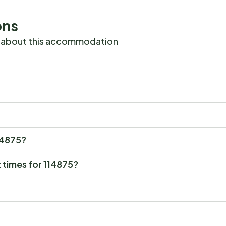
ons
 about this accommodation
114875?
 times for 114875?