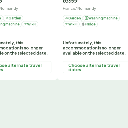
5
63999
Normandy
France
/
Normandy
e
Garden
Garden
Washing machine
ing machine
Wi-Fi
Wi-Fi
Fridge
nately, this
Unfortunately, this
odation is no longer
accommodation is no longer
le on the selected date.
available on the selected date.
se alternate travel
Choose alternate travel
es
dates