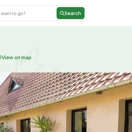
Search
 want to go?
View on map