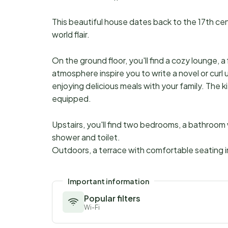
This beautiful house dates back to the 17th cen
world flair.
On the ground floor, you'll find a cozy lounge, a 
atmosphere inspire you to write a novel or curl 
enjoying delicious meals with your family. The 
equipped.
Upstairs, you'll find two bedrooms, a bathroom
shower and toilet.
Outdoors, a terrace with comfortable seating in
Important information
Popular filters
Wi-Fi