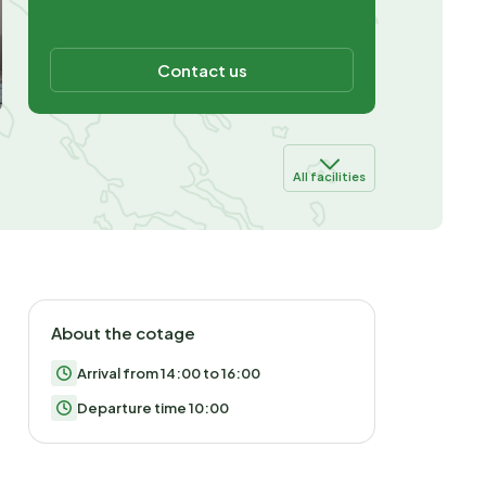
Contact us
All facilities
About the cotage
Arrival from 14:00 to 16:00
Departure time 10:00