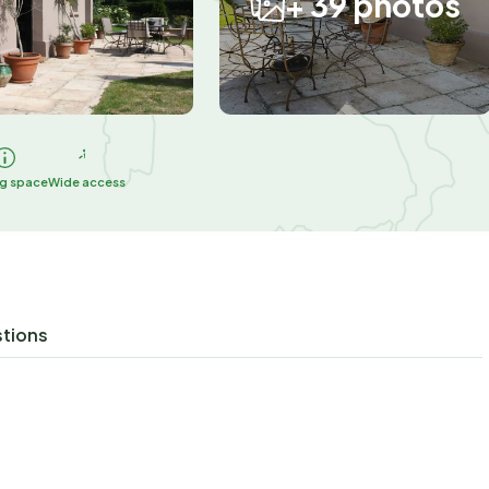
+ 39 photos
ng space
Wide access
stions