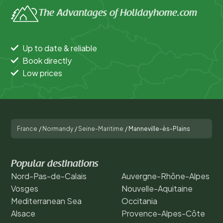
The Advantages of Holidayhome.com
Up to date & reliable
Book directly
Low prices
France
/
Normandy
/
Seine-Maritime
/
Manneville-ès-Plains
Popular destinations
Nord-Pas-de-Calais
Auvergne-Rhône-Alpes
Vosges
Nouvelle-Aquitaine
Mediterranean Sea
Occitania
Alsace
Provence-Alpes-Côte