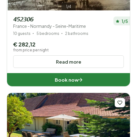
1/4
452306
1/5
France - Normandy - Seine-Maritime
10 guests
5 bedrooms
2 bathrooms
€ 282,12
from price per night
Read more
Book now