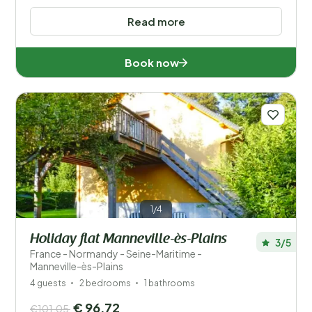
Read more
Book now
1/4
Holiday flat Manneville-ès-Plains
3/5
France - Normandy - Seine-Maritime -
Manneville-ès-Plains
4 guests
2 bedrooms
1 bathrooms
€ 96,72
€101,05