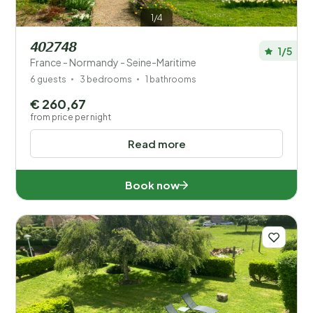
1/4
402748
1/5
France - Normandy - Seine-Maritime
6 guests
3 bedrooms
1 bathrooms
€ 260,67
from price per night
Read more
Book now