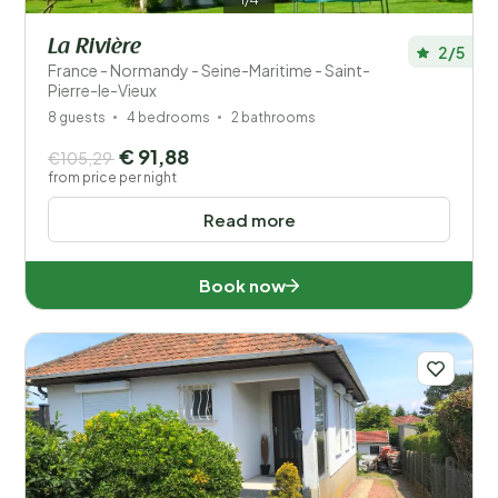
La Rivière
2/5
France - Normandy - Seine-Maritime - Saint-
Pierre-le-Vieux
8 guests
4 bedrooms
2 bathrooms
€ 91,88
€105,29
from price per night
Read more
Book now