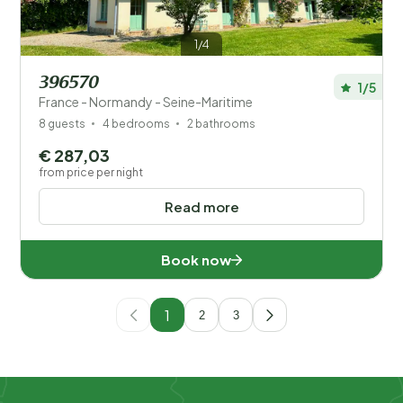
1/4
396570
1/5
France - Normandy - Seine-Maritime
8 guests
4 bedrooms
2 bathrooms
€ 287,03
from price per night
Read more
Book now
1
2
3