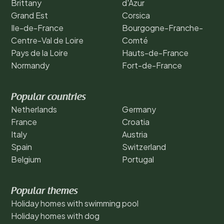
Brittany
d'Azur
Grand Est
Corsica
Ile-de-France
Bourgogne-Franche-
Centre-Val de Loire
Comté
Pays de la Loire
Hauts-de-France
Normandy
Fort-de-France
Popular countries
Netherlands
Germany
France
Croatia
Italy
Austria
Spain
Switzerland
Belgium
Portugal
Popular themes
Holiday homes with swimming pool
Holiday homes with dog