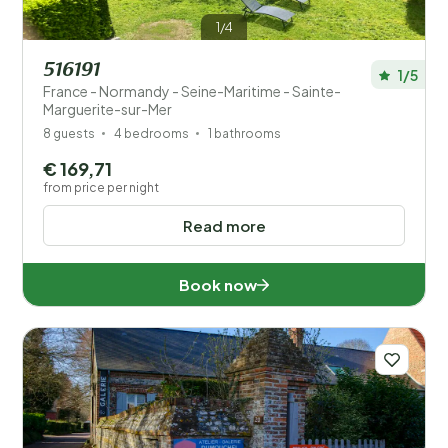
1/4
516191
1/5
France - Normandy - Seine-Maritime - Sainte-
Marguerite-sur-Mer
8 guests
4 bedrooms
1 bathrooms
€ 169,71
from price per night
Read more
Book now