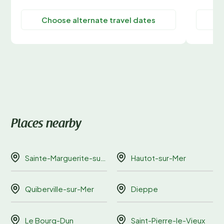
Choose alternate travel dates
C
Places nearby
Sainte-Marguerite-sur-Mer
Hautot-sur-Mer
Quiberville-sur-Mer
Dieppe
Le Bourg-Dun
Saint-Pierre-le-Vieux