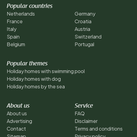
Popular countries
Netherlands
Germany
France
Croatia
Italy
Austria
Spain
Switzerland
Belgium
Portugal
Popular themes
Holiday homes with swimming pool
Holiday homes with dog
Holiday homes by the sea
About us
Service
About us
FAQ
Advertising
Disclaimer
Contact
Terms and conditions
Sitemap
Privacy policy