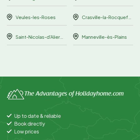
Veules-les-Roses
Crasville-la-Rocquefort
Saint-Nicolas-d'Aliermont
Manneville-ès-Plains
The Advantages of Holidayhome.com
Up to date & reliable
Book directly
Low prices