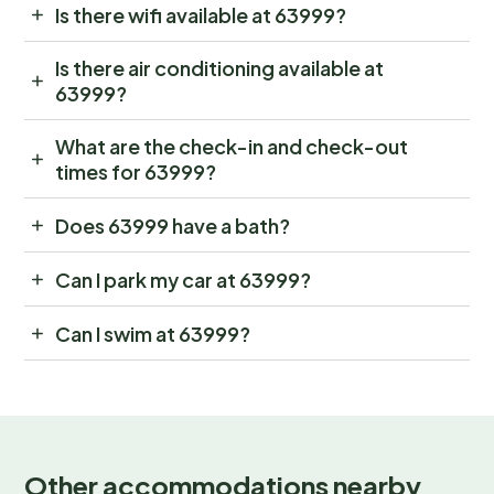
Is there wifi available at 63999?
Is there air conditioning available at
63999?
What are the check-in and check-out
times for 63999?
Does 63999 have a bath?
Can I park my car at 63999?
Can I swim at 63999?
Other accommodations nearby