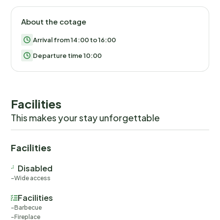
About the cotage
Arrival from 14:00 to 16:00
Departure time 10:00
Facilities
This makes your stay unforgettable
Facilities
Disabled
Wide access
Facilities
Barbecue
Fireplace