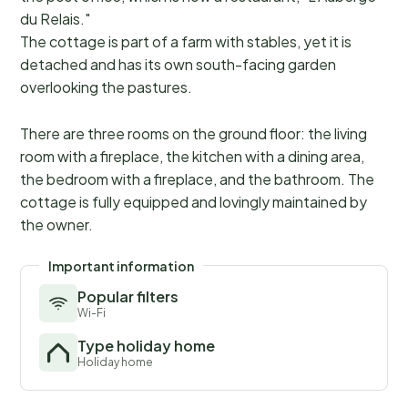
du Relais."
The cottage is part of a farm with stables, yet it is
detached and has its own south-facing garden
overlooking the pastures.
There are three rooms on the ground floor: the living
room with a fireplace, the kitchen with a dining area,
the bedroom with a fireplace, and the bathroom. The
cottage is fully equipped and lovingly maintained by
the owner.
Important information
Popular filters
Wi-Fi
Type holiday home
Holiday home