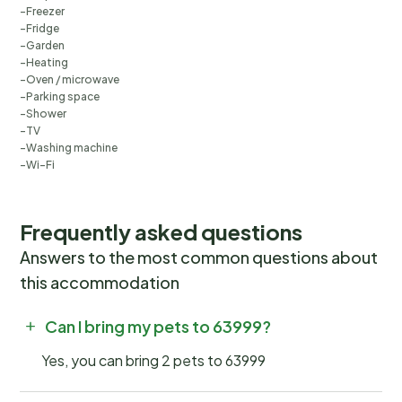
Freezer
Fridge
Garden
Heating
Oven / microwave
Parking space
Shower
TV
Washing machine
Wi-Fi
Frequently asked questions
Answers to the most common questions about
this accommodation
Can I bring my pets to 63999?
Yes, you can bring 2 pets to 63999