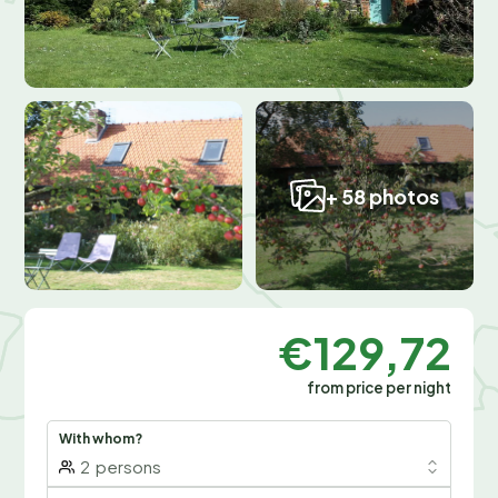
+ 58 photos
€129,72
from price per night
With whom?
2
persons