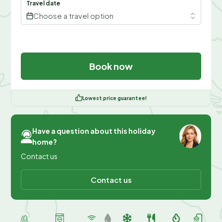
Travel date
Choose a travel option
Book now
Lowest price guarantee!
Have a question about this holiday
home?
Contact us
Contact us