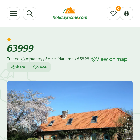
63999
View on map
|
France
/
Normandy
/
Seine-Maritime
/
63999
Share
Save