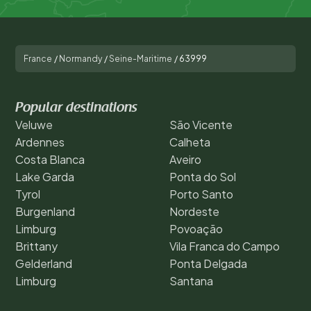
France
/
Normandy
/
Seine-Maritime
/
63999
Popular destinations
Veluwe
São Vicente
Ardennes
Calheta
Costa Blanca
Aveiro
Lake Garda
Ponta do Sol
Tyrol
Porto Santo
Burgenland
Nordeste
Limburg
Povoação
Brittany
Vila Franca do Campo
Gelderland
Ponta Delgada
Limburg
Santana