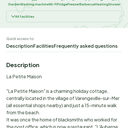
Garden
Washing machine
Wi-Fi
Fridge
Freezer
Barbecue
Heating
Shower
All facilities
Quick access to:
Description
Facilities
Frequently asked questions
Description
La Petite Maison
"La Petite Maison" is a charming holiday cottage,
centrally located in the village of Varengeville-sur-Mer
(all essential shops nearby) and just a 15-minute walk
from the beach.
It was once the home of blacksmiths who worked for
the post office, which is now a restaurant, "L'Auberge