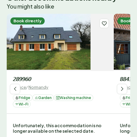
You might also like
Book directly
Book di
289960
88435
France
/
Normandy
France
/
Fridge
Garden
Washing machine
Fridg
Wi-Fi
Wi-Fi
Unfortunately, this accommodation is no
Unfortu
longer available on the selected date.
longer 